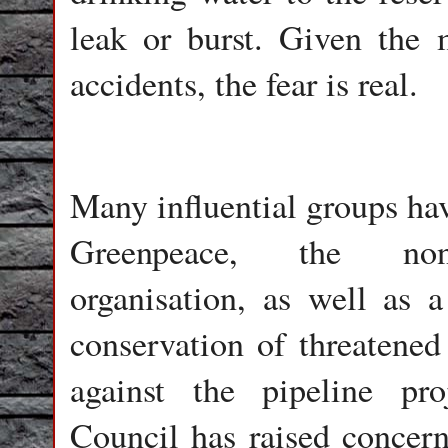
leak or burst. Given the
accidents, the fear is real.
Many influential groups hav
Greenpeace, the non-
organisation, as well as a
conservation of threatened
against the pipeline pr
Council has raised concern