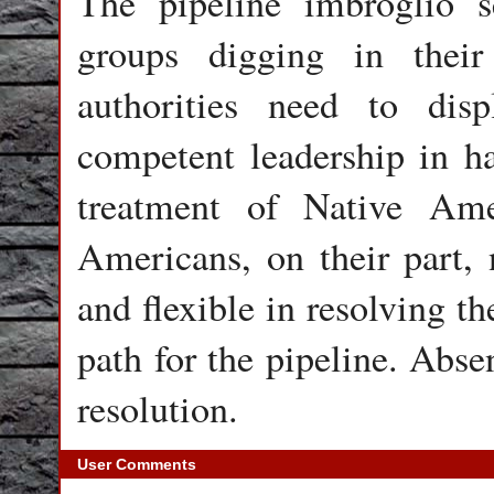
The pipeline imbroglio s
groups digging in their
authorities need to dis
competent leadership in ha
treatment of Native Amer
Americans, on their part
and flexible in resolving t
path for the pipeline. Abse
resolution.
User Comments