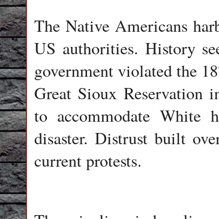
The Native Americans harbo
US authorities. History s
government violated the 18
Great Sioux Reservation in
to accommodate White h
disaster. Distrust built ov
current protests.