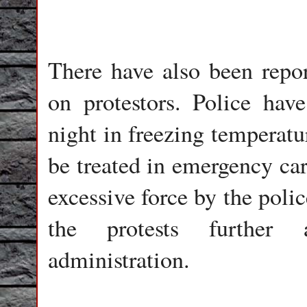
There have also been repor
on protestors. Police hav
night in freezing temperatu
be treated in emergency car
excessive force by the poli
the protests further 
administration.