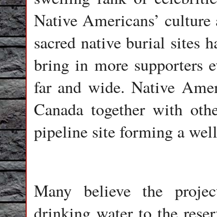
Native Americans’ culture a
sacred native burial sites 
bring in more supporters e
far and wide. Native Amer
Canada together with othe
pipeline site forming a well
Many believe the projec
drinking water to the reser