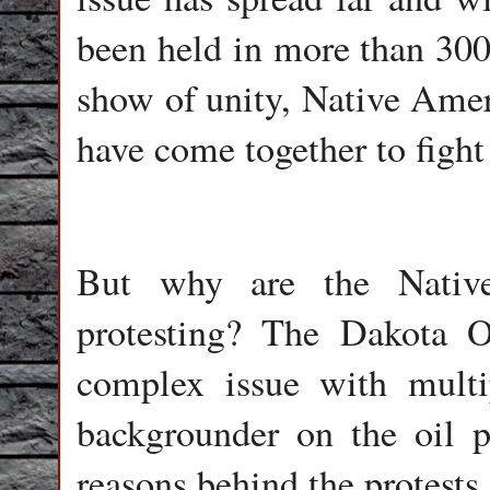
been held in more than 300 
show of unity, Native Amer
have come together to fight 
But why are the Nativ
protesting? The Dakota Oi
complex issue with multip
backgrounder on the oil p
reasons behind the protests.