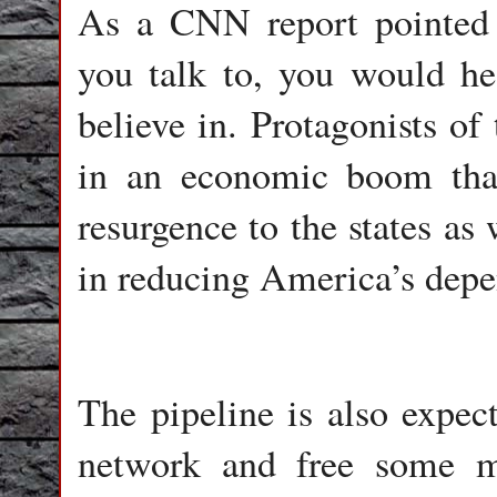
As a CNN report pointed 
you talk to, you would hea
believe in. Protagonists of
in an economic boom tha
resurgence to the states as
in reducing America’s depe
The pipeline is also expect
network and free some mu