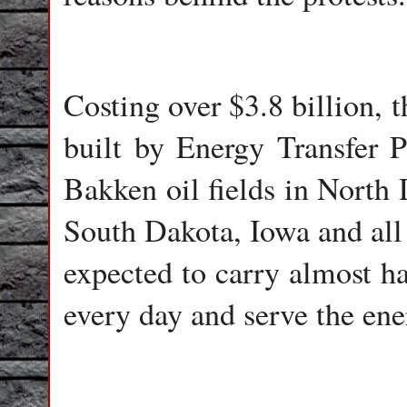
Costing over $3.8 billion, 
built by Energy Transfer Pa
Bakken oil fields in North
South Dakota, Iowa and all t
expected to carry almost ha
every day and serve the en