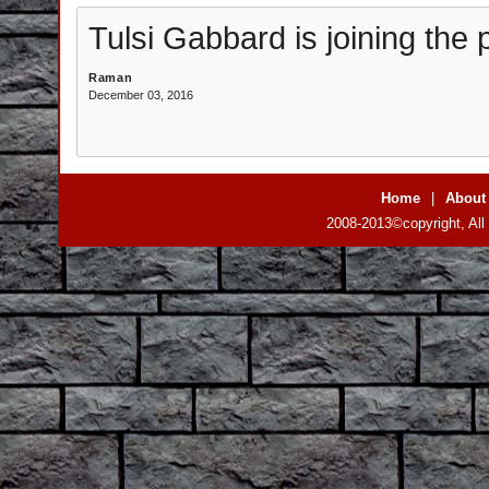
Tulsi Gabbard is joining the pr
Raman
December 03, 2016
Home
|
About
2008-2013©copyright, All