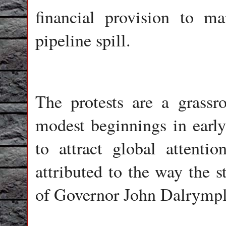
financial provision to m
pipeline spill.
The protests are a grassr
modest beginnings in earl
to attract global attenti
attributed to the way the s
of Governor John Dalrymple