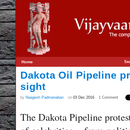
Home
Se
Dakota Oil Pipeline p
sight
by
Naagesh Padmanaban
on
03 Dec 2016
1 Comment
The Dakota Pipeline protest