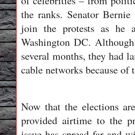
of celebrities – from polit
the ranks. Senator Bernie 
join the protests as he 
Washington DC. Although t
several months, they had l
cable networks because of t
Now that the elections ar
provided airtime to the pr
issue has spread far and w