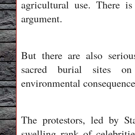
agricultural use. There i
argument.
But there are also seriou
sacred burial sites o
environmental consequences
The protestors, led by S
swelling rank of celebritie