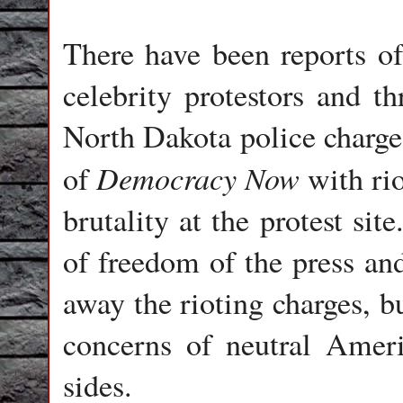
There have been reports of
celebrity protestors and th
North Dakota police charg
Democracy Now
of
with rio
brutality at the protest sit
of freedom of the press and
away the rioting charges, bu
concerns of neutral Amer
sides.