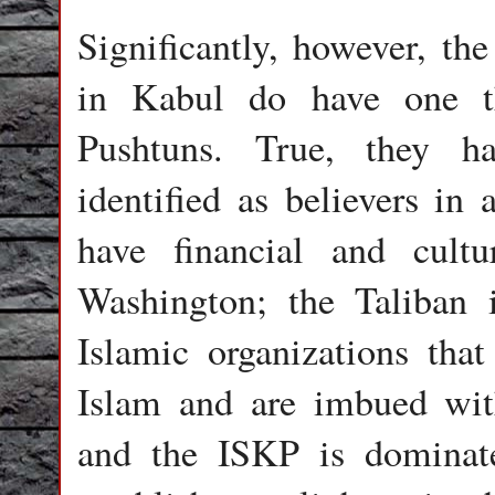
Significantly, however, the
in Kabul do have one t
Pushtuns. True, they ha
identified as believers i
have financial and cult
Washington; the Taliban 
Islamic organizations tha
Islam and are imbued with
and the ISKP is dominat