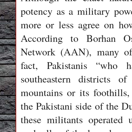
potency as a military pow
more or less agree on how
According to Borhan O
Network (AAN), many of 
fact, Pakistanis “who 
southeastern districts 
mountains or its foothills,
the Pakistani side of the D
these militants operated 