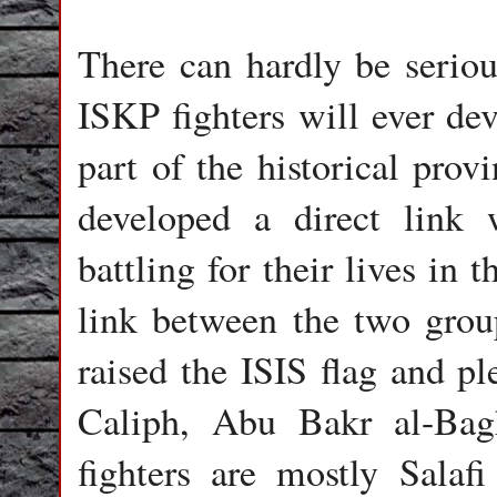
There can hardly be seriou
ISKP fighters will ever de
part of the historical prov
developed a direct link 
battling for their lives in
link between the two group
raised the ISIS flag and pl
Caliph, Abu Bakr al-Bagh
fighters are mostly Sala