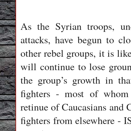
As the Syrian troops, un
attacks, have begun to cl
other rebel groups, it is lik
will continue to lose grou
the group’s growth in tha
fighters - most of whom 
retinue of Caucasians and C
fighters from elsewhere - I