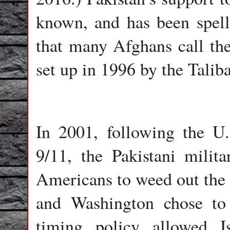
known, and has been spel
that many Afghans call the
set up in 1996 by the Talib
In 2001, following the U.
9/11, the Pakistani mili
Americans to weed out the 
and Washington chose to
timing policy allowed I