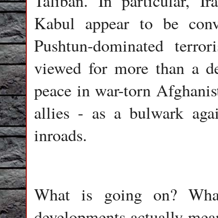
Taliban. In particular, I
Kabul appear to be conv
Pushtun-dominated terro
viewed for more than a de
peace in war-torn Afghanis
allies - as a bulwark aga
inroads.
What is going on? What
developments actually mean