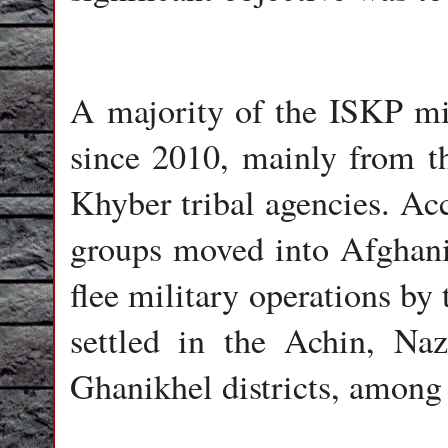
A majority of the ISKP mil
since 2010, mainly from t
Khyber tribal agencies. Acco
groups moved into Afghanist
flee military operations by
settled in the Achin, Na
Ghanikhel districts, among 