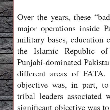
Over the years, these “bad
major operations inside Pa
military bases, education c
the Islamic Republic of
Punjabi-dominated Pakistan
different areas of FATA. 
objective was, in part, t
tribal leaders associated 
significant objective was t