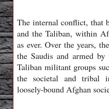
The internal conflict, tha
and the Taliban, within Af
as ever. Over the years, th
the Saudis and armed by t
Taliban militant groups su
the societal and tribal i
loosely-bound Afghan socie