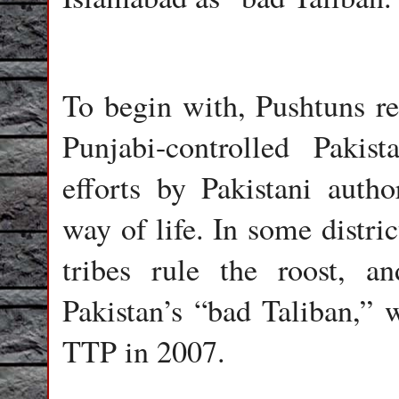
To begin with, Pushtuns re
Punjabi-controlled Pakist
efforts by Pakistani author
way of life. In some distri
tribes rule the roost, 
Pakistan’s “bad Taliban,” 
TTP in 2007.