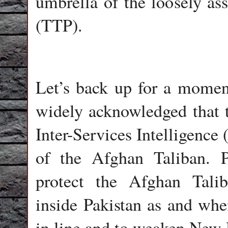
umbrella of the loosely as
(TTP).
Let’s back up for a moment 
widely acknowledged that th
Inter-Services Intelligence 
of the Afghan Taliban. P
protect the Afghan Talib
inside Pakistan as and whe
in line and to weaken New D