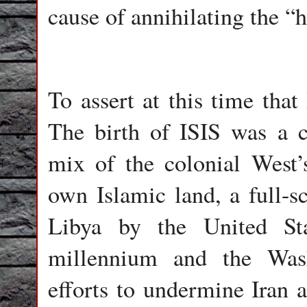
cause of annihilating the “h
To assert at this time that
The birth of ISIS was a
mix of the colonial West’
own Islamic land, a full-sc
Libya by the United Sta
millennium and the Wash
efforts to undermine Iran 