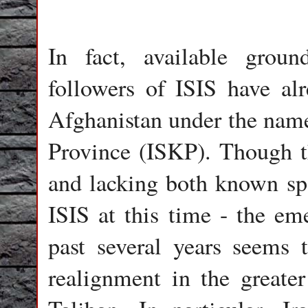
In fact, available groun
followers of ISIS have al
Afghanistan under the name
Province (ISKP). Though t
and lacking both known sp
ISIS at this time - the eme
past several years seems
realignment in the greater