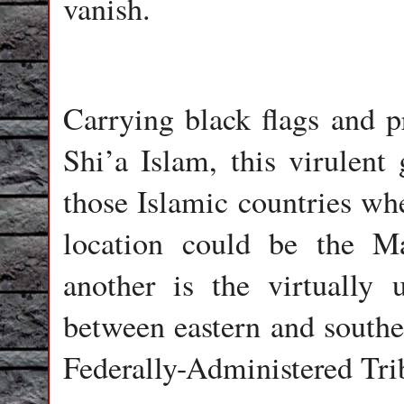
vanish.
Carrying black flags and p
Shi’a Islam, this virulent
those Islamic countries wh
location could be the M
another is the virtually 
between eastern and southe
Federally-Administered Tr