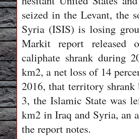
hesitant United States and 
seized in the Levant, the s
Syria (ISIS) is losing gro
Markit report released 
caliphate shrank during 
km2, a net loss of 14 perce
2016, that territory shrank
3, the Islamic State was le
km2 in Iraq and Syria, an a
the report notes.