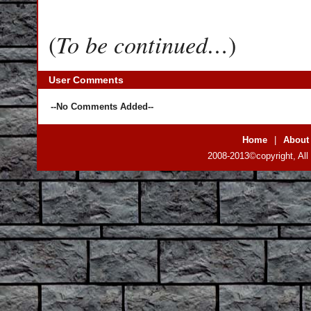
To be continued…
(
)
User Comments
--No Comments Added--
Home
|
About
2008-2013©copyright, All