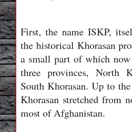
First, the name ISKP, itse
the historical Khorasan pro
a small part of which now 
three provinces, North 
South Khorasan. Up to the n
Khorasan stretched from no
most of Afghanistan.