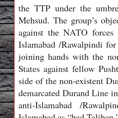
the TTP under the umbrell
Mehsud. The group’s object
against the NATO forces 
Islamabad /Rawalpindi for
joining hands with the 
States against fellow Push
side of the non-existent D
demarcated Durand Line i
anti-Islamabad /Rawalpi
Islamabad as “bad Taliban.