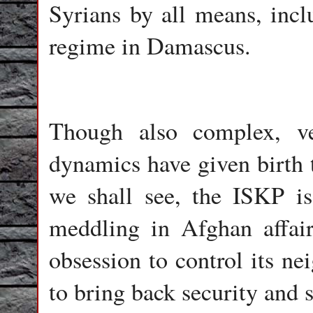
Syrians by all means, incl
regime in Damascus.
Though also complex, ve
dynamics have given birth 
we shall see, the ISKP is
meddling in Afghan affair
obsession to control its ne
to bring back security and st