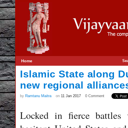
Home
Se
Islamic State along 
new regional alliances
by
Ramtanu Maitra
on
11 Jan 2017
0 Comment
Locked in fierce battles