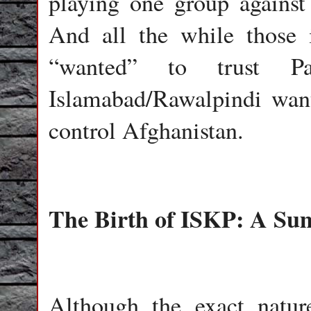
playing one group against 
And all the while those
“wanted” to trust Pa
Islamabad/Rawalpindi wan
control Afghanistan.
The Birth of ISKP: A S
Although the exact natur