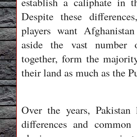
establish a caliphate in t
Despite these difference
players want Afghanistan
aside the vast number 
together, form the majorit
their land as much as the P
Over the years, Pakistan 
differences and common i