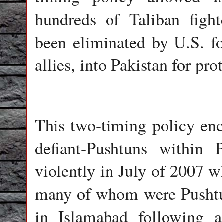
hundreds of Taliban figh
been eliminated by U.S. fo
allies, into Pakistan for pro
This two-timing policy en
defiant-Pushtuns within 
violently in July of 2007 w
many of whom were Pushtun
in Islamabad following a