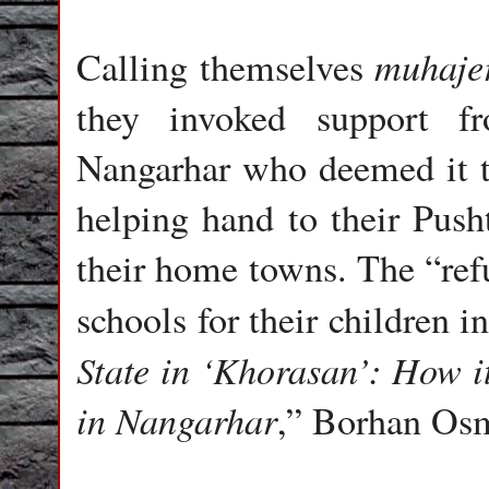
muhaje
Calling themselves
they invoked support f
Nangarhar who deemed it th
helping hand to their Push
their home towns. The “ref
schools for their children 
State in ‘Khorasan’: How 
in Nangarhar
,” Borhan Os