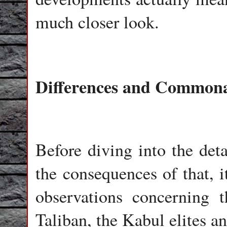
much closer look.
Differences and Commonal
Before diving into the det
the consequences of that, i
observations concerning 
Taliban, the Kabul elites an