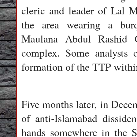
cleric and leader of Lal 
the area wearing a burq
Maulana Abdul Rashid G
complex. Some analysts c
formation of the TTP with
Five months later, in Decem
of anti-Islamabad disside
hands somewhere in the S