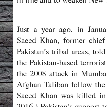
Just a year ago, in Janu
Saeed Khan, former chief
Pakistan’s tribal areas, to
the Pakistan-based terroris
the 2008 attack in Mumbai
Afghan Taliban follow the d
Saeed Khan was killed in 
2016.) Pakistan’s support t