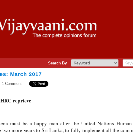
Search By
ves: March 2017
1 Comment
UNHRC reprieve
risena must be a happy man after the United Nations Hum
e two more years to Sri Lanka, to fully implement all the com