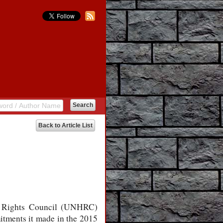
Back to Article List
an Rights Council (UNHRC)
mitments it made in the 2015