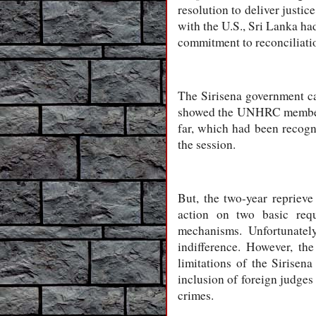
resolution to deliver justi
with the U.S., Sri Lanka had
commitment to reconciliati
The Sirisena government can
showed the UNHRC members h
far, which had been recog
the session.
But, the two-year reprieve
action on two basic requ
mechanisms. Unfortunately
indifference. However, th
limitations of the Sirisena
inclusion of foreign judges
crimes.