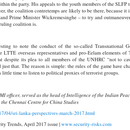
hin the party. His appeals to the youth members of the SLFP to
r, the coalition contretemps are likely to be there, because it i
na and Prime Minister Wickremesinghe – to try and outmaneuver
uling coalition is.
teresting to note the conduct of the so-called Transnational
r LTTE overseas representatives and pro-Eelam elements of
at despite its plea to all members of the UNHRC “not to cave
d just that. The reason is simple: the rules of the game have 
little time to listen to political proxies of terrorist groups.
MI officer, served as the head of Intelligence of the Indian P
h the Chennai Centre for China Studies
2017/04/sri-lanka-perspectives-march-2017.html
ity Trends, April 2017 issue |
www.security-risks.com