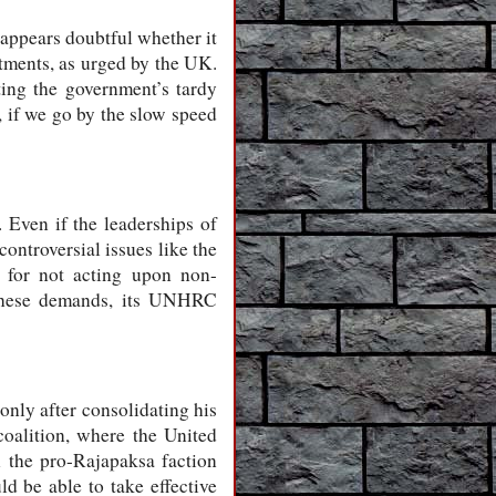
 appears doubtful whether it
tments, as urged by the UK.
ting the government’s tardy
, if we go by the slow speed
. Even if the leaderships of
ontroversial issues like the
n for not acting upon non-
n these demands, its UNHRC
only after consolidating his
oalition, where the United
 the pro-Rajapaksa faction
d be able to take effective