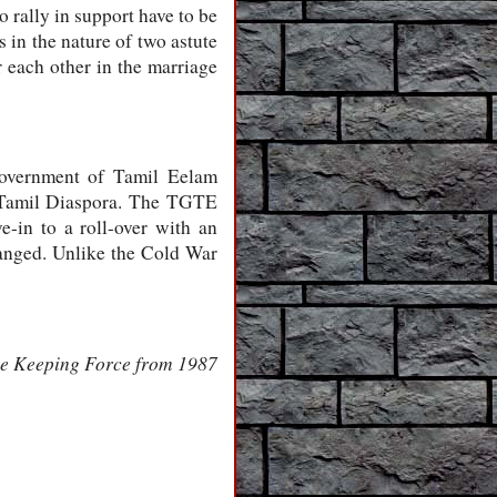
 rally in support have to be
s in the nature of two astute
 each other in the marriage
 Government of Tamil Eelam
 Tamil Diaspora. The TGTE
-in to a roll-over with an
changed. Unlike the Cold War
eace Keeping Force from 1987