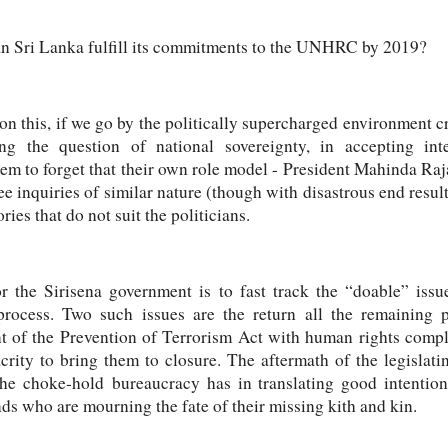
can Sri Lanka fulfill its commitments to the UNHRC by 2019?
r on this, if we go by the politically supercharged environment cr
ng the question of national sovereignty, in accepting int
seem to forget that their own role model - President Mahinda Raj
ee inquiries of similar nature (though with disastrous end results)
ies that do not suit the politicians.
r the Sirisena government is to fast track the “doable” iss
ocess. Two such issues are the return all the remaining pr
t of the Prevention of Terrorism Act with human rights compl
crity to bring them to closure. The aftermath of the legislat
 the
choke-hold
bureaucracy has in translating good intentions 
nds who are mourning the fate of their missing kith and kin.