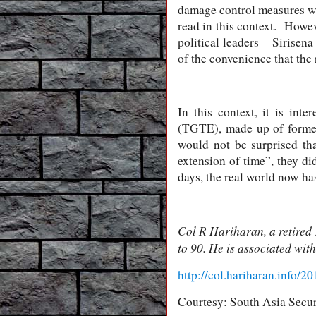
damage control measures wit
read in this context. Howeve
political leaders – Sirise
of the convenience that the r
In this context, it is in
(TGTE), made up of forme
would not be surprised th
extension of time”, they di
days, the real world now has 
Col R Hariharan, a retired 
to 90. He is associated wit
http://col.hariharan.info/
Courtesy: South Asia Secur