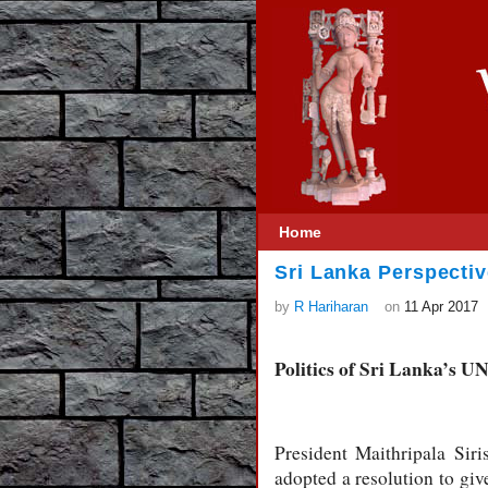
Home
Sri Lanka Perspecti
by
R Hariharan
on
11 Apr 2017
Politics of Sri Lanka’s 
President Maithripala Si
adopted a resolution to giv