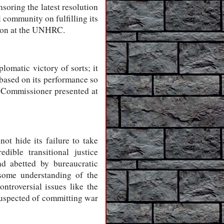
soring the latest resolution
 community on fulfilling its
ation at the UNHRC.
lomatic victory of sorts; it
based on its performance so
 Commissioner presented at
ot hide its failure to take
ible transitional justice
nd abetted by bureaucratic
 some understanding of the
ontroversial issues like the
 suspected of committing war