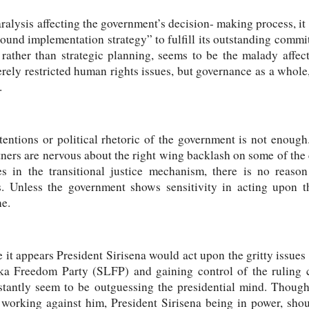
aralysis affecting the government’s decision- making process, it
ound implementation strategy” to fulfill its outstanding commi
 rather than strategic planning, seems to be the malady affec
rely restricted human rights issues, but governance as a whole
.
tentions or political rhetoric of the government is not enough
tners are nervous about the right wing backlash on some of the c
es in the transitional justice mechanism, there is no reaso
es. Unless the government shows sensitivity in acting upo
one.
 it appears President Sirisena would act upon the gritty issues 
ka Freedom Party (SLFP) and gaining control of the ruling c
tantly seem to be outguessing the presidential mind. Though
orking against him, President Sirisena being in power, shoul