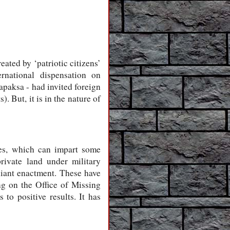
eated by ‘patriotic citizens’
ernational dispensation on
apaksa - had invited foreign
. But, it is in the nature of
ues, which can impart some
ivate land under military
iant enactment. These have
ing on the Office of Missing
to positive results. It has