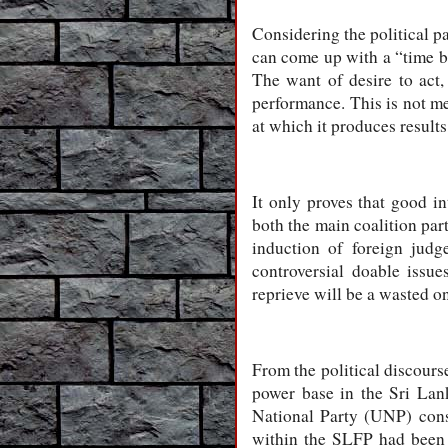
Considering the political p
can come up with a “time b
The want of desire to act,
performance. This is not me
at which it produces results
It only proves that good in
both the main coalition par
induction of foreign judg
controversial doable issu
reprieve will be a wasted 
From the political discourse
power base in the Sri Lan
National Party (UNP) cons
within the SLFP had been w