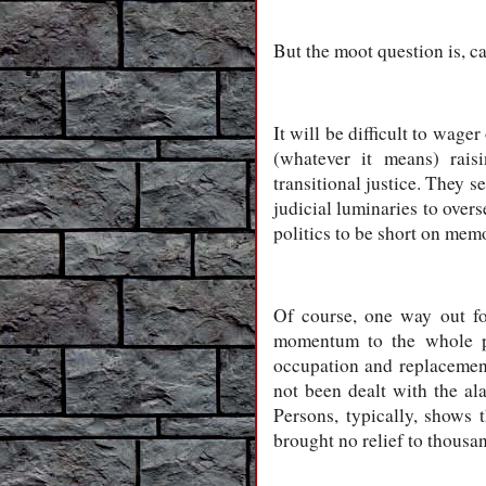
But the moot question is, 
It will be difficult to wage
(whatever it means) raisi
transitional justice. They 
judicial luminaries to overs
politics to be short on memor
Of course, one way out fo
momentum to the whole pr
occupation and replacemen
not been dealt with the ala
Persons, typically, shows
brought no relief to thousa