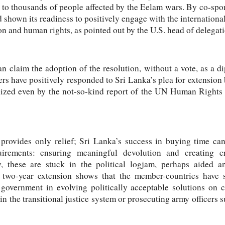
ce to thousands of people affected by the Eelam wars. By co-spon
 shown its readiness to positively engage with the international
on and human rights, as pointed out by the U.S. head of deleg
 claim the adoption of the resolution, without a vote, as a dip
ave positively responded to Sri Lanka’s plea for extension 
nized even by the not-so-kind report of the UN Human Rights
 provides only relief; Sri Lanka’s success in buying time cann
irements: ensuring meaningful devolution and creating cred
, these are stuck in the political logjam, perhaps aided a
e two-year extension shows that the member-countries have
 government in evolving politically acceptable solutions on c
 in the transitional justice system or prosecuting army officers