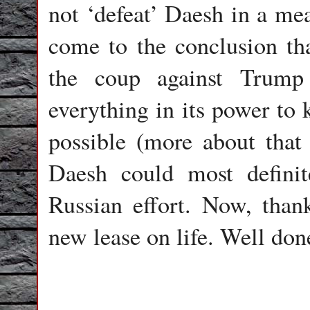
not ‘defeat’ Daesh in a me
come to the conclusion tha
the coup against Trump
everything in its power to 
possible (more about that
Daesh could most defini
Russian effort. Now, tha
new lease on life. Well don