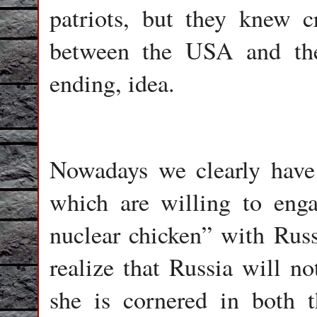
patriots, but they knew 
between the USA and the
ending, idea.
Nowadays we clearly have
which are willing to eng
nuclear chicken” with Russ
realize that Russia will 
she is cornered in both 