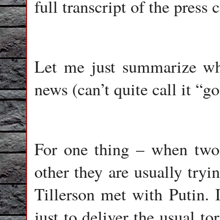
full transcript of the press
Let me just summarize why,
news (can’t quite call it “g
For one thing – when two 
other they are usually tryi
Tillerson met with Putin.
just to deliver the usual to