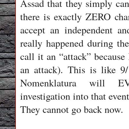
Assad that they simply can
there is exactly ZERO cha
accept an independent and
really happened during the 
call it an “attack” because
an attack). This is like
Nomenklatura will E
investigation into that even
They cannot go back now.