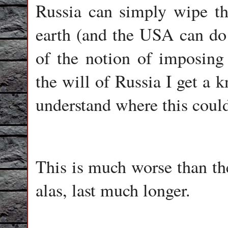
Russia can simply wipe th
earth (and the USA can do 
of the notion of imposing 
the will of Russia I get a 
understand where this could
This is much worse than the
alas, last much longer.