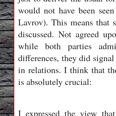
would not have been seen b
Lavrov). This means that 
discussed. Not agreed upon
while both parties adm
differences, they did signa
in relations. I think that 
is absolutely crucial:
I expressed the view that