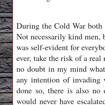
During the Cold War both s
Not necessarily kind men, b
was self-evident for everyb
ever, take the risk of a rea
no doubt in my mind whats
any intention of invading
done so, there is also n
would never have escalated 