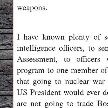
weapons.
I have known plenty of s
intelligence officers, to s
Assessment, to officer
program to one member of t
that going to nuclear wa
US President would ever d
are not going to trade Bo