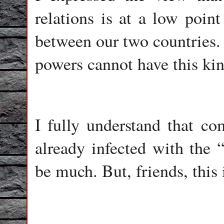
relations is at a low point
between our two countries.
powers cannot have this kin
I fully understand that c
already infected with the
be much. But, friends, this 