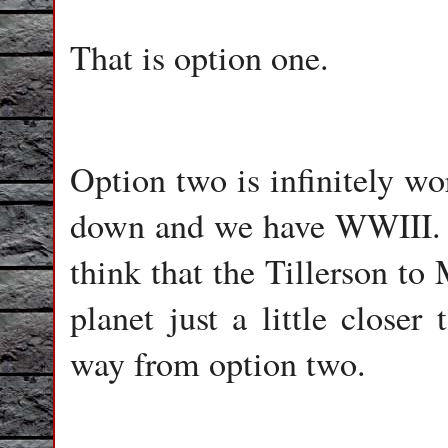
That is option one.
Option two is infinitely wo
down and we have WWIII. I 
think that the Tillerson to
planet just a little closer
way from option two.