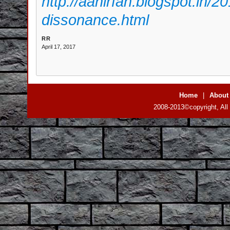
http://aanirfan.blogspot.in/2
dissonance.html
RR
April 17, 2017
Home
|
About
2008-2013©copyright, All