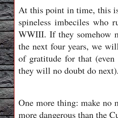
At this point in time, this i
spineless imbeciles who r
WWIII. If they somehow 
the next four years, we wi
of gratitude for that (even
they will no doubt do next)
One more thing: make no mis
more dangerous than the Cu