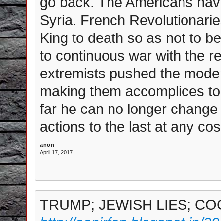
go back. The Americans have
Syria. French Revolutionar
King to death so as not to be
to continuous war with the r
extremists pushed the mode
making them accomplices to
far he can no longer change d
actions to the last at any cos
anon
April 17, 2017
TRUMP; JEWISH LIES; CO