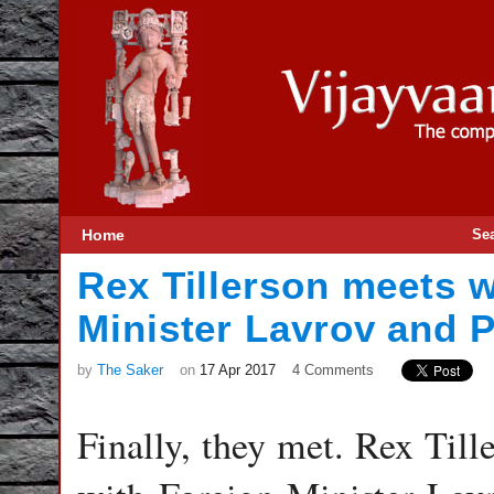
Home
Se
Rex Tillerson meets w
Minister Lavrov and P
by
The Saker
on
17 Apr 2017
4 Comments
Finally, they met. Rex Till