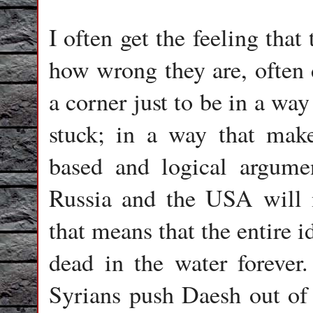
I often get the feeling tha
how wrong they are, often d
a corner just to be in a wa
stuck; in a way that mak
based and logical argume
Russia and the USA will 
that means that the entire 
dead in the water forever
Syrians push Daesh out of 