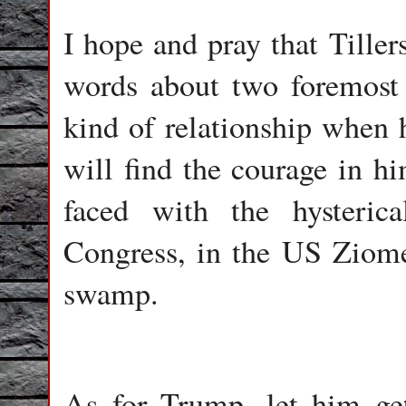
I hope and pray that Tiller
words about two foremost 
kind of relationship when
will find the courage in h
faced with the hysteri
Congress, in the US Ziome
swamp.
As for Trump, let him get