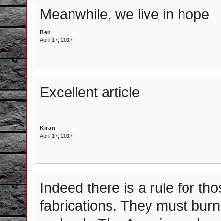
Meanwhile, we live in hope
Ben
April 17, 2017
Excellent article
Kiran
April 17, 2017
Indeed there is a rule for th
fabrications. They must burn 