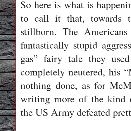
So here is what is happeni
to call it that, towards
stillborn. The Americans 
fantastically stupid aggres
gas” fairy tale they use
completely neutered, his “
nothing done, as for McM
writing more of the kind 
the US Army defeated pret