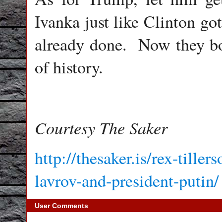
Ivanka just like Clinton go
already done. Now they bo
of history.
Courtesy The Saker
http://thesaker.is/rex-tille
lavrov-and-president-putin/
User Comments