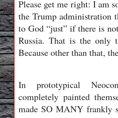
Please get me right: I am so
the Trump administration th
to God “just” if there is n
Russia. That is the only t
Because other than that, the
In prototypical Neoco
completely painted thems
made SO MANY frankly stu