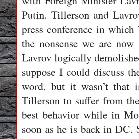
with Foreign Minister Lavro
Putin. Tillerson and Lavrov
press conference in which T
the nonsense we are now 
Lavrov logically demolishe
suppose I could discuss th
word, but it wasn’t that i
Tillerson to suffer from t
best behavior while in Mo
soon as he is back in DC. S