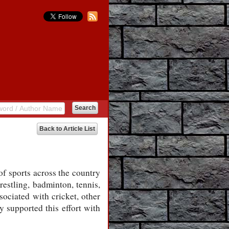
Back to Article List
of sports across the country
estling, badminton, tennis,
sociated with cricket, other
y supported this effort with