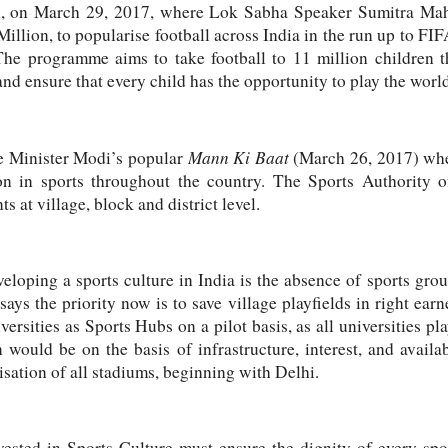
all, on March 29, 2017, where Lok Sabha Speaker Sumitra Maha
illion, to popularise football across India in the run up to 
The programme aims to take football to 11 million children 
d ensure that every child has the opportunity to play the world
Mann Ki Baat
e Minister Modi’s popular
(March 26, 2017) wher
ion in sports throughout the country. The Sports Authority
s at village, block and district level.
eloping a sports culture in India is the absence of sports gr
ays the priority now is to save village playfields in right earn
versities as Sports Hubs on a pilot basis, as all universities p
 would be on the basis of infrastructure, interest, and avail
lisation of all stadiums, beginning with Delhi.
ested in Sports Culture must ensure the dignity of every spor