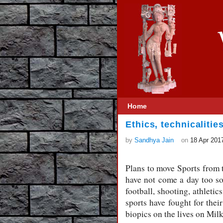
Home
Ethics, technicalitie
by
Sandhya Jain
on
18 Apr 201
Plans to move Sports from t
have not come a day too so
football, shooting, athleti
sports have fought for thei
biopics on the lives on Mil