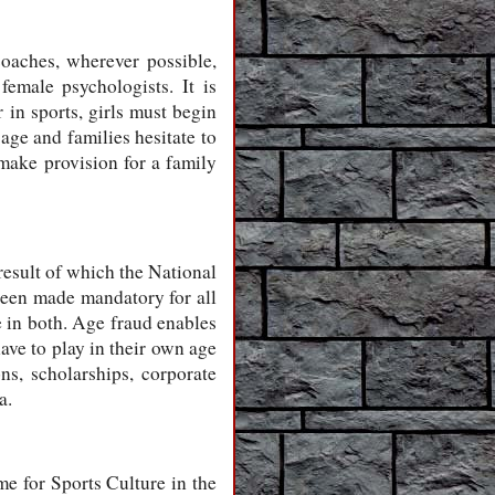
coaches, wherever possible,
emale psychologists. It is
 in sports, girls must begin
age and families hesitate to
make provision for a family
 result of which the National
een made mandatory for all
e in both. Age fraud enables
ave to play in their own age
ns, scholarships, corporate
a.
me for Sports Culture in the