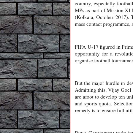
country, especially footb
MPs as part of Mission XI M
(Kolkata, October 2017). 
mass contact programmes, an
FIFA U-17 figured in Prim
opportunity for a revolut
organise football tournament
But the major hurdle in dev
Admitting this, Vijay Goel s
are afoot to develop ten uni
and sports quota. Selection
remedy is to ensure full uti
But a Government truly inv