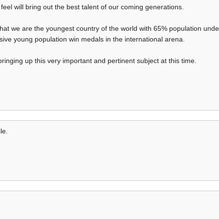
eel will bring out the best talent of our coming generations.
that we are the youngest country of the world with 65% population unde
sive young population win medals in the international arena.
ringing up this very important and pertinent subject at this time.
le.