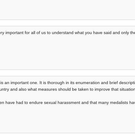
s very important for all of us to understand what you have said and only
 is an important one. It is thorough in its enumeration and brief descrip
untry and also what measures should be taken to improve that situation
men have had to endure sexual harassment and that many medalists have