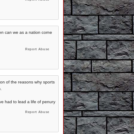
 then can we as a nation come
Report Abuse
tion of the reasons why sports
.
 had to lead a life of penury
Report Abuse