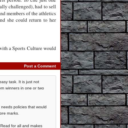
lly challenged), had to sell
and members of the athletics
 and she could return to her
with a Sports Culture would
Post a Comment
sy task. It is just not
hem winners in one or two
t needs policies that would
more marks.
t Read for all and makes