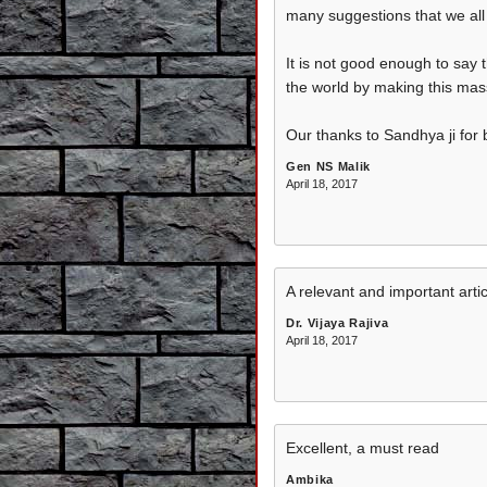
many suggestions that we all f
It is not good enough to say 
the world by making this mas
Our thanks to Sandhya ji for b
Gen NS Malik
April 18, 2017
A relevant and important artic
Dr. Vijaya Rajiva
April 18, 2017
Excellent, a must read
Ambika