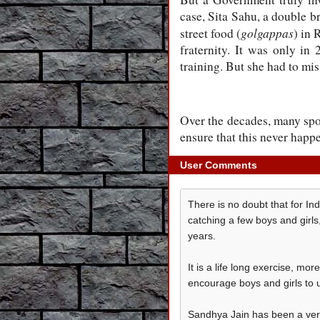
case, Sita Sahu, a double br
golgappas
street food (
) in 
fraternity. It was only in 
training. But she had to m
Over the decades, many spo
ensure that this never happ
User Comments
There is no doubt that for Ind
catching a few boys and girl
years.
It is a life long exercise, m
encourage boys and girls to u
Sandhya Jain has been a very 