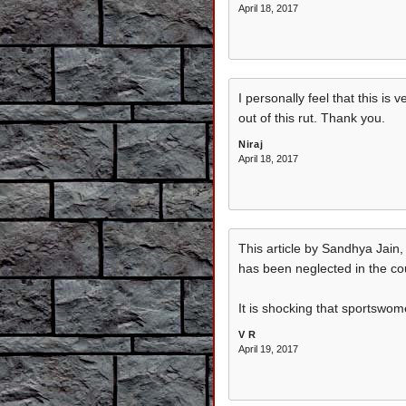
April 18, 2017
I personally feel that this i
out of this rut. Thank you.
Niraj
April 18, 2017
This article by Sandhya Jain,
has been neglected in the co
It is shocking that sportswo
V R
April 19, 2017