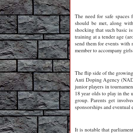
The need for safe spaces f
should be met, along with
shocking that such basic is
training at a tender age (ar
send them for events with 
member to accompany girls 
The flip side of the growing
Anti Doping Agency (NADA)
junior players in tournamen
18 year olds to play in the
group. Parents get involve
sponsorships and eventual e
It is notable that parliame