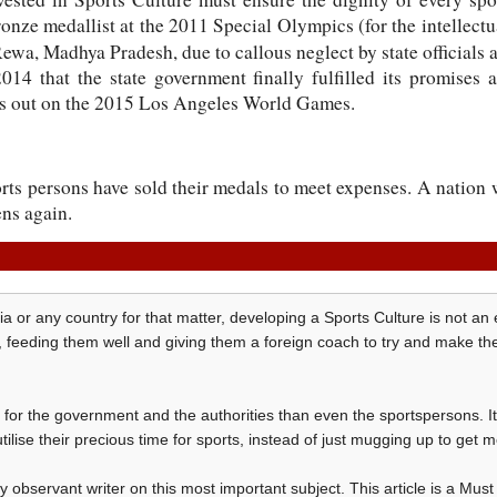
onze medallist at the 2011 Special Olympics (for the intellectua
Rewa, Madhya Pradesh, due to callous neglect by state officials 
2014 that the state government finally fulfilled its promises
iss out on the 2015 Los Angeles World Games.
rts persons have sold their medals to meet expenses. A nation 
ens again.
ia or any country for that matter, developing a Sports Culture is not an ea
s, feeding them well and giving them a foreign coach to try and make t
ore for the government and the authorities than even the sportspersons. I
tilise their precious time for sports, instead of just mugging up to get 
observant writer on this most important subject. This article is a Mus