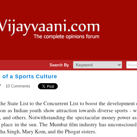
Search By
s of a Sports Culture
7
10 Comments
he State List to the Concurrent List to boost the development 
on as Indian youth show attraction towards diverse sports - wr
cs, and others. Notwithstanding the spectacular money power as
r place in the sun. The Mumbai film industry has unconsciousl
kha Singh, Mary Kom, and the Phogat sisters.