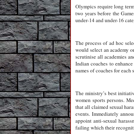
Olympics require long term 
two years before the Games
under-14 and under-16 cate
The process of ad hoc selec
would select an academy or
scrutinise all academies a
Indian coaches to enhance t
names of coaches for each s
The ministry’s best initiat
women sports persons. Me
that all claimed sexual hara
events. Immediately annou
appoint anti-sexual haras
failing which their recognit