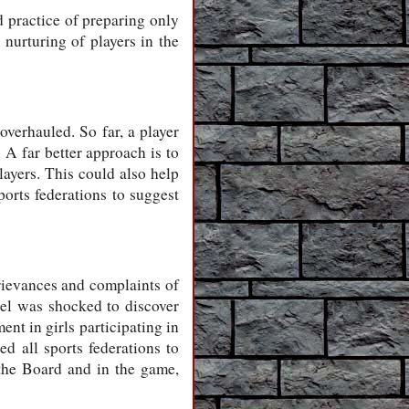
d practice of preparing only
nurturing of players in the
overhauled. So far, a player
A far better approach is to
ayers. This could also help
ports federations to suggest
rievances and complaints of
el was shocked to discover
ent in girls participating in
ted all sports federations to
the Board and in the game,