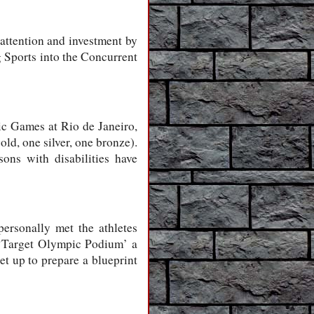
 attention and investment by
g Sports into the Concurrent
pic Games at Rio de Janeiro,
ld, one silver, one bronze).
ons with disabilities have
ersonally met the athletes
e ‘Target Olympic Podium’ a
et up to prepare a blueprint