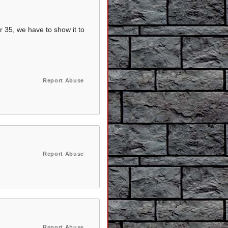
r 35, we have to show it to
Report Abuse
Report Abuse
Report Abuse