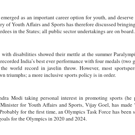
e emerged as an important career option for youth, and deserve
ry of Youth Affairs and Sports has therefore discussed bringin
ees in the States; all public sector undertakings are on board.
s with disabilities showed their mettle at the summer Paralym
 recorded India’s best ever performance with four medals (two go
the world record in javelin throw. However, most sportspers
wn triumphs; a more inclusive sports policy is in order.
dra Modi taking personal interest in promoting sports (he p
, Minister for Youth Affairs and Sports, Vijay Goel, has mad
 Probably for the first time, an Olympics Task Force has been s
goals for the Olympics in 2020 and 2024.