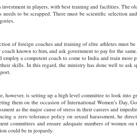
investment in players, with best training and facilities. The ol
 needs to be scrapped. There must be scientific selection and 
gories.
tion of foreign coaches and training of elite athletes must be 
 coach known to him, and ask government to pay for the same. 
nd employ a competent coach to come to India and train more pl
heir skills. In this regard, the ministry has done well to ask s
port.
ive, however, is setting up a high level committee
to look into g
eting them on the occasion of
International Women’s Day, Go
ssment as the major cause of stress in their careers and impedim
ncing a zero tolerance policy on sexual harassment
, he direc
sment committees and ensure adequate numbers of women on 
ion could be in jeopardy.