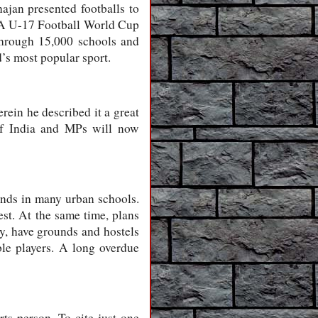
jan presented footballs to
FIFA U-17 Football World Cup
through 15,000 schools and
’s most popular sport.
ein he described it a great
 of India and MPs will now
ounds in many urban schools.
est. At the same time, plans
lay, have grounds and hostels
able players. A long overdue
ts person. To cite just one