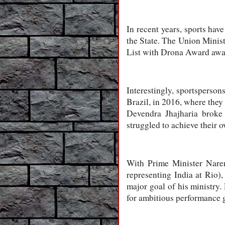
In recent years, sports hav
the State. The Union Minist
List with Drona Award award
Interestingly, sportsperson
Brazil, in 2016, where they
Devendra Jhajharia broke 
struggled to achieve their o
With Prime Minister Naren
representing India at Rio)
major goal of his ministry.
for ambitious performance 