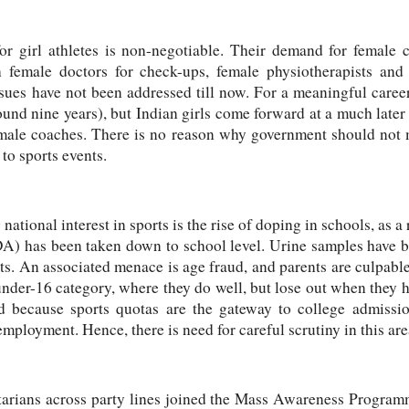
or girl athletes is non-negotiable. Their demand for female 
 female doctors for check-ups, female physiotherapists and f
sues have not been addressed till now. For a meaningful career
ound nine years), but Indian girls come forward at a much later 
male coaches. There is no reason why government should not 
to sports events.
 national interest in sports is the rise of doping in schools, as a
 has been taken down to school level. Urine samples have b
ts. An associated menace is age fraud, and parents are culpabl
 under-16 category, where they do well, but lose out when they h
d because sports quotas are the gateway to college admissio
mployment. Hence, there is need for careful scrutiny in this are
ntarians across party lines joined the Mass Awareness Program