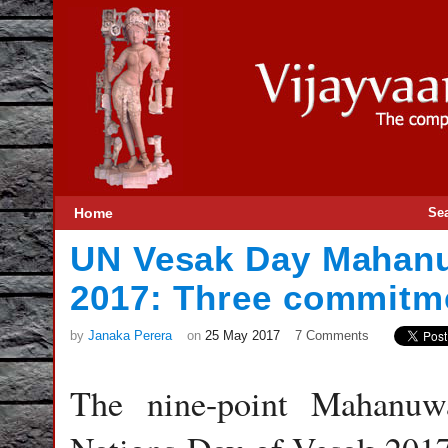
Home
Se
UN Vesak Day Mahanu
2017: Three commitm
by
Janaka Perera
on
25 May 2017
7 Comments
The nine-point Mahanuw