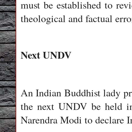
must be established to rev
theological and factual erro
Next UNDV
An Indian Buddhist lady pro
the next UNDV be held in
Narendra Modi to declare I