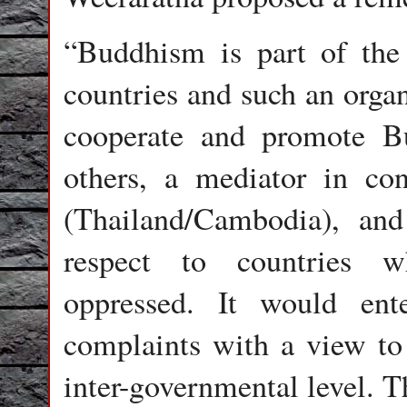
“Buddhism is part of the
countries and such an organ
cooperate and promote 
others, a mediator in con
(Thailand/Cambodia), an
respect to countries w
oppressed. It would ent
complaints with a view to
inter-governmental level.