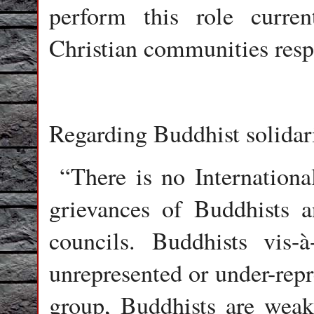
perform this role curr
Christian communities resp
Regarding Buddhist solidari
“There is no International
grievances of Buddhists a
councils. Buddhists vis-à
unrepresented or under-rep
group, Buddhists are weak 