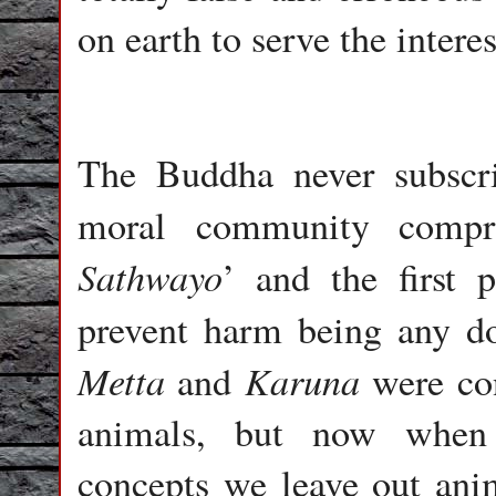
on earth to serve the intere
The Buddha never subscr
moral community compri
Sathwayo
’ and the first 
prevent harm being any d
Metta
Karuna
and
were con
animals, but now when 
concepts we leave out anim