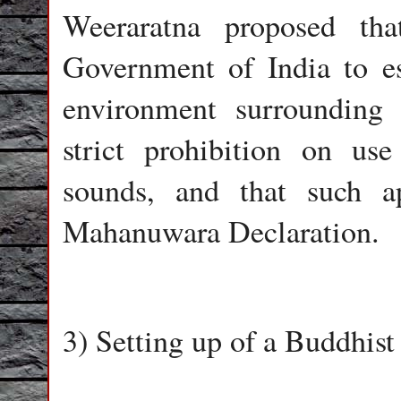
Weeraratna proposed th
Government of India to es
environment surroundin
strict prohibition on us
sounds, and that such a
Mahanuwara Declaration.
3) Setting up of a Buddhis