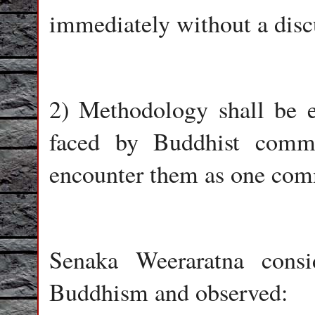
immediately without a discu
2) Methodology shall be e
faced by Buddhist commu
encounter them as one com
Senaka Weeraratna consi
Buddhism and observed: