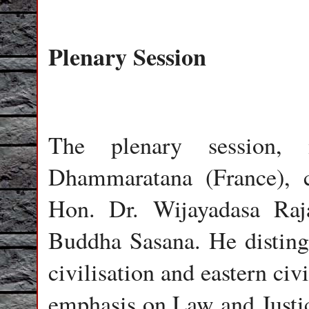
Plenary Session
The plenary session,
Dhammaratana (France),
Hon. Dr. Wijayadasa Raja
Buddha Sasana. He disting
civilisation and eastern ci
emphasis on Law and Justic