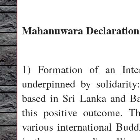
Mahanuwara Declaration
1) Formation of an Inter
underpinned by solidarity
based in Sri Lanka and Ba
this positive outcome. T
various international Budd