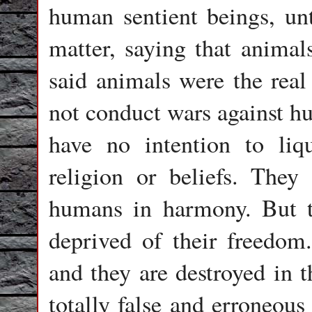
human sentient beings, unt
matter, saying that animals
said animals were the real
not conduct wars against h
have no intention to liq
religion or beliefs. They
humans in harmony. But t
deprived of their freedom.
and they are destroyed in t
totally false and erroneous