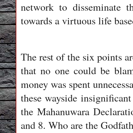
network to disseminate 
towards a virtuous life bas
The rest of the six points
that no one could be blam
money was spent unnecessar
these wayside insignificant
the Mahanuwara Declarati
and 8. Who are the Godfathe