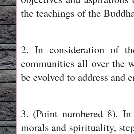
the teachings of the Buddha
2. In consideration of t
communities all over the w
be evolved to address and 
3. (Point numbered 8). In
morals and spirituality, ste