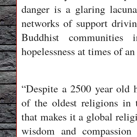
danger is a glaring lacuna
networks of support drivin
Buddhist communities 
hopelessness at times of a
“Despite a 2500 year old 
of the oldest religions in
that makes it a global reli
wisdom and compassion t