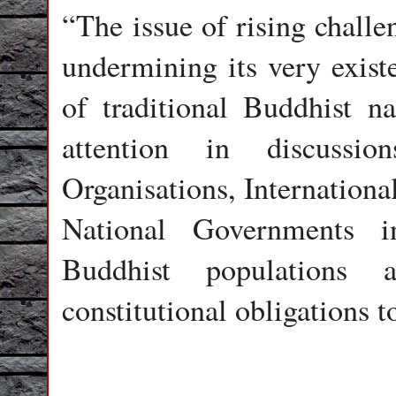
“The issue of rising challe
undermining its very exist
of traditional Buddhist n
attention in discussio
Organisations, Internation
National Governments i
Buddhist populations 
constitutional obligations 