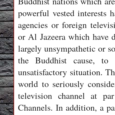
Buddhist nations which are
powerful vested interests h
agencies or foreign telev
or Al Jazeera which have di
largely unsympathetic or s
the Buddhist cause, to 
unsatisfactory situation. T
world to seriously conside
television channel at p
Channels. In addition, a p