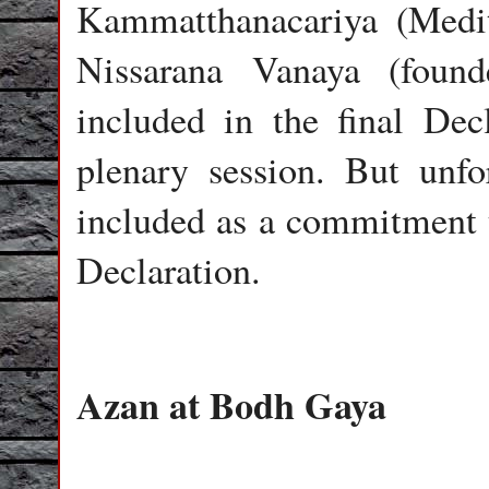
Kammatthanacariya (Medita
Nissarana Vanaya (foun
included in the final Dec
plenary session. But unfor
included as a commitment 
Declaration.
Azan at Bodh Gaya