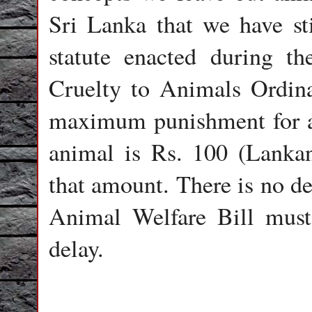
Sri Lanka that we have sti
statute enacted during th
Cruelty to Animals Ordin
maximum punishment for a
animal is Rs. 100 (Lanka
that amount. There is no de
Animal Welfare Bill must
delay.