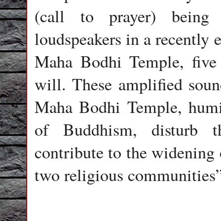
(call to prayer) being
loudspeakers in a recently 
Maha Bodhi Temple, five 
will. These amplified soun
Maha Bodhi Temple, humili
of Buddhism, disturb th
contribute to the widening
two religious communities”