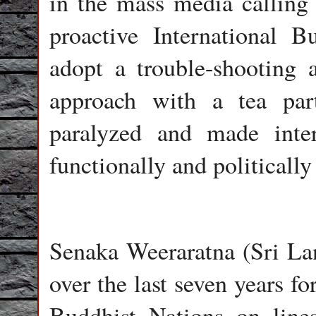
in the mass media calling 
proactive International B
adopt a trouble-shooting 
approach with a tea part
paralyzed and made inter
functionally and politically
Senaka Weeraratna (Sri Lan
over the last seven years f
Buddhist Nations on lines