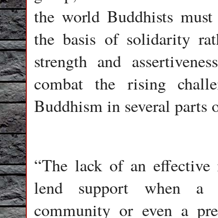
the world Buddhists must 
the basis of solidarity ra
strength and assertivenes
combat the rising chall
Buddhism in several parts o
“The lack of an effective 
lend support when a Bu
community or even a pre