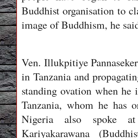
Buddhist organisation to cl
image of Buddhism, he sai
Ven. Illukpitiye Pannaseke
in Tanzania and propagatin
standing ovation when he 
Tanzania, whom he has or
Nigeria also spoke a
Kariyakarawana (Buddhi