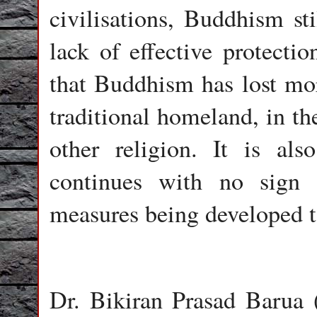
civilisations, Buddhism sti
lack of effective protectio
that Buddhism has lost more
traditional homeland, in th
other religion. It is als
continues with no sign 
measures being developed to
Dr. Bikiran Prasad Barua 