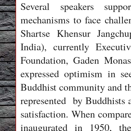
Several speakers suppo
mechanisms to face challe
Shartse Khensur Jangch
India), currently Executi
Foundation, Gaden Monasti
expressed optimism in see
Buddhist community and the
represented by Buddhists a
satisfaction. When compar
inaugurated in 1950, th