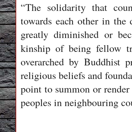
“The solidarity that cou
towards each other in the d
greatly diminished or be
kinship of being fellow t
overarched by Buddhist 
religious beliefs and founda
point to summon or render 
peoples in neighbouring cou