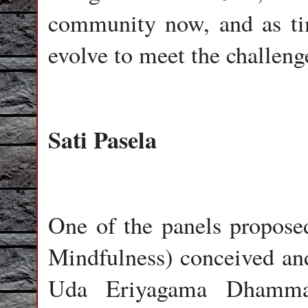
community now, and as t
evolve to meet the challeng
Sati Pasela
One of the panels proposed
Mindfulness) conceived and
Uda Eriyagama Dhamma