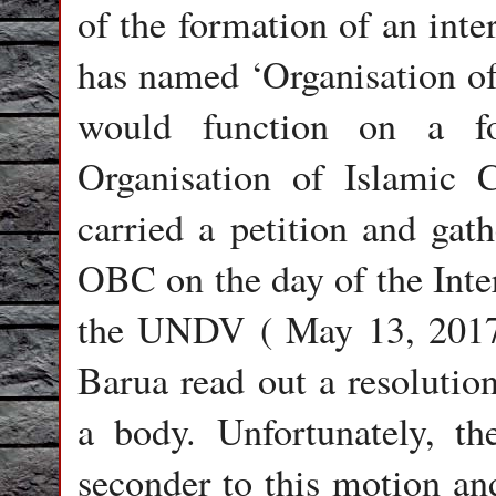
of the formation of an int
has named ‘Organisation of
would function on a fo
Organisation of Islamic 
carried a petition and gath
OBC on the day of the Int
the UNDV ( May 13, 2017)
Barua read out a resolutio
a body. Unfortunately, th
seconder to this motion an