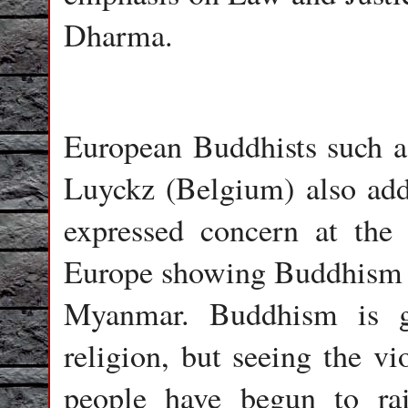
Dharma.
European Buddhists such a
Luyckz (Belgium) also add
expressed concern at the 
Europe showing Buddhism in
Myanmar. Buddhism is ge
religion, but seeing the v
people have begun to ra