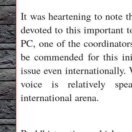
It was heartening to note t
devoted to this important t
PC, one of the coordinato
be commended for this init
issue even internationally.
voice is relatively sp
international arena.