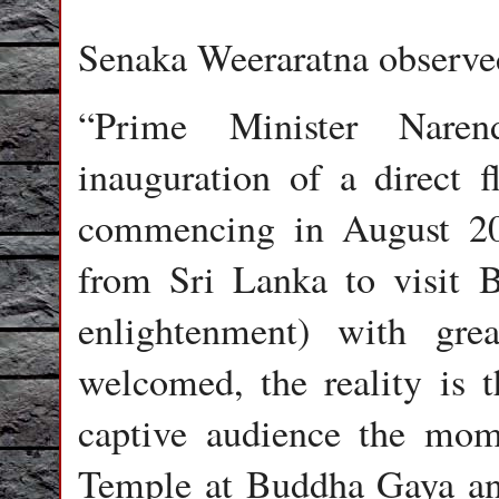
Senaka Weeraratna observe
“Prime Minister Nare
inauguration of a direct 
commencing in August 20
from Sri Lanka to visit 
enlightenment) with gre
welcomed, the reality is 
captive audience the mo
Temple at Buddha Gaya and 