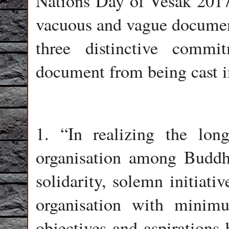
Nations Day of Vesak 201
vacuous and vague document
three distinctive comm
document from being cast i
1. “In realizing the lon
organisation among Buddh
solidarity, solemn initiati
organisation with minim
objectives and aspirations 