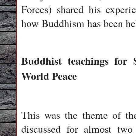
Forces) shared his experi
how Buddhism has been helpf
Buddhist teachings for 
World Peace
This was the theme of the
discussed for almost two