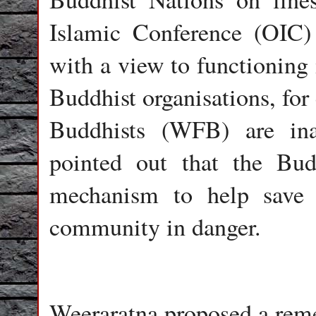
Islamic Conference (OIC)
with a view to functioning 
Buddhist organisations, for
Buddhists (WFB) are ina
pointed out that the Bud
mechanism to help save 
community in danger.
Weeraratna proposed a rem