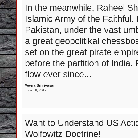
In the meanwhile, Raheel Sha
Islamic Army of the Faithful. P
Pakistan, under the vast umb
a great geopolitikal chessbo
set on the great pirate empir
before the partition of India
flow ever since...
Veena Srinivasan
June 18, 2017
Want to Understand US Actio
Wolfowitz Doctrine!