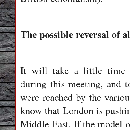
The possible reversal of a
It will take a little ti
during this meeting, and t
were reached by the variou
know that London is pushin
Middle East. If the model o