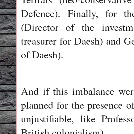
Defence). Finally, for t
(Director of the invest
treasurer for Daesh) and G
of Daesh).
And if this imbalance wer
planned for the presence of
unjustifiable, like Profes
British colonialism).