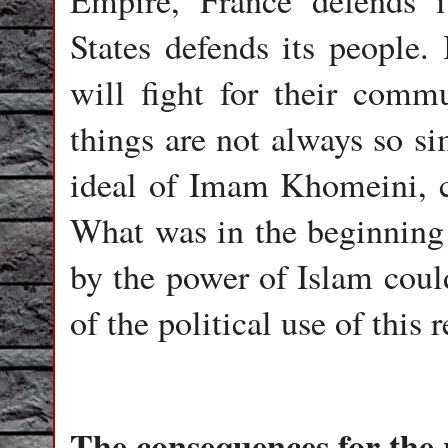
Empire, France defends i
States defends its people.
will fight for their commu
things are not always so si
ideal of Imam Khomeini, c
What was in the beginning a
by the power of Islam could
of the political use of this r
The consequences for the 