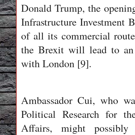
Donald Trump, the opening 
Infrastructure Investment 
of all its commercial route
the Brexit will lead to an
with London [9].
Ambassador Cui, who was
Political Research for t
Affairs, might possibly