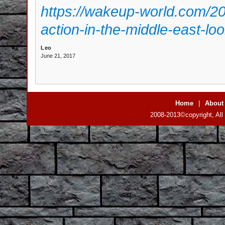
https://wakeup-world.com/2
action-in-the-middle-east-loo
Leo
June 21, 2017
Home
|
About
2008-2013©copyright, All