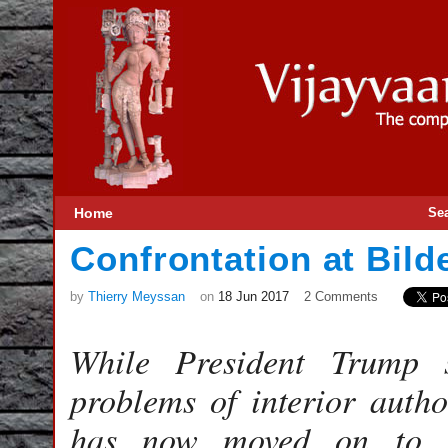
Home
Se
Confrontation at Bild
by
Thierry Meyssan
on
18 Jun 2017
2 Comments
While President Trump 
problems of interior author
has now moved on to c