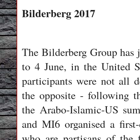
Bilderberg 2017
The Bilderberg Group has j
to 4 June, in the United S
participants were not all 
the opposite - following 
the Arabo-Islamic-US su
and MI6 organised a first
who are partisans of the 