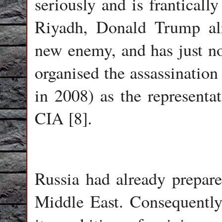
seriously and is frantically
Riyadh, Donald Trump alr
new enemy, and has just 
organised the assassinati
in 2008) as the representat
CIA [8].
Russia had already prepare
Middle East. Consequently,