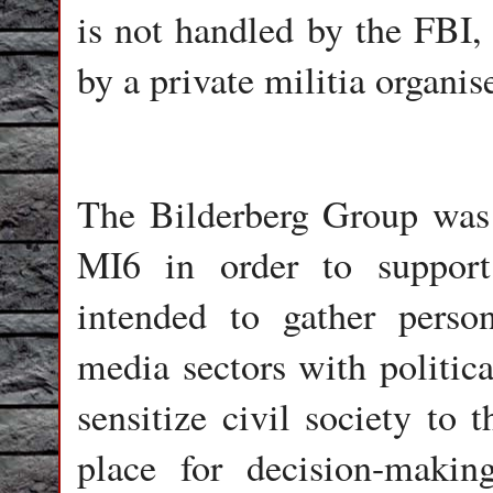
is not handled by the FBI, 
by a private militia organ
The Bilderberg Group was
MI6 in order to support
intended to gather perso
media sectors with politica
sensitize civil society to 
place for decision-makin