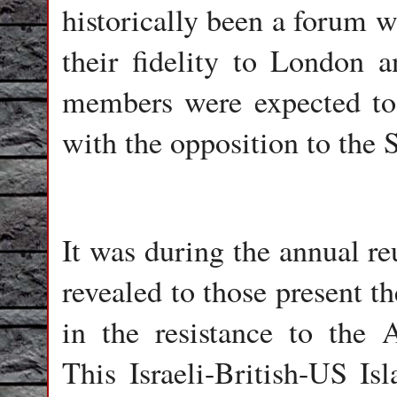
historically been a forum w
their fidelity to London 
members were expected to 
with the opposition to the S
It was during the annual r
revealed to those present t
in the resistance to the
This Israeli-British-US Is