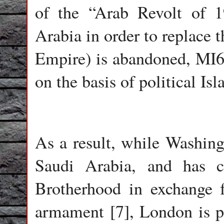
of the “Arab Revolt of 
Arabia in order to replace 
Empire) is abandoned, MI6
on the basis of political Is
As a result, while Washing
Saudi Arabia, and has c
Brotherhood in exchange f
armament [7], London is p