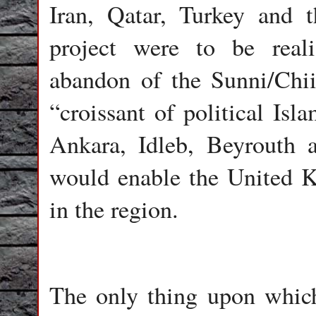
Iran, Qatar, Turkey and 
project were to be real
abandon of the Sunni/Chiit
“croissant of political Is
Ankara, Idleb, Beyrouth 
would enable the United K
in the region.
The only thing upon which