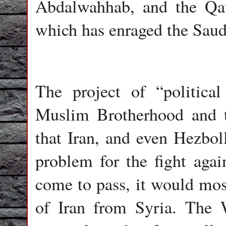
Abdalwahhab, and the Qat
which has enraged the Saud
The project of “political
Muslim Brotherhood and 
that Iran, and even Hezboll
problem for the fight again
come to pass, it would most
of Iran from Syria. The 