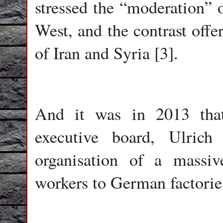
stressed the “moderation” 
West, and the contrast offe
of Iran and Syria [3].
And it was in 2013 tha
executive board, Ulric
organisation of a massi
workers to German factories