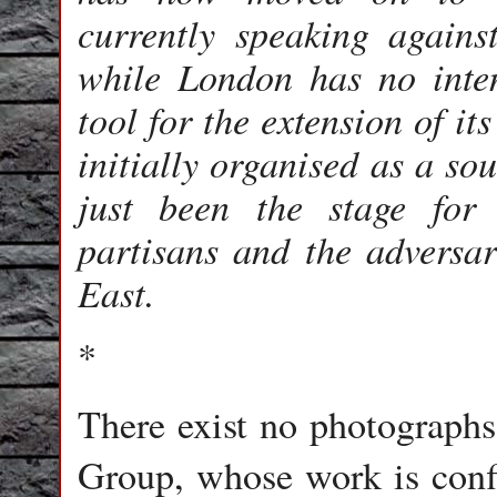
currently speaking agains
while London has no inten
tool for the extension of i
initially organised as a so
just been the stage for 
partisans and the adversar
East.
*
There exist no photographs
Group, whose work is confi