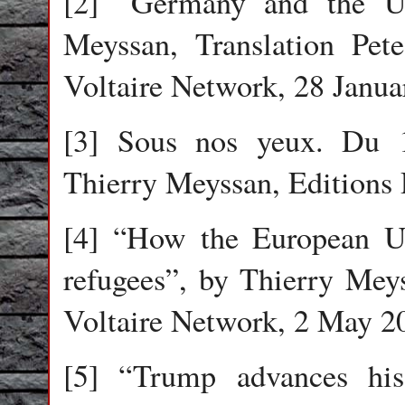
[2] “Germany and the U
Meyssan, Translation Pet
Voltaire Network, 28 Janua
[3] Sous nos yeux. Du 
Thierry Meyssan, Editions
[4] “How the European Un
refugees”, by Thierry Meys
Voltaire Network, 2 May 2
[5] “Trump advances hi