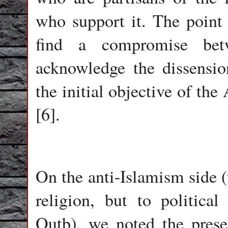
who support it. The point 
find a compromise be
acknowledge the dissensio
the initial objective of the
[6].
On the anti-Islamism side (
religion, but to politica
Qutb), we noted the pres