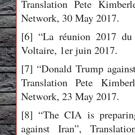
Translation Pete Kimberl
Network, 30 May 2017.
[6] “La réunion 2017 du
Voltaire, 1er juin 2017.
[7] “Donald Trump against
Translation Pete Kimberl
Network, 23 May 2017.
[8] “The CIA is preparin
against Iran”, Translati