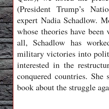
(President Trump’s Nati
expert Nadia Schadlow. McM
whose theories have been ve
all, Schadlow has worke
military victories into poli
interested in the restruct
conquered countries. She 
book about the struggle aga