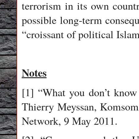
terrorism in its own countr
possible long-term consequ
“croissant of political Isla
Notes
[1] “What you don’t know 
Thierry Meyssan, Komsomol
Network, 9 May 2011.