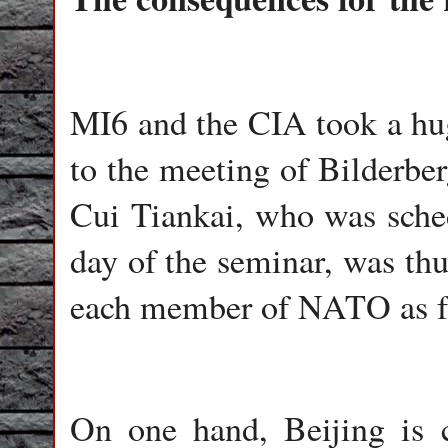
MI6 and the CIA took a huge
to the meeting of Bilderbe
Cui Tiankai, who was sched
day of the seminar, was thu
each member of NATO as fro
On one hand, Beijing is c