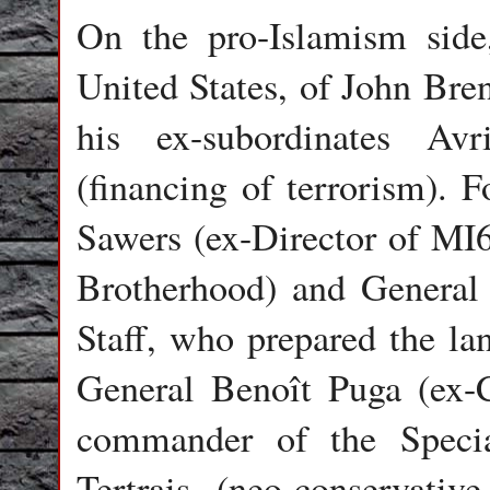
On the pro-Islamism side
United States, of John Bre
his ex-subordinates A
(financing of terrorism). 
Sawers (ex-Director of MI6
Brotherhood) and General
Staff, who prepared the lan
General Benoît Puga (ex-C
commander of the Speci
Tertrais (neo-conservativ