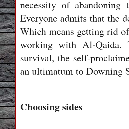
necessity of abandoning th
Everyone admits that the de
Which means getting rid of
working with Al-Qaida. 
survival, the self-proclaim
an ultimatum to Downing St
Choosing sides