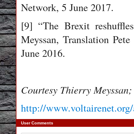
Network, 5 June 2017.
[9] “The Brexit reshuffle
Meyssan, Translation Pete
June 2016.
Courtesy Thierry Meyssan; 
http://www.voltairenet.org
User Comments