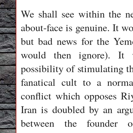
We shall see within the n
about-face is genuine. It w
but bad news for the Yem
would then ignore). It
possibility of stimulating 
fanatical cult to a norma
conflict which opposes Ri
Iran is doubled by an arg
between the founder 