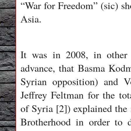
“War for Freedom” (sic) sho
Asia.
It was in 2008, in other
advance, that Basma Kodm
Syrian opposition) and Vo
Jeffrey Feltman for the tot
of Syria [2]) explained the
Brotherhood in order to 