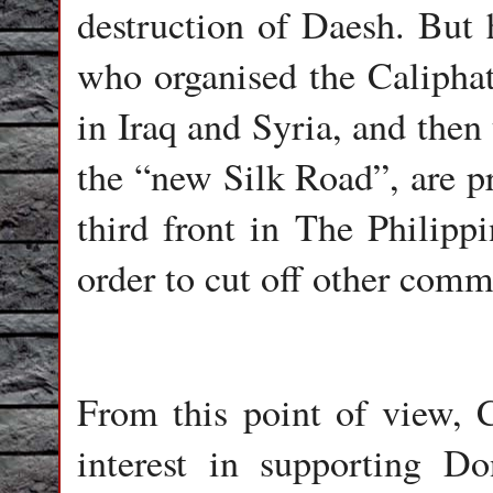
destruction of Daesh. But 
who organised the Caliphat
in Iraq and Syria, and then
the “new Silk Road”, are pr
third front in The Philipp
order to cut off other comm
From this point of view, C
interest in supporting D