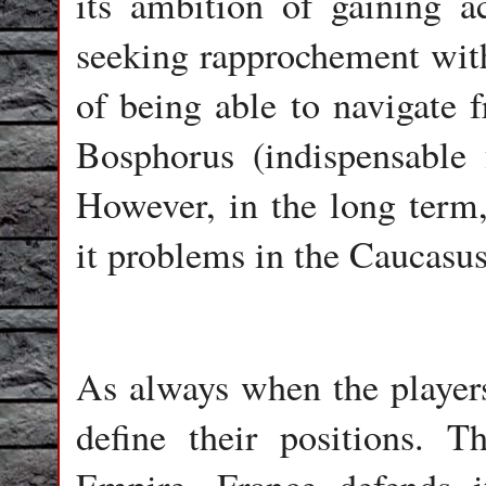
its ambition of gaining 
seeking rapprochement with 
of being able to navigate f
Bosphorus (indispensable 
However, in the long term,
it problems in the Caucasus
As always when the players 
define their positions. 