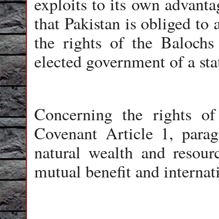
exploits to its own advanta
that Pakistan is obliged to
the rights of the Balochs
elected government of a sta
Concerning the rights of
Covenant Article 1, parag
natural wealth and resour
mutual benefit and internat