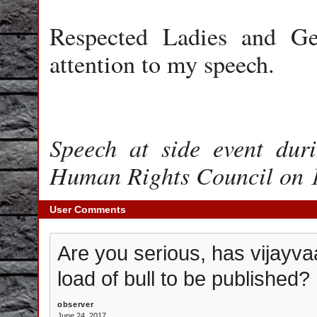
Respected Ladies and Ge
attention to my speech.
Speech at side event dur
Human Rights Council on 
User Comments
Are you serious, has vijayva
load of bull to be published?
observer
June 24, 2017