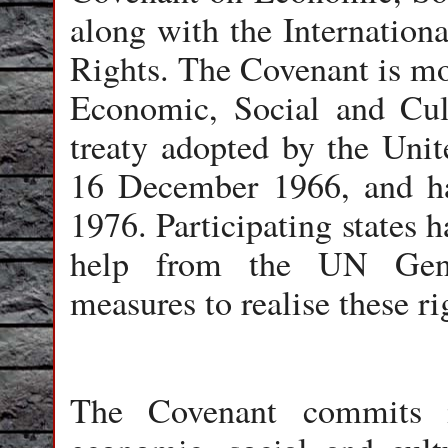
along with the Internationa
Rights. The Covenant is m
Economic, Social and Cultu
treaty adopted by the Uni
16 December 1966, and ha
1976. Participating states h
help from the UN Gene
measures to realise these ri
The Covenant commits i