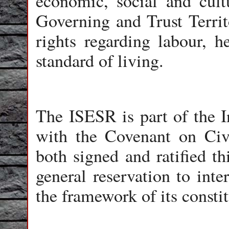
economic, social and cult
Governing and Trust Territo
rights regarding labour, h
standard of living.
The ISESR is part of the In
with the Covenant on Civi
both signed and ratified th
general reservation to inte
the framework of its constit