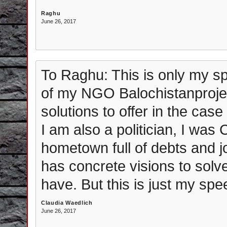
Raghu
June 26, 2017
To Raghu: This is only my sp
of my NGO Balochistanproje
solutions to offer in the cas
I am also a politician, I was
hometown full of debts and j
has concrete visions to sol
have. But this is just my sp
Claudia Waedlich
June 26, 2017