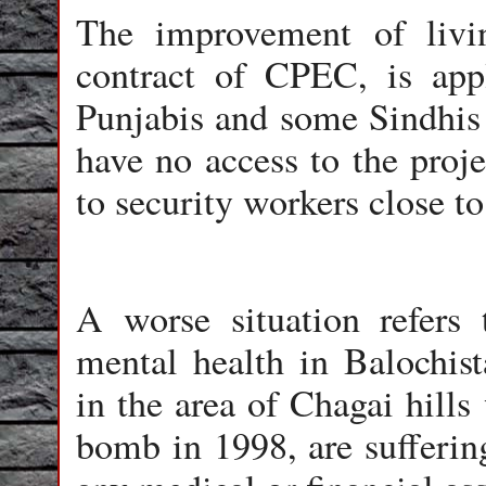
The improvement of livi
contract of CPEC, is app
Punjabis and some Sindhis 
have no access to the proje
to security workers close t
A worse situation refers 
mental health in Balochist
in the area of Chagai hills
bomb in 1998, are sufferi