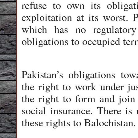
refuse to own its obligat
exploitation at its worst. 
which has no regulatory
obligations to occupied terr
Pakistan’s obligations tow
the right to work under ju
the right to form and join 
social insurance. There is 
these rights to Balochistan.