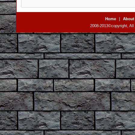
Home
|
About
2008-2013©copyright, All