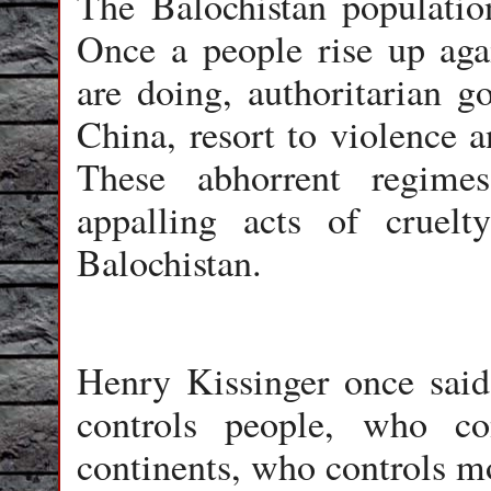
The Balochistan population
Once a people rise up agai
are doing, authoritarian g
China, resort to violence a
These abhorrent regimes
appalling acts of cruel
Balochistan.
Henry Kissinger once said
controls people, who co
continents, who controls m