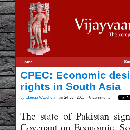
Home
Se
CPEC: Economic des
rights in South Asia
by
Claudia Waedlich
on
24 Jun 2017
6 Comments
The state of Pakistan sign
Covenant on Economic, Soc