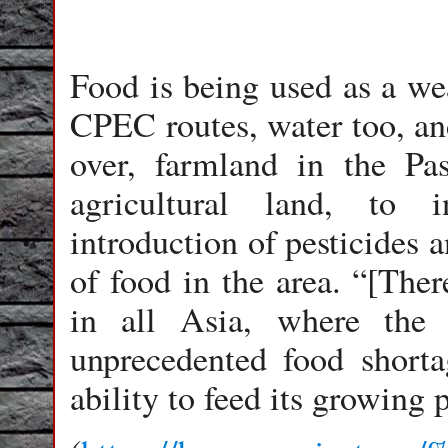
Food is being used as a we
CPEC routes, water too, and
over, farmland in the Pa
agricultural land, to 
introduction of pesticides a
of food in the area. “[Ther
in all Asia, where the 
unprecedented food shortag
ability to feed its growing 