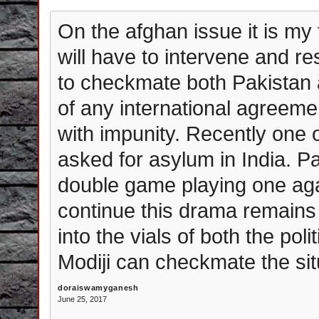
On the afghan issue it is my 
will have to intervene and r
to checkmate both Pakistan 
of any international agreemen
with impunity. Recently one 
asked for asylum in India. P
double game playing one aga
continue this drama remains 
into the vials of both the po
Modiji can checkmate the sit
doraiswamyganesh
June 25, 2017