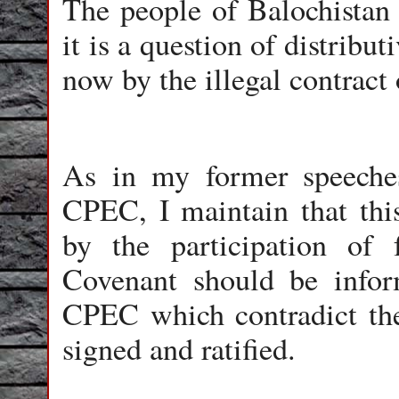
The people of Balochistan 
it is a question of distribu
now by the illegal contrac
As in my former speeches
CPEC, I maintain that this
by the participation of 
Covenant should be inform
CPEC which contradict the
signed and ratified.