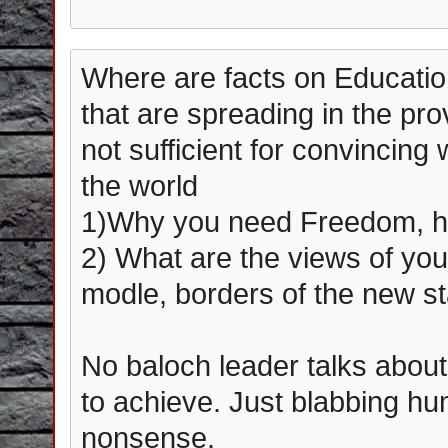
Where are facts on Education
that are spreading in the pro
not sufficient for convincing
the world
1)Why you need Freedom, h
2) What are the views of yo
modle, borders of the new st
No baloch leader talks about
to achieve. Just blabbing 
nonsense.