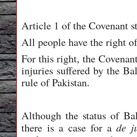
Article 1 of the Covenant st
All people have the right o
For this right, the Covenan
injuries suffered by the Ba
rule of Pakistan.
Although the status of Bal
de j
there is a case for a