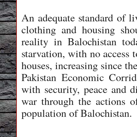
An adequate standard of liv
clothing and housing shou
reality in Balochistan tod
starvation, with no access 
houses, increasing since t
Pakistan Economic Corrido
with security, peace and d
war through the actions of
population of Balochistan.