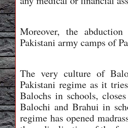
any medical or financial ass
Moreover, the abduction
Pakistani army camps of Pa
The very culture of Balo
Pakistani regime as it trie
Balochs in schools, closes
Balochi and Brahui in scho
regime has opened madrass