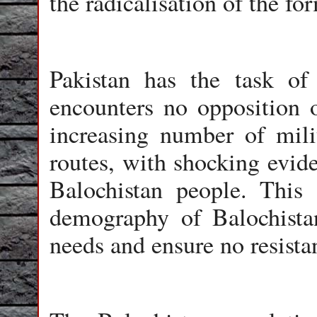
the radicalisation of the fo
Pakistan has the task of
encounters no opposition o
increasing number of mil
routes, with shocking evid
Balochistan people. This 
demography of Balochistan
needs and ensure no resista