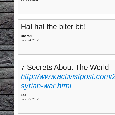
Ha! ha! the biter bit!
Bharati
June 24, 2017
7 Secrets About The World 
http://www.activistpost.com/
syrian-war.html
Leo
June 25, 2017