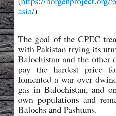
(
https://borgenproject.or
asia/
)
The goal of the CPEC treat
with Pakistan trying its utm
Balochistan and the other d
pay the hardest price f
fomented a war over dwindl
gas in Balochistan, and on
own populations and rema
Balochs and Pashtuns.