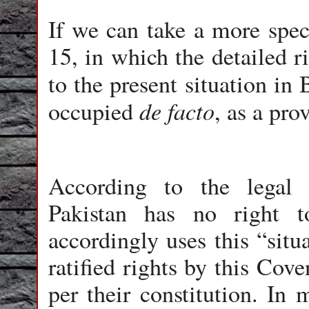
If we can take a more speci
15, in which the detailed r
to the present situation in 
de facto
occupied
, as a pro
According to the legal 
Pakistan has no right t
accordingly uses this “situ
ratified rights by this Cove
per their constitution. In 