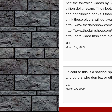
See the following videos by J
trillion dollar scam. They lo
and not running banks. Obama i
think these elders will go away
http://www.thedailyshow.com/
http://www.thedailyshow.com/
http://beta.video.msn.com/
MJ
March 17, 2009
Of course this is a satirical 
and others who don fez or oth
CC
March 17, 2009