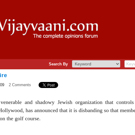
Search By
ire
009
2 Comments
venerable and shadowy Jewish organization that controls 
ollywood, has announced that it is disbanding so that member
 on the golf course.