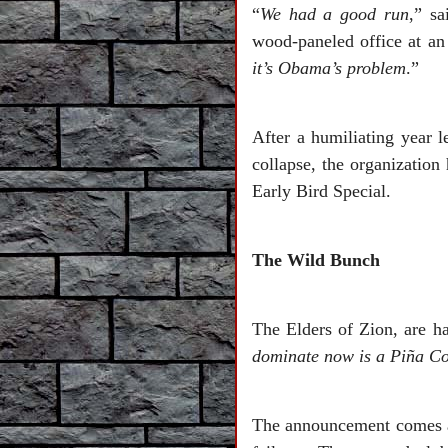
“
We had a good run
,” sa
wood-paneled office at an 
it’s Obama’s problem
.”
After a humiliating year le
collapse, the organization
Early Bird Special.
The Wild Bunch
The Elders of Zion, are h
dominate now is a Piña C
The announcement comes aft