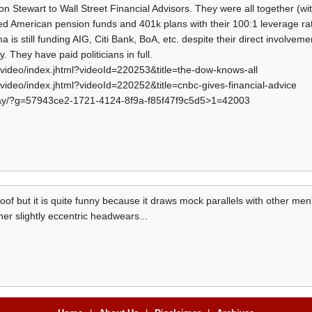
on Stewart to Wall Street Financial Advisors. They were all together (wi
oted American pension funds and 401k plans with their 100:1 leverage r
s still funding AIG, Citi Bank, BoA, etc. despite their direct involvemen
. They have paid politicians in full.
video/index.jhtml?videoId=220253&title=the-dow-knows-all
video/index.jhtml?videoId=220252&title=cnbc-gives-financial-advice
play/?g=57943ce2-1721-4124-8f9a-f85f47f9c5d5>1=42003
spoof but it is quite funny because it draws mock parallels with other men
er slightly eccentric headwears...