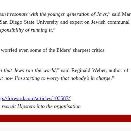
sn’t resonate with the younger generation of Jews
,” said Mar
San Diego State University and expert on Jewish communal l
sponsibility of running it
.”
worried even some of the Elders’ sharpest critics.
n that Jews ran the world
,” said Reginald Weber, author of 
t now I’m starting to worry that nobody’s in charge
.”
tp://forward.com/articles/103587/
]
o recruit Hipsters into the organisation