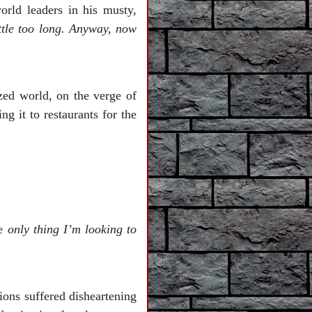
orld leaders in his musty,
ttle too long. Anyway, now
lized world, on the verge of
g it to restaurants for the
he
only thing I’m looking to
ions suffered disheartening