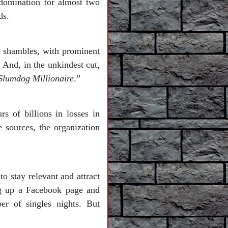
 domination for almost two
ds.
n shambles, with prominent
 And, in the unkindest cut,
Slumdog Millionaire
.”
rs of billions in losses in
 sources, the organization
to stay relevant and attract
ng up a Facebook page and
r of singles nights. But