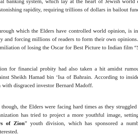
bal banking system, which lay at the heart of Jewish world
tonishing rapidity, requiring trillions of dollars in bailout fun
hrough which the Elders have controlled world opinion, is i
y and forcing millions of readers to form their own opinions.
iliation of losing the Oscar for Best Picture to Indian film “
ion for financial probity had also taken a hit amidst rumou
inst Sheikh Hamad bin ‘Isa of Bahrain. According to inside
ion with disgraced investor Bernard Madoff.
 though, the Elders were facing hard times as they struggled 
ization has tried to project a more youthful image, setti
rs of Zion
” youth division, which has sponsored a numbe
terested.