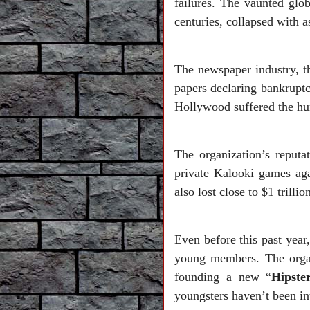
failures. The vaunted glo
centuries, collapsed with as
The newspaper industry, t
papers declaring bankruptc
Hollywood suffered the hum
The organization’s reputat
private Kalooki games aga
also lost close to $1 trill
Even before this past year,
young members. The organ
founding a new “
Hipste
youngsters haven’t been in