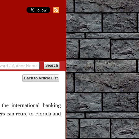
Back to Article List
the international banking
s can retire to Florida and