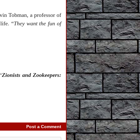
vin Tobman, a professor of
ife. “
They want the fun of
“
Zionists and Zookeepers:
Post a Comment