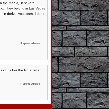
th the media) in several
atio. They belong in Las Vegas
t in derivatives scam. I don’t
Report Abuse
's clubs like the Rotarians
Report Abuse