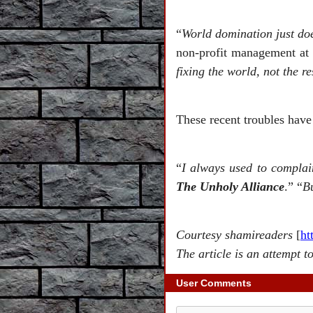
“
World domination just doe
non-profit management at 
fixing the world, not the re
These recent troubles have 
“
I always used to complai
The Unholy Alliance
.” “
Bu
Courtesy shamireaders
[
ht
The article is an attempt t
User Comments