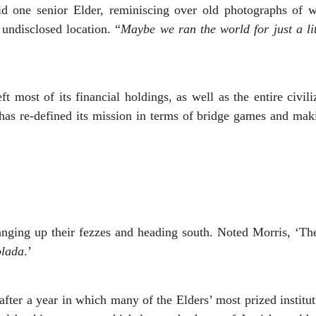
id one senior Elder, reminiscing over old photographs of w
undisclosed location. “
Maybe we ran the world for just a li
ft most of its financial holdings, as well as the entire civi
 has re-defined its mission in terms of bridge games and makin
anging up their fezzes and heading south. Noted Morris, ‘T
olada
.’
er a year in which many of the Elders’ most prized institut