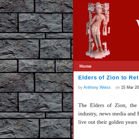
Home
Elders of Zion to Ret
by
Anthony Weiss
on
15 Mar 2
The Elders of Zion, the 
industry, news media and H
live out their golden years