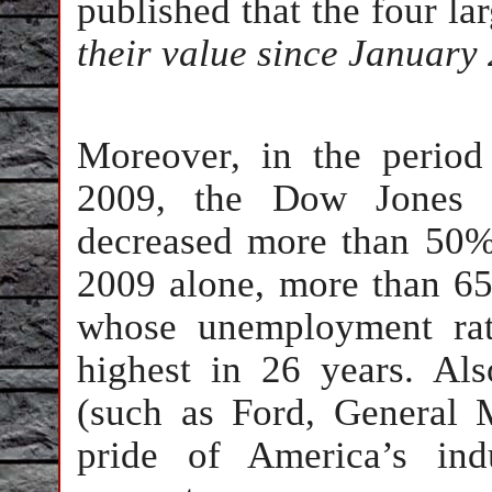
published that the four la
their value since January 
Moreover, in the perio
2009, the Dow Jones I
decreased more than 50%
2009 alone, more than 65
whose unemployment rat
highest in 26 years. Al
(such as Ford, General 
pride of America’s indu