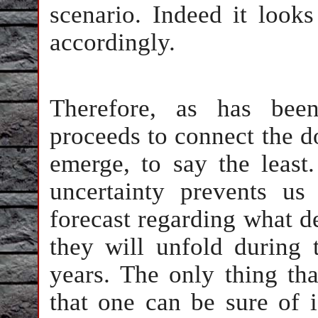
scenario. Indeed it look
accordingly.
Therefore, as has been
proceeds to connect the do
emerge, to say the least
uncertainty prevents us
forecast regarding what 
they will unfold during 
years. The only thing th
that one can be sure of 