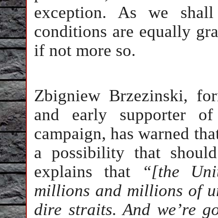
exception. As we shall
conditions are equally gr
if not more so.
Zbigniew Brzezinski, fo
and early supporter of
campaign, has warned that 
a possibility that shoul
explains that
“[the Uni
millions and millions of 
dire straits. And we’re g