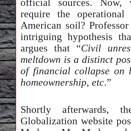
official sources. Now,
require the operationa
American soil? Professo
intriguing hypothesis t
argues that “
Civil unres
meltdown is a distinct pos
of financial collapse on 
homeownership, etc
.”
Shortly afterwards, 
Globalization website pos