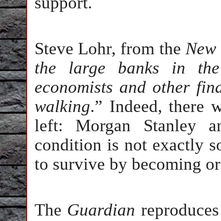
support.
Steve Lohr, from the
New 
the large banks in the
economists and other fin
walking
.” Indeed, there 
left: Morgan Stanley 
condition is not exactly 
to survive by becoming o
The
Guardian
reproduces 