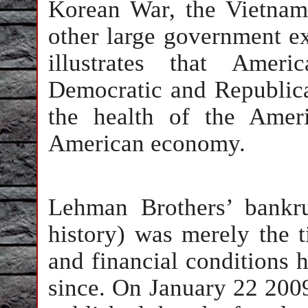
Korean War, the Vietnam
other large government ex
illustrates that Ameri
Democratic and Republica
the health of the Amer
American economy.
Lehman Brothers’ bankru
history) was merely the 
and financial conditions 
since. On January 22 2009