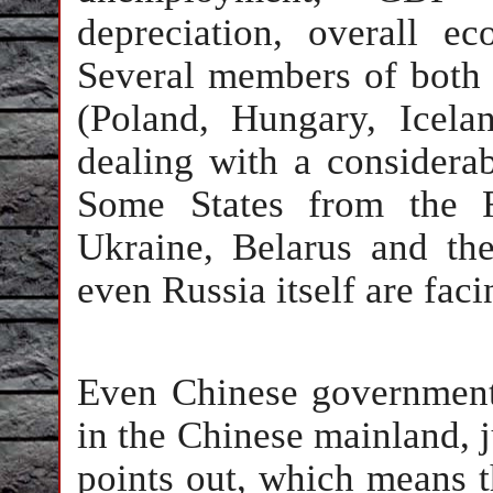
depreciation, overall 
Several members of bot
(Poland, Hungary, Icel
dealing with a considerab
Some States from the F
Ukraine, Belarus and th
even Russia itself are fac
Even Chinese government 
in the Chinese mainland, j
points out, which means t