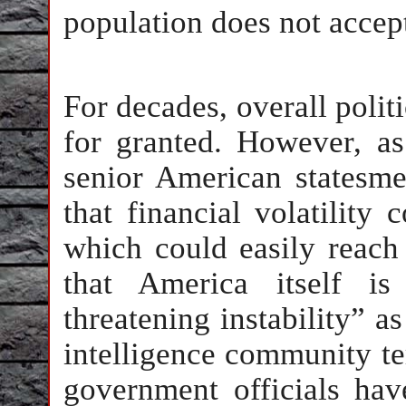
population does not accept
For decades, overall politi
for granted. However, as
senior American statesme
that financial volatility
which could easily reach 
that America itself i
threatening instability” 
intelligence community ter
government officials hav