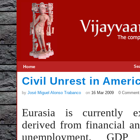
Home
Se
Civil Unrest in Ameri
by
José Miguel Alonso Trabanco
on
16 Mar 2009
0 Comment
Eurasia is currently e
derived from financial an
unemployment, GDP n