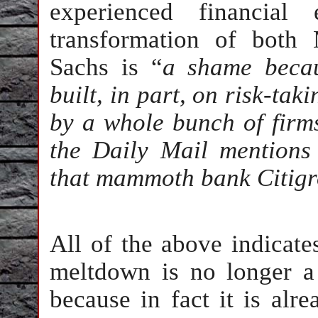
experienced financial
transformation of both
Sachs is “
a shame becau
built, in part, on risk-t
by a whole bunch of firm
the Daily Mail mentions 
that mammoth bank Citigr
All of the above indicate
meltdown is no longer a 
because in fact it is alr