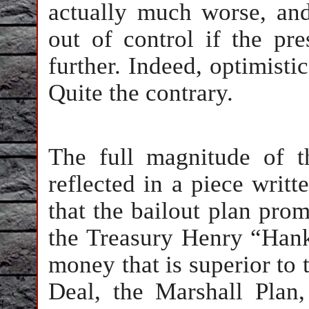
actually much worse, and 
out of control if the pre
further. Indeed, optimisti
Quite the contrary.
The full magnitude of th
reflected in a piece writt
that the bailout plan pro
the Treasury Henry “Han
money that is superior to
Deal, the Marshall Plan,