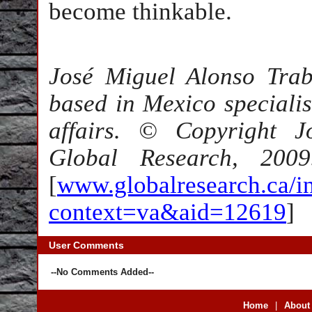
become thinkable.
José Miguel Alonso Trab
based in Mexico specialis
affairs. © Copyright J
Global Research, 2009
[
www.globalresearch.ca/i
context=va&aid=12619
]
User Comments
--No Comments Added--
Home
|
About