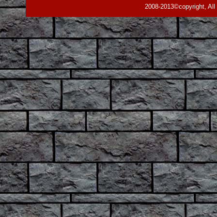
2008-2013©copyright, All