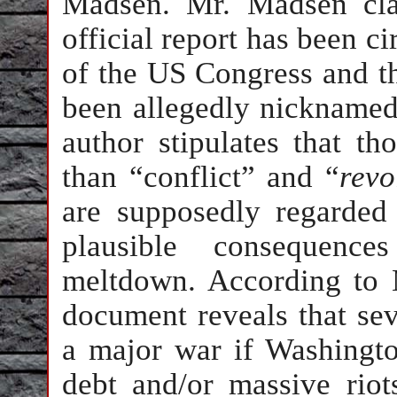
Madsen. Mr. Madsen clai
official report has been 
of the US Congress and th
been allegedly nicknamed
author stipulates that th
than “conflict” and “
revo
are supposedly regarded
plausible consequence
meltdown. According to 
document reveals that sev
a major war if Washingto
debt and/or massive riot