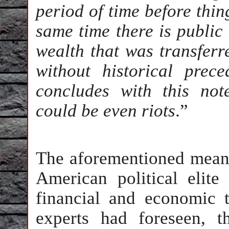
period of time before thin
same time there is public
wealth that was transferre
without historical prece
concludes with this note
could be even riots
.”
The aforementioned means
American political elite
financial and economic 
experts had foreseen, t