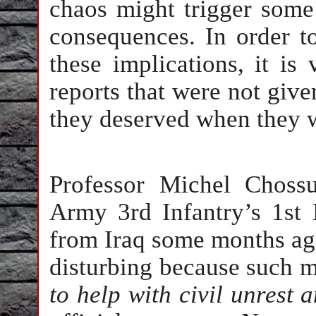
chaos might trigger some
consequences. In order t
these implications, it is
reports that were not give
they deserved when they w
Professor Michel Choss
Army 3rd Infantry’s 1st
from Iraq some months ago
disturbing because such mi
to help with civil unrest 