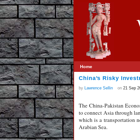
Home
China’s Risky Invest
by
Lawrence Sellin
on
21 Sep 2
The China-Pakistan Economi
to connect Asia through la
which is a transportation 
Arabian Sea.