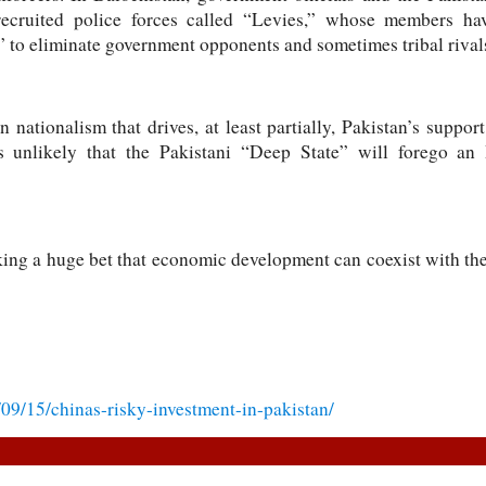
recruited police forces called “Levies,” whose members hav
” to eliminate government opponents and sometimes tribal rival
n nationalism that drives, at least partially, Pakistan’s suppor
is unlikely that the Pakistani “Deep State” will forego an 
ng a huge bet that economic development can coexist with the 
/09/15/chinas-risky-investment-in-pakistan/