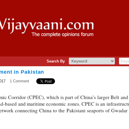
Search By
ment in Pakistan
017
1 Comment
c Corridor (CPEC), which is part of China’s larger Belt and 
nd-based and maritime economic zones. CPEC is an infrastructu
network connecting China to the Pakistani seaports of Gwadar