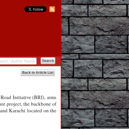
Back to Article List
Road Initiative (BRI), aims
re project, the backbone of
 and Karachi located on the