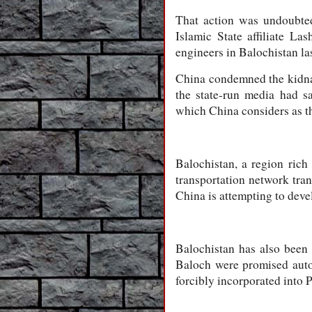
That action was undoubted
Islamic State affiliate L
engineers in Balochistan las
China condemned the kidnap
the state-run media had sa
which China considers as the
Balochistan, a region rich
transportation network tra
China is attempting to devel
Balochistan has also been 
Baloch were promised aut
forcibly incorporated into P