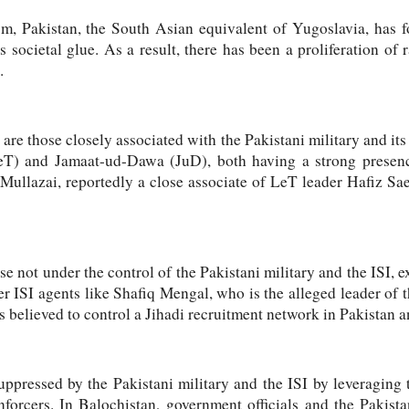
sm, Pakistan, the South Asian equivalent of Yugoslavia, has f
 societal glue. As a result, there has been a proliferation of 
.
 are those closely associated with the Pakistani military and its
eT) and Jamaat-ud-Dawa (JuD), both having a strong presenc
ullazai, reportedly a close associate of LeT leader Hafiz Sa
se not under the control of the Pakistani military and the ISI, e
r ISI agents like Shafiq Mengal, who is the alleged leader of t
is believed to control a Jihadi recruitment network in Pakistan 
uppressed by the Pakistani military and the ISI by leveraging t
enforcers. In Balochistan, government officials and the Pakis