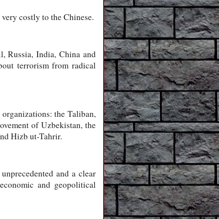
 very costly to the Chinese.
l, Russia, India, China and
bout terrorism from radical
 organizations: the Taliban,
 Movement of Uzbekistan, the
d Hizb ut-Tahrir.
s unprecedented and a clear
s economic and geopolitical