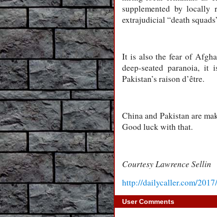
supplemented by locally 
extrajudicial “death squads
It is also the fear of Afgha
deep-seated paranoia, it 
Pakistan’s raison d’être.
China and Pakistan are maki
Good luck with that.
Courtesy Lawrence Sellin
http://dailycaller.com/2017
User Comments