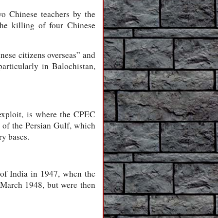
wo Chinese teachers by the
he killing of four Chinese
nese citizens overseas” and
articularly in Balochistan,
 exploit, is where the CPEC
 of the Persian Gulf, which
ry bases.
 of India in 1947, when the
March 1948, but were then