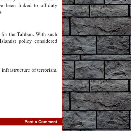
e been linked to off-duty
s.
t for the Taliban. With such
Islamist policy considered
infrastructure of terrorism.
Post a Comment