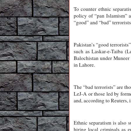
To counter ethnic separati
policy of “pan Islamism” as
“good” and “bad” terrorists
Pakistan’s “good terrorists”
such as Laskar-e-Taiba (L
Balochistan under Muneer M
in Lahore.
The “bad terrorists” are tho
LeJ-A or those led by forme
and, according to Reuters, 
Ethnic separatism is also s
hiring local criminals as 