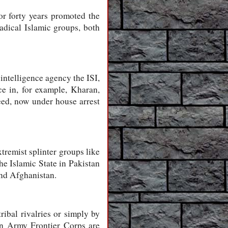
or forty years promoted the
radical Islamic groups, both
 intelligence agency the ISI,
e in, for example, Kharan,
eed, now under house arrest
xtremist splinter groups like
he Islamic State in Pakistan
and Afghanistan.
ribal rivalries or simply by
tan Army Frontier Corps are