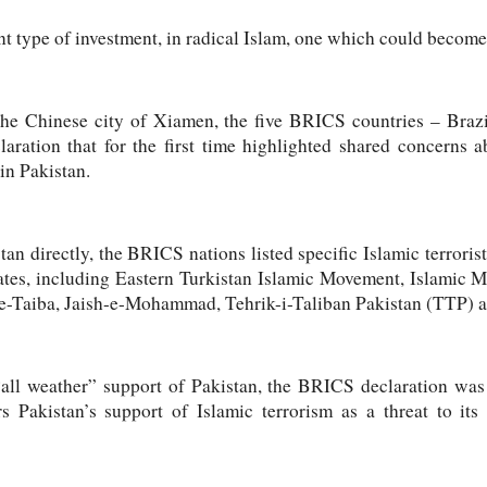
nt type of investment, in radical Islam, one which could become
the Chinese city of Xiamen, the five BRICS countries – Brazi
laration that for the first time highlighted shared concerns a
in Pakistan.
n directly, the BRICS nations listed specific Islamic terrorist
liates, including Eastern Turkistan Islamic Movement, Islamic
-Taiba, Jaish-e-Mohammad, Tehrik-i-Taliban Pakistan (TTP) an
“all weather” support of Pakistan, the BRICS declaration wa
s Pakistan’s support of Islamic terrorism as a threat to it