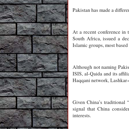
Pakistan has made a differe
At a recent conference in 
South Africa, issued a dec
Islamic groups, most based 
Although not naming Pakista
ISIS, al-Qaida and its affi
Haqqani network, Lashkar-e
Given China’s traditional 
signal that China consider
interests.