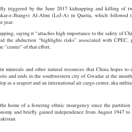
ly triggered by the June 2017 kidnapping and killing of t
ashkar-e-Jhangvi Al-Almi (LeJ-A) in Quetta, which followed t
t year.
ping, saying it “attaches high importance to the safety of Chi
id the abduction “highlights risks” associated with CPEC, p
 “center” of that effort.
 in minerals and other natural resources that China hopes to
nsits and ends in the southwestern city of Gwadar at the mouth
op as a seaport and an international air cargo center, aka milita
the home of a festering ethnic insurgency since the partition
onomy and briefly gained independence from August 1947 to 
akistan.