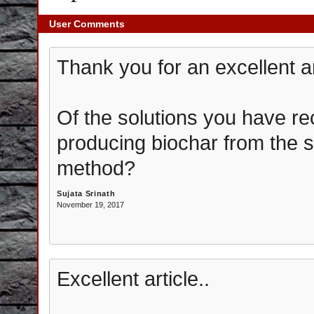
User Comments
Thank you for an excellent a
Of the solutions you have 
producing biochar from the st
method?
Sujata Srinath
November 19, 2017
Excellent article..