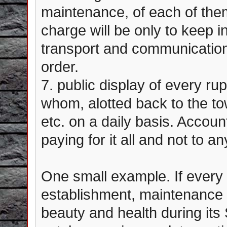
maintenance, of each of them
charge will be only to keep i
transport and communicatio
order.
7. public display of every r
whom, alotted back to the t
etc. on a daily basis. Accoun
paying for it all and not to a
One small example. If every 
establishment, maintenance a
beauty and health during its 