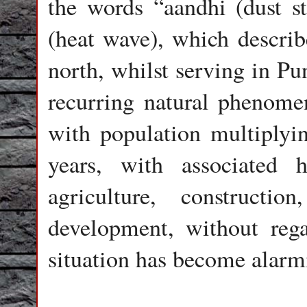
the words “aandhi (dust s
(heat wave), which describ
north, whilst serving in Pu
recurring natural phenomen
with population multiplyin
years, with associated h
agriculture, construction
development, without regar
situation has become alarm