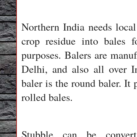
Northern India needs local 
crop residue into bales f
purposes. Balers are manufa
Delhi, and also all over
baler is the round baler. I
rolled bales.
Stubble can be convert