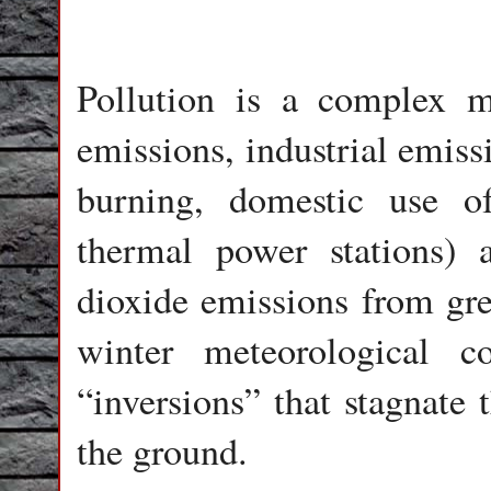
Pollution is a complex m
emissions, industrial emissi
burning, domestic use of 
thermal power stations) 
dioxide emissions from gree
winter meteorological c
“inversions” that stagnate 
the ground.