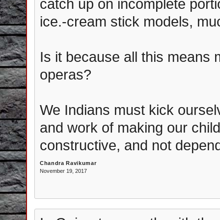
catch up on incomplete porti
ice.-cream stick models, mu
Is it because all this means
operas?
We Indians must kick ourselv
and work of making our child
constructive, and not depend 
Chandra Ravikumar
November 19, 2017