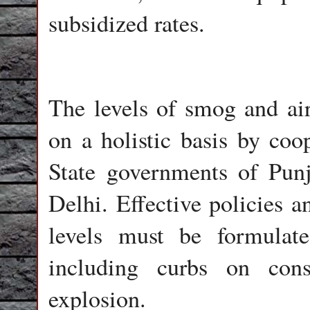
subsidized rates.
The levels of smog and air
on a holistic basis by coo
State governments of Pun
Delhi. Effective policies a
levels must be formulate
including curbs on const
explosion.