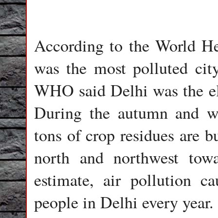
According to the World H
was the most polluted cit
WHO said Delhi was the ele
During the autumn and w
tons of crop residues are b
north and northwest tow
estimate, air pollution c
people in Delhi every year.