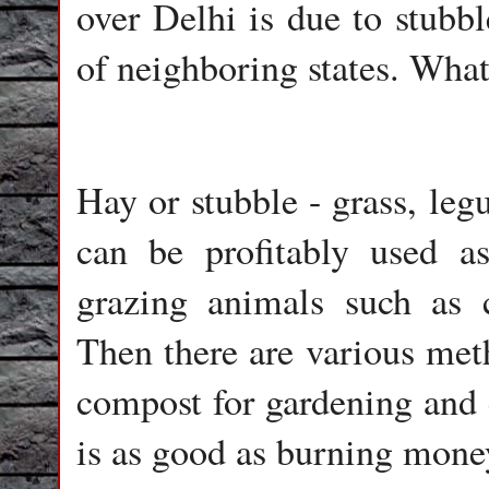
over Delhi is due to stubbl
of neighboring states. Wha
Hay or stubble - grass, leg
can be profitably used as
grazing animals such as c
Then there are various meth
compost for gardening and 
is as good as burning mone