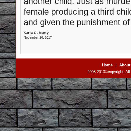
another child. Just as murde
female producing a third chi
and given the punishment of 
Katta G. Murty
November 26, 2017
Home
|
About
2008-2013©copyright, All