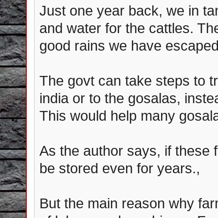
Just one year back, we in ta
and water for the cattles. T
good rains we have escaped f
The govt can take steps to t
india or to the gosalas, inste
This would help many gosala
As the author says, if these f
be stored even for years.,
But the main reason why farm