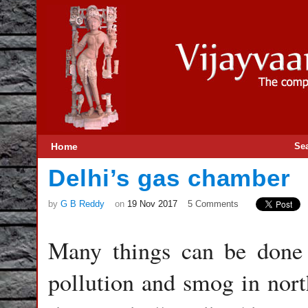
Home
Se
Delhi’s gas chamber
by
G B Reddy
on
19 Nov 2017
5 Comments
Many things can be done 
pollution and smog in north