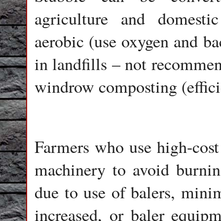
agriculture and domesti
aerobic (use oxygen and bac
in landfills – not recommen
windrow composting (effici
Farmers who use high-cost 
machinery to avoid burning
due to use of balers, mini
increased, or baler equip