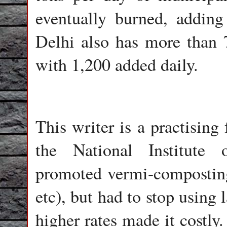
eventually burned, adding 
Delhi also has more than 7
with 1,200 added daily.
This writer is a practising
the National Institute
promoted vermi-composting
etc), but had to stop using
higher rates made it costly