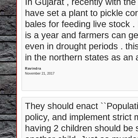
In Gujarat , recently with th
have set a plant to pickle co
bales for feeding live stock . 
is a year and farmers can ge
even in drought periods . thi
in the northern states as an a
Ravindra
November 21, 2017
They should enact ``Populatio
policy, and implement strict
having 2 children should be s