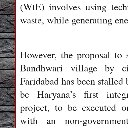
(WtE) involves using tec
waste, while generating ene
However, the proposal to s
Bandhwari village by c
Faridabad has been stalled 
be Haryana’s first inte
project, to be executed 
with an non-government