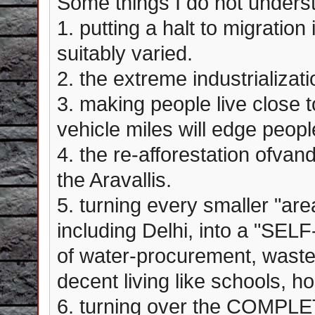
Some things I do not underst
1. putting a halt to migratio
suitably varied.
2. the extreme industrializat
3. making people live close to
vehicle miles will edge peopl
4. the re-afforestation ofvan
the Aravallis.
5. turning every smaller "area
including Delhi, into a "SE
of water-procurement, waste 
decent living like schools, ho
6. turning over the COMPLE