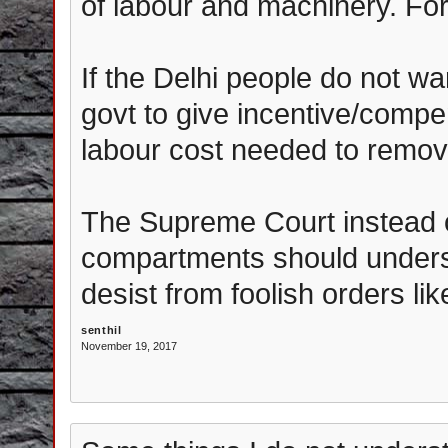
of labour and machinery. For 
If the Delhi people do not wa
govt to give incentive/compe
labour cost needed to remov
The Supreme Court instead of
compartments should underst
desist from foolish orders li
senthil
November 19, 2017