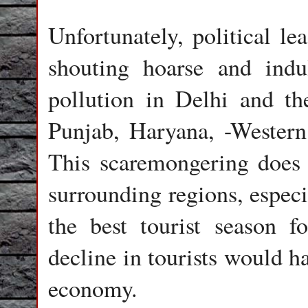
Unfortunately, political le
shouting hoarse and ind
pollution in Delhi and th
Punjab, Haryana, -Western
This scaremongering does 
surrounding regions, especi
the best tourist season f
decline in tourists would h
economy.