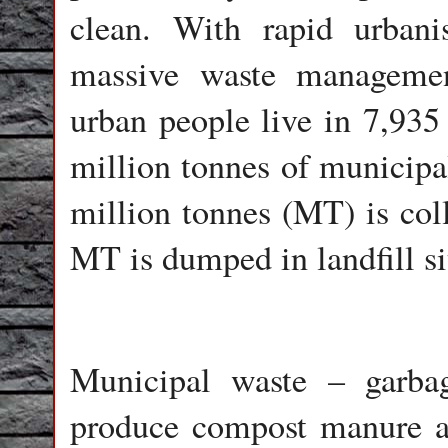
clean. With rapid urbani
massive waste managemen
urban people live in 7,935
million tonnes of municipa
million tonnes (MT) is col
MT is dumped in landfill si
Municipal waste – garba
produce compost manure a