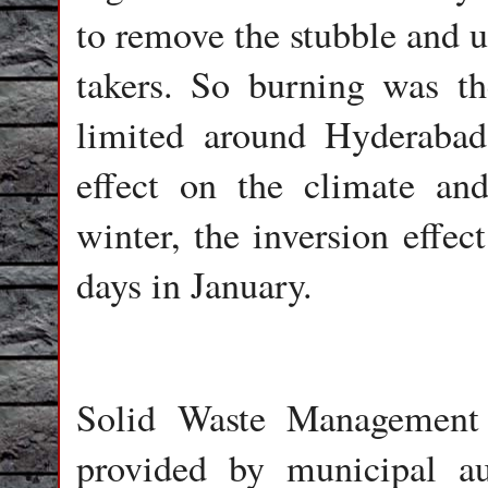
to remove the stubble and us
takers. So burning was th
limited around Hyderabad 
effect on the climate an
winter, the inversion effec
days in January.
Solid Waste Management 
provided by municipal au