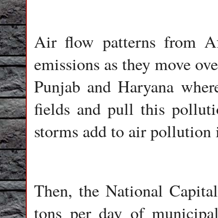
Air flow patterns from A
emissions as they move over
Punjab and Haryana where 
fields and pull this pollu
storms add to air pollution 
Then, the National Capita
tons per day of municipa