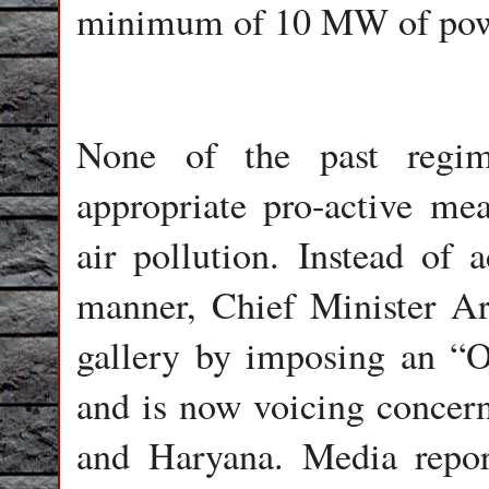
minimum of 10 MW of pow
None of the past regim
appropriate pro-active me
air pollution. Instead of a
manner, Chief Minister Arv
gallery by imposing an “O
and is now voicing concern
and Haryana. Media repor