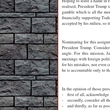
Hoping to leave a name in H
realised, President Trump t
gamble which is all the mor
financially supporting Tsah
accepted by his milieu, so i
Nominating for this assignm
President Trump. Consideri
angle. For this mission, J
meetings with foreign polit
for his mistakes, nor even c
he is accountable only to th
In the opinion of those per
first of all, acknowledge
-
secondly, consider all t
-
and thirdly, as far as po
-