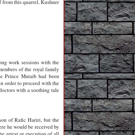
f from this quarrel, Kushner
ong work sessions with the
embers of the royal family
ce Prince Mutaib had been
n order to proceed with the
doctors with a soothing tale
on of Rafic Hariri, but the
ere he would be received by
e arrest or execution of all