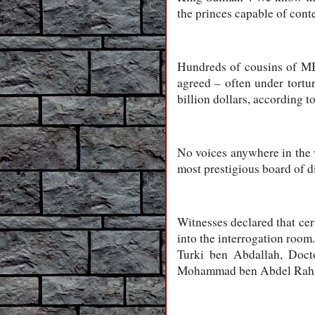
the princes capable of conte
Hundreds of cousins of MBS
agreed – often under tortur
billion dollars, according to
No voices anywhere in the w
most prestigious board of di
Witnesses declared that cer
into the interrogation room
Turki ben Abdallah, Doct
Mohammad ben Abdel Rahman