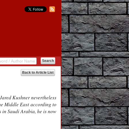
Back to Article List
 Jared Kushner nevertheless
the Middle East according to
s in Saudi Arabia, he is now