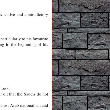
ovocative and contradictory
articularly to his favourite
ng it, the beginning of his
llows:
r oil that the Saudis do not
against Arab nationalism and