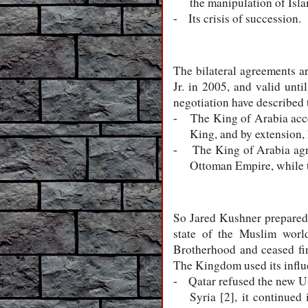
the manipulation of Isla
Its crisis of succession.
-
The bilateral agreements 
Jr. in 2005, and valid unt
negotiation have described 
The King of Arabia accep
-
King, and by extension, 
The King of Arabia agre
-
Ottoman Empire, while th
So Jared Kushner prepared
state of the Muslim worl
Brotherhood and ceased fina
The Kingdom used its influe
Qatar refused the new US
-
Syria [2], it continued