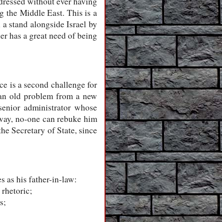
ddressed without ever having
g the Middle East. This is a
 a stand alongside Israel by
er has a great need of being
ce is a second challenge for
g an old problem from a new
 senior administrator whose
s way, no-one can rebuke him
the Secretary of State, since
 as his father-in-law:
 rhetoric;
s;