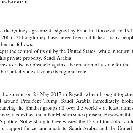
mic terrorism.
are the Quincy agreements signed by Franklin Roosevelt in 19
il 2065. Although they have never been published, many peopl
them as follows:
ts the control of its oil by the United States, while in return,
his private property, Saudi Arabia.
es to raise no obstacle against the creation of a state for the 
e United States favours its regional role.
 the summit on 21 May 2017 in Riyadh which brought together 
d around President Trump. Saudi Arabia immediately broke
ncing the jihadist groups all over the world – at least, almos
nce to convince the other Muslim states present. However, this 
 policy. Not wishing to have wasted the 137 billion dollars it h
 its support for certain jihadists. Saudi Arabia and the Unite