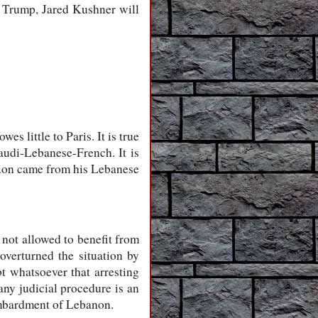
nt Trump, Jared Kushner will
s little to Paris. It is true
audi-Lebanese-French. It is
ction came from his Lebanese
 not allowed to benefit from
verturned the situation by
t whatsoever that arresting
any judicial procedure is an
ombardment of Lebanon.