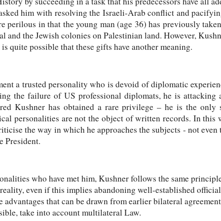
istory by succeeding in a task that his predecessors have all a
asked him with resolving the Israeli-Arab conflict and pacifyin
e perilous in that the young man (age 36) has previously taken
al and the Jewish colonies on Palestinian land. However, Kushn
t is quite possible that these gifts have another meaning.
ent a trusted personality who is devoid of diplomatic experien
ng the failure of US professional diplomats, he is attackin
ared Kushner has obtained a rare privilege – he is the only
ical personalities are not the object of written records. In thi
riticise the way in which he approaches the subjects - not even 
e President.
sonalities who have met him, Kushner follows the same principles
 reality, even if this implies abandoning well-established official
he advantages that can be drawn from earlier bilateral agreement
ssible, take into account multilateral Law.