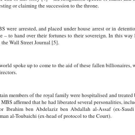
sting or claiming the succession to the throne.
 were arrested, and placed under house arrest or in detention
e – to hand over their fortunes to their sovereign. In this wa
 the Wall Street Journal [5].
orld spoke up to come to the aid of these fallen billionaires, w
rectors.
tain members of the royal family were hospitalised and treated
. MBS affirmed that he had liberated several personalities, incl
or Ibrahim ben Abdelaziz ben Abdallah al-Assaf (ex-Saudi 
 al-Toubaichi (ex-head of protocol to the Court).