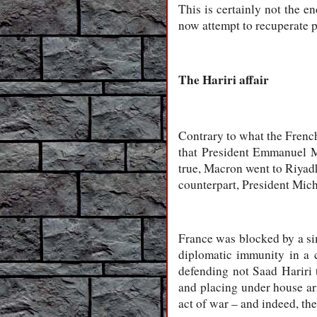
This is certainly not the e
now attempt to recuperate pa
The Hariri affair
Contrary to what the French 
that President Emmanuel Ma
true, Macron went to Riyadh
counterpart, President Mic
France was blocked by a sim
diplomatic immunity in a 
defending not Saad Hariri 
and placing under house arr
act of war – and indeed, t