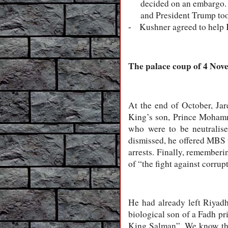
decided on an embargo. W
and President Trump too
Kushner agreed to help K
-
The palace coup of 4 No
At the end of October, Ja
King’s son, Prince Mohamm
who were to be neutralis
dismissed, he offered MBS 
arrests. Finally, rememberi
of “the fight against corrup
He had already left Riyadh
biological son of a Fadh p
King Salman”. We know the e