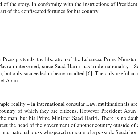
nd of the story. In conformity with the instructions of Preside
rt of the confiscated fortunes for his country.
Press pretends, the liberation of the Lebanese Prime Minister owe
cron intervened, since Saad Hariri has triple nationality - S
, but only succeeded in being insulted [6]. The only useful a
hel Aoun.
ple reality – in international consular Law, multinationals are
country of which they are citizens. However President Aoun o
the man, but his Prime Minister Saad Hariri. There is no doub
est the head of the government of another country outside of 
he international press whispered rumours of a possible Saudi b