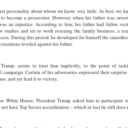
ret personality about whom we know very little. At best, we k
to become a prosecutor. However, when his father was arrest
was an injustice. According to him, his father had fallen vict
w studies and set to work rescuing the family business, a rea
ss. During this period, he developed for himself the smoothes
cusations leveled against his father.
 Trump, seems to trust him implicitly, to the point of tas
l campaign. Certain of his adversaries expressed their surprise 
, and yet lead it to victory.
the White House, President Trump asked him to participate in
s not have Top Secret accreditation – which in fact he still does 