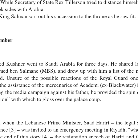
hile Secretary of State Rex Tillerson tried to distance himsel
k sides with Arabia.
ing Salman sort out his succession to the throne as he saw fit.
vember
red Kushner went to Saudi Arabia for three days. He shared l
ed ben Salmane (MBS), and drew up with him a list of the m
ed. Unsure of the possible reactions of the Royal Guard on
the assistance of the mercenaries of Academi (ex-Blackwater) i
ng the media campaign against his father, he provided the spin 
tion” with which to gloss over the palace coup.
 when the Lebanese Prime Minister, Saad Hariri – the legal s
rince [3] – was invited to an emergency meeting in Riyadh, “wh
nd of this story [4] – the resignation speech of Hariri and th