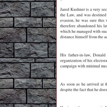
*
Jared Kushner is a very sec
the Law, and was destined 
evasion, he was sure this 
therefore abandoned his la
which he managed with succe
distance himself from the ac
His father-in-law, Donald
organization of his electora
campaign with minimal means
As soon as he arrived at 
despite the fact that he doe