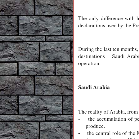
The only difference with h
declarations used by the Pre
During the last ten months, 
destinations – Saudi Arabi
operation.
Saudi Arabia
The reality of Arabia, from
the accumulation of pe
-
produce.
the central role of the
-