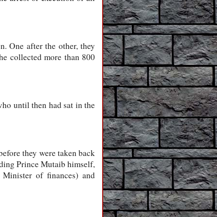
. One after the other, they
y he collected more than 800
ho until then had sat in the
 before they were taken back
uding Prince Mutaib himself,
Minister of finances) and