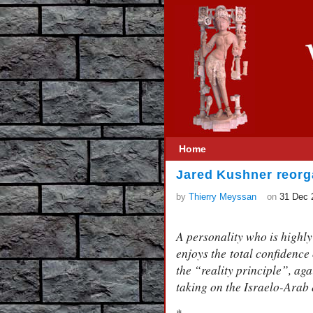
Home
Jared Kushner reorg
by
Thierry Meyssan
on
31 Dec 
A personality who is highl
enjoys the total confidence
the “reality principle”, ag
taking on the Israelo-Arab 