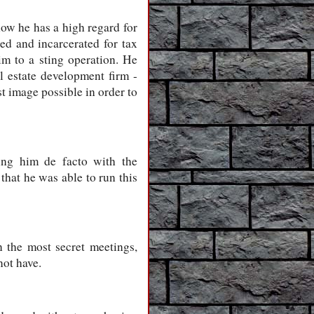
now he has a high regard for
ed and incarcerated for tax
im to a sting operation. He
l estate development firm -
t image possible in order to
king him de facto with the
that he was able to run this
 the most secret meetings,
not have.