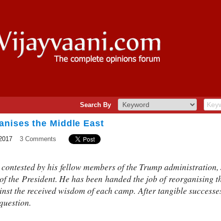
Search By
anises the Middle East
2017
3 Comments
y contested by his fellow members of the Trump administration,
 of the President. He has been handed the job of reorganising 
ainst the received wisdom of each camp. After tangible successe
question.