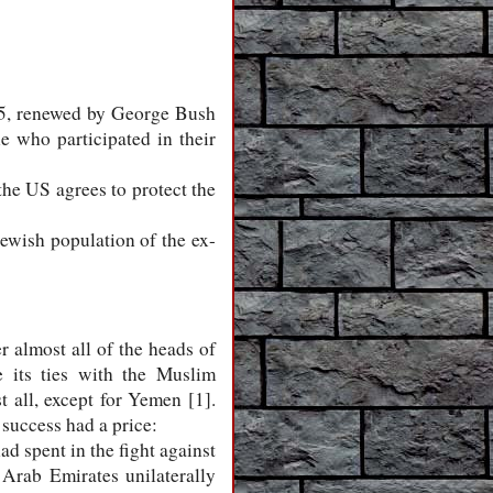
45, renewed by George Bush
e who participated in their
 the US agrees to protect the
Jewish population of the ex-
almost all of the heads of
 its ties with the Muslim
t all, except for Yemen [1].
success had a price:
ad spent in the fight against
d Arab Emirates unilaterally