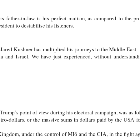
is father-in-law is his perfect mutism, as compared to the pr
sident to destabilise his listeners.
Jared Kushner has multiplied his journeys to the Middle East - p
a and Israel. We have just experienced, without understandi
 Trump’s point of view during his electoral campaign, was as fo
tro-dollars, or the massive sums in dollars paid by the USA fo
 Kingdom, under the control of MI6 and the CIA, in the fight 