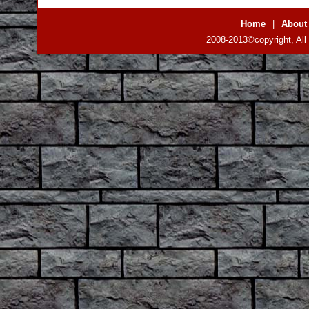
Home
|
About
2008-2013©copyright, All