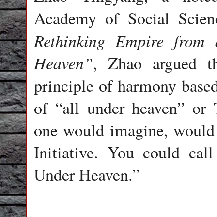
Academy of Social Scienc
Rethinking Empire from 
Heaven”
, Zhao argued t
principle of harmony based
of “all under heaven” or 
one would imagine, would 
Initiative. You could ca
Under Heaven.”