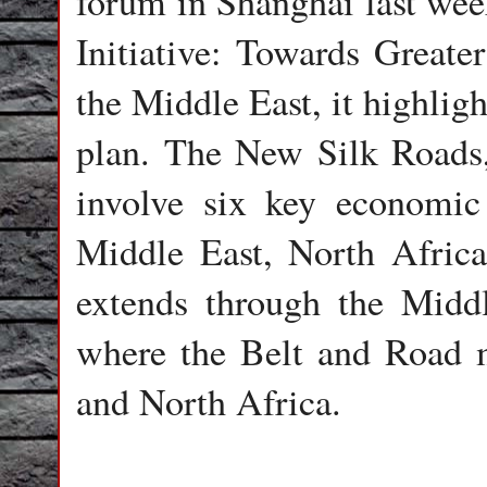
forum in Shanghai last wee
Initiative: Towards Great
the Middle East, it highlig
plan. The New Silk Roads, 
involve six key economic 
Middle East, North Africa
extends through the Middl
where the Belt and Road
and North Africa.