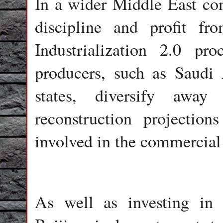
In a wider Middle East cont
discipline and profit f
Industrialization 2.0 p
producers, such as Saudi 
states, diversify awa
reconstruction projectio
involved in the commercial 
As well as investing in 