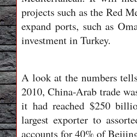
projects such as the Red Me
expand ports, such as Oma
investment in Turkey.
A look at the numbers tells 
2010, China-Arab trade wa
it had reached $250 billi
largest exporter to ass
accounts for 40% of Beijing