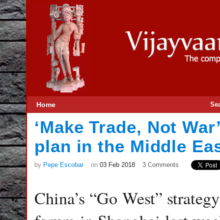
Home
Se
‘Make Trade, Not War’
plan in the Middle Ea
by
Pepe Escobar
on
03 Feb 2018
3 Comments
China’s “Go West” strategy 