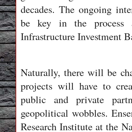
decades. The ongoing inter
be key in the process 
Infrastructure Investment 
Naturally, there will be ch
projects will have to cre
public and private partn
geopolitical wobbles. Ense
Research Institute at the N