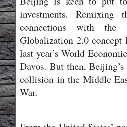
Beijing is keen to put to
investments. Remixing t
connections with the 
Globalization 2.0 concept P
last year’s World Economic
Davos. But then, Beijing’s 
collision in the Middle Eas
War.
From the United States’ poi