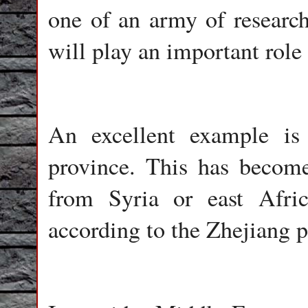
one of an army of research
will play an important role 
An excellent example is
province. This has becom
from Syria or east Afric
according to the Zhejiang 