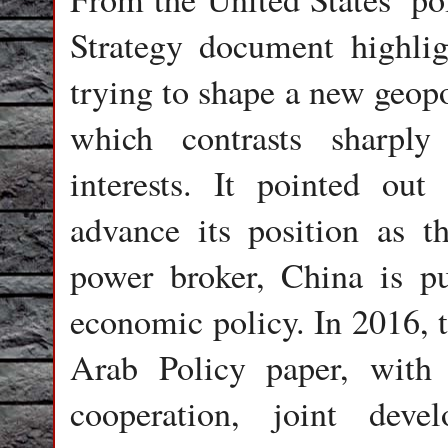
Strategy document highli
trying to shape a new geopo
which contrasts sharpl
interests. It pointed out
advance its position as th
power broker, China is p
economic policy. In 2016, th
Arab Policy paper, with 
cooperation, joint deve