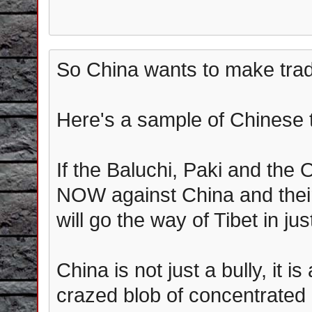
So China wants to make trad
Here's a sample of Chinese 
If the Baluchi, Paki and the
NOW against China and their
will go the way of Tibet in ju
China is not just a bully, it i
crazed blob of concentrated