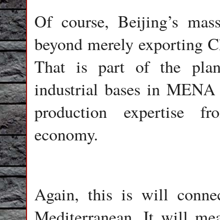
Of course, Beijing’s mas
beyond merely exporting Ch
That is part of the plan
industrial bases in MENA 
production expertise fr
economy.
Again, this is will conne
Mediterranean. It will me