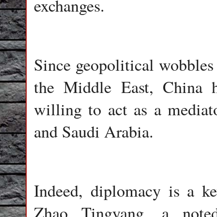
exchanges.
Since geopolitical wobbles 
the Middle East, China 
willing to act as a mediato
and Saudi Arabia.
Indeed, diplomacy is a ke
Zhao Tingyang, a noted