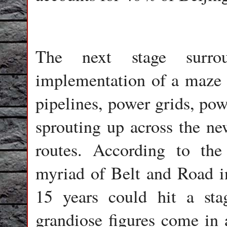
The next stage surro
implementation of a maze o
pipelines, power grids, pow
sprouting up across the ne
routes. According to th
myriad of Belt and Road inf
15 years could hit a stag
grandiose figures come in a