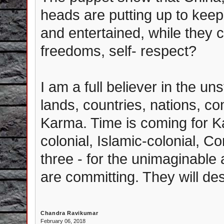
heads are putting up to keep 
and entertained, while they ca
freedoms, self- respect?
I am a full believer in the u
lands, countries, nations, c
Karma. Time is coming for Ka
colonial, Islamic-colonial, Co
three - for the unimaginable
are committing. They will des
Chandra Ravikumar
February 06, 2018