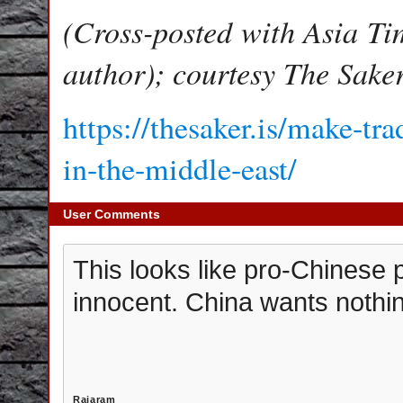
(Cross-posted with Asia Ti
author); courtesy The Sake
https://thesaker.is/make-tr
in-the-middle-east/
User Comments
This looks like pro-Chinese
innocent. China wants nothin
Rajaram