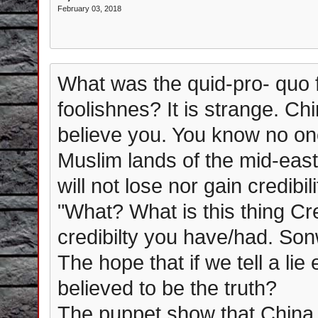
February 03, 2018
What was the quid-pro- quo f
foolishnes? It is strange. Ch
believe you. You know no one
Muslim lands of the mid-east
will not lose nor gain credibil
"What? What is this thing Credi
credibilty you have/had. Son
The hope that if we tell a lie
believed to be the truth?
The puppet show that China,