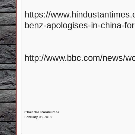
https://www.hindustantimes
benz-apologises-in-china-for
http://www.bbc.com/news/wo
Chandra Ravikumar
February 08, 2018