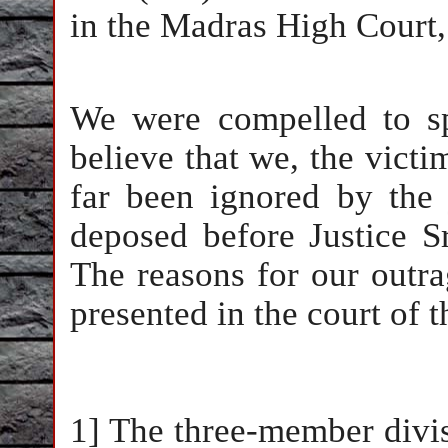
in the Madras High Court,
We were compelled to s
believe that we, the vict
far been ignored by the
deposed before Justice S
The reasons for our outra
presented in the court of 
1] The three-member divi