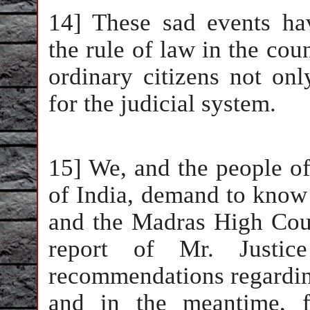
14] These sad events hav
the rule of law in the cou
ordinary citizens not only
for the judicial system.
15] We, and the people of
of India, demand to know
and the Madras High Cour
report of Mr. Justice 
recommendations regardin
and in the meantime, f