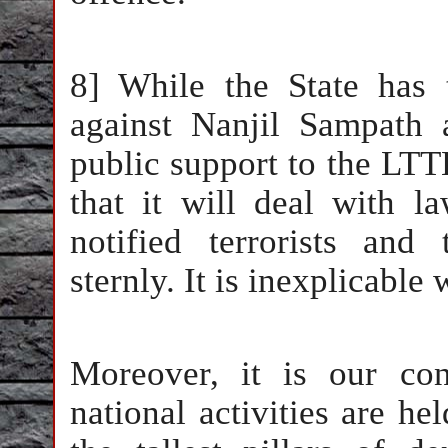
8] While the State has
against Nanjil Sampath 
public support to the LTTE
that it will deal with l
notified terrorists and 
sternly. It is inexplicable 
Moreover, it is our co
national activities are he