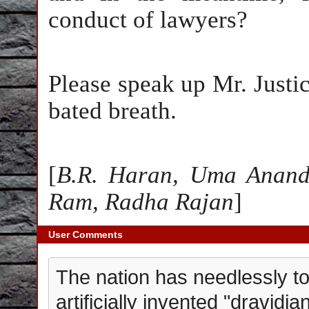
conduct of lawyers?
Please speak up Mr. Justice
bated breath.
[
B.R. Haran, Uma Anand
Ram, Radha Rajan
]
User Comments
The nation has needlessly to
artificially invented "dravidi