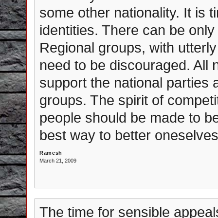
some other nationality. It is
identities. There can be only 
Regional groups, with utterly
need to be discouraged. All 
support the national parties 
groups. The spirit of compet
people should be made to bel
best way to better oneselves
Ramesh
March 21, 2009
The time for sensible appeal