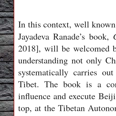
In this context, well know
Jayadeva Ranade’s book,
2018], will be welcomed by
understanding not only C
systematically carries out
Tibet. The book is a co
influence and execute Beijin
top, at the Tibetan Auto