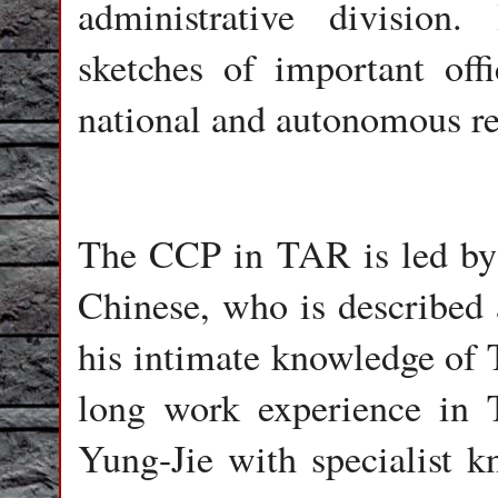
administrative division.
sketches of important off
national and autonomous re
The CCP in TAR is led by
Chinese, who is described 
his intimate knowledge of T
long work experience in T
Yung-Jie with specialist k