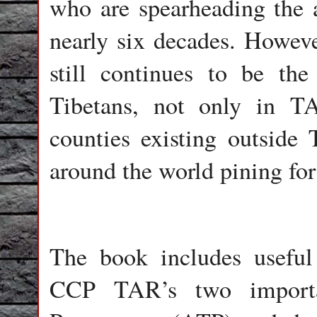
who are spearheading the a
nearly six decades. Howev
still continues to be the
Tibetans, not only in T
counties existing outside 
around the world pining for
The book includes useful
CCP TAR’s two importa