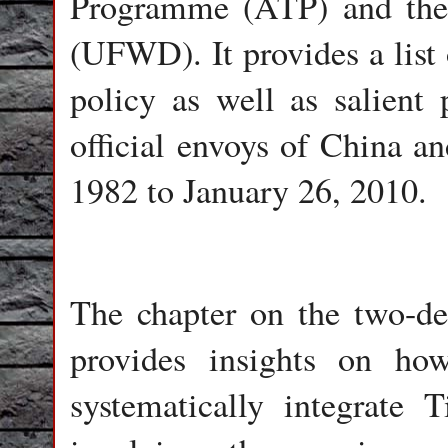
Programme (ATP) and the
(UFWD). It provides a list 
policy as well as salient 
official envoys of China a
1982 to January 26, 2010.
The chapter on the two-d
provides insights on h
systematically integrate 