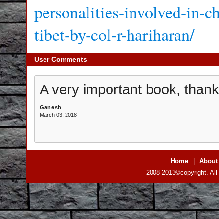
personalities-involved-in-c
tibet-by-col-r-hariharan/
User Comments
A very important book, thank 
Ganesh
March 03, 2018
Home
|
About
2008-2013©copyright, All