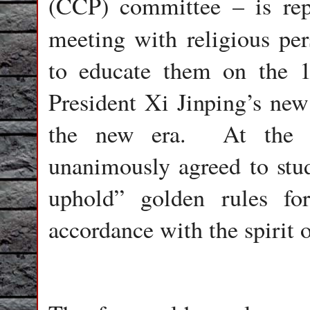
(CCP) committee – is rep
meeting with religious per
to educate them on the 1
President Xi Jinping’s new
the new era.
At the 
unanimously agreed to stu
uphold” golden rules for
accordance with the spirit 