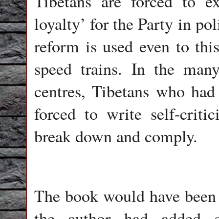
Tibetans are forced to ex
loyalty’ for the Party in po
reform is used even to thi
speed trains. In the many
centres, Tibetans who had 
forced to write self-critic
break down and comply.
The book would have been m
the author had added c