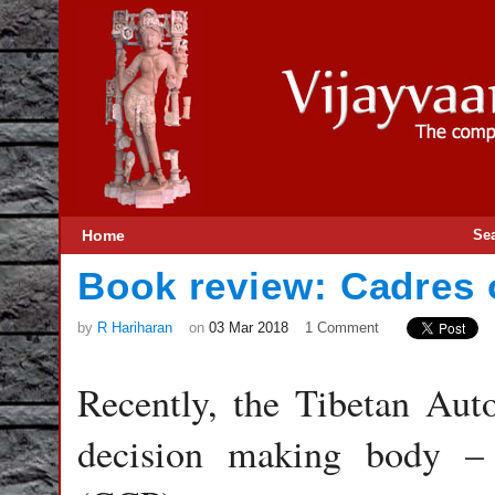
Home
Se
Book review: Cadres o
by
R Hariharan
on
03 Mar 2018
1 Comment
Recently, the Tibetan Au
decision making body –