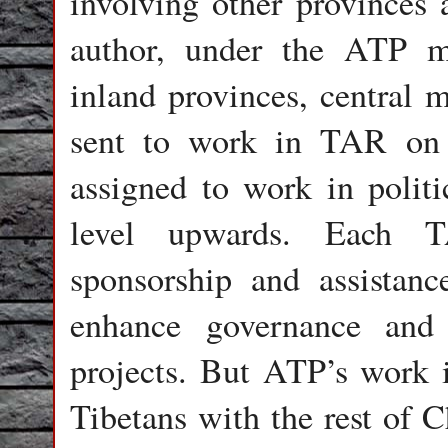
involving other provinces 
author, under the ATP m
inland provinces, central m
sent to work in TAR on a
assigned to work in politi
level upwards. Each T
sponsorship and assistan
enhance governance and 
projects. But ATP’s work 
Tibetans with the rest of C