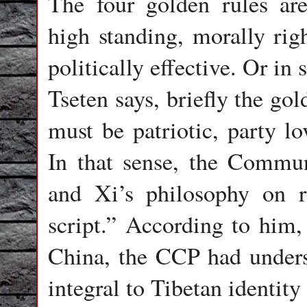
The four golden rules are: 
high standing, morally righ
politically effective. Or in
Tseten says, briefly the gol
must be patriotic, party lo
In that sense, the Commun
and Xi’s philosophy on r
script.” According to him,
China, the CCP had under
integral to Tibetan identity