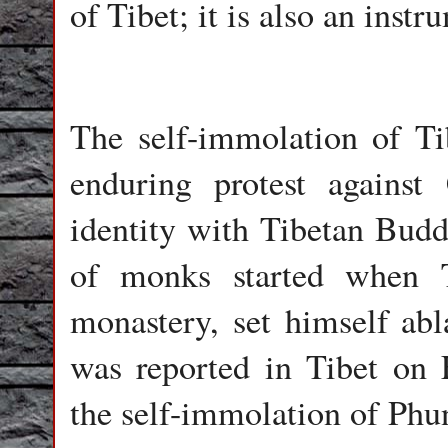
of Tibet; it is also an instr
The self-immolation of Ti
enduring protest against
identity with Tibetan Budd
of monks started when 
monastery, set himself abl
was reported in Tibet on F
the self-immolation of Phu