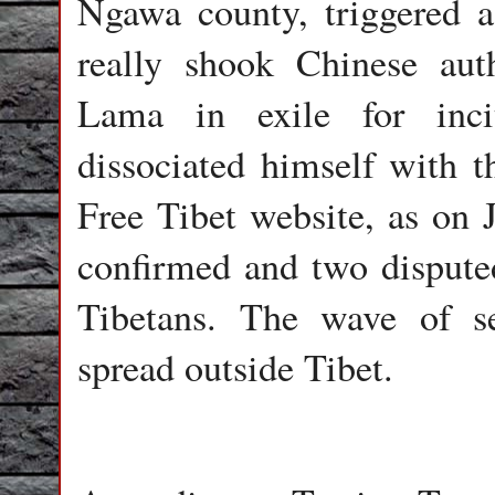
Ngawa county, triggered 
really shook Chinese aut
Lama in exile for inci
dissociated himself with t
Free Tibet website, as on 
confirmed and two disputed
Tibetans. The wave of se
spread outside Tibet.