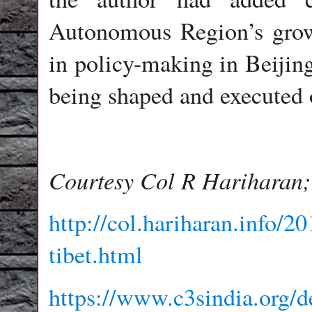
Autonomous Region’s grow
in policy-making in Beijing
being shaped and executed 
Courtesy Col R Hariharan; 
http://col.hariharan.info/2
tibet.html
https://www.c3sindia.org/d