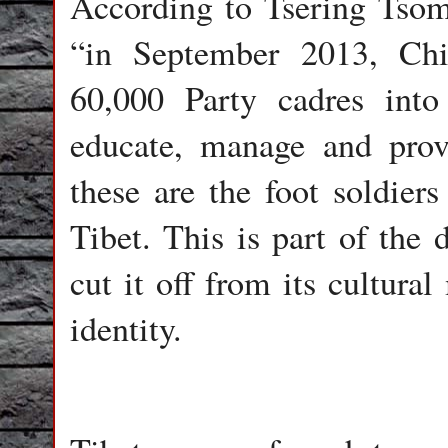
According to Tsering Tsomo
“in September 2013, Chi
60,000 Party cadres into
educate, manage and provid
these are the foot soldier
Tibet. This is part of the 
cut it off from its cultura
identity.