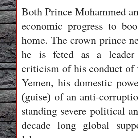
Both Prince Mohammed and
economic progress to boos
home. The crown prince nee
he is feted as a leader 
criticism of his conduct of 
Yemen, his domestic powe
guise
of an anti-corrupt
(
)
standing severe political an
decade long global suppo