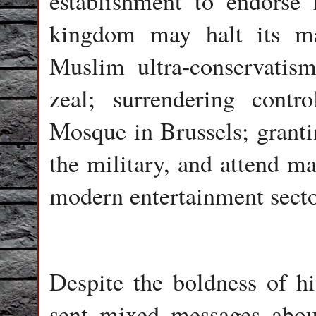
establishment to endorse 
kingdom may halt its ma
Muslim ultra-conservatism
zeal; surrendering cont
Mosque in Brussels; granti
the military, and attend ma
modern entertainment secto
Despite the boldness of 
sent mixed messages abou