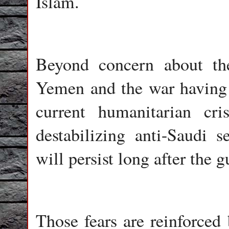
Islam.
Beyond concern about the
Yemen and the war having 
current humanitarian cri
destabilizing anti-Saudi 
will persist long after the gu
Those fears are reinforced