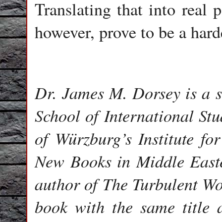
Translating that into real 
however, prove to be a harde
Dr. James M. Dorsey is a s
School of International Stu
of Würzburg’s Institute fo
New Books in Middle Easte
author of The Turbulent Wo
book with the same title 