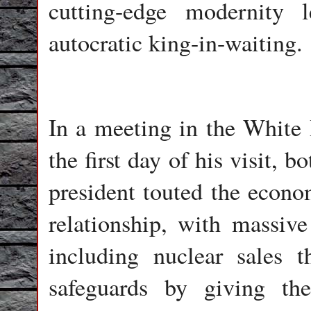
cutting-edge modernity
autocratic king-in-waiting.
In a meeting in the White
the first day of his visit
president touted the econom
relationship, with massiv
including nuclear sales 
safeguards by giving th