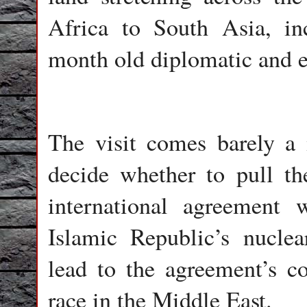
Africa to South Asia, in
month old diplomatic and e
The visit comes barely a
decide whether to pull th
international agreement 
Islamic Republic’s nucle
lead to the agreement’s c
race in the Middle East.