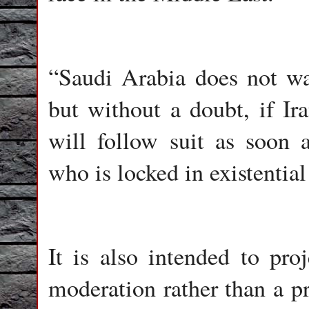
“Saudi Arabia does not wa
but without a doubt, if I
will follow suit as soon
who is locked in existential
It is also intended to pr
moderation rather than a p