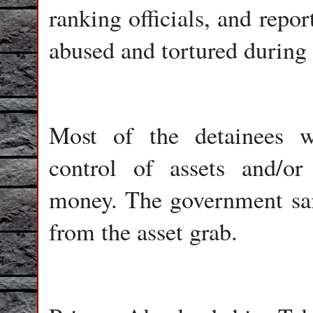
ranking officials, and repo
abused and tortured during 
Most of the detainees we
control of assets and/or
money. The government said
from the asset grab.