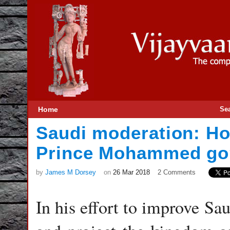
Home
Se
Saudi moderation: Ho
Prince Mohammed go
by
James M Dorsey
on
26 Mar 2018
2 Comments
In his effort to improve Sa