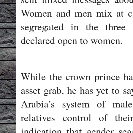
Women and men mix at con
segregated in the three
declared open to women.
While the crown prince ha
asset grab, he has yet to s
Arabia’s system of male
relatives control of thei
indication that gender seg