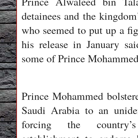
Prince Alwaleed bin Tal
detainees and the kingdom’
who seemed to put up a figh
his release in January sa
some of Prince Mohammed’s
Prince Mohammed bolstere
Saudi Arabia to an unide
forcing the country’s 