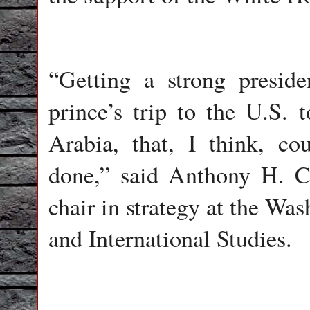
“Getting a strong presid
prince’s trip to the U.S. 
Arabia, that, I think, c
done,” said Anthony H. C
chair in strategy at the Wa
and International Studies.