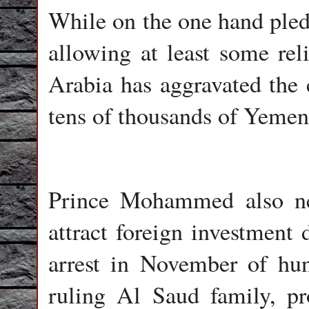
While on the one hand pledg
allowing at least some reli
Arabia has aggravated the c
tens of thousands of Yemen
Prince Mohammed also ne
attract foreign investment 
arrest in November of hu
ruling Al Saud family, p