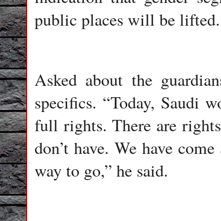
public places will be lifted.
Asked about the guardia
specifics. “Today, Saudi wo
full rights. There are rights
don’t have. We have come 
way to go,” he said.