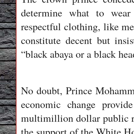
determine what to wear 
respectful clothing, like m
constitute decent but insi
“black abaya or a black hea
No doubt, Prince Mohamme
economic change provide
multimillion dollar public r
the support of the White H