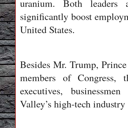
uranium. Both leaders 
significantly boost employ
United States.
Besides Mr. Trump, Princ
members of Congress, t
executives, businessmen 
Valley’s high-tech industr