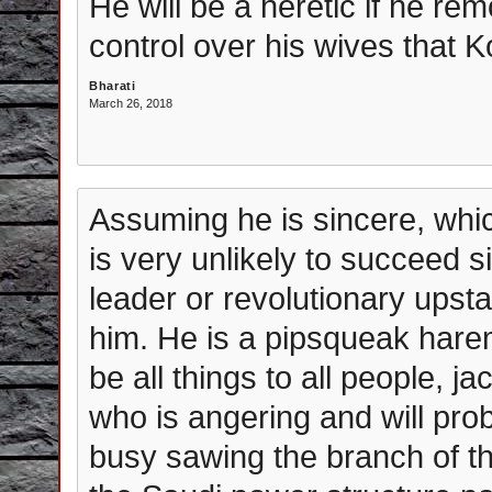
He will be a heretic if he r
control over his wives that K
Bharati
March 26, 2018
Assuming he is sincere, whic
is very unlikely to succeed s
leader or revolutionary upst
him. He is a pipsqueak harem
be all things to all people, j
who is angering and will prob
busy sawing the branch of th