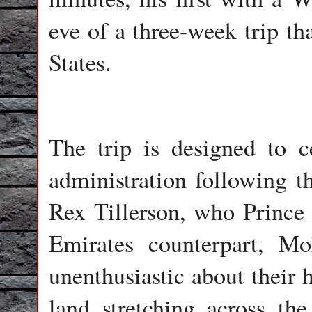
eve of a three-week trip th
States.
The trip is designed to 
administration following th
Rex Tillerson, who Princ
Emirates counterpart, 
unenthusiastic about their 
land stretching across t