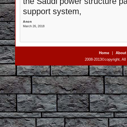
the Saudi power structure pa
support system,
Anon
March 26, 2018
Home
|
About
2008-2013©copyright, All