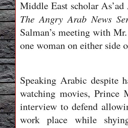
Middle East scholar As’ad
The Angry Arab News Ser
Salman’s meeting with Mr. 
one woman on either side of
Speaking Arabic despite h
watching movies, Prince
interview to defend allowi
work place while shying