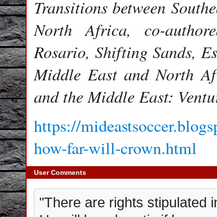
Transitions between Southe
North Africa, co-author
Rosario, Shifting Sands, Es
Middle East and North Af
and the Middle East: Ventu
https://mideastsoccer.blogs
how-far-will-crown.html
User Comments
"There are rights stipulated in