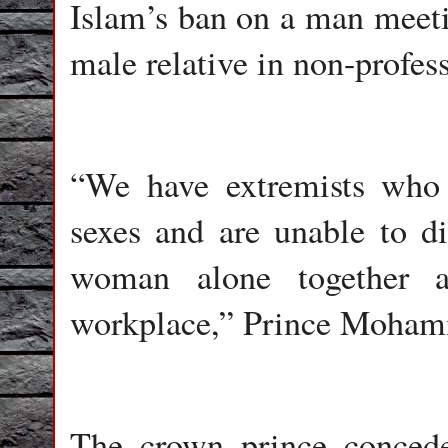
Islam’s ban on a man mee
male relative in non-profess
“We have extremists who
sexes and are unable to d
woman alone together a
workplace,” Prince Moham
The crown prince conced