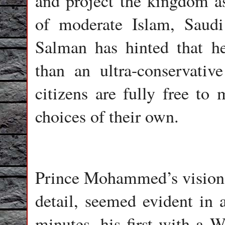
and project the kingdom a
of moderate Islam, Sau
Salman has hinted that he
than an ultra-conservativ
citizens are fully free to 
choices of their own.
Prince Mohammed’s vision, 
detail, seemed evident in
minutes, his first with a W