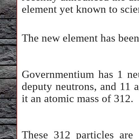
element yet known to scie
The new element has bee
Governmentium has 1 neut
deputy neutrons, and 11 a
it an atomic mass of 312.
These 312 particles are 