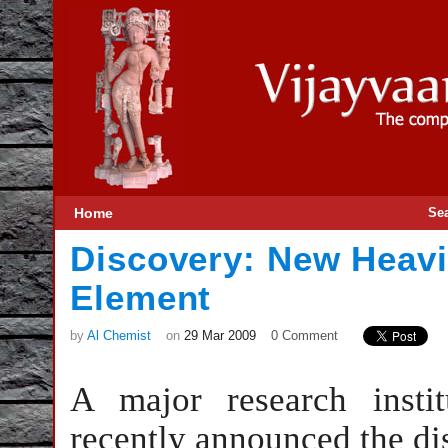
Home
Se
Discovery: New Heavi
Element
by
Al Chemist
on
29 Mar 2009
0 Comment
A major research insti
recently announced the di