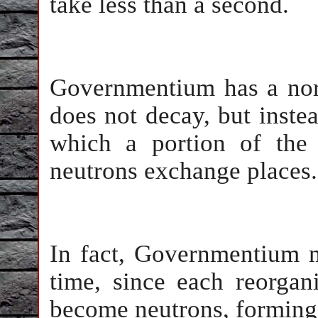
take less than a second.
Governmentium has a norma
does not decay, but inste
which a portion of the 
neutrons exchange places.
In fact, Governmentium m
time, since each reorga
become neutrons, formin