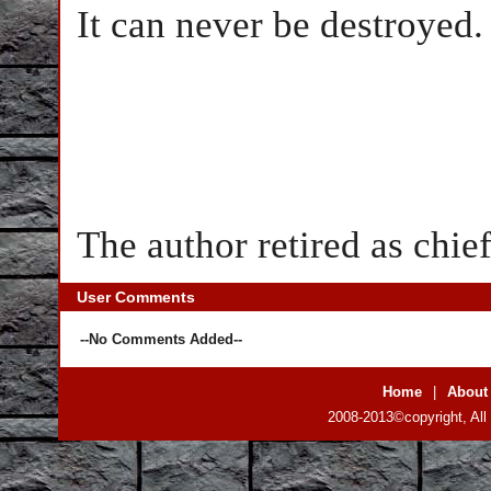
It can never be destroyed.
The author retired as chi
User Comments
--No Comments Added--
Home
|
About
2008-2013©copyright, All