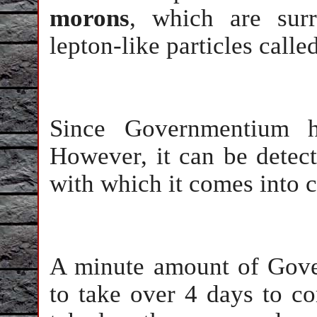
morons
, which are surr
lepton-like particles calle
Since Governmentium ha
However, it can be detect
with which it comes into c
A minute amount of Gove
to take over 4 days to c