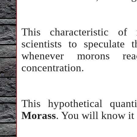
This characteristic of
scientists to speculate
whenever morons rea
concentration.
This hypothetical quant
Morass
. You will know it