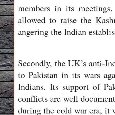
members in its meetings. 
allowed to raise the Kash
angering the Indian establi
Secondly, the UK’s anti-Ind
to Pakistan in its wars aga
Indians. Its support of P
conflicts are well document
during the cold war era, it 