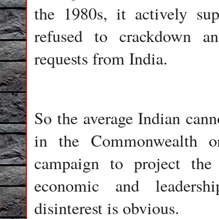
the 1980s, it actively su
refused to crackdown an
requests from India.
So the average Indian canno
in the Commonwealth or 
campaign to project t
economic and leadershi
disinterest is obvious.