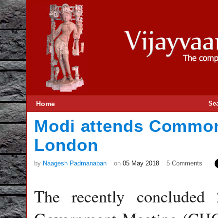
Home
Se
Modi attends Common
London
by
Naagesh Padmanaban
on
05 May 2018
5 Comments
The recently concluded