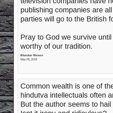
television companies have no
publishing companies are all f
parties will go to the British 
Pray to God we survive until 
worthy of our tradition.
Bhaskar Menon
May 05, 2018
Common wealth is one of the
hindutva intellectuals often 
But the author seems to hail i