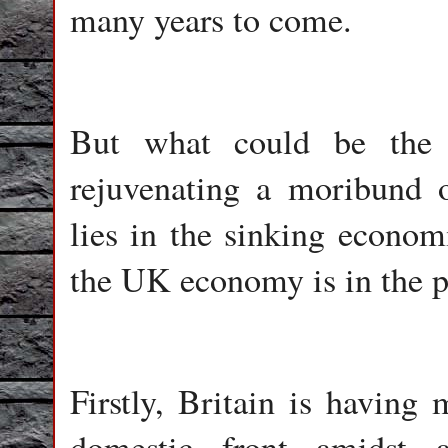
many years to come.
But what could be the r
rejuvenating a moribund o
lies in the sinking economi
the UK economy is in the pi
Firstly, Britain is having
domestic front amidst 