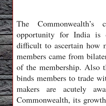
The Commonwealth’s c
opportunity for India is 
difficult to ascertain how 
members came from bilateral
of the membership. Also th
binds members to trade wit
makers are acutely awa
Commonwealth, its growth tr