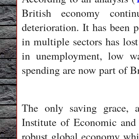
British economy conti
deterioration. It has been 
in multiple sectors has lo
in unemployment, low w
spending are now part of B
The only saving grace, 
Institute of Economic and
robust global economy whic