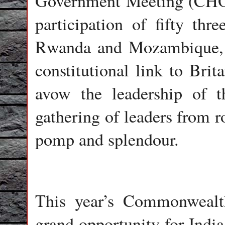
Government Meeting (CH
participation of fifty thr
Rwanda and Mozambique, d
constitutional link to Br
avow the leadership of th
gathering of leaders from r
pomp and splendour.
This year’s Commonwealt
grand opportunity for India