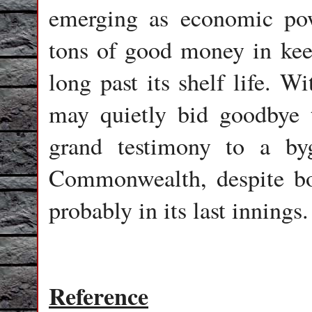
emerging as economic po
tons of good money in keep
long past its shelf life. W
may quietly bid goodbye t
grand testimony to a by
Commonwealth, despite bol
probably in its last innings.
Reference