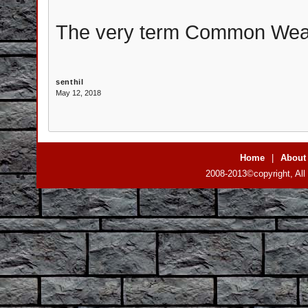
The very term Common Wealth
senthil
May 12, 2018
Home
|
About
2008-2013©copyright, All