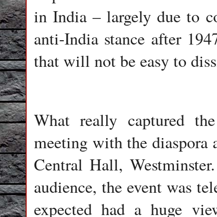
in India – largely due to c
anti-India stance after 19
that will not be easy to diss
What really captured th
meeting with the diaspora a
Central Hall, Westminster
audience, the event was tel
expected had a huge vie