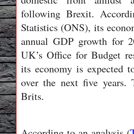
following Brexit. Accord
Statistics (ONS), its econo
annual GDP growth for 2
UK’s Office for Budget res
its economy is expected t
over the next five years.
Brits.
According to an analysis (