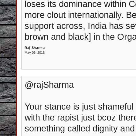
loses its dominance within 
more clout internationally. Be
support across, India has sev
brown and black] in the Orga
Raj Sharma
May 05, 2018
@rajSharma
Your stance is just shamefu
with the rapist just bcoz ther
something called dignity and