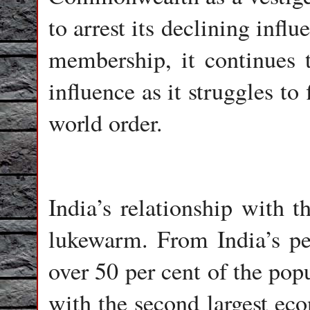
to arrest its declining influ
membership, it continues 
influence as it struggles to
world order.
India’s relationship with t
lukewarm. From India’s pe
over 50 per cent of the po
with the second largest eco