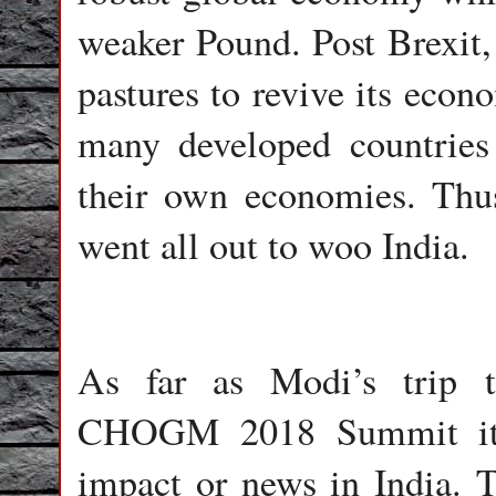
weaker Pound. Post Brexit,
pastures to revive its eco
many developed countries 
their own economies. Thus 
went all out to woo India.
As far as Modi’s trip 
CHOGM 2018 Summit its
impact or news in India. T