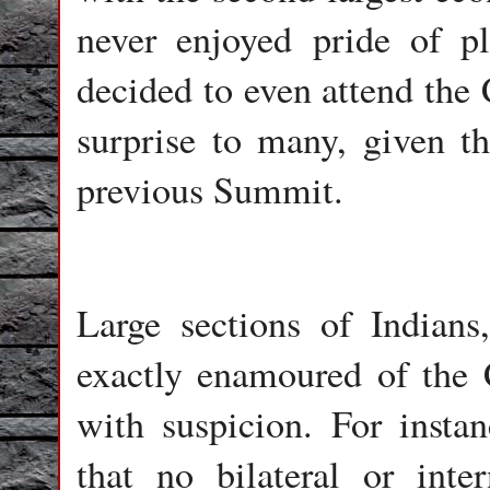
never enjoyed pride of p
decided to even attend t
surprise to many, given th
previous Summit.
Large sections of Indians,
exactly enamoured of the
with suspicion. For inst
that no bilateral or inte