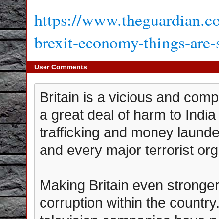
https://www.theguardian.co
brexit-economy-things-are-s
User Comments
Britain is a vicious and comp
a great deal of harm to India
trafficking and money launde
and every major terrorist org
Making Britain even stronger
corruption within the count