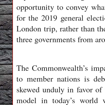
opportunity to convey what
for the 2019 general elect
London trip, rather than th
three governments from aro
The Commonwealth’s impact
to member nations is deba
skewed unduly in favor of 
model in today’s world 