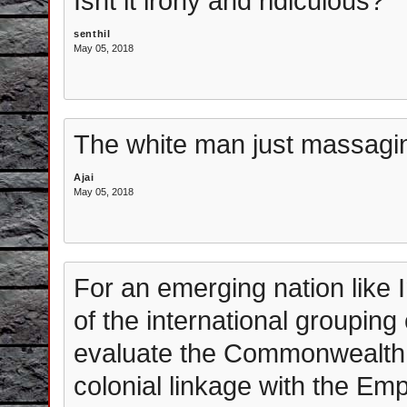
Isnt it irony and ridiculous?
senthil
May 05, 2018
The white man just massagin
Ajai
May 05, 2018
For an emerging nation like I
of the international groupi
evaluate the Commonwealth a
colonial linkage with the Em