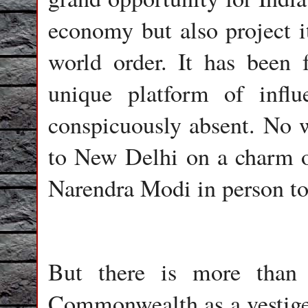
economy but also project i
world order. It has been f
unique platform of infl
conspicuously absent. No w
to New Delhi on a charm of
Narendra Modi in person to
But there is more than
Commonwealth as a vestige 