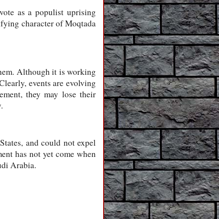
vote as a populist uprising
nifying character of Moqtada
them. Although it is working
Clearly, events are evolving
eement, they may lose their
.
States, and could not expel
oment has not yet come when
udi Arabia.