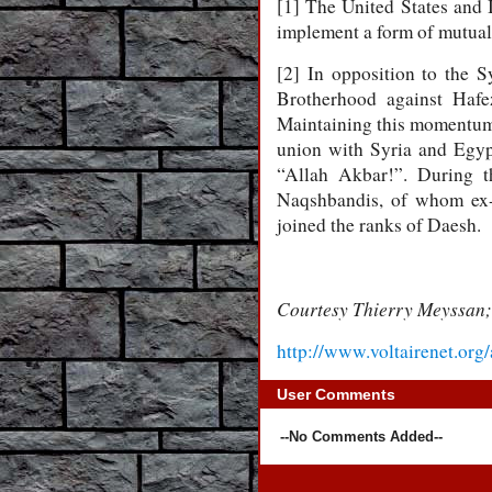
[1] The United States and I
implement a form of mutual
[2] In opposition to the S
Brotherhood against Hafe
Maintaining this momentum, 
union with Syria and Egypt
“Allah Akbar!”. During t
Naqshbandis, of whom ex-
joined the ranks of Daesh.
Courtesy Thierry Meyssan;
http://www.voltairenet.org
User Comments
--No Comments Added--