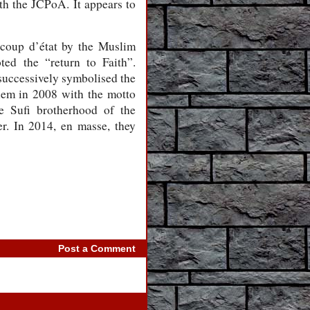
ith the JCPoA. It appears to
d coup d’état by the Muslim
ed the “return to Faith”.
 successively symbolised the
them in 2008 with the motto
e Sufi brotherhood of the
. In 2014, en masse, they
Post a Comment