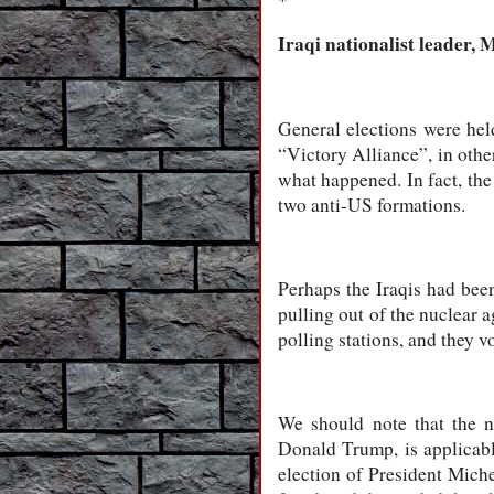
*
Iraqi nationalist leader,
General elections were hel
“Victory Alliance”, in othe
what happened. In fact, th
two anti-US formations.
Perhaps the Iraqis had bee
pulling out of the nuclear 
polling stations, and they v
We should note that the 
Donald Trump, is applicable
election of President Mich