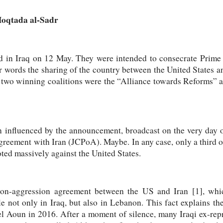
 Moqtada al-Sadr
d in Iraq on 12 May. They were intended to consecrate Prime
r words the sharing of the country between the United States an
e two winning coalitions were the “Alliance towards Reforms” a
n influenced by the announcement, broadcast on the very day o
agreement with Iran (JCPoA). Maybe. In any case, only a third of
oted massively against the United States.
non-aggression agreement between the US and Iran [1], whi
 not only in Iraq, but also in Lebanon. This fact explains th
el Aoun in 2016. After a moment of silence, many Iraqi ex-rep