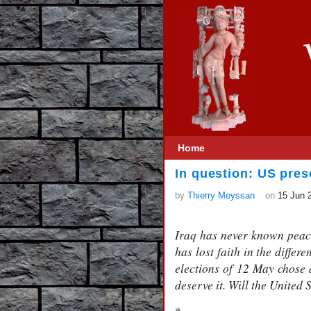
Home
In question: US pres
by
Thierry Meyssan
on
15 Jun 
Iraq has never known peace 
has lost faith in the differ
elections of 12 May chose a
deserve it. Will the United 