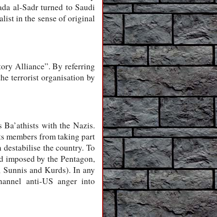
ada al-Sadr turned to Saudi
ist in the sense of original
tory Alliance”. By referring
he terrorist organisation by
Ba’athists with the Nazis.
its members from taking part
h destabilise the country. To
nd imposed by the Pentagon,
s, Sunnis and Kurds). In any
hannel anti-US anger into