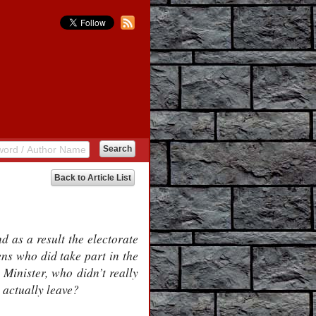
Back to Article List
d as a result the electorate
zens who did take part in the
 Minister, who didn’t really
o actually leave?