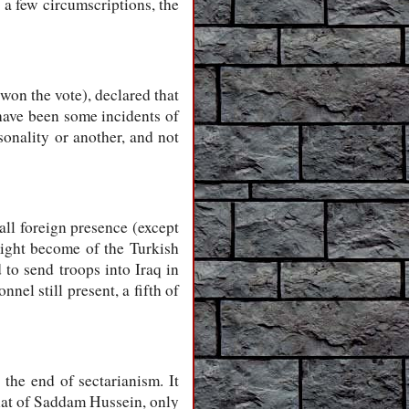
 a few circumscriptions, the
won the vote), declared that
 have been some incidents of
onality or another, and not
all foreign presence (except
ight become of the Turkish
 to send troops into Iraq in
nel still present, a fifth of
he end of sectarianism. It
that of Saddam Hussein, only