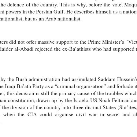
the defence of the country. This is why, before the vote, Moqt
i powers in the Persian Gulf. He describes himself as a national
nationalist, but as an Arab nationalist.
oters did not offer massive support to the Prime Minister’s “Vic
Haider al-Abadi rejected the ex-Ba’athists who had supported t
by the Bush administration had assimilated Saddam Hussein’s 
e Iraqi Ba’ath Party as a “criminal organisation” and forbade 
ater, this decision is still the primary cause of the troubles whic
rian constitution, drawn up by the Israëlo-US Noah Feltman a
 the division of the country into three distinct States (Shi’ite
d when the CIA could organise civil war in secret and c
.