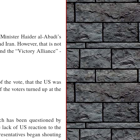
 Minister Haider al-Abadi’s
d Iran. However, that is not
nd the “Victory Alliance” -
f the vote, that the US was
 the voters turned up at the
ch has been questioned by
e lack of US reaction to the
resentatives began shouting