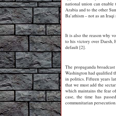
national union can enable 
Arabia and to the other Sunn
Ba’athism – not as an Iraqi 
It is also the reason why v
to his victory over Daesh, 
default [2].
The propaganda broadcast 
Washington had qualified th
in politics. Fifteen years l
that we must add the secta
which maintains the fear of
case, the time has passe
communitarian persecution