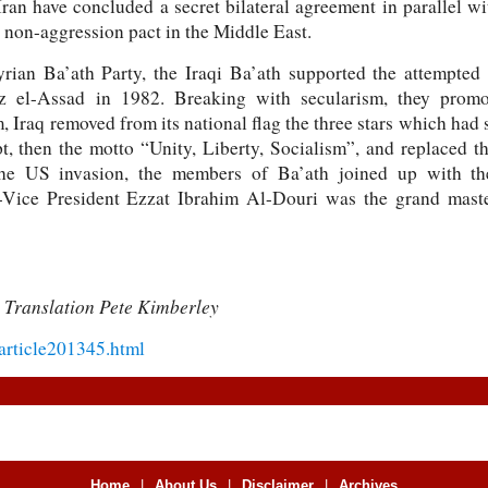
ran have concluded a secret bilateral agreement in parallel w
 non-aggression pact in the Middle East.
yrian Ba’ath Party, the Iraqi Ba’ath supported the attempte
z el-Assad in 1982. Breaking with secularism, they promot
Iraq removed from its national flag the three stars which had
, then the motto “Unity, Liberty, Socialism”, and replaced 
he US invasion, the members of Ba’ath joined up with th
Vice President Ezzat Ibrahim Al-Douri was the grand master
 Translation Pete Kimberley
/article201345.html
Home
|
About Us
|
Disclaimer
|
Archives