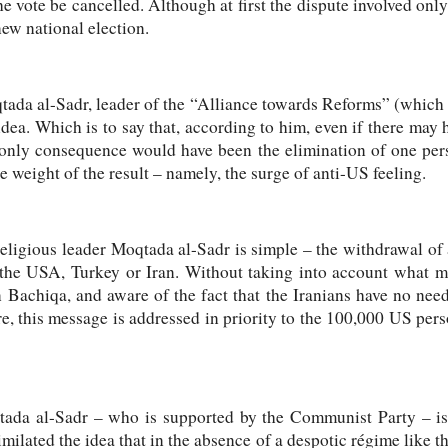
e vote be cancelled. Although at first the dispute involved only
w national election.
tada al-Sadr, leader of the “Alliance towards Reforms” (which 
idea. Which is to say that, according to him, even if there may
r only consequence would have been the elimination of one pers
e weight of the result – namely, the surge of anti-US feeling.
ligious leader Moqtada al-Sadr is simple – the withdrawal of 
 the USA, Turkey or Iran. Without taking into account what m
in Bachiqa, and aware of the fact that the Iranians have no need
e, this message is addressed in priority to the 100,000 US person
ada al-Sadr – who is supported by the Communist Party – is t
imilated the idea that in the absence of a despotic régime like 