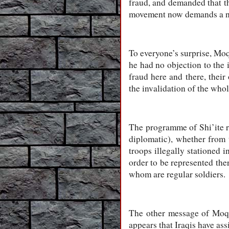
fraud, and demanded that th
movement now demands a ne
To everyone’s surprise, Moq
he had no objection to the 
fraud here and there, thei
the invalidation of the whol
The programme of Shi’ite re
diplomatic), whether from
troops illegally stationed 
order to be represented ther
whom are regular soldiers.
The other message of Moqt
appears that Iraqis have ass