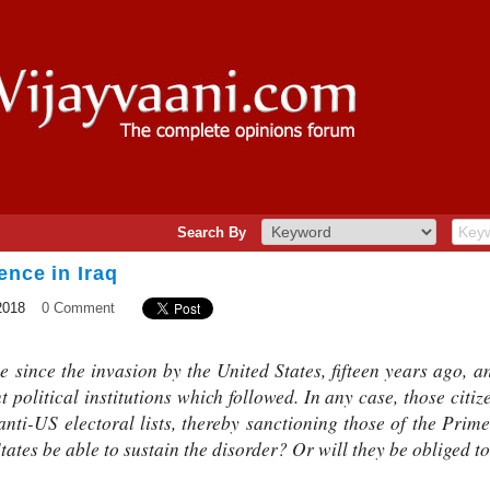
Search By
ence in Iraq
2018
0 Comment
since the invasion by the United States, fifteen years ago, an
ent political institutions which followed. In any case, those citi
nti-US electoral lists, thereby sanctioning those of the Prime
States be able to sustain the disorder? Or will they be obliged t