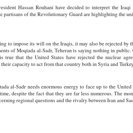
President Hassan Rouhani have decided to interpret the Iraqi 
he partisans of the Revolutionary Guard are highlighting the u
ng to impose its will on the Iraqis, it may also be rejected by 
nents of Moqtada al-Sadr, Teheran is saying nothing in public. 
 is true that the United States have rejected the nuclear agr
 their capacity to act from that country both in Syria and Turkey
qtada al-Sadr needs enormous energy to face up to the United 
 time, despite the fact that they are far less numerous. The m
cerning regional questions and the rivalry between Iran and Sa