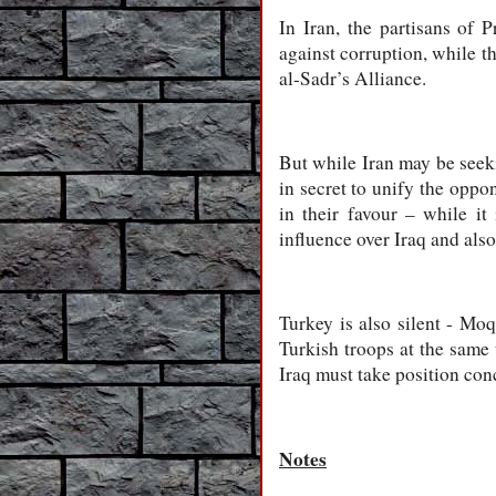
In Iran, the partisans of 
against corruption, while t
al-Sadr’s Alliance.
But while Iran may be seeki
in secret to unify the oppo
in their favour – while it
influence over Iraq and also
Turkey is also silent - Mo
Turkish troops at the same
Iraq must take position con
Notes