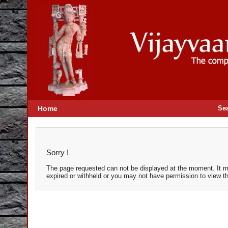
Home
Se
Sorry !
The page requested can not be displayed at the moment. It m
expired or withheld or you may not have permission to view t