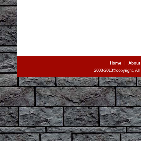
Home
|
About
2008-2013©copyright, All