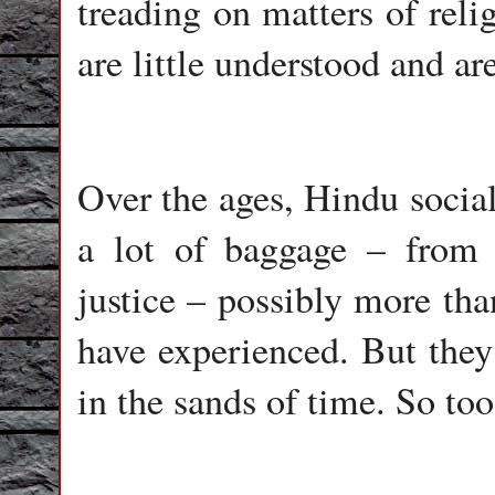
treading on matters of relig
are little understood and are
Over the ages, Hindu soci
a lot of baggage – from 
justice – possibly more th
have experienced. But they
in the sands of time. So too