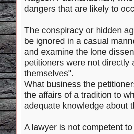
dangers that are likely to oc
The conspiracy or hidden ag
be ignored in a casual manne
and examine the lone dissent
petitioners were not directl
themselves".
What business the petitioner
the affairs of a tradition to 
adequate knowledge about th
A lawyer is not competent to 