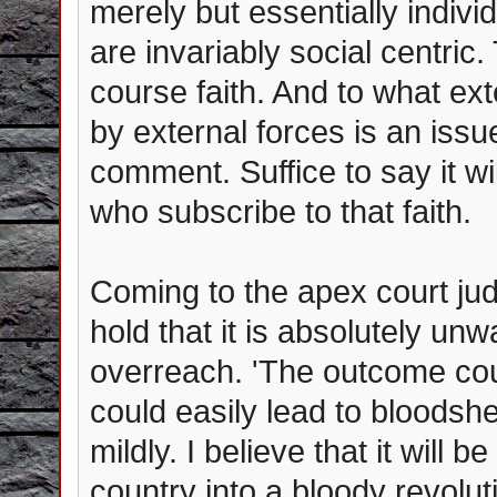
merely but essentially individ
are invariably social centric.
course faith. And to what ext
by external forces is an iss
comment. Suffice to say it wi
who subscribe to that faith.
Coming to the apex court ju
hold that it is absolutely un
overreach. 'The outcome cou
could easily lead to bloodshed
mildly. I believe that it will b
country into a bloody revoluti