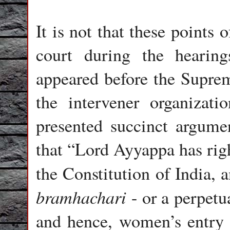
It is not that these points
court during the hearin
appeared before the Suprem
the intervener organizat
presented succinct argume
that “Lord Ayyappa has righ
the Constitution of India, 
bramhachari
- or a perpetua
and hence, women’s entry 