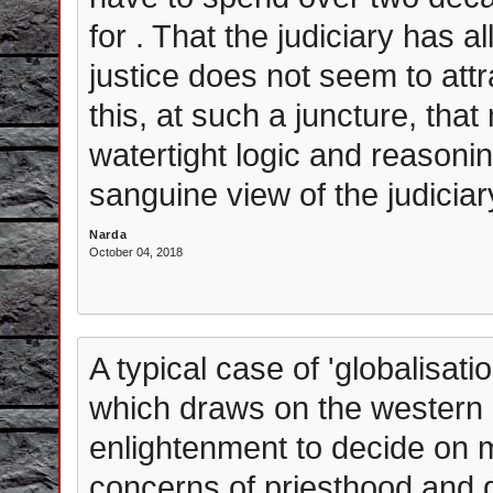
for . That the judiciary has a
justice does not seem to attr
this, at such a juncture, th
watertight logic and reasoni
sanguine view of the judiciar
Narda
October 04, 2018
A typical case of 'globalisati
which draws on the western 
enlightenment to decide on m
concerns of priesthood and 