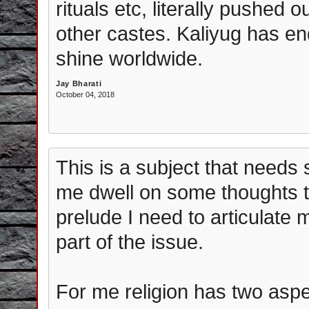
rituals etc, literally pushed 
other castes. Kaliyug has en
shine worldwide.
Jay Bharati
October 04, 2018
This is a subject that needs 
me dwell on some thoughts th
prelude I need to articulate 
part of the issue.
For me religion has two aspec