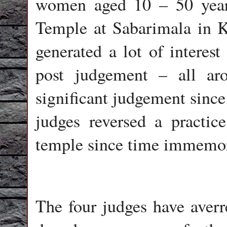
women aged 10 – 50 year
Temple at Sabarimala in K
generated a lot of interest
post judgement – all ar
significant judgement since 
judges reversed a practic
temple since time immemor
The four judges have averre