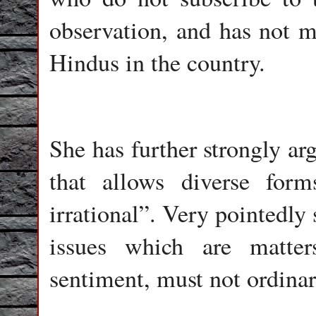
observation, and has not mi
Hindus in the country.
She has further strongly ar
that allows diverse for
irrational”. Very pointedly s
issues which are matter
sentiment, must not ordinar