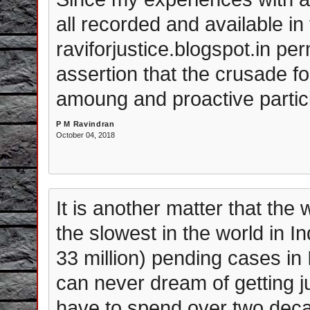
all recorded and available in
raviforjustice.blogspot.in pe
assertion that the crusade f
amoung and proactive partici
P M Ravindran
October 04, 2018
It is another matter that the
the slowest in the world in I
33 million) pending cases in 
can never dream of getting jus
have to spend over two deca