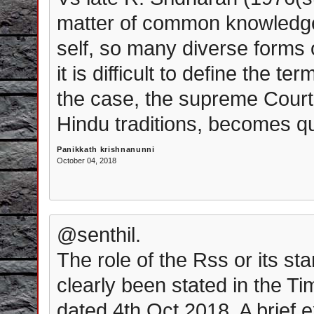
matter of common knowledge
self, so many diverse forms of
it is difficult to define the t
the case, the supreme Court'
Hindu traditions, becomes q
Panikkath krishnanunni
October 04, 2018
@senthil.
The role of the Rss or its s
clearly been stated in the T
dated 4th Oct 2018. A brief e