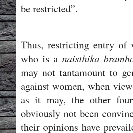
be restricted”.
Thus, restricting entry o
naisthika bramh
who is a
may not tantamount to gen
against women, when viewe
as it may, the other fou
obviously not been convin
their opinions have prevail