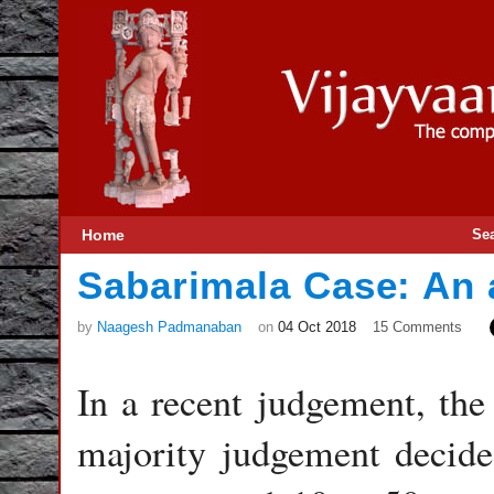
Home
Se
Sabarimala Case: An 
by
Naagesh Padmanaban
on
04 Oct 2018
15 Comments
In a recent judgement, the
majority judgement decide