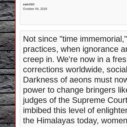
senthil
October 04, 2018
Not since "time immemorial,"
practices, when ignorance an
creep in. We're now in a fre
corrections worldwide, social
Darkness of aeons must now 
power to change bringers li
judges of the Supreme Court 
imbibed this level of enlight
the Himalayas today, women 