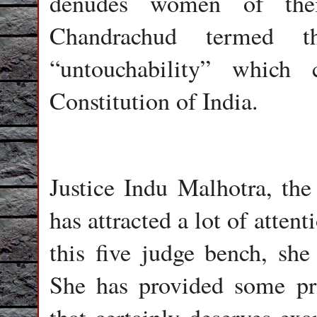
denudes women of their
Chandrachud termed
“untouchability” which
Constitution of India.
Justice Indu Malhotra, th
has attracted a lot of atte
this five judge bench, she
She has provided some pro