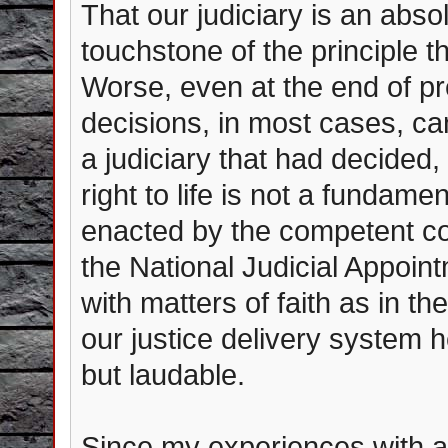
That our judiciary is an abso
touchstone of the principle th
Worse, even at the end of p
decisions, in most cases, ca
a judiciary that had decided
right to life is not a fundamen
enacted by the competent con
the National Judicial Appoin
with matters of faith as in th
our justice delivery system 
but laudable.
Since my experiences with an