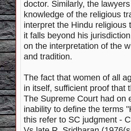
doctor. Similarly, the lawye
knowledge of the religious tr
interpret the Hindu religious
it falls beyond his jurisdict
on the interpretation of the
and tradition.
The fact that women of all ag
in itself, sufficient proof tha
The Supreme Court had on ea
inability to define the terms
this refer to SC judgment -
Vs late R. Sridharan (1976(su