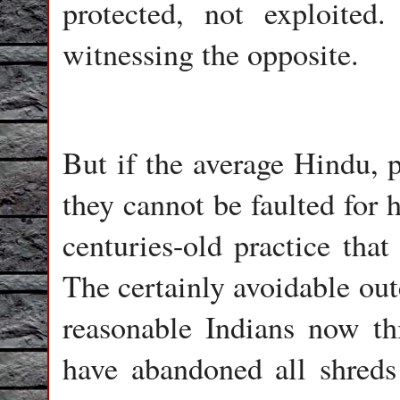
protected, not exploite
witnessing the opposite.
But if the average Hindu, p
they cannot be faulted for h
centuries-old practice that
The certainly avoidable ou
reasonable Indians now thi
have abandoned all shreds