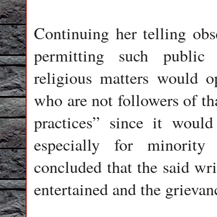
Continuing her telling obs
permitting such public i
religious matters would op
who are not followers of tha
practices” since it woul
especially for minorit
concluded that the said wri
entertained and the grievanc