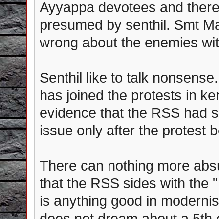
Ayyappa devotees and there 
presumed by senthil. Smt Mal
wrong about the enemies wit
Senthil like to talk nonsense
has joined the protests in k
evidence that the RSS had sp
issue only after the protest 
There can nothing more absu
that the RSS sides with the "
is anything good in modernis
does not dream about a 5th 