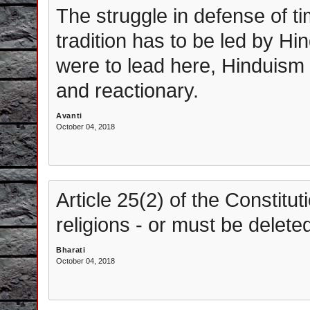
The struggle in defense of t
tradition has to be led by Hi
were to lead here, Hinduism
and reactionary.
Avanti
October 04, 2018
Article 25(2) of the Constitu
religions - or must be delete
Bharati
October 04, 2018