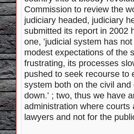
Commission to review the wor
judiciary headed, judiciary
submitted its report in 2002
one, 'judicial system has no
modest expectations of the s
frustrating, its processes sl
pushed to seek recourse to ex
system both on the civil and 
down.' ; two, thus we have arr
administration where courts 
lawyers and not for the publi