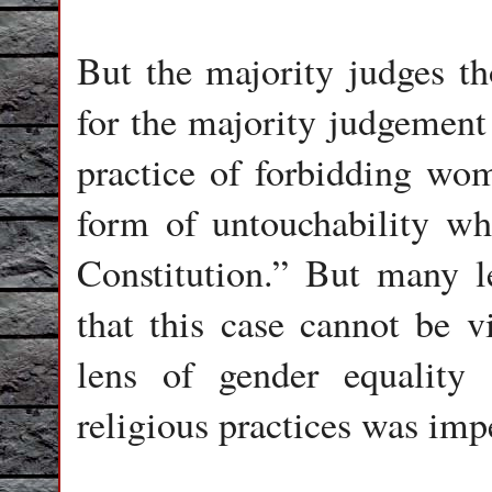
But the majority judges th
for the majority judgement 
practice of forbidding wo
form of untouchability wh
Constitution.” But many l
that this case cannot be v
lens of gender equalit
religious practices was imp