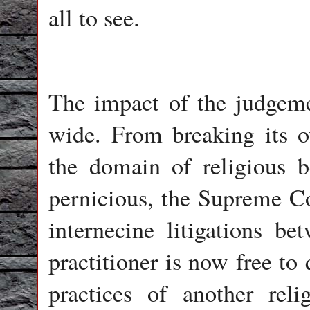
all to see.
The impact of the judgemen
wide. From breaking its ow
the domain of religious be
pernicious, the Supreme Co
internecine litigations be
practitioner is now free to
practices of another re