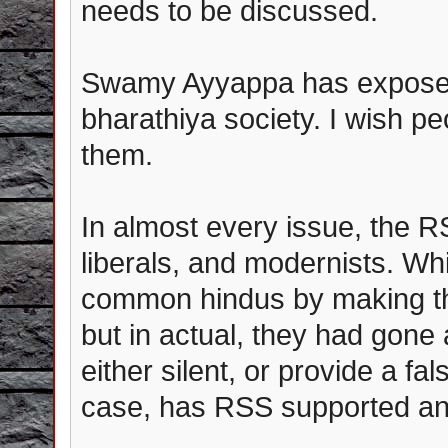
needs to be discussed.
Swamy Ayyappa has exposed
bharathiya society. I wish pe
them.
In almost every issue, the R
liberals, and modernists. W
common hindus by making th
but in actual, they had gone 
either silent, or provide a fa
case, has RSS supported any 