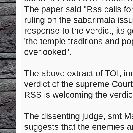
The paper said "Rss calls fo
ruling on the sabarimala issue
response to the verdict, its
'the temple traditions and p
overlooked".
The above extract of TOI, in
verdict of the supreme Court,
RSS is welcoming the verdict 
The dissenting judge, smt Mal
suggests that the enemies ar