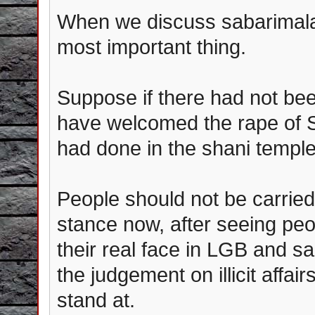
When we discuss sabarimala, 
most important thing.
Suppose if there had not be
have welcomed the rape of S
had done in the shani temple
People should not be carrie
stance now, after seeing pe
their real face in LGB and sa
the judgement on illicit affa
stand at.