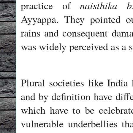
naisthika
b
practice of
Ayyappa. They pointed ou
rains and consequent damag
was widely perceived as a 
Plural societies like India
and by definition have diff
which have to be celebrat
vulnerable underbellies th