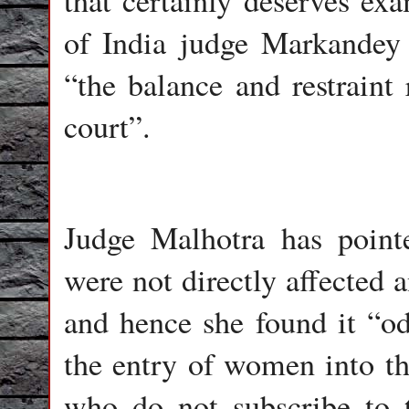
that certainly deserves e
of India judge Markandey
“the balance and restraint 
court”.
Judge Malhotra has pointe
were not directly affected 
and hence she found it “od
the entry of women into th
who do not subscribe to t