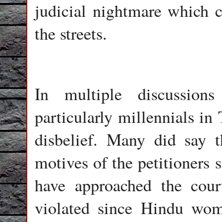
judicial nightmare which c
the streets.
In multiple discussio
particularly millennials in
disbelief. Many did say t
motives of the petitioners 
have approached the cour
violated since Hindu wome