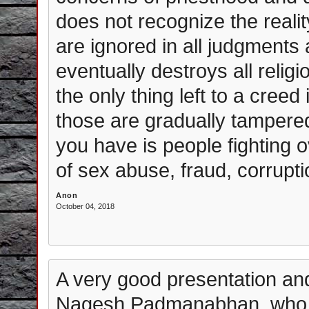
does not recognize the reali
are ignored in all judgments
eventually destroys all reli
the only thing left to a creed
those are gradually tampered 
you have is people fighting 
of sex abuse, fraud, corruptio
Anon
October 04, 2018
A very good presentation and
Nagesh Padmanabhan, who ha