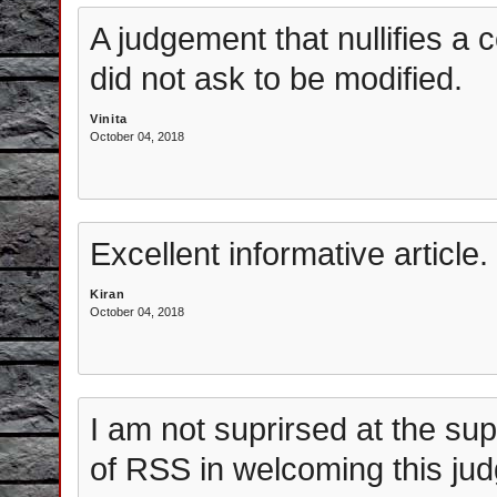
A judgement that nullifies a 
did not ask to be modified.
Vinita
October 04, 2018
Excellent informative article.
Kiran
October 04, 2018
I am not suprirsed at the su
of RSS in welcoming this jud