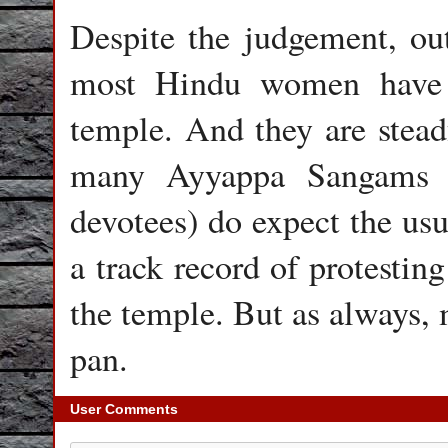
Despite the judgement, ou
most Hindu women have 
temple. And they are steadf
many Ayyappa Sangams (
devotees) do expect the usu
a track record of protesting
the temple. But as always, 
pan.
User Comments