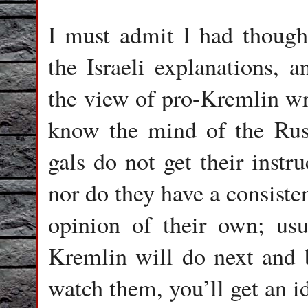
I must admit I had though
the Israeli explanations, 
the view of pro-Kremlin wri
know the mind of the Russ
gals do not get their instr
nor do they have a consiste
opinion of their own; usu
Kremlin will do next and bu
watch them, you’ll get an i