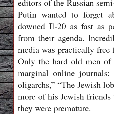
editors of the Russian semi
Putin wanted to forget a
downed Il-20 as fast as p
from their agenda. Incredi
media was practically free 
Only the hard old men of 
marginal online journals:
oligarchs,” “The Jewish lo
more of his Jewish friends 
they were premature.