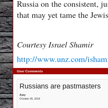
Russia on the consistent, j
that may yet tame the Jewi
Courtesy Israel Shamir
http://www.unz.com/ishamir
User Comments
Russians are pastmasters
Ajay
October 05, 2018