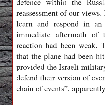
defence within the Russ
reassessment of our views. I
learn and respond in an 
immediate aftermath of 
reaction had been weak. T
that the plane had been hi
provided the Israeli milita
defend their version of eve
chain of events”, apparently