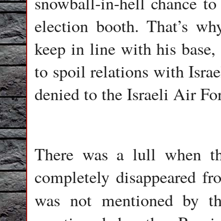
snowball-in-hell chance to
election booth. That’s wh
keep in line with his base,
to spoil relations with Isra
denied to the Israeli Air Fo
There was a lull when th
completely disappeared fr
was not mentioned by 