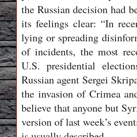
the Russian decision had 
its feelings clear: “In rec
lying or spreading disinfor
of incidents, the most rec
U.S. presidential electio
Russian agent Sergei Skripa
the invasion of Crimea and
believe that anyone but Syr
version of last week’s event
is usually described.