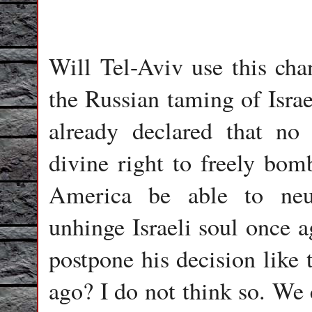
Will Tel-Aviv use this cha
the Russian taming of Isr
already declared that no 
divine right to freely bomb
America be able to neu
unhinge Israeli soul once a
postpone his decision like 
ago? I do not think so. We 