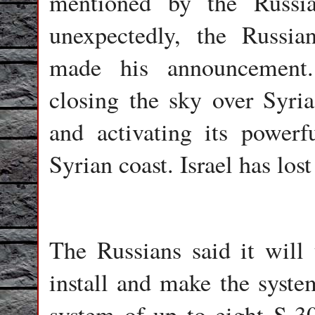
mentioned by the Russia
unexpectedly, the Russi
made his announcement.
closing the sky over Syria
and activating its power
Syrian coast. Israel has lost
The Russians said it will
install and make the system
system of up to eight S-3