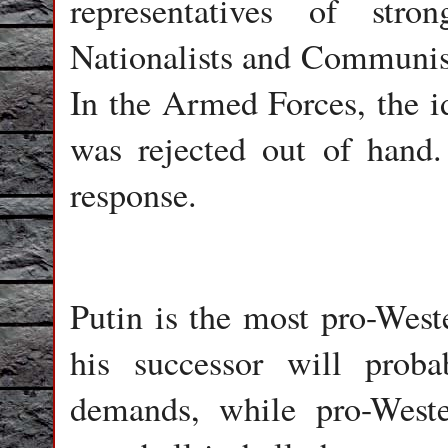
representatives of stro
Nationalists and Communists
In the Armed Forces, the i
was rejected out of hand
response.
Putin is the most pro-Weste
his successor will prob
demands, while pro-Weste