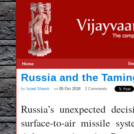
Home
Se
Russia and the Taming
by
Israel Shamir
on
05 Oct 2018
2 Comments
Russia’s unexpected deci
surface-to-air missile sys