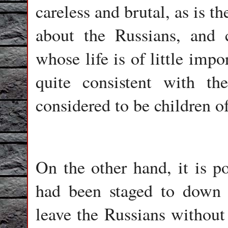
careless and brutal, as is 
about the Russians, and 
whose life is of little impo
quite consistent with the
considered to be children o
On the other hand, it is po
had been staged to down 
leave the Russians without 