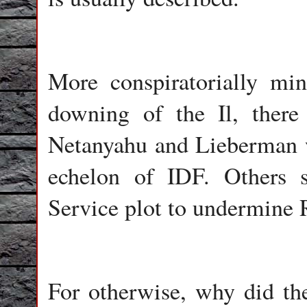
More conspiratorially min
downing of the Il, there
Netanyahu and Lieberman w
echelon of IDF. Others 
Service plot to undermine R
For otherwise, why did the