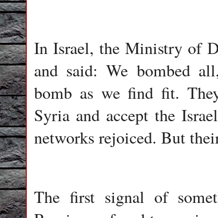
In Israel, the Ministry of 
and said: We bombed all
bomb as we find fit. The
Syria and accept the Israel
networks rejoiced. But thei
The first signal of som