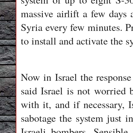
massive airlift a few days 
Syria every few minutes. P
to install and activate the s
Now in Israel the response
said Israel is not worried
with it, and if necessary,
sabotage the system just in
Israeli bombers. Sensible 