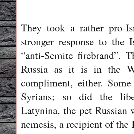
They took a rather pro-Is
stronger response to the I
“anti-Semite firebrand”. T
Russia as it is in the We
compliment, either. Some
Syrians; so did the libe
Latynina, the pet Russian w
nemesis, a recipient of th