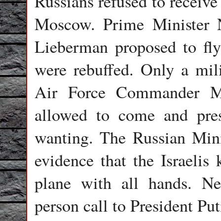
Russians refused to receive 
Moscow. Prime Minister 
Lieberman proposed to fly
were rebuffed. Only a mili
Air Force Commander M
allowed to come and pres
wanting. The Russian Min
evidence that the Israelis
plane with all hands. N
person call to President Put