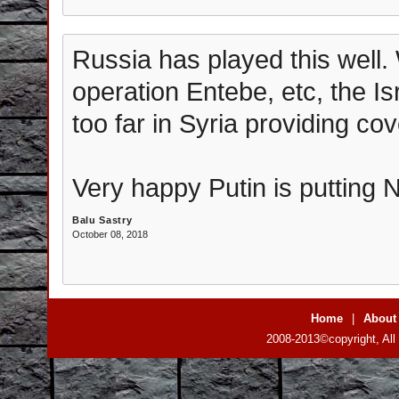
Russia has played this well. 
operation Entebe, etc, the Isr
too far in Syria providing cov
Very happy Putin is putting 
Balu Sastry
October 08, 2018
Home
|
About
2008-2013©copyright, All