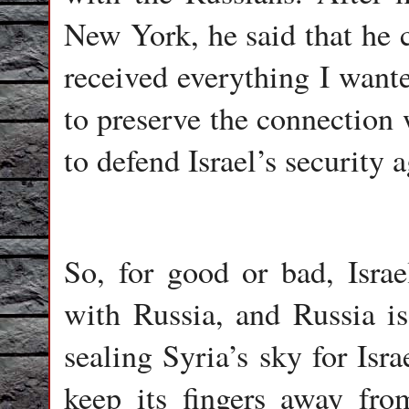
New York, he said that he c
received everything I want
to preserve the connection 
to defend Israel’s security a
So, for good or bad, Israe
with Russia, and Russia is
sealing Syria’s sky for Israe
keep its fingers away fr