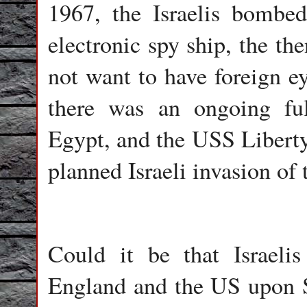
1967, the Israelis bombe
electronic spy ship, the the
not want to have foreign ey
there was an ongoing ful
Egypt, and the USS Liberty 
planned Israeli invasion of
Could it be that Israeli
England and the US upon Sy