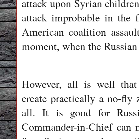
attack upon Syrian childre
attack improbable in the fi
American coalition assaul
moment, when the Russian 
However, all is well that
create practically a no-fly
all. It is good for Russ
Commander-in-Chief can ma