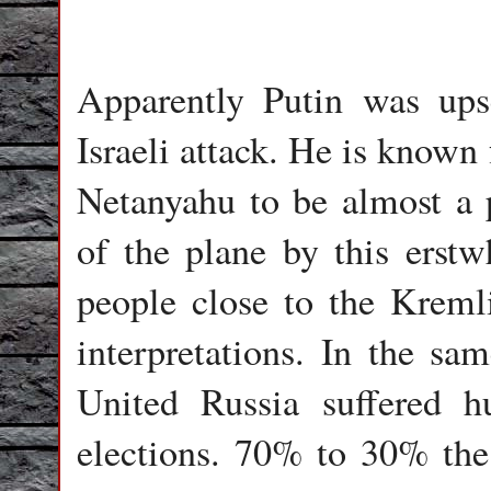
Apparently Putin was ups
Israeli attack. He is known
Netanyahu to be almost a 
of the plane by this erstw
people close to the Kremli
interpretations. In the sam
United Russia suffered hu
elections. 70% to 30% the