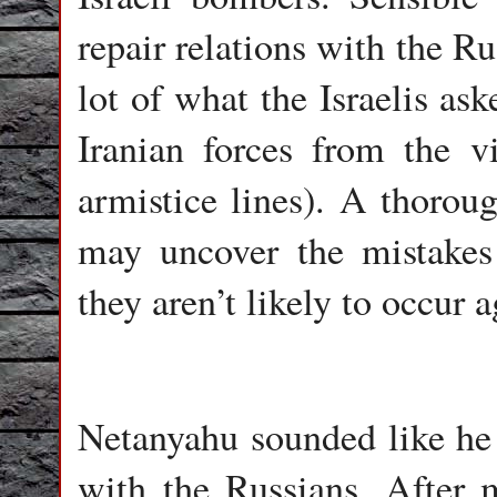
repair relations with the R
lot of what the Israelis as
Iranian forces from the vic
armistice lines). A thoroug
may uncover the mistakes
they aren’t likely to occur a
Netanyahu sounded like he 
with the Russians. After 