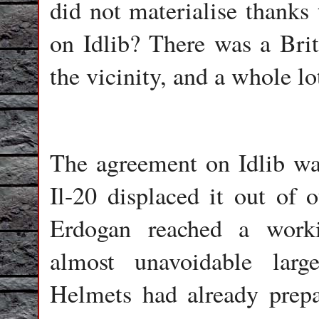
did not materialise thanks
on Idlib? There was a Brit
the vicinity, and a whole l
The agreement on Idlib wa
Il-20 displaced it out of 
Erdogan reached a work
almost unavoidable larg
Helmets had already prepa