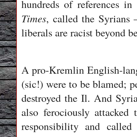
hundreds of references in
Times
, called the Syrians 
liberals are racist beyond b
A pro-Kremlin English-langu
(sic!) were to be blamed; p
destroyed the Il. And Syria
also ferociously attacked 
responsibility and called