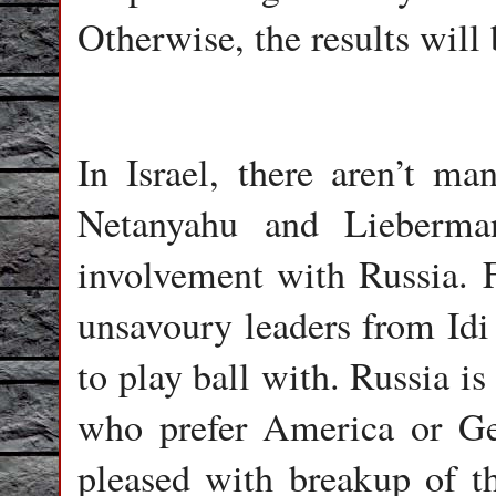
Otherwise, the results will 
In Israel, there aren’t ma
Netanyahu and Lieberman
involvement with Russia. F
unsavoury leaders from Idi
to play ball with. Russia is
who prefer America or Ger
pleased with breakup of th