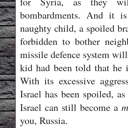
for Syria, as they wil
bombardments. And it is 
naughty child, a spoiled br
forbidden to bother neigh
missile defence system will
kid had been told that he i
With its excessive aggres
Israel has been spoiled, a
m
Israel can still become a
you, Russia.