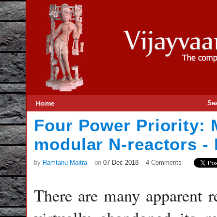
Home
Se
Four Power Priority: 
modular N-reactors - 
by
Ramtanu Maitra
on
07 Dec 2018
4 Comments
There are many apparent r