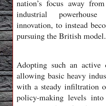
nation’s focus away from
industrial powerhouse
innovation, to instead beco
pursuing the British model.
Adopting such an active d
allowing basic heavy indus
with a steady infiltration o
policy-making levels int