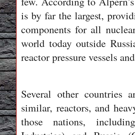
few. According to Alpern’s
is by far the largest, provi
components for all nuclear
world today outside Russia
reactor pressure vessels and
Several other countries a
similar, reactors, and heav
those nations, includi