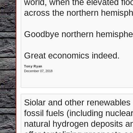
world, when the elevated fl
across the northern hemisph
Goodbye northern hemisphe
Great economics indeed.
Tony Ryan
December 07, 2018
Siolar and other renewables 
fossil fuels (including nuclea
natural hydrogen deposits a