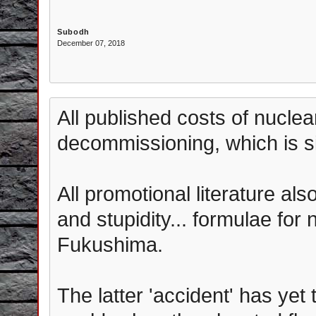
Subodh
December 07, 2018
All published costs of nuclea
decommissioning, which is si
All promotional literature al
and stupidity... formulae for
Fukushima.
The latter 'accident' has yet 