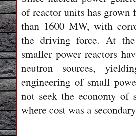
of reactor units has grow
than 1600 MW, with corre
the driving force. At t
smaller power reactors hav
neutron sources, yield
engineering of small power
not seek the economy of sc
where cost was a secondary 