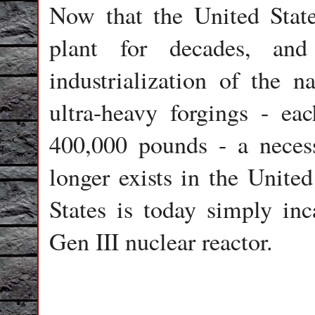
Now that the United State
plant for decades, an
industrialization of the n
ultra-heavy forgings - ea
400,000 pounds - a necess
longer exists in the United
States is today simply in
Gen III nuclear reactor.