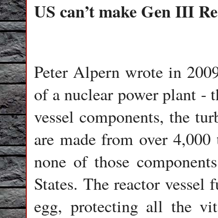
US can’t make Gen III Re
Peter Alpern wrote in 2009
of a nuclear power plant - 
vessel components, the turb
are made from over 4,000 t
none of those components
States. The reactor vessel f
egg, protecting all the vit