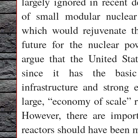
largely ignored in recent 
of small modular nuclear
which would rejuvenate th
future for the nuclear p
argue that the United Sta
since it has the basic 
infrastructure and strong 
large, “economy of scale” r
However, there are impor
reactors should have been