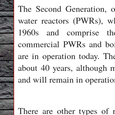
The Second Generation, or
water reactors (PWRs), wh
1960s and comprise th
commercial PWRs and boil
are in operation today. Th
about 40 years, although m
and will remain in operation
There are other types of 