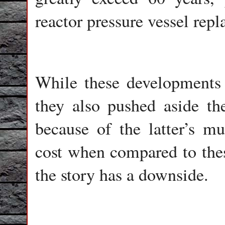
reactor pressure vessel rep
While these developments
they also pushed aside th
because of the latter’s m
cost when compared to thes
the story has a downside.