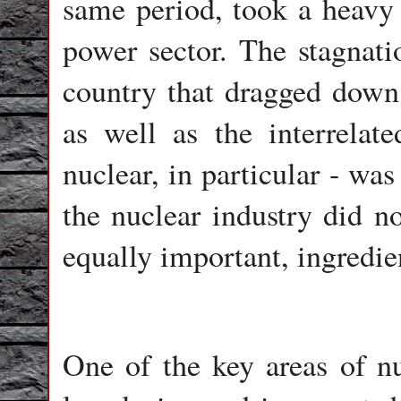
same period, took a heavy 
power sector. The stagnatio
country that dragged down t
as well as the interrelat
nuclear, in particular - wa
the nuclear industry did no
equally important, ingredie
One of the key areas of n