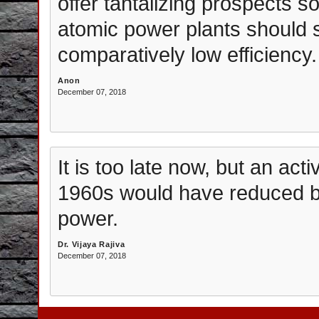
offer tantalizing prospects s
atomic power plants should sti
comparatively low efficiency.
Anon
December 07, 2018
It is too late now, but an act
1960s would have reduced bo
power.
Dr. Vijaya Rajiva
December 07, 2018