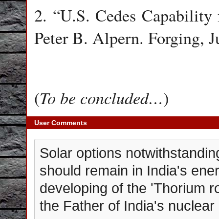
2. “U.S. Cedes Capability 
Peter B. Alpern. Forging, J
To be concluded…
(
)
User Comments
Solar options notwithstandin
should remain in India's ene
developing of the 'Thorium r
the Father of India's nuclea