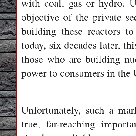
with coal, gas or hydro. U
objective of the private se
building these reactors t
today, six decades later, t
those who are building nu
power to consumers in the 
Unfortunately, such a mar
true, far-reaching import