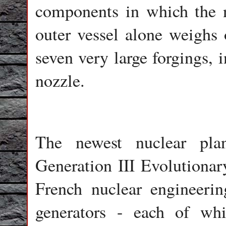
components in which the n
outer vessel alone weighs
seven very large forgings, 
nozzle.
The newest nuclear pla
Generation III Evolutiona
French nuclear engineeri
generators - each of w