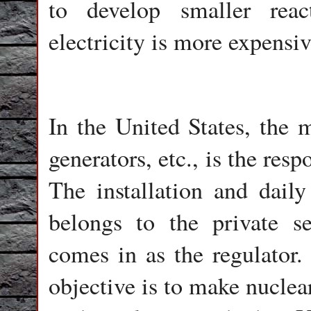
to develop smaller rea
electricity is more expensiv
In the United States, the m
generators, etc., is the resp
The installation and daily
belongs to the private 
comes in as the regulator. 
objective is to make nucle