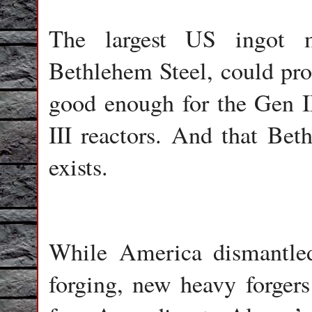
The largest US ingot m
Bethlehem Steel, could pro
good enough for the Gen II
III reactors. And that Bet
exists.
While America dismantled 
forging, new heavy forger