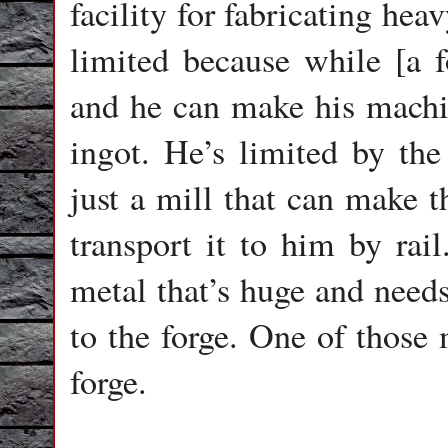
facility for fabricating he
limited because while [a f
and he can make his machin
ingot. He’s limited by the 
just a mill that can make t
transport it to him by rail
metal that’s huge and needs
to the forge. One of those m
forge.