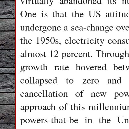
virtually abandoned its n
One is that the US attitu
undergone a sea-change over
the 1950s, electricity cons
almost 12 percent. Through
growth rate hovered bet
collapsed to zero and 
cancellation of new pow
approach of this millenniu
powers-that-be in the U