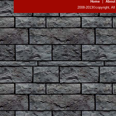
Home
|
About
2008-2013©copyright, All