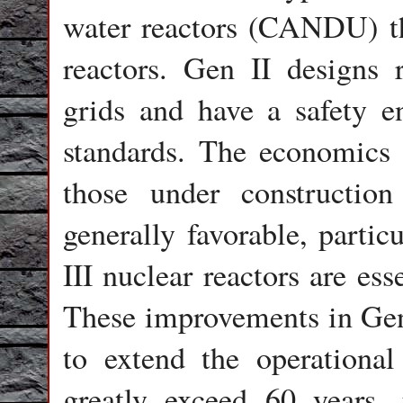
water reactors (CANDU) th
reactors. Gen II designs re
grids and have a safety e
standards. The economics 
those under constructio
generally favorable, partic
III nuclear reactors are es
These improvements in Gen 
to extend the operational 
greatly exceed 60 years,