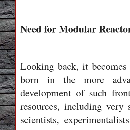
Need for Modular Reacto
Looking back, it becomes
born in the more advan
development of such front
resources, including very
scientists, experimentalis