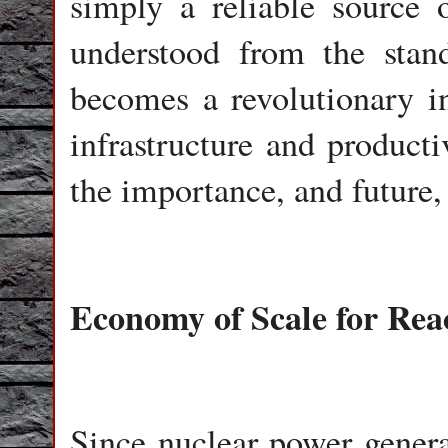
simply a reliable source o
understood from the stand
becomes a revolutionary in
infrastructure and producti
the importance, and future,
Economy of Scale for Rea
Since nuclear power genera