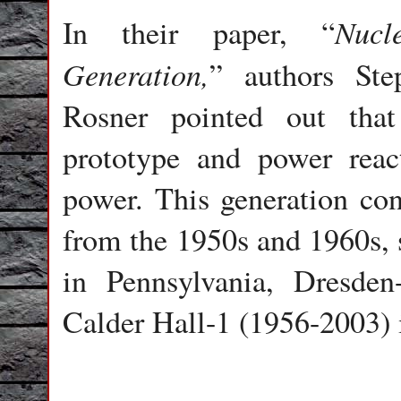
Nucl
In their paper, “
Generation,
” authors St
Rosner pointed out that
prototype and power react
power. This generation cons
from the 1950s and 1960s, 
in Pennsylvania, Dresden
Calder Hall-1 (1956-2003)