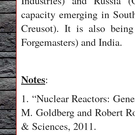
Industries) and Russia
capacity emerging in Sout
Creusot). It is also bein
Forgemasters) and India.
Notes
:
1. “Nuclear Reactors: Gene
M. Goldberg and Robert R
& Sciences, 2011.