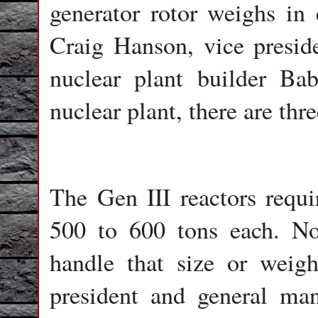
generator rotor weighs in 
Craig Hanson, vice presid
nuclear plant builder B
nuclear plant, there are thre
The Gen III reactors requi
500 to 600 tons each. No
handle that size or weigh
president and general ma