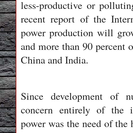
less-productive or polluti
recent report of the Inte
power production will gro
and more than 90 percent o
China and India.
Since development of nu
concern entirely of the 
power was the need of the h