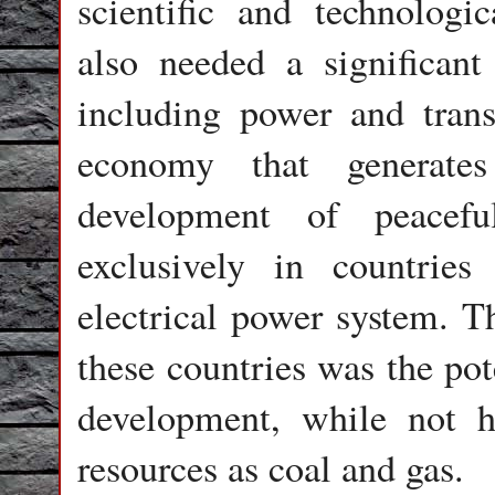
scientific and technologica
also needed a significant 
including power and trans
economy that generates
development of peacefu
exclusively in countrie
electrical power system. Th
these countries was the pot
development, while not h
resources as coal and gas.