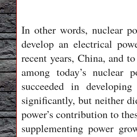
In other words, nuclear p
develop an electrical powe
recent years, China, and to
among today’s nuclear p
succeeded in developing 
significantly, but neither 
power’s contribution to the
supplementing power grow