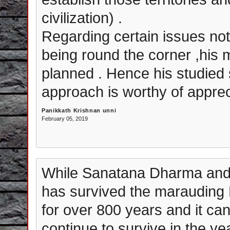
civilization) .
Regarding certain issues not
being round the corner ,his 
planned . Hence his studied
approach is worthy of apprec
Panikkath Krishnan unni
February 05, 2019
While Sanatana Dharma and 
has survived the marauding
for over 800 years and it can
continue to survive in the ye