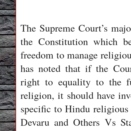
The Supreme Court’s majori
the Constitution which b
freedom to manage religious
has noted that if the Cou
right to equality to the 
religion, it should have in
specific to Hindu religious
Devaru and Others Vs St