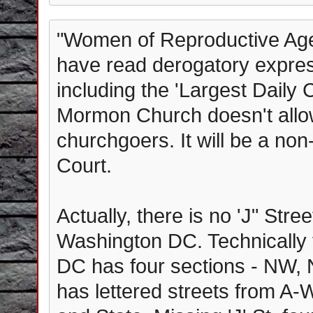
"Women of Reproductive Age' 
have read derogatory expre
including the 'Largest Daily C
Mormon Church doesn't allow
churchgoers. It will be a no
Court.
Actually, there is no 'J" Str
Washington DC. Technically t
DC has four sections - NW, 
has lettered streets from A-