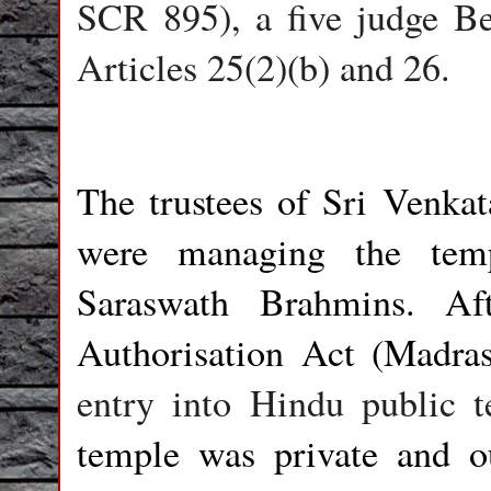
SCR 895), a five judge Be
Articles 25(2)(b) and 26.
The trustees of Sri Venka
were managing the tem
Saraswath Brahmins. Af
Authorisation Act (Madra
entry into Hindu public t
temple was private and o