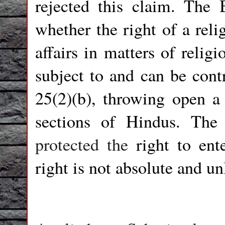
rejected this claim. The 
whether the right of a rel
affairs in matters of relig
subject to and can be cont
25(2)(b), throwing open a
sections of Hindus. The
protected the
right to ent
right is not absolute and un