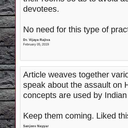
devotees.
No need for this type of pract
Dr. Vijaya Rajiva
February 05, 2019
Article weaves together vario
speak about the assault on 
concepts are used by Indian
Keep them coming. Liked thi
Sanjeev Nayyar