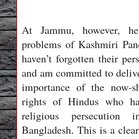
At Jammu, however, he 
problems of Kashmiri Pan
haven’t forgotten their per
and am committed to delive
importance of the now-sh
rights of Hindus who h
religious persecution 
Bangladesh. This is a clear