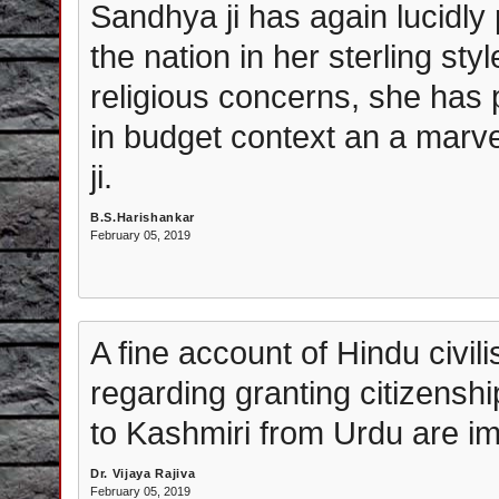
Sandhya ji has again lucidly
the nation in her sterling styl
religious concerns, she has 
in budget context an a marv
ji.
B.S.Harishankar
February 05, 2019
A fine account of Hindu civil
regarding granting citizensh
to Kashmiri from Urdu are im
Dr. Vijaya Rajiva
February 05, 2019