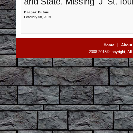
and State. Missing 'J' St. fou
Deepak Butani
February 08, 2019
Home
|
About
2008-2013©copyright, All