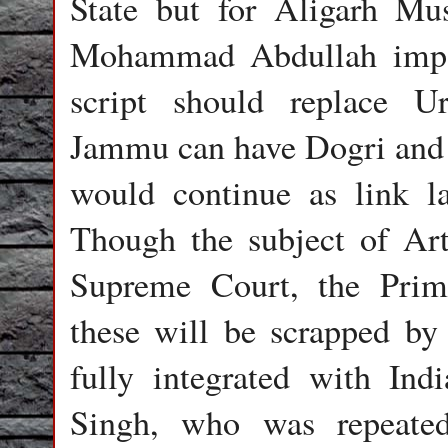
State but for Aligarh Mu
Mohammad Abdullah impo
script should replace Ur
Jammu can have Dogri and 
would continue as link la
Though the subject of Art
Supreme Court, the Prim
these will be scrapped by 
fully integrated with Ind
Singh, who was repeated