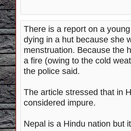
There is a report on a youn
dying in a hut because she 
menstruation. Because the h
a fire (owing to the cold wea
the police said.
The article stressed that i
considered impure.
Nepal is a Hindu nation but 