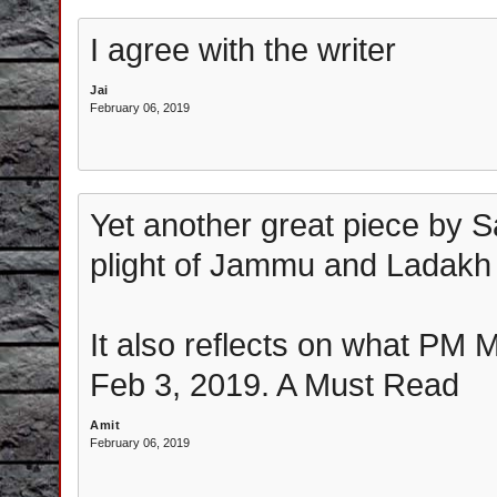
I agree with the writer
Jai
February 06, 2019
Yet another great piece by 
plight of Jammu and Ladakh
It also reflects on what PM 
Feb 3, 2019. A Must Read
Amit
February 06, 2019