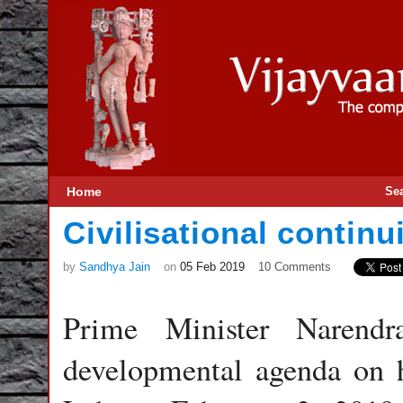
Home
Se
Civilisational continu
by
Sandhya Jain
on
05 Feb 2019
10 Comments
Prime Minister Narendr
developmental agenda on h