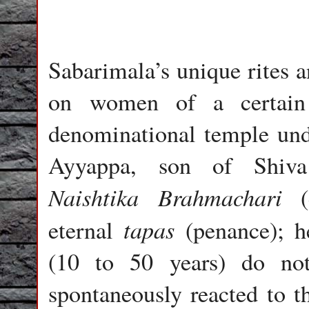
Sabarimala’s unique rites a
on women of a certain 
denominational temple unde
Ayyappa, son of Shiv
Naishtika Brahmachari
(e
tapas
eternal
(penance); h
(10 to 50 years) do no
spontaneously reacted to t