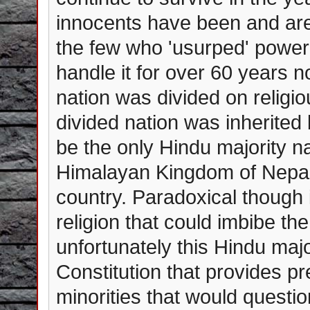
innocents have been and are c
the few who 'usurped' powe
handle it for over 60 years n
nation was divided on religio
divided nation was inherited 
be the only Hindu majority na
Himalayan Kingdom of Nepal
country. Paradoxical though
religion that could imbibe th
unfortunately this Hindu maj
Constitution that provides p
minorities that would questio