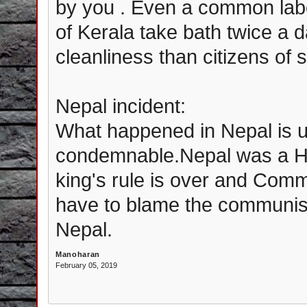
by you . Even a common labo
of Kerala take bath twice a 
cleanliness than citizens of 
Nepal incident:
What happened in Nepal is u
condemnable.Nepal was a Hi
king's rule is over and Comm
have to blame the communis
Nepal.
Manoharan
February 05, 2019