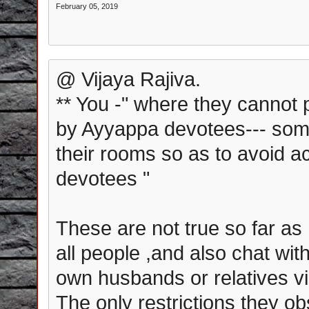
February 05, 2019
@ Vijaya Rajiva.
** You -" where they cannot 
by Ayyappa devotees--- som
their rooms so as to avoid a
devotees "
These are not true so far as
all people ,and also chat wi
own husbands or relatives vis
The only restrictions they ob