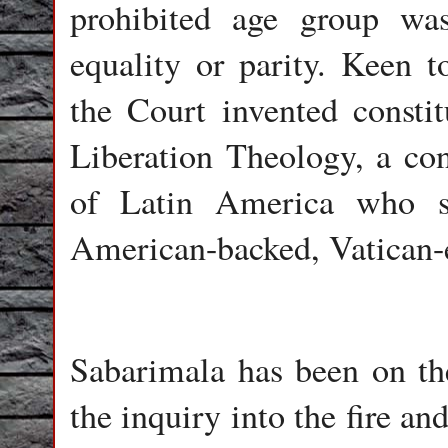
prohibited age group was
equality or parity. Keen t
the Court invented consti
Liberation Theology, a con
of Latin America who st
American-backed, Vatican-e
Sabarimala has been on the 
the inquiry into the fire an