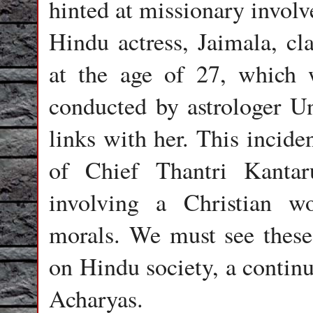
hinted at missionary invol
Hindu actress, Jaimala, cl
at the age of 27, which 
conducted by astrologer U
links with her. This incide
of Chief Thantri Kanta
involving a Christian w
morals. We must see these 
on Hindu society, a continu
Acharyas.