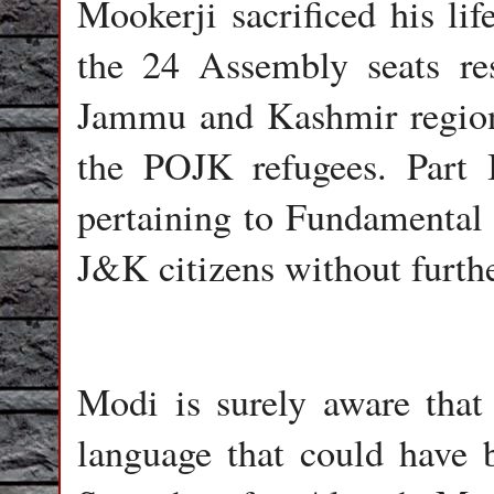
Mookerji sacrificed his lif
the 24 Assembly seats res
Jammu and Kashmir regio
the POJK refugees. Part I
pertaining to Fundamental
J&K citizens without furth
Modi is surely aware that 
language that could have b