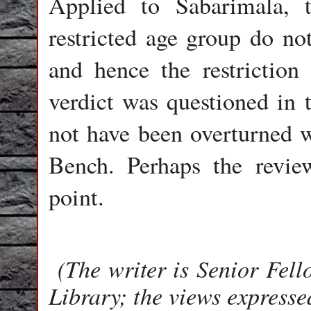
Applied to Sabarimala,
restricted age group do not
and hence the restriction 
verdict was questioned in t
not have been overturned w
Bench. Perhaps the review
point.
(The writer is Senior Fe
Library; the views expresse