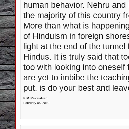
human behavior. Nehru and hi
the majority of this country fr
More than what is happening 
of Hinduism in foreign shores
light at the end of the tunnel
Hindus. It is truly said that 
too with looking into onesel
are yet to imbibe the teachi
put, is do your best and leav
P M Ravindran
February 05, 2019