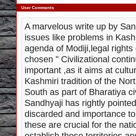
User Comments
A marvelous write up by Sand
issues like problems in Kas
agenda of Modiji,legal rights
chosen " Civilizational contin
important ,as it aims at cultu
Kashmiri tradition of the Nor
South as part of Bharatiya civ
Sandhyaji has rightly pointe
discarded and importance to
these are crucial for the nation
establish those territories an