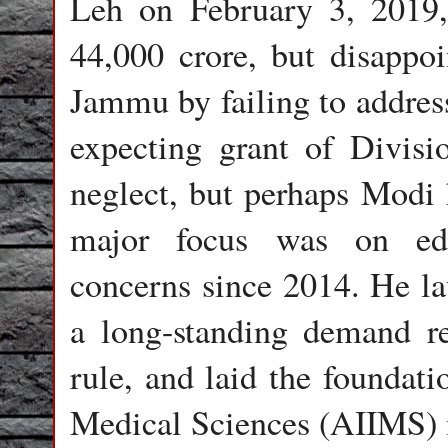
Leh on February 3, 2019,
44,000 crore, but disappoi
Jammu by failing to address
expecting grant of Divisio
neglect, but perhaps Modi h
major focus was on edu
concerns since 2014. He la
a long-standing demand re
rule, and laid the foundati
Medical Sciences (AIIMS) 