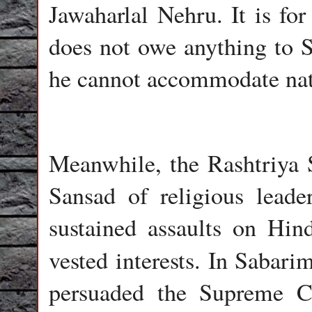
Jawaharlal Nehru. It is fo
does not owe anything to S
he cannot accommodate nati
Meanwhile, the Rashtriy
Sansad of religious leade
sustained assaults on Hind
vested interests. In Sabar
persuaded the Supreme C