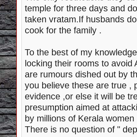
temple for three days and do
taken vratam.If husbands do
cook for the family .
To the best of my knowledge,
locking their rooms to avoi
are rumours dished out by th
you believe these are true , 
evidence ,or else it will be 
presumption aimed at attackin
by millions of Kerala women 
There is no question of " de