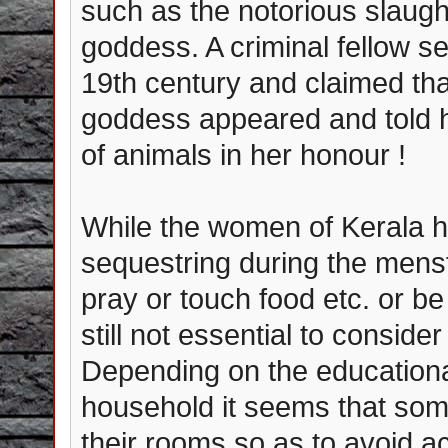
such as the notorious slaugh
goddess. A criminal fellow se
19th century and claimed th
goddess appeared and told h
of animals in her honour !
While the women of Kerala ho
sequestring during the mens
pray or touch food etc. or be
still not essential to consi
Depending on the education
household it seems that so
their rooms so as to avoid a