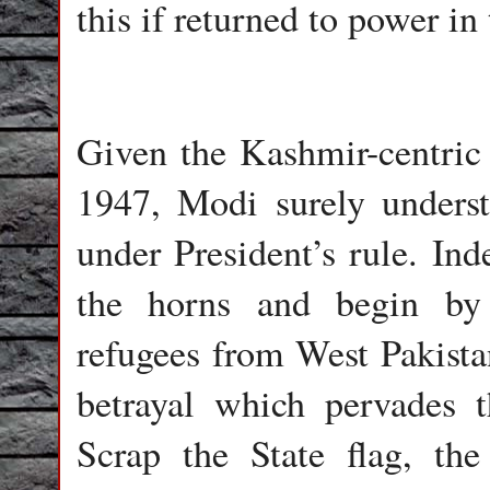
this if returned to power in
Given the Kashmir-centric
1947, Modi surely unders
under President’s rule. Ind
the horns and begin by 
refugees from West Pakista
betrayal which pervades 
Scrap the State flag, th