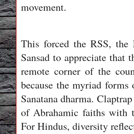
movement.
This forced the RSS, the
Sansad to appreciate that t
remote corner of the coun
because the myriad forms 
Sanatana dharma. Claptrap l
of Abrahamic faiths with t
For Hindus, diversity reflec