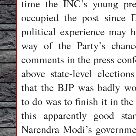
time the INC’s young pre
occupied the post since 
political experience may h
way of the Party’s chanc
comments in the press confe
above state-level electio
that the BJP was badly wo
to do was to finish it in t
this apparently good sta
Narendra Modi’s governmen