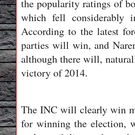
the popularity ratings of b
which fell considerably i
According to the latest for
parties will win, and Nare
although there will, natural
victory of 2014.
The INC will clearly win mo
for winning the election, 