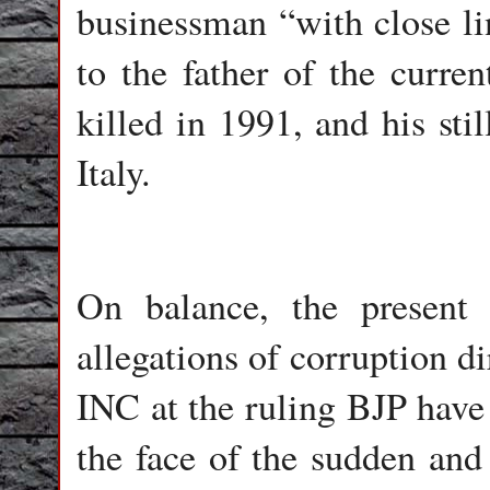
businessman “with close lin
to the father of the curre
killed in 1991, and his sti
Italy.
On balance, the present 
allegations of corruption di
INC at the ruling BJP have 
the face of the sudden and 