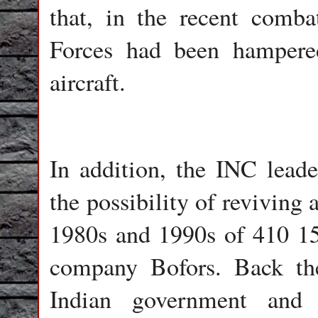
that, in the recent comba
Forces had been hampered
aircraft.
In addition, the INC lead
the possibility of reviving 
1980s and 1990s of 410 1
company Bofors. Back th
Indian government and 