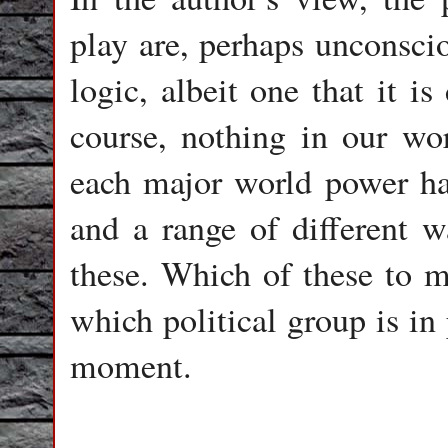
play are, perhaps unconscio
logic, albeit one that it is 
course, nothing in our wor
each major world power has
and a range of different 
these. Which of these to 
which political group is in
moment.