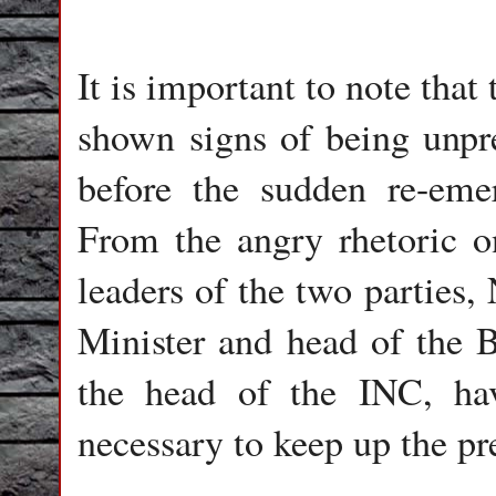
It is important to note tha
shown signs of being unpre
before the sudden re-emer
From the angry rhetoric on
leaders of the two parties,
Minister and head of the 
the head of the INC, hav
necessary to keep up the pr