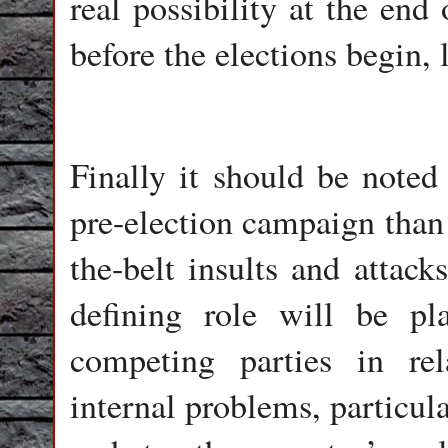
real possibility at the end
before the elections begin,
Finally it should be noted 
pre-election campaign than 
the-belt insults and attack
defining role will be p
competing parties in rel
internal problems, particul