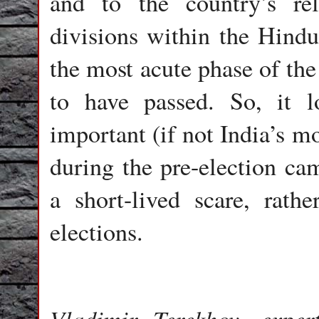
and to the country’s rel
divisions within the Hind
the most acute phase of the
to have passed. So, it l
important (if not India’s m
during the pre-election ca
a short-lived scare, rath
elections.
Vladimir Terekhov, exper