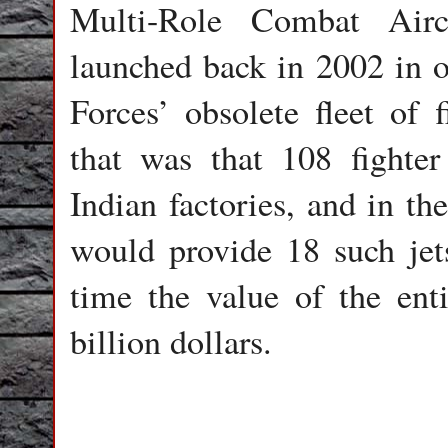
Multi-Role Combat Airc
launched back in 2002 in o
Forces’ obsolete fleet of f
that was that 108 fighte
Indian factories, and in 
would provide 18 such jets
time the value of the ent
billion dollars.