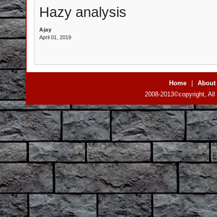
Hazy analysis
Ajay
April 01, 2019
Home
|
About
2008-2013©copyright, All