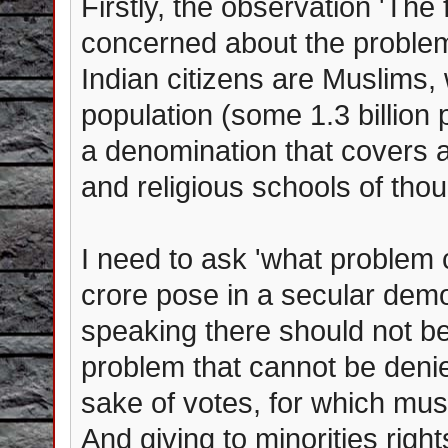
Firstly, the observation 'The
concerned about the problem 
Indian citizens are Muslims, w
population (some 1.3 billion 
a denomination that covers a
and religious schools of thou
I need to ask 'what problem 
crore pose in a secular demo
speaking there should not be 
problem that cannot be denie
sake of votes, for which mus
And giving to minorities right