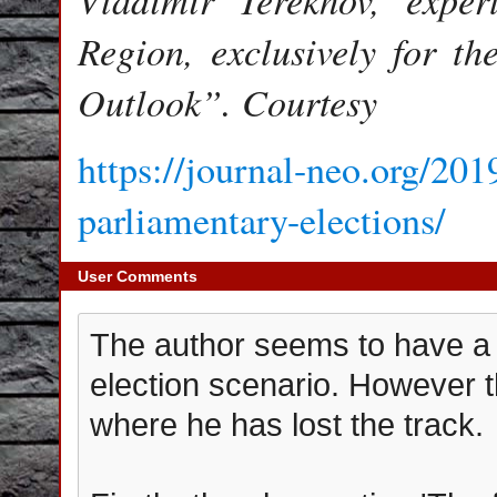
Region, exclusively for t
Outlook”. Courtesy
https://journal-neo.org/201
parliamentary-elections/
User Comments
The author seems to have a f
election scenario. However t
where he has lost the track.