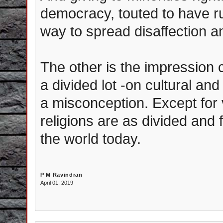
democracy, touted to have rul
way to spread disaffection an
The other is the impression 
a divided lot -on cultural and
a misconception. Except for
religions are as divided and f
the world today.
P M Ravindran
April 01, 2019