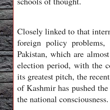
schools of thought.
Closely linked to that inte
foreign policy problems, 
Pakistan, which are almost 
election period, with the c
its greatest pitch, the recent
of Kashmir has pushed the 
the national consciousness.