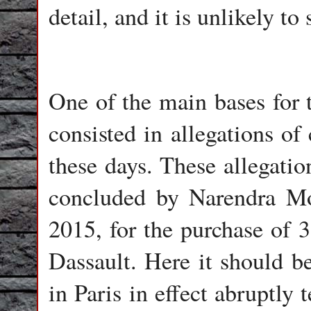
detail, and it is unlikely t
One of the main bases for 
consisted in allegations of
these days. These allegatio
concluded by Narendra Mod
2015, for the purchase of 3
Dassault. Here it should b
in Paris in effect abrupt