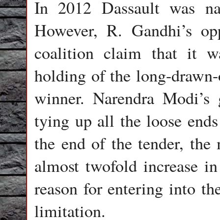
In 2012 Dassault was na
However, R. Gandhi’s opp
coalition claim that it
holding of the long-drawn-o
winner. Narendra Modi’s 
tying up all the loose ends
the end of the tender, the
almost twofold increase in
reason for entering into t
limitation.