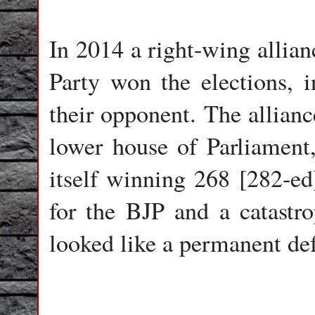
In 2014 a right-wing allian
Party won the elections, i
their opponent. The allianc
lower house of Parliament,
itself winning 268 [282-ed
for the BJP and a catastro
looked like a permanent def