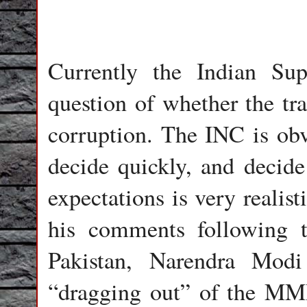
Currently the Indian Su
question of whether the tr
corruption. The INC is obv
decide quickly, and decide 
expectations is very realist
his comments following t
Pakistan, Narendra Modi
“dragging out” of the MM