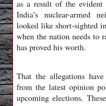
as a result of the evident
India’s nuclear-armed ne
looked like short-sighted i
when the nation needs to r
has proved his worth.
That the allegations have
from the latest opinion pol
upcoming elections. Thes