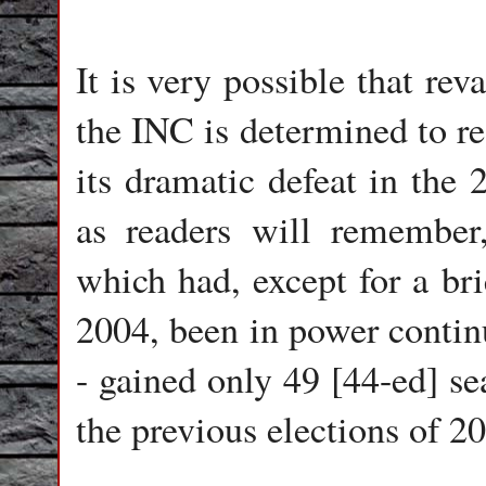
It is very possible that re
the INC is determined to re
its dramatic defeat in the 
as readers will remember, 
which had, except for a br
2004, been in power contin
- gained only 49 [44-ed] se
the previous elections of 2