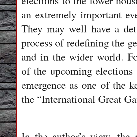
elections to the lower hous
an extremely important even
They may well have a det
process of redefining the ge
and in the wider world. Fo
of the upcoming elections 
emergence as one of the ke
the “International Great G
In the author’s view, the 