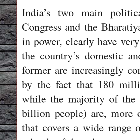
India’s two main politic
Congress and the Bharatiya
in power, clearly have very
the country’s domestic an
former are increasingly c
by the fact that 180 mill
while the majority of the 
billion people) are, more 
that covers a wide range of