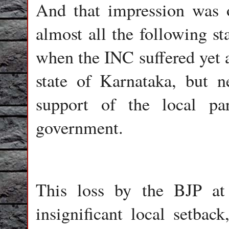
And that impression was o
almost all the following sta
when the INC suffered yet a
state of Karnataka, but n
support of the local pa
government.
This loss by the BJP at
insignificant local setback