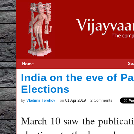
Home
Se
India on the eve of P
Elections
by
Vladimir Terehov
on
01 Apr 2019
2 Comments
March 10 saw the publicatio