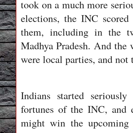
took on a much more serious
elections, the INC scored 
them, including in the t
Madhya Pradesh. And the wi
were local parties, and not 
Indians started seriously
fortunes of the INC, and e
might win the upcoming p