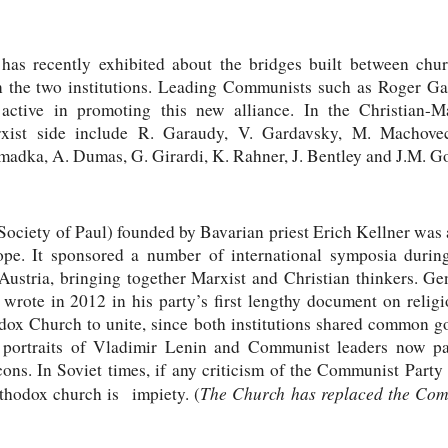
as recently exhibited about the bridges built between ch
 the two institutions. Leading Communists such as Roger G
active in promoting this new alliance. In the Christian-Ma
rxist side include R. Garaudy, V. Gardavsky, M. Machove
madka, A. Dumas, G. Girardi, K. Rahner, J. Bentley and J.M. G
ociety of Paul) founded by Bavarian priest Erich Kellner was 
ope. It sponsored a number of international symposia durin
ustria, bringing together Marxist and Christian thinkers. G
rote in 2012 in his party’s first lengthy document on religio
ox Church to unite, since both institutions shared common go
portraits of Vladimir Lenin and Communist leaders now p
ons. In Soviet times, if any criticism of the Communist Part
The Church has replaced the Com
rthodox church is impiety. (