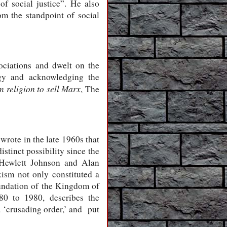
f social justice”. He also
rom the standpoint of social
ociations and dwelt on the
ogy and acknowledging the
 religion to sell Marx
, The
rote in the late 1960s that
tinct possibility since the
 Hewlett Johnson and Alan
ism not only constituted a
oundation of the Kingdom of
80 to 1980, describes the
‘crusading order,’ and put