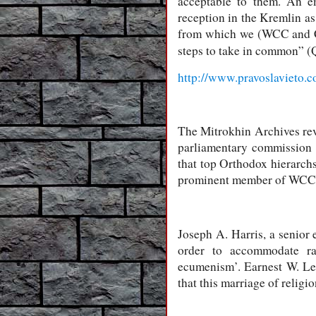
acceptable to them. An e
reception in the Kremlin a
from which we (WCC and C
steps to take in common” 
http://www.pravoslavieto.
The Mitrokhin Archives rev
parliamentary commission
that top Orthodox hierarch
prominent member of WCC
Joseph A. Harris, a senior 
order to accommodate rad
ecumenism’. Earnest W. Lef
that this marriage of religi