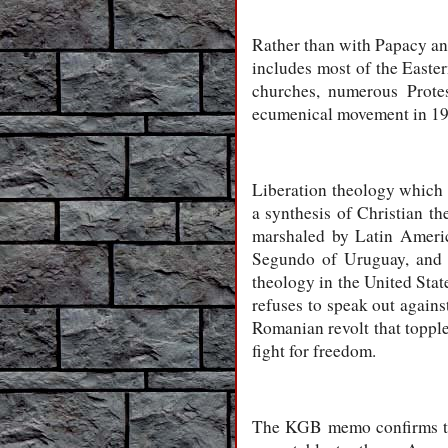
Rather than with Papacy a
includes most of the East
churches, numerous Prote
ecumenical movement in 19
Liberation theology which
a synthesis of Christian t
marshaled by Latin Americ
Segundo of Uruguay, and J
theology in the United Stat
refuses to speak out again
Romanian revolt that toppl
fight for freedom.
The KGB memo confirms tha