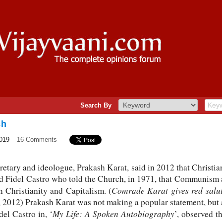
Search By
ch
2019
16 Comments
etary and ideologue, Prakash Karat, said in 2012 that Christ
ed Fidel Castro who told the Church, in 1971, that Communism 
Comrade Karat gives red salut
Christianity and Capitalism. (
 2012) Prakash Karat was not making a popular statement, but 
My Life: A Spoken Autobiography
el Castro in, ‘
’, observed t