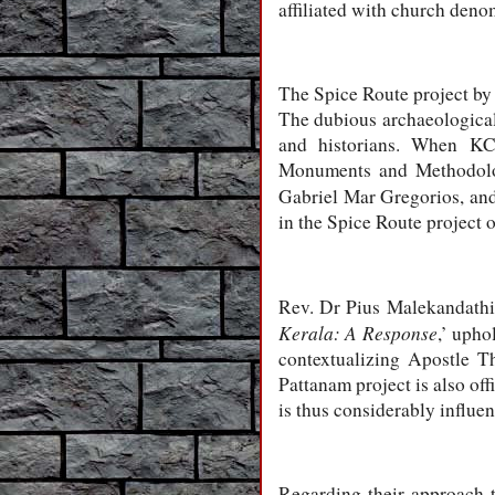
affiliated with church den
The Spice Route project by 
The dubious archaeological
and historians. When KCH
Monuments and Methodolog
Gabriel Mar Gregorios, and
in the Spice Route project 
Rev. Dr Pius Malekandathil,
Kerala: A Response
,’ upho
contextualizing Apostle 
Pattanam project is also o
is thus considerably influe
Regarding their approach 