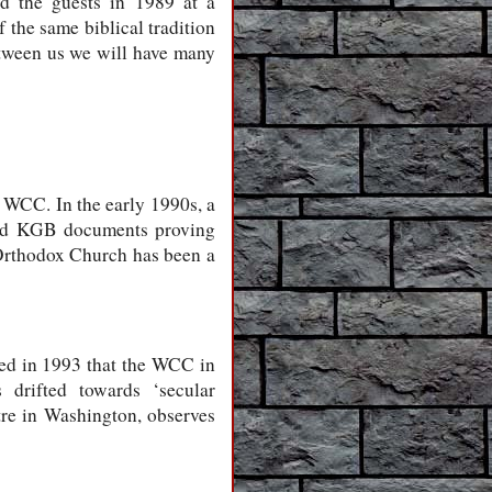
d the guests in 1989 at a
the same biblical tradition
ween us we will have many
 WCC. In the early 1990s, a
hed KGB documents proving
 Orthodox Church has been a
ed in 1993 that the WCC in
 drifted towards ‘secular
tre in Washington, observes