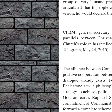
group of very humane prec
articulated that if people 
vision, he would declare tha
CPI(M) general secretary 
parallels between Christ
Church’s role in his intell
Telegraph, May 24, 2015).
The alliance between Commu
positive cooperation betwe
dialogue already exists.
Ecclestone saw a philosop
strategy to achieve politi
God on earth. Raphael Sa
commitment of Communists 
forward a complete scheme o