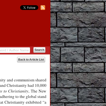
Back to Article List
ianity and communism shared
and Christianity had 10,000
e to Christianity
, The New
adhering to the global stand
hat Christianity exhibited “a