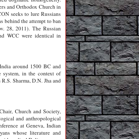
wers and Orthodox Church in
CON seeks to lure Russians
s behind the attempt to ban
. 28, 2011). The Russian
nd WCC were identical in
d India around 1500 BC and
 system, in the context of
as R.S. Sharma, D.N. Jha and
Chair, Church and Society,
gical and anthropological
nference at Geneva, Indian
yans whose literature and