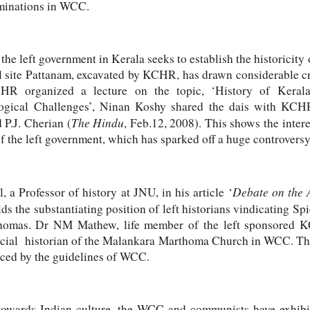
ominations in WCC.
the left government in Kerala seeks to establish the historicity
 site Pattanam, excavated by KCHR, has drawn considerable cr
R organized a lecture on the topic, ‘History of Kerala
ical Challenges’, Ninan Koshy shared the dais with KCH
The Hindu
 P.J. Cherian (
, Feb.12, 2008). This shows the inte
of the left government, which has sparked off a huge controversy
Debate on the 
 a Professor of history at JNU, in his article ‘
lds the substantiating position of left historians vindicating S
Thomas. Dr NM Mathew, life member of the left sponsored K
fficial historian of the Malankara Marthoma Church in WCC. T
nced by the guidelines of WCC.
towards Indian culture, the WCC and communists have exhib