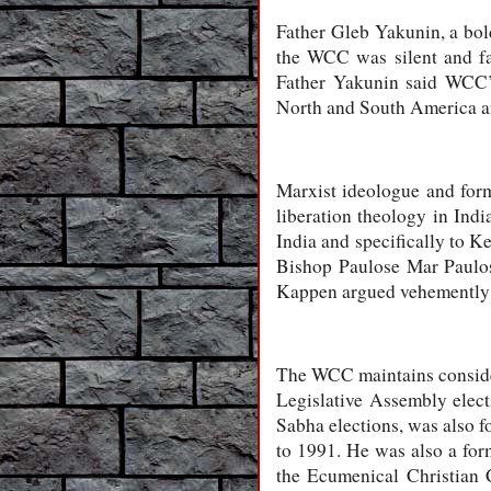
Father Gleb Yakunin, a bol
the WCC was silent and fa
Father Yakunin said WCC’s 
North and South America an
Marxist ideologue and for
liberation theology in Ind
India and specifically to 
Bishop Paulose Mar Paulos
Kappen argued vehemently f
The WCC maintains consider
Legislative Assembly elec
Sabha elections, was also 
to 1991. He was also a for
the Ecumenical Christian 