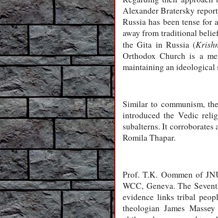
Alexander Bratersky report
Russia has been tense for
away from traditional beli
Krish
the Gita in Russia (
Orthodox Church is a me
maintaining an ideological 
Similar to communism, the
introduced the Vedic reli
subalterns. It corroborates
Romila Thapar.
Prof. T.K. Oommen of JNU,
WCC, Geneva. The Seventh
evidence links tribal peo
theologian James Massey 