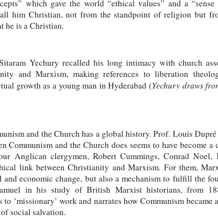
epts” which gave the world “ethical values” and a “sense o
call him Christian, not from the standpoint of religion but f
t he is a Christian.
Sitaram Yechury recalled his long intimacy with church ass
ianity and Marxism, making references to liberation theol
Yechury draws from
ectual growth as a young man in Hyderabad (
nism and the Church has a global history. Prof. Louis Dupré w
en Communism and the Church does seems to have become a dis
 Four Anglican clergymen, Robert Cummings, Conrad Noel,
hical link between Christianity and Marxism. For them, Marx
cal and economic change, but also a mechanism to fulfill the f
muel in his study of British Marxist historians, from 18
to ‘missionary’ work and narrates how Communism became a 
f social salvation.