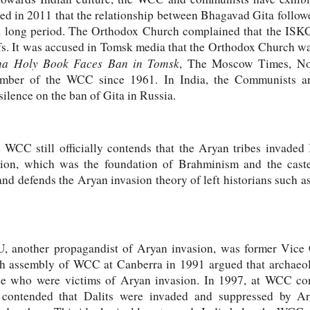
ed in 2011 that the relationship between Bhagavad Gita follo
 a long period. The Orthodox Church complained that the ISK
efs. It was accused in Tomsk media that the Orthodox Church wa
na Holy Book Faces Ban in Tomsk
, The Moscow Times, Nov
mber of the WCC since 1961. In India, the Communists a
silence on the ban of Gita in Russia.
 WCC still officially contends that the Aryan tribes invade
gion, which was the foundation of Brahminism and the caste
 and defends the Aryan invasion theory of left historians such 
 another propagandist of Aryan invasion, was former Vice 
 assembly of WCC at Canberra in 1991 argued that archaeolo
ple who were victims of Aryan invasion. In 1997, at WCC co
contended that Dalits were invaded and suppressed by Ar