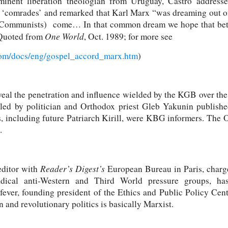
minent liberation theologian from Uruguay, Castro addresse
s ‘comrades’ and remarked that Karl Marx “was dreaming out of 
ommunists) come… In that common dream we hope that bet
One World
(Quoted from
, Oct. 1989; for more see
com/docs/eng/gospel_accord_marx.htm
)
eal the penetration and influence wielded by the KGB over the
 led by politician and Orthodox priest Gleb Yakunin publis
s, including future Patriarch Kirill, were KBG informers. The
.
Reader’s Digest’s
editor with
European Bureau in Paris, charg
ical anti-Western and Third World pressure groups, has
ever, founding president of the Ethics and Public Policy Cen
on and revolutionary politics is basically Marxist.