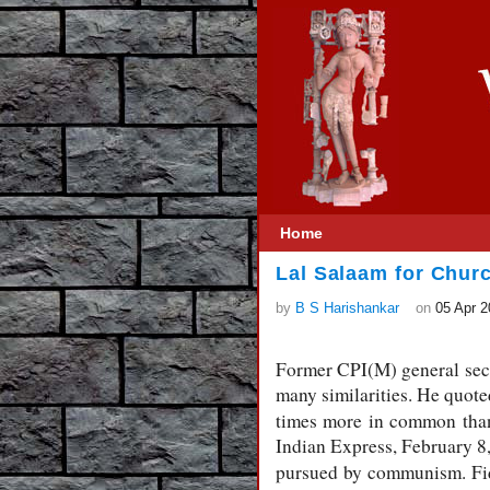
Home
Lal Salaam for Chur
by
B S Harishankar
on
05 Apr 
Former CPI(M) general secr
many similarities. He quot
times more in common than 
Indian Express, February 8,
pursued by communism. Fid