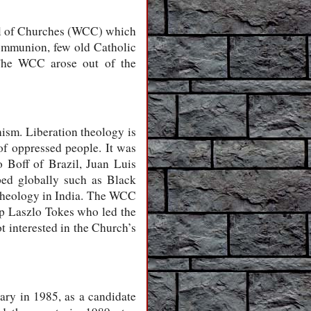
il of Churches (WCC) which
ommunion, few old Catholic
 The WCC arose out of the
sm. Liberation theology is
of oppressed people. It was
 Boff of Brazil, Juan Luis
ped globally such as Black
t theology in India. The WCC
op Laszlo Tokes who led the
 interested in the Church’s
ry in 1985, as a candidate