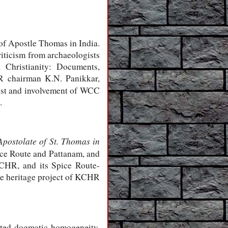
 of Apostle Thomas in India.
iticism from archaeologists
 Christianity: Documents,
R chairman K.N. Panikkar,
rest and involvement of WCC
.
Apostolate of St. Thomas in
pice Route and Pattanam, and
CHR, and its Spice Route-
he heritage project of KCHR
ited dogmatic homogeneity.