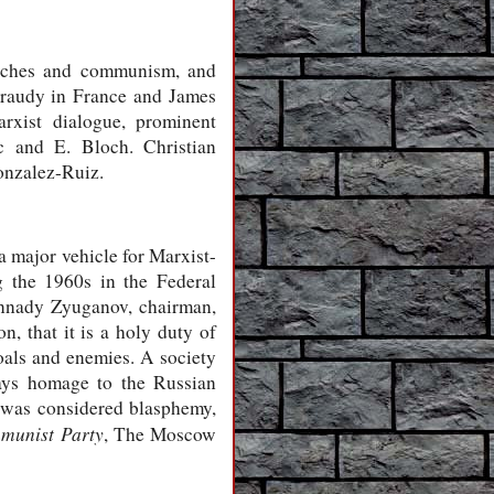
urches and communism, and
araudy in France and James
rxist dialogue, prominent
c and E. Bloch. Christian
onzalez-Ruiz.
a major vehicle for Marxist-
g the 1960s in the Federal
ennady Zyuganov, chairman,
n, that it is a holy duty of
als and enemies. A society
ays homage to the Russian
y was considered blasphemy,
munist Party
, The Moscow