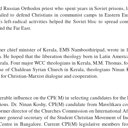
d Russian Orthodox priest who spent years in Soviet prisons, l
iled to defend Christians in communist camps in Eastern Eu
left-radical activities helped the Soviet bloc to spread co
d the Far East.
mer chief minister of Kerala, EMS Namboothiripad, wrote in 1
ia. He hoped that the liberation theology born in Latin Ameri
Kerala. Four major WCC theologians in Kerala, M.M. Thomas, f
e of Chaldean Syrian Church in Kerala, theologians Ninan 
or Christian-Marxist dialogue and cooperation.
able influence on the CPI( M) in selecting candidates for the
tions. Dr. Ninan Koshy, CPI(M) candidate from Mavelikara co
former director of the Churches Commission on International A
mer general secretary of the Student Christian Movement of Ind
Centre in Bangalore. Current CPI(M) legislative members fro