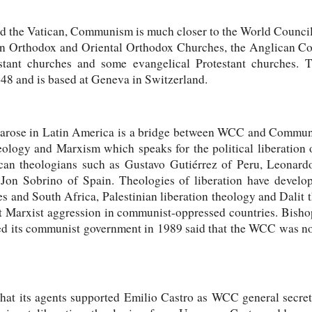
nd the Vatican, Communism is much closer to the World Counc
ern Orthodox and Oriental Orthodox Churches, the Anglican C
stant churches and some evangelical Protestant churches.
48 and is based at Geneva in Switzerland.
 arose in Latin America is a bridge between WCC and Communi
heology and Marxism which speaks for the political liberation 
an theologians such as Gustavo Gutiérrez of Peru, Leonardo
on Sobrino of Spain. Theologies of liberation have develo
es and South Africa, Palestinian liberation theology and Dali
st Marxist aggression in communist-oppressed countries. Bish
ed its communist government in 1989 said that the WCC was not
t its agents supported Emilio Castro as WCC general secreta