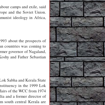
abour camps and exile, said
rope and the Soviet Union.
mmunist ideology in Africa,
993 about the prospects of
can countries was coming to
ormer governor of Nagaland,
Koshy and Father Sebastian
 Lok Sabha and Kerala State
nstituency in the 1999 Lok
ffairs of the WCC from 1974
ia and a former director of
m south central Kerala are