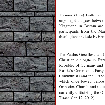
Thomas (Tom) Bottomore h
ongoing dialogues between
Klugmann in Britain are 
participants from the Ma
theologians include H. Hro
The Paulus-Geselleschaft (S
Christian dialogue in Eur
Republic of Germany and A
Russia’s Communist Party, w
Communists and the Orthod
which once bowed before 
Orthodox Church and its ic
currently criticizing the O
Times, Sep.17, 2012)