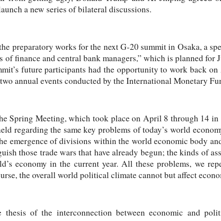
aunch a new series of bilateral discussions.
the preparatory works for the next G-20 summit in Osaka, a spec
s of finance and central bank managers,” which is planned for 
mmit’s future participants had the opportunity to work back o
 two annual events conducted by the International Monetary F
 the Spring Meeting, which took place on April 8 through 14 in
eld regarding the same key problems of today’s world economy
the emergence of divisions within the world economic body and
guish those trade wars that have already begun; the kinds of as
d’s economy in the current year. All these problems, we repea
se, the overall world political climate cannot but affect econom
 thesis of the interconnection between economic and politic