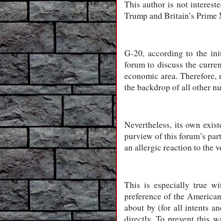
This author is not interest
Trump and Britain’s Prime M
G-20, according to the ini
forum to discuss the curre
economic area. Therefore, 
the backdrop of all other n
Nevertheless, its own exis
purview of this forum’s par
an allergic reaction to the v
This is especially true w
preference of the American 
about by (for all intents 
directly. To prevent this 