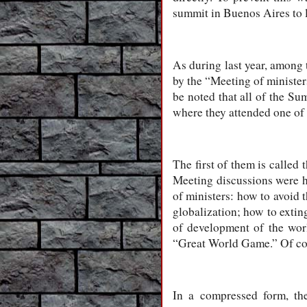
summit in Buenos Aires to l
As during last year, among 
by the “Meeting of minister
be noted that all of the Su
where they attended one of
The first of them is called
Meeting discussions were h
of ministers: how to avoid 
globalization; how to extin
of development of the worl
“Great World Game.” Of cour
In a compressed form, the