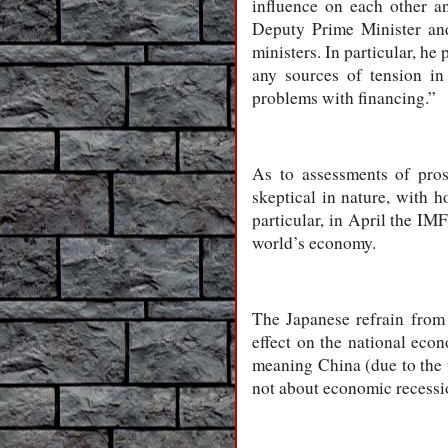
influence on each other an
Deputy Prime Minister an
ministers. In particular, he
any sources of tension in 
problems with financing.”
As to assessments of pros
skeptical in nature, with h
particular, in April the IM
world’s economy.
The Japanese refrain from 
effect on the national eco
meaning China (due to the 
not about economic recessio