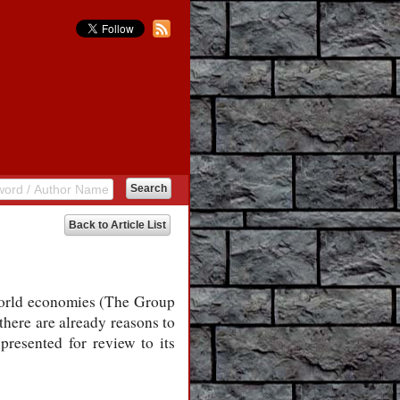
Back to Article List
 world economies (The Group
there are already reasons to
presented for review to its