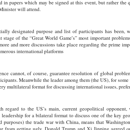
ed in papers which may be signed at this event, but rather th
inister will attend.
tially designated purpose and list of participants has been, w
nt stage of the “Great World Game’s” most important problems
more and more discussions take place regarding the prime imp
umerous international platforms
tence cannot, of course, guarantee resolution of global probl
ticipants. Meanwhile the leader among them (the US), for some
ery multilateral format for discussing international issues, prefe
ith regard to the US’s main, current geopolitical opponent,
leadership for a bilateral format to discuss one of the key ge
and purposes) the trade war with China, means that Washingto
war from getting ugly, Donald Trump and Xi Jinping agreed o