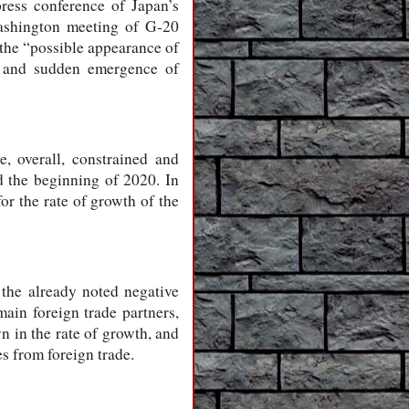
press conference of Japan’s
ashington meeting of G-20
 the “possible appearance of
ks, and sudden emergence of
, overall, constrained and
nd the beginning of 2020. In
or the rate of growth of the
 the already noted negative
ain foreign trade partners,
 in the rate of growth, and
s from foreign trade.