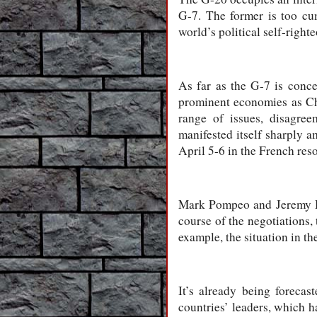
G-7. The former is too cu
world’s political self-right
As far as the G-7 is conce
prominent economies as Chi
range of issues, disagre
manifested itself sharply a
April 5-6 in the French reso
Mark Pompeo and Jeremy Hun
course of the negotiations,
example, the situation in th
It’s already being foreca
countries’ leaders, which h