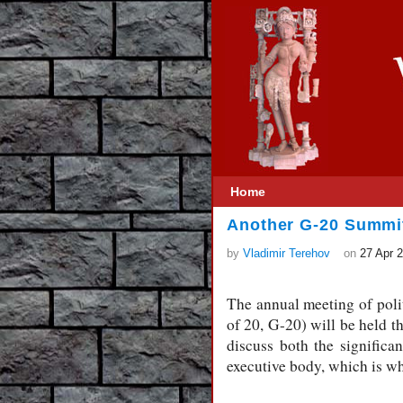
Home
Another G-20 Summi
by
Vladimir Terehov
on
27 Apr 
The annual meeting of poli
of 20, G-20) will be held t
discuss both the significa
executive body, which is wh