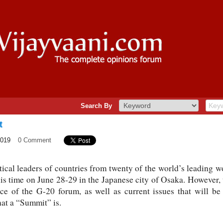
Search By
t
2019
0 Comment
tical leaders of countries from twenty of the world’s leading
his time on June 28-29 in the Japanese city of Osaka. However, 
nce of the G-20 forum, as well as current issues that will be 
at a “Summit” is.