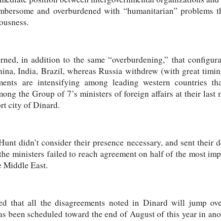
mbersome and overburdened with “humanitarian” problems th
eousness.
rned, in addition to the same “overburdening,” that configur
na, India, Brazil, whereas Russia withdrew (with great timing
ements are intensifying among leading western countries t
mong the Group of 7’s ministers of foreign affairs at their las
rt city of Dinard.
t didn’t consider their presence necessary, and sent their d
 the ministers failed to reach agreement on half of the most imp
e Middle East.
sted that all the disagreements noted in Dinard will jump ov
as been scheduled toward the end of August of this year in anot