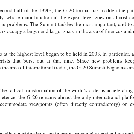
second half of the 1990s, the G-20 format has trodden the pat
y, whose main function at the expert level goes on almost c
ic problems. The Summit tackles the most important, and to a
s occupy a larger and larger share in the area of finances and i
 at the highest level began to be held in 2008, in particular,
 crisis that burst out at that time. Since new problems kee
 the area of international trade), the G-20 Summit began assem
the radical transformation of the world’s order is accelerating 
mpetence, the G-20 remains almost the only international platf
accommodate viewpoints (often directly contradictory) on ex
mediate position between intergovernmental organizations and