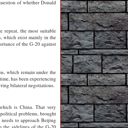
e question of whether Donald
e repeat, the most suitable
, which exist mainly in the
ortance of the G-20 against
ems, which remain under the
 time, has been experiencing
rring bilateral negotiations.
 which is China. That very
opolitical problems, brought
n needs to approach Beijing
n the sidelines of the G-20