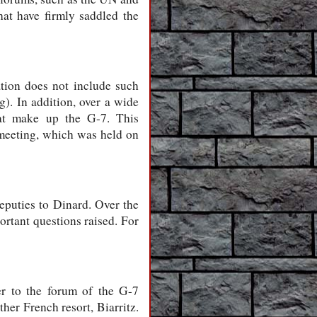
at have firmly saddled the
ation does not include such
). In addition, over a wide
hat make up the G-7. This
t meeting, which was held on
eputies to Dinard. Over the
ortant questions raised. For
er to the forum of the G-7
her French resort, Biarritz.