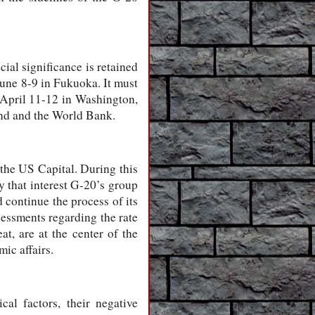
ial significance is retained
June 8-9 in Fukuoka. It must
n April 11-12 in Washington,
und and the World Bank.
 the US Capital. During this
 that interest G-20’s group
 continue the process of its
sessments regarding the rate
t, are at the center of the
ic affairs.
al factors, their negative