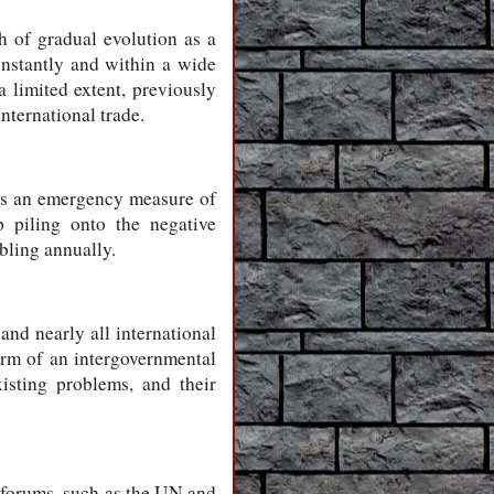
h of gradual evolution as a
onstantly and within a wide
 limited extent, previously
nternational trade.
 as an emergency measure of
p piling onto the negative
bling annually.
and nearly all international
orm of an intergovernmental
isting problems, and their
 forums, such as the UN and