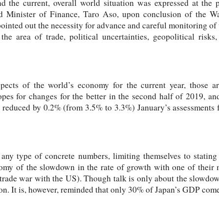
d the current, overall world situation was expressed at the 
d Minister of Finance, Taro Aso, upon conclusion of the W
 pointed out the necessity for advance and careful monitoring of
the area of trade, political uncertainties, geopolitical ris
pects of the world’s economy for the current year, those are
opes for changes for the better in the second half of 2019, a
F reduced by 0.2% (from 3.5% to 3.3%) January’s assessments f
any type of concrete numbers, limiting themselves to stating
nomy of the slowdown in the rate of growth with one of their m
trade war with the US). Though talk is only about the slowdown
n. It is, however, reminded that only 30% of Japan’s GDP come