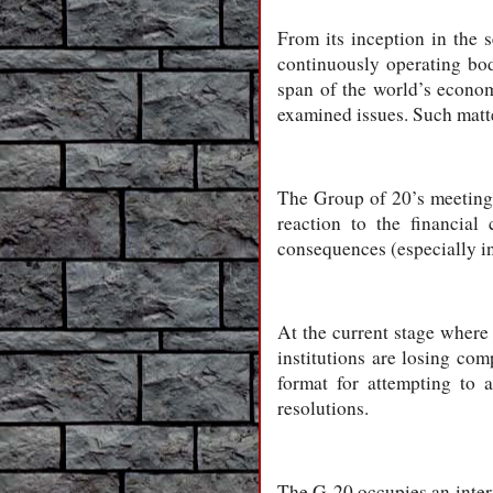
From its inception in the 
continuously operating bod
span of the world’s econom
examined issues. Such matter
The Group of 20’s meetings
reaction to the financial
consequences (especially in
At the current stage where 
institutions are losing co
format for attempting to 
resolutions.
The G-20 occupies an inter