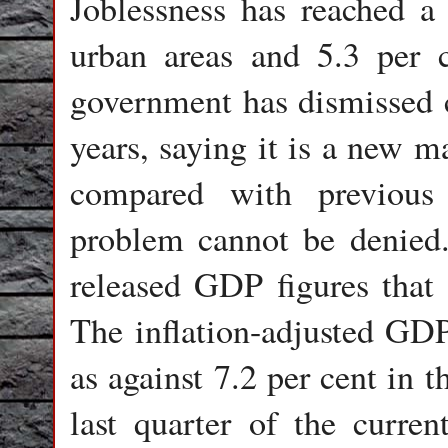
Joblessness has reached a 
urban areas and 5.3 per c
government has dismissed 
years, saying it is a new m
compared with previous 
problem cannot be denied
released GDP figures tha
The inflation-adjusted GDP
as against 7.2 per cent in t
last quarter of the curre