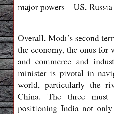
major powers – US, Russia
Overall, Modi’s second term
the economy, the onus for w
and commerce and industr
minister is pivotal in na
world, particularly the r
China. The three must 
positioning India not onl