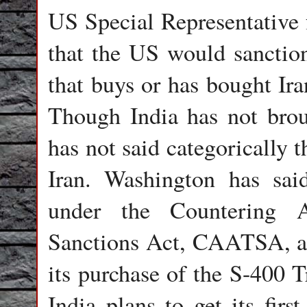
US Special Representative f
that the US would sanction
that buys or has bought Ira
Though India has not broug
has not said categorically 
Iran. Washington has sai
under the Countering A
Sanctions Act, CAATSA, aga
its purchase of the S-400 T
India plans to get its fir