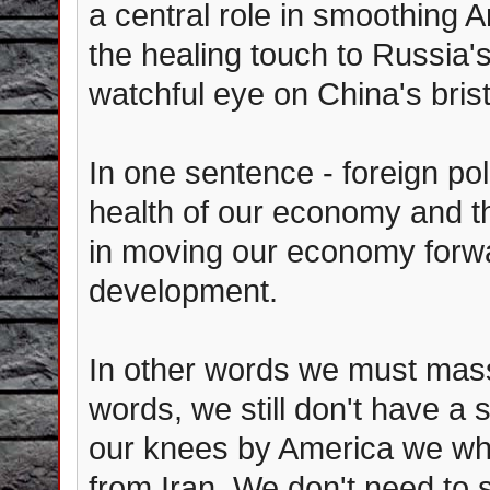
a central role in smoothing A
the healing touch to Russia's
watchful eye on China's bristl
In one sentence - foreign poli
health of our economy and th
in moving our economy forwa
development.
In other words we must mass
words, we still don't have a 
our knees by America we wh
from Iran. We don't need to