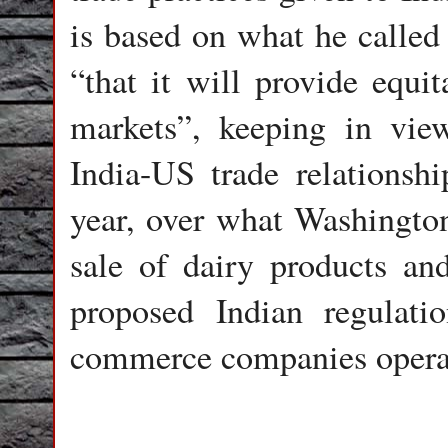
is based on what he called 
“that it will provide equit
markets”, keeping in view
India-US trade relationshi
year, over what Washington 
sale of dairy products an
proposed Indian regulati
commerce companies operat