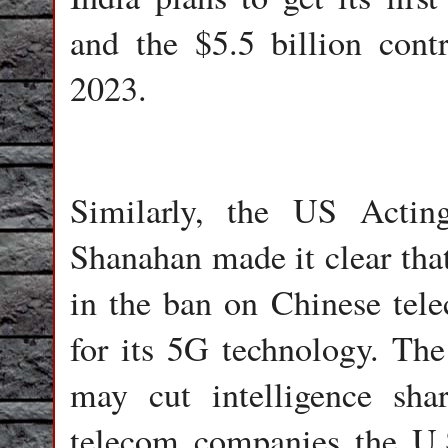
and the $5.5 billion cont
2023.
Similarly, the US Actin
Shanahan made it clear that
in the ban on Chinese te
for its 5G technology. The
may cut intelligence sha
telecom companies the U.S.