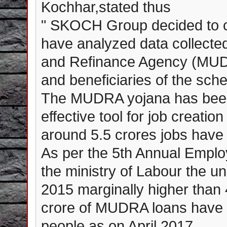
Kochhar,stated thus
" SKOCH Group decided to c
have analyzed data collecte
and Refinance Agency (MUDRA
and beneficiaries of the sch
The MUDRA yojana has been
effective tool for job creatio
around 5.5 crores jobs have
As per the 5th Annual Empl
the ministry of Labour the u
2015 marginally higher than 
crore of MUDRA loans have b
people as on April 2017.