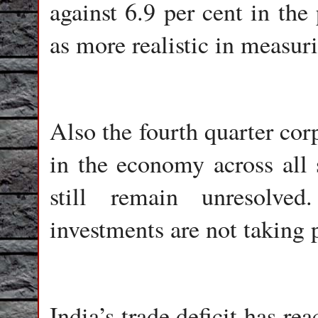
against 6.9 per cent in the
as more realistic in measur
Also the fourth quarter cor
in the economy across all 
still remain unresolve
investments are not taking 
India’s trade deficit has re