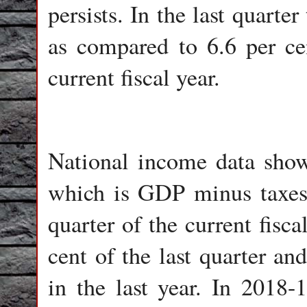
persists. In the last quart
as compared to 6.6 per cen
current fiscal year.
National income data show
which is GDP minus taxes, 
quarter of the current fisc
cent of the last quarter an
in the last year. In 2018