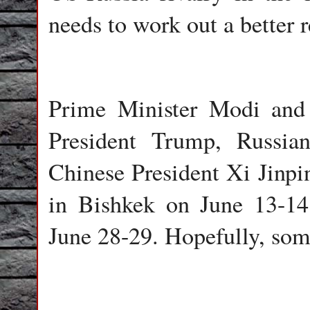
needs to work out a better 
Prime Minister Modi and
President Trump, Russia
Chinese President Xi Jinp
in Bishkek on June 13-1
June 28-29. Hopefully, so