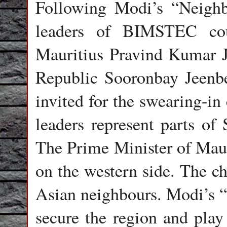
Following Modi’s “Neighbo
leaders of BIMSTEC cou
Mauritius Pravind Kumar J
Republic Sooronbay Jeenbe
invited for the swearing-
leaders represent parts o
The Prime Minister of Maur
on the western side. The ch
Asian neighbours. Modi’s “
secure the region and play 