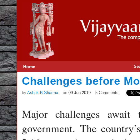
Home
Se
Challenges before M
by
Ashok B Sharma
on
09 Jun 2019
5 Comments
Major challenges await
government. The country’