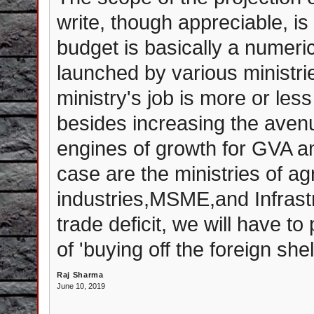
write, though appreciable, i
budget is basically a numeri
launched by various ministri
ministry's job is more or less
besides increasing the aven
engines of growth for GVA a
case are the ministries of ag
industries,MSME,and Infrast
trade deficit, we will have t
of 'buying off the foreign she
Raj Sharma
June 10, 2019