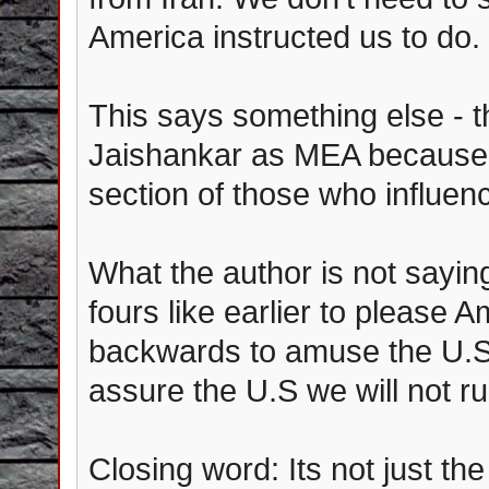
America instructed us to do.
This says something else - t
Jaishankar as MEA because 
section of those who influenc
What the author is not saying 
fours like earlier to please A
backwards to amuse the U.S 
assure the U.S we will not r
Closing word: Its not just th