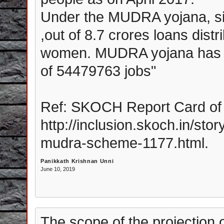
Under the MUDRA yojana, sinc
,out of 8.7 crores loans dist
women. MUDRA yojana has led
of 54479763 jobs"
Ref: SKOCH Report Card of 
http://inclusion.skoch.in/sto
mudra-scheme-1177.html.
Panikkath Krishnan Unni
June 10, 2019
The scope of the projection 