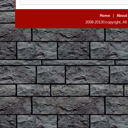
Home
|
About
2008-2013©copyright, All