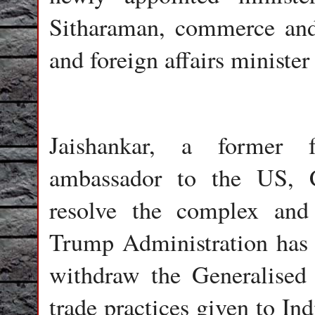
Sitharaman, commerce and
and foreign affairs minist
Jaishankar, a former f
ambassador to the US, 
resolve the complex and
Trump Administration has 
withdraw the Generalised
trade practices given to In