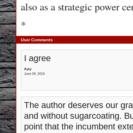
also as a strategic power ce
*
User Comments
I agree
Ajay
June 09, 2019
The author deserves our grati
and without sugarcoating. Bu
point that the incumbent exter