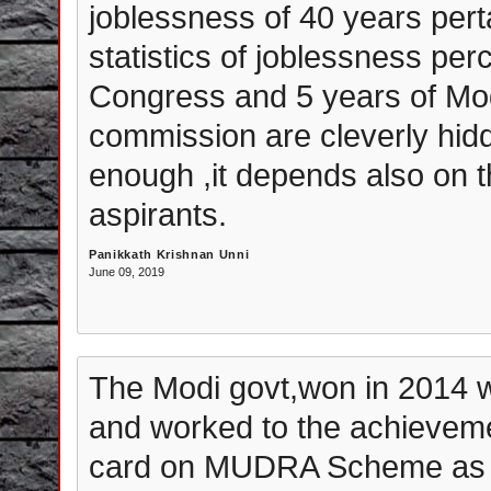
joblessness of 40 years pert
statistics of joblessness pe
Congress and 5 years of Mod
commission are cleverly hidde
enough ,it depends also on t
aspirants.
Panikkath Krishnan Unni
June 09, 2019
The Modi govt,won in 2014 w
and worked to the achieveme
card on MUDRA Scheme as 