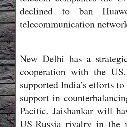
declined to ban Huaw
telecommunication network
New Delhi has a strategic
cooperation with the US
supported India’s efforts to
support in counterbalancin
Pacific. Jaishankar will h
US-Russia rivalry in the i