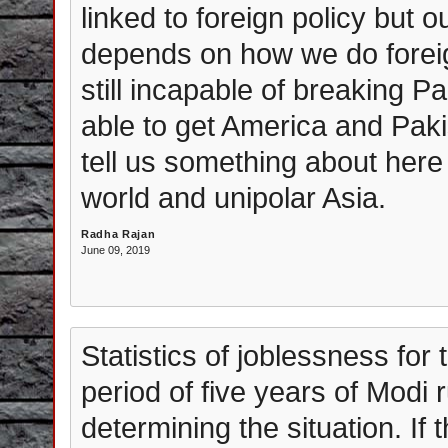
linked to foreign policy but o
depends on how we do foreign
still incapable of breaking 
able to get America and Paki
tell us something about here 
world and unipolar Asia.
Radha Rajan
June 09, 2019
Statistics of joblessness for
period of five years of Modi 
determining the situation. If t