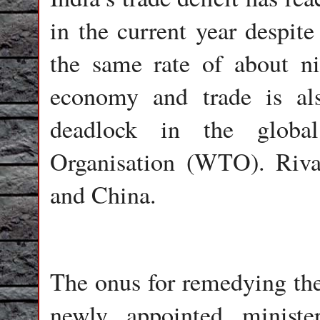
in the current year despit
the same rate of about ni
economy and trade is al
deadlock in the globa
Organisation (WTO). Riva
and China.
The onus for remedying the 
newly appointed ministe