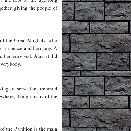
gether, giving the people of
 of the Great Mughals, who
her in peace and harmony. A
e had survived. Alas, it did
 everybody.
ing to serve the firebrand
sewhere, though many of the
of the Partition is the main