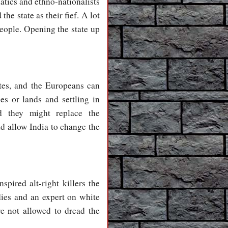
natics and ethno-nationalists
he state as their fief. A lot
people. Opening the state up
es, and the Europeans can
s or lands and settling in
d they might replace the
d allow India to change the
spired alt-right killers the
ies and an expert on white
e not allowed to dread the