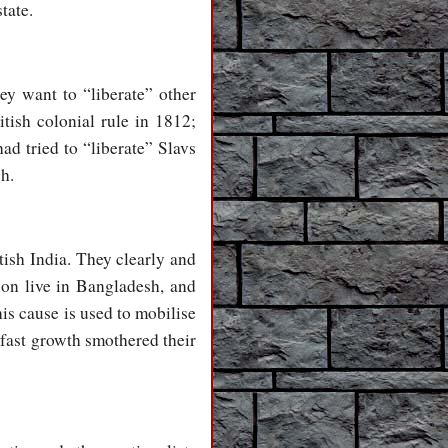
tate.
ey want to “liberate” other
itish colonial rule in 1812;
d tried to “liberate” Slavs
sh.
tish India. They clearly and
ion live in Bangladesh, and
his cause is used to mobilise
 fast growth smothered their