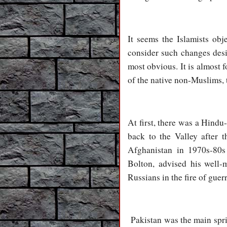
It seems the Islamists ob
consider such changes desi
most obvious. It is almost
of the native non-Muslims, 
At first, there was a Hindu
back to the Valley after 
Afghanistan in 1970s-80s
Bolton, advised his well-m
Russians in the fire of gue
Pakistan was the main spri