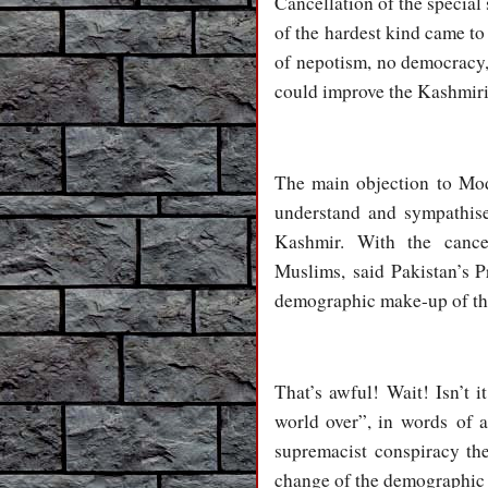
Cancellation of the special 
of the hardest kind came to 
of nepotism, no democracy, 
could improve the Kashmiris
The main objection to Mo
understand and sympathise
Kashmir. With the cance
Muslims, said Pakistan’s P
demographic make-up of the
That’s awful! Wait! Isn’t i
world over”, in words of 
supremacist conspiracy th
change of the demographi