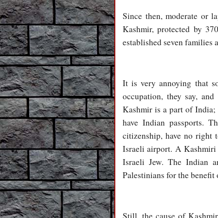
Since then, moderate or l
Kashmir, protected by 370
established seven families 
It is very annoying that s
occupation, they say, and
Kashmir is a part of India; 
have Indian passports. Thi
citizenship, have no right 
Israeli airport. A Kashmiri
Israeli Jew. The Indian a
Palestinians for the benefit 
Still, the cause of Kashm