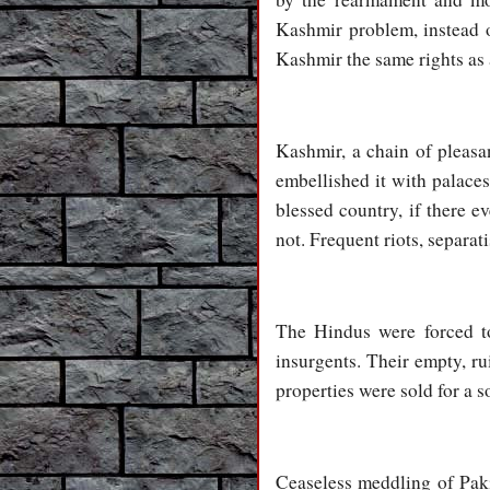
Kashmir problem, instead of
Kashmir the same rights as a
Kashmir, a chain of pleas
embellished it with palace
blessed country, if there e
not. Frequent riots, separa
The Hindus were forced to
insurgents. Their empty, r
properties were sold for a 
Ceaseless meddling of Pakis