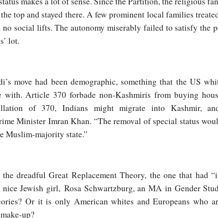
status makes a lot of sense. Since the Partition, the religious fa
the top and stayed there. A few prominent local families treated t
no social lifts. The autonomy miserably failed to satisfy the 
’ lot.
di’s move had been demographic, something that the US whit
 with. Article 370 forbade non-Kashmiris from buying house
llation of 370, Indians might migrate into Kashmir, an
rime Minister Imran Khan. “The removal of special status woul
 Muslim-majority state.”
t the dreadful Great Replacement Theory, the one that had “in
a nice Jewish girl, Rosa Schwartzburg, an MA in Gender Stud
eories? Or it is only American whites and Europeans who ar
c make-up?