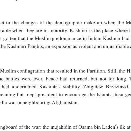
ject to the changes of the demographic make-up when the Mu
rable when they are in minority. Kashmir is the place where 
 forgotten that the Muslim predominance in Indian Kashmir had
the Kashmiri Pandits, an expulsion as violent and unjustifiable
-Muslim conflagration that resulted in the Partition. Still, the
the battles were over. Peace had returned, but not for long
 had undermined Kashmir’s stability. Zbigniew Brzezinski
eaning but inept president to encourage the Islamist insurge
rrilla war in neighbouring Afghanistan.
ngboard of the war: the mujahidin of Osama bin Laden’s ilk at