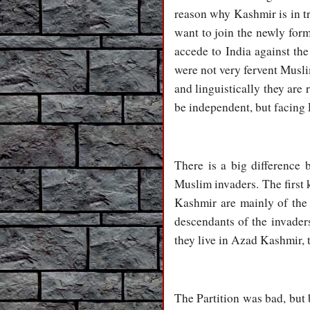
reason why Kashmir is in t
want to join the newly for
accede to India against th
were not very fervent Muslim
and linguistically they are
be independent, but facing P
There is a big difference
Muslim invaders. The first 
Kashmir are mainly of the 
descendants of the invader
they live in Azad Kashmir, t
The Partition was bad, but b