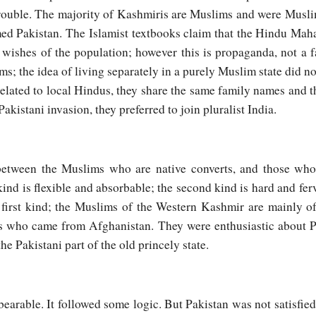
rouble. The majority of Kashmiris are Muslims and were Muslim
med Pakistan. The Islamist textbooks claim that the Hindu Mah
e wishes of the population; however this is propaganda, not a 
s; the idea of living separately in a purely Muslim state did no
 related to local Hindus, they share the same family names and 
akistani invasion, they preferred to join pluralist India.
 between the Muslims who are native converts, and those who
kind is flexible and absorbable; the second kind is hard and fe
first kind; the Muslims of the Western Kashmir are mainly o
s who came from Afghanistan. They were enthusiastic about P
he Pakistani part of the old princely state.
earable. It followed some logic. But Pakistan was not satisfied 