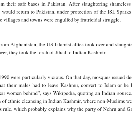
 their safe bases in Pakistan. After slaughtering shameless
s would return to Pakistan, under protection of the ISI. Sparks
e villages and towns were engulfed by fratricidal struggle.
rom Afghanistan, the US Islamist allies took over and slaugh
ver, they took the torch of Jihad to Indian Kashmir.
990 were particularly vicious. On that day, mosques issued de
hat their males had to leave Kashmir, convert to Islam or be
their women behind”, says Wikipedia, quoting an Indian source.
n of ethnic cleansing in Indian Kashmir, where non-Muslims wer
 rule, which probably explains why the party of Nehru and G