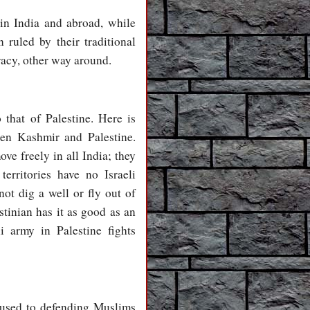
in India and abroad, while
ruled by their traditional
racy, other way around.
 that of Palestine. Here is
een Kashmir and Palestine.
ve freely in all India; they
territories have no Israeli
not dig a well or fly out of
stinian has it as good as an
i army in Palestine fights
 used to defending Muslims