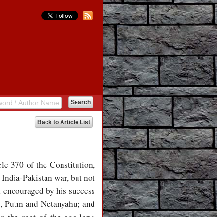
Back to Article List
le 370 of the Constitution,
 India-Pakistan war, but not
n encouraged by his success
mp, Putin and Netanyahu; and
r the root of the age-long