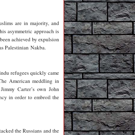
slims are in majority, and
this asymmetric approach is
 been achieved by expulsion
 as Palestinian Nakba.
 Hindu refugees quickly came
. The American meddling in
, Jimmy Carter’s own John
ncy in order to embroil the
tacked the Russians and the