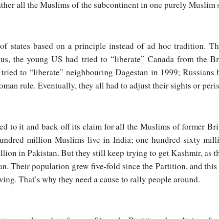
ather all the Muslims of the subcontinent in one purely Muslim s
 states based on a principle instead of ad hoc tradition. Th
Thus, the young US had tried to “liberate” Canada from the Br
ried to “liberate” neighbouring Dagestan in 1999; Russians ha
man rule. Eventually, they all had to adjust their sights or peri
d to it and back off its claim for all the Muslims of former Bri
undred million Muslims live in India; one hundred sixty mill
ion in Pakistan. But they still keep trying to get Kashmir, as t
n. Their population grew five-fold since the Partition, and this
ving. That’s why they need a cause to rally people around.