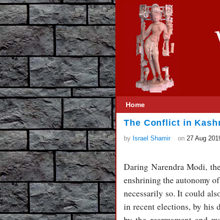
Home
The Conflict in Kash
by
Israel Shamir
on
27 Aug 201
Daring Narendra Modi, the 
enshrining the autonomy of 
necessarily so. It could a
in recent elections, by his
by the rearmament and mod