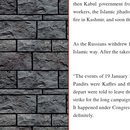
then Kabul government from
workers, the Islamic jihadi
fire in Kashmir, and soon th
As the Russians withdrew f
Islamic way. After the takeo
“The events of 19 January 1
Pandits were Kaffirs and t
depart were told to leave 
strike for the long campaig
It happened under Congress
definitely.