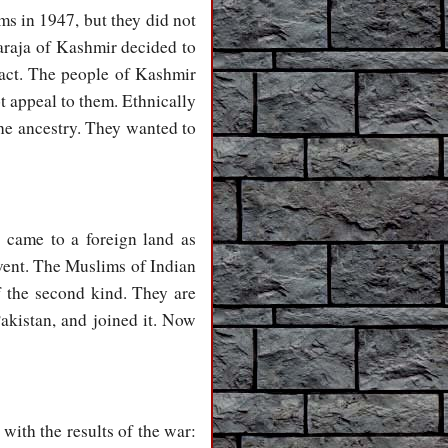
s in 1947, but they did not
araja of Kashmir decided to
fact. The people of Kashmir
t appeal to them. Ethnically
the ancestry. They wanted to
 came to a foreign land as
rvent. The Muslims of Indian
f the second kind. They are
akistan, and joined it. Now
with the results of the war: