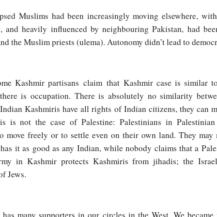
apsed Muslims had been increasingly moving elsewhere, with
, and heavily influenced by neighbouring Pakistan, had been 
and the Muslim priests (ulema). Autonomy didn’t lead to democ
ome Kashmir partisans claim that Kashmir case is similar to
 there is occupation. There is absolutely no similarity betw
Indian Kashmiris have all rights of Indian citizens, they can mo
s is not the case of Palestine: Palestinians in Palestinian 
to move freely or to settle even on their own land. They may 
 has it as good as any Indian, while nobody claims that a Pale
rmy in Kashmir protects Kashmiris from jihadis; the Israel
of Jews.
ir has many supporters in our circles in the West. We became