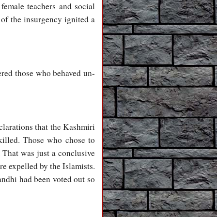
 female teachers and social
 of the insurgency ignited a
tered those who behaved un-
clarations that the Kashmiri
 killed. Those who chose to
 That was just a conclusive
e expelled by the Islamists.
andhi had been voted out so