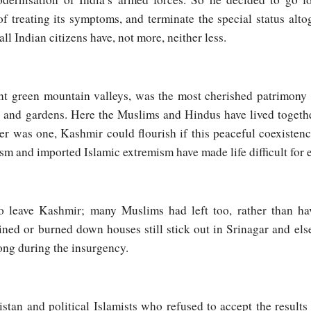
 treating its symptoms, and terminate the special status alto
ll Indian citizens have, not more, neither less.
ant green mountain valleys, was the most cherished patrimony
s and gardens. Here the Muslims and Hindus have lived toget
ver was one, Kashmir could flourish if this peaceful coexistenc
tism and imported Islamic extremism have made life difficult for
 leave Kashmir; many Muslims had left too, rather than hav
uined or burned down houses still stick out in Srinagar and el
song during the insurgency.
tan and political Islamists who refused to accept the results 