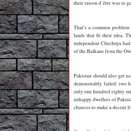
their raison d’être was to g
That’s a common problem of
lands that fit their idea. 
independent Chechnya had t
of the Balkans from the Otto
Pakistan should also get use
demonstrably failed: two h
only one hundred eighty mill
unhappy dwellers of Pakista
chances to make a decent li