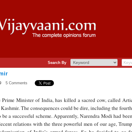
Search By
mir
9
5 Comments
Prime Minister of India, has killed a sacred cow, called Artic
Kashmir. The consequences could be dire, including the fourth
lso be a successful scheme. Apparently, Narendra Modi had bee
 decent relations with the three powerful men of our age, Tru
ernisation of India’s armed forces. So he decided to go fo