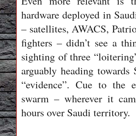
Even more relevant is t
hardware deployed in Saudi
– satellites, AWACS, Patriot
fighters – didn’t see a thi
sighting of three “loiterin
arguably heading towards 
“evidence”. Cue to the e
swarm – wherever it came
hours over Saudi territory.