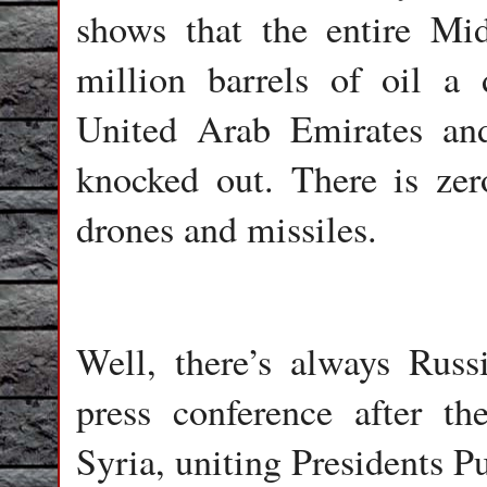
shows that the entire Mi
million barrels of oil a
United Arab Emirates an
knocked out. There is zer
drones and missiles.
Well, there’s always Russ
press conference after 
Syria, uniting Presidents 