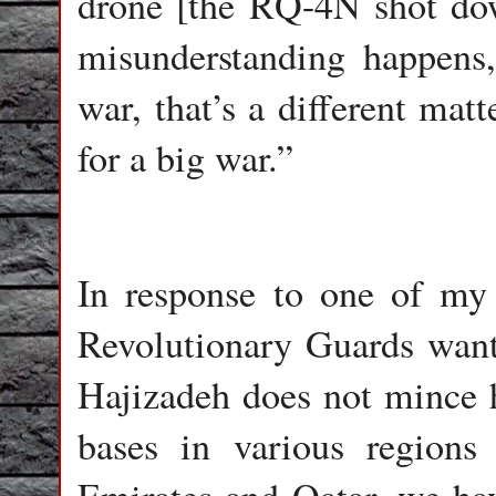
drone [the RQ-4N shot dow
misunderstanding happens,
war, that’s a different mat
for a big war.”
In response to one of my
Revolutionary Guards want 
Hajizadeh does not mince h
bases in various regions 