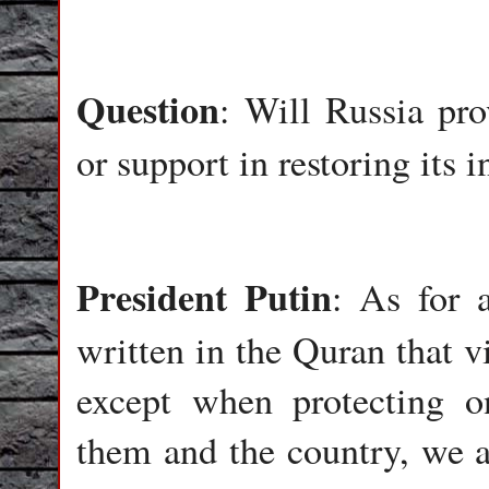
Question
: Will Russia pr
or support in restoring its i
President
Putin
: As for a
written in the Quran that v
except when protecting on
them and the country, we a