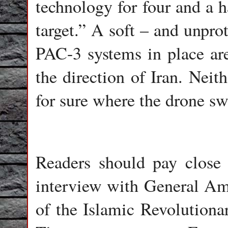
technology for four and a h
target.” A soft – and unpro
PAC-3 systems in place are 
the direction of Iran. Nei
for sure where the drone s
Readers should pay close 
interview with General Am
of the Islamic Revolution