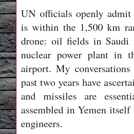
UN officials openly admit 
is within the 1,500 km r
drone: oil fields in Saudi 
nuclear power plant in 
airport. My conversations
past two years have ascerta
and missiles are essenti
assembled in Yemen itself 
engineers.