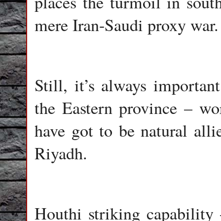
places the turmoil in sou
mere Iran-Saudi proxy war.
Still, it’s always importan
the Eastern province – wor
have got to be natural alli
Riyadh.
Houthi striking capability