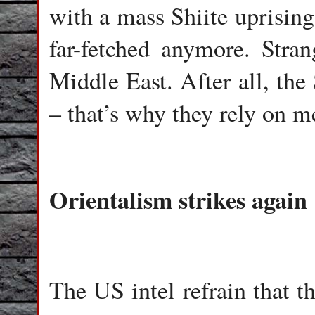
with a mass Shiite uprising 
far-fetched anymore. Stra
Middle East. After all, the
– that’s why they rely on m
Orientalism strikes again
The US intel refrain that t