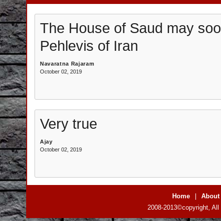
The House of Saud may soon
Pehlevis of Iran
Navaratna Rajaram
October 02, 2019
Very true
Ajay
October 02, 2019
Home
|
About
2008-2013©copyright, All