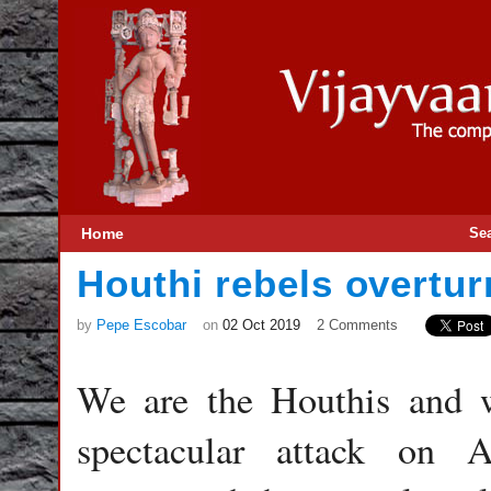
Home
Se
Houthi rebels overtu
by
Pepe Escobar
on
02 Oct 2019
2 Comments
We are the Houthis and 
spectacular attack on 