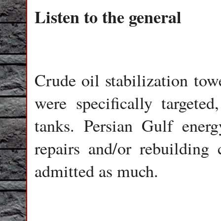
Listen to the general
Crude oil stabilization tow
were specifically targeted
tanks. Persian Gulf ener
repairs and/or rebuilding
admitted as much.