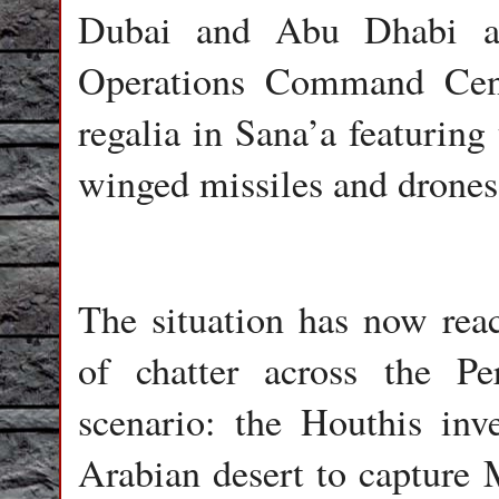
Dubai and Abu Dhabi air
Operations Command Cente
regalia in Sana’a featuring
winged missiles and drones
The situation has now reac
of chatter across the Pe
scenario: the Houthis inv
Arabian desert to capture