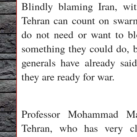
Blindly blaming Iran, wit
Tehran can count on swarms
do not need or want to b
something they could do, 
generals have already sai
they are ready for war.
Professor Mohammad Mar
Tehran, who has very cl