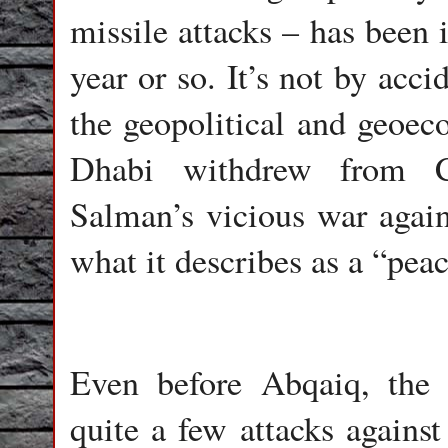
missile attacks – has been 
year or so. It’s not by ac
the geopolitical and geoe
Dhabi withdrew from 
Salman’s vicious war agai
what it describes as a “peace
Even before Abqaiq, the 
quite a few attacks against