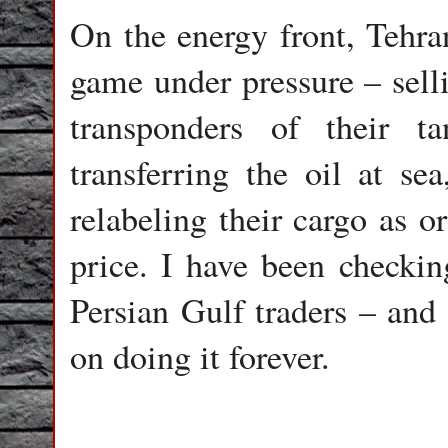
On the energy front, Tehra
game under pressure – selli
transponders of their t
transferring the oil at sea
relabeling their cargo as o
price. I have been checkin
Persian Gulf traders – and 
on doing it forever.