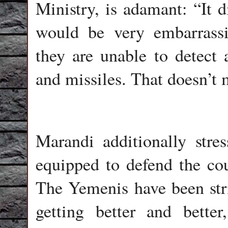
Ministry, is adamant: “It d
would be very embarrass
they are unable to detect 
and missiles. That doesn’t 
Marandi additionally stres
equipped to defend the co
The Yemenis have been stri
getting better and bette