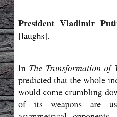
President
Vladimir
Puti
[laughs].
The Transformation of
In
predicted that the whole in
would come crumbling dow
of its weapons are usel
asymmetrical opponents.