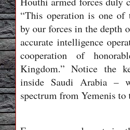
Houthi armed forces duly c
“This operation is one of t
by our forces in the depth 
accurate intelligence oper
cooperation of honora
Kingdom.” Notice the ke
inside Saudi Arabia – 
spectrum from Yemenis to t