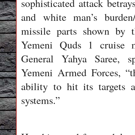
sophisticated attack betray
and white man’s burden/
missile parts shown by 
Yemeni Quds 1 cruise mi
General Yahya Saree, s
Yemeni Armed Forces, “th
ability to hit its targets
systems.”