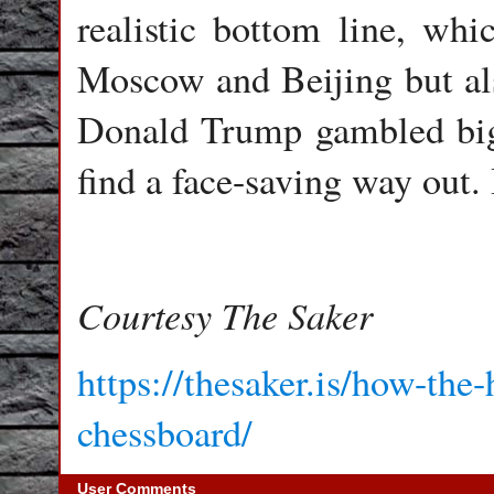
realistic bottom line, whi
Moscow and Beijing but als
Donald Trump gambled big
find a face-saving way out. 
Courtesy The Saker
https://thesaker.is/how-the
chessboard/
User Comments