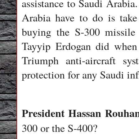
assistance to Saudi Arabia.
Arabia have to do is take
buying the S-300 missile
Tayyip Erdogan did when 
Triumph anti-aircraft sy
protection for any Saudi infr
President Hassan Rouhan
300 or the S-400?