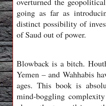
overturned the geopolitica
going as far as introduc
distinct possibility of inv
of Saud out of power.
Blowback is a bitch. Houth
Yemen – and Wahhabis have 
ages. This book is absolu
mind-boggling complexity 