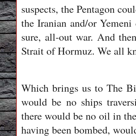
suspects, the Pentagon coul
the Iranian and/or Yemeni 
sure, all-out war. And the
Strait of Hormuz. We all k
Which brings us to The Big
would be no ships travers
there would be no oil in the
having been bombed, would 