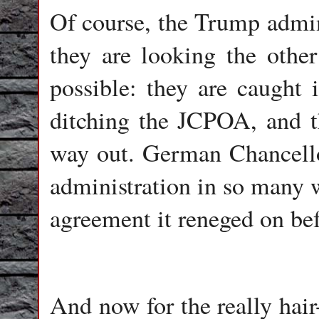
Of course, the Trump admini
they are looking the other
possible: they are caught i
ditching the JCPOA, and th
way out. German Chancell
administration in so many w
agreement it reneged on befo
And now for the really hair