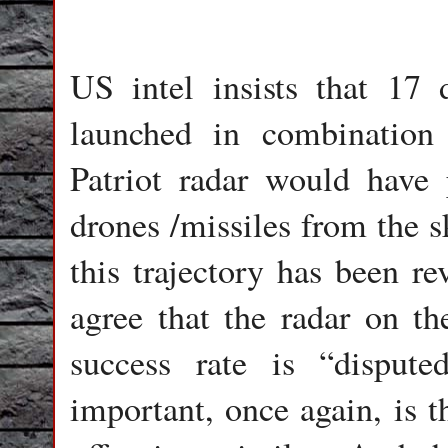
US intel insists that 17 
launched in combination 
Patriot radar would have
drones /missiles from the s
this trajectory has been re
agree that the radar on the
success rate is “disput
important, once again, is 