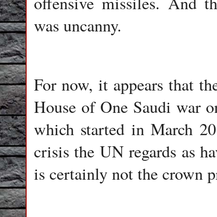
offensive missiles. And t
was uncanny.
For now, it appears that t
House of One Saudi war on
which started in March 20
crisis the UN regards as ha
is certainly not the crown