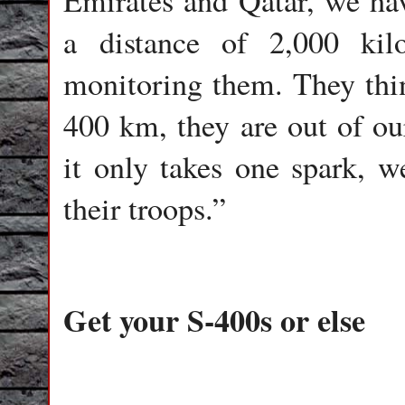
Emirates and Qatar, we have
a distance of 2,000 kil
monitoring them. They think
400 km, they are out of our
it only takes one spark, we
their troops.”
Get your S-400s or else