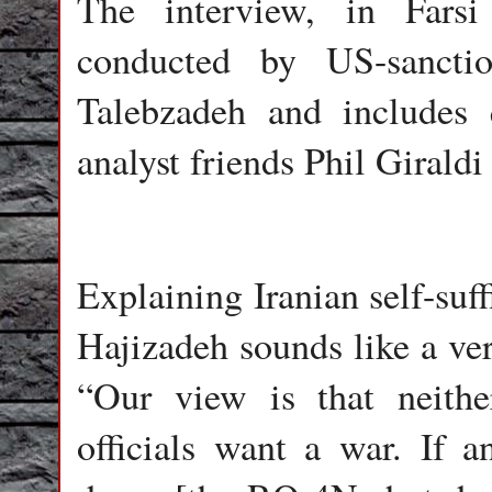
The interview, in Farsi
conducted by US-sanctio
Talebzadeh and includes
analyst friends Phil Girald
Explaining Iranian self-suff
Hajizadeh sounds like a ver
“Our view is that neithe
officials want a war. If a