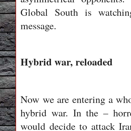
Global South is watchi
message.
Hybrid war, reloaded
Now we are entering a wh
hybrid war. In the – hor
would decide to attack Ir