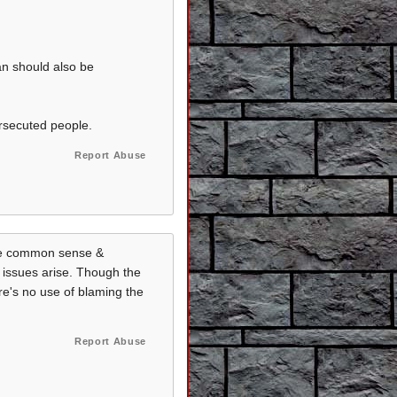
tan should also be
rsecuted people.
Report Abuse
ome common sense &
 issues arise. Though the
re's no use of blaming the
Report Abuse