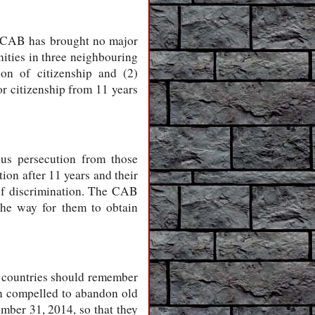
he CAB has brought no major
ities in three neighbouring
on of citizenship and (2)
or citizenship from 11 years
us persecution from those
tion after 11 years and their
of discrimination. The CAB
the way for them to obtain
e countries should remember
een compelled to abandon old
mber 31, 2014, so that they