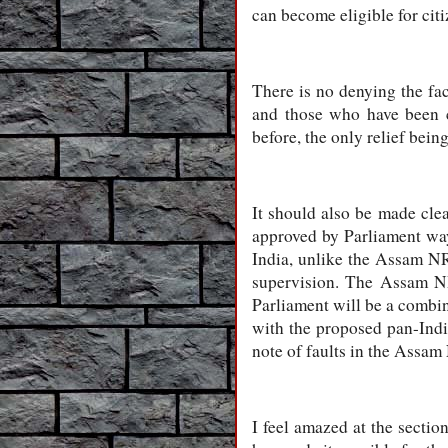
can become eligible for cit
There is no denying the fac
and those who have been c
before, the only relief bein
It should also be made cle
approved by Parliament wa
India, unlike the Assam N
supervision. The Assam N
Parliament will be a combin
with the proposed pan-Indi
note of faults in the Assam
I feel amazed at the secti