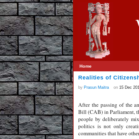
Home
Realities of Citizen
by
Prasun Maitra
on
15 Dec 20
After the passing of the 
Bill (CAB) in Parliament, t
people by deliberately mi
politics is not only creat
communities that have other