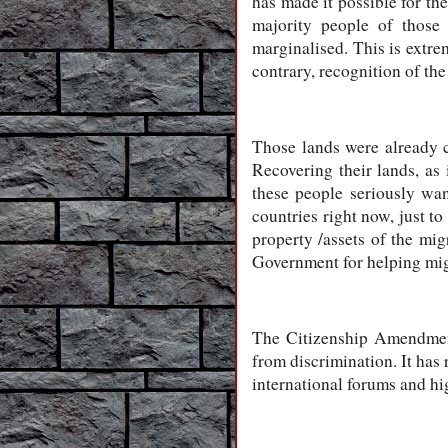
has made it possible for the
majority people of those
marginalised. This is extre
contrary, recognition of the
Those lands were already c
Recovering their lands, as
these people seriously wa
countries right now, just to
property /assets of the mi
Government for helping migra
The Citizenship Amendment
from discrimination. It has 
international forums and hig