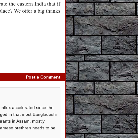
te the eastern India that if
olace? We offer a big thanks
Post a Comment
influx accelerated since the
aged in that most Bangladeshi
grants in Assam, mostly
ssamese brethren needs to be