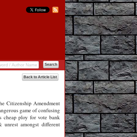
Back to Article List
 the Citizenship Amendment
 dangerous game of confusing
s cheap ploy for vote bank
 & unrest amongst different