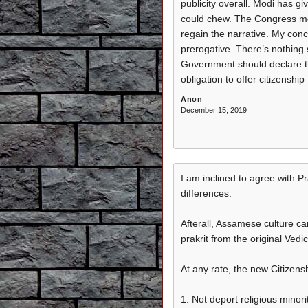
publicity overall. Modi has g
could chew. The Congress mea
regain the narrative. My conce
prerogative. There’s nothing
Government should declare the
obligation to offer citizenshi
Anon
December 15, 2019
I am inclined to agree with P
differences.
Afterall, Assamese culture can
prakrit from the original Vedic
At any rate, the new Citizensh
1. Not deport religious minori