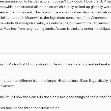
iven ammunition to his detractors. It doesn’t look good. Hope the BJP ha
nwhile has created all the noise which is duly picked up globally wor
rn is that it may not. This is a simple issue of citizenship naturalizatio
 sinister about it. Meanwhile, the legitimate concerns of the Assames
 whole Brahmaputra valley as outside the purview of the Citizenship Bi
p to Muslims from neighboring lands. Assam is similarly under no obligat
rasun Maitra that Hindus should unite with their fraternity and not make 
not be that different from the larger Hindu culture. Even linguistically, 
 Sanskrit.
ip Act (till now the CAB Bill) does only two good things as the author ha
ties back to the three theocratic states.