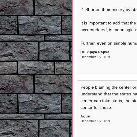
2. Shorten their misery by abo
It is important to add that t
accomodated, is meaningless. 
Further, even on simple huma
Dr. Vijaya Rajiva
December 15, 2019
People blaming the center o
understand that the states h
center can take steps, the st
center for these.
Arjun
December 16, 2019