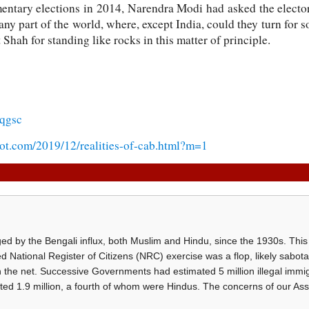
mentary elections in 2014, Narendra Modi had asked the electora
ny part of the world, where, except India, could they turn for s
hah for standing like rocks in this matter of principle.
qgsc
pot.com/2019/12/realities-of-cab.html?m=1
d by the Bengali influx, both Muslim and Hindu, since the 1930s. This 
d National Register of Citizens (NRC) exercise was a flop, likely sabot
h the net. Successive Governments had estimated 5 million illegal immi
ted 1.9 million, a fourth of whom were Hindus. The concerns of our A