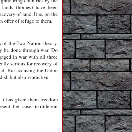
eighbouring countries by the
d lands (homes) have been
overy of land. It is, on the
n offer of refuge to them.
s of the Two-Nation theory.
nly be done through war. Do
aged in war with all three
eally serious for recovery of
oal. But accusing the Union
ish but also vindictive.
 It has given them freedom
sent their cases in different