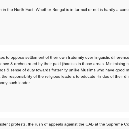
lm in the North East. Whether Bengal is in turmoil or not is hardly a co
tes to oppose settlement of their own fraternity over linguistic difference
igence & orchestrated by their paid jihadists in those areas. Minimising 
lings & sense of duty towards fraternity unlike Muslims who have good
 the responsibility of the religious leaders to educate Hindus of their d
many such leader.
violent protests, the rush of appeals against the CAB at the Supreme Co