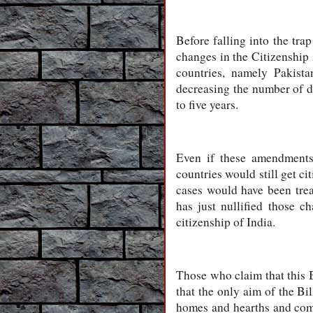
Before falling into the tr
changes in the Citizenship
countries, namely Pakist
decreasing the number of da
to five years.
Even if these amendments
countries would still get ci
cases would have been tre
has just nullified those 
citizenship of India.
Those who claim that this 
that the only aim of the Bi
homes and hearths and come