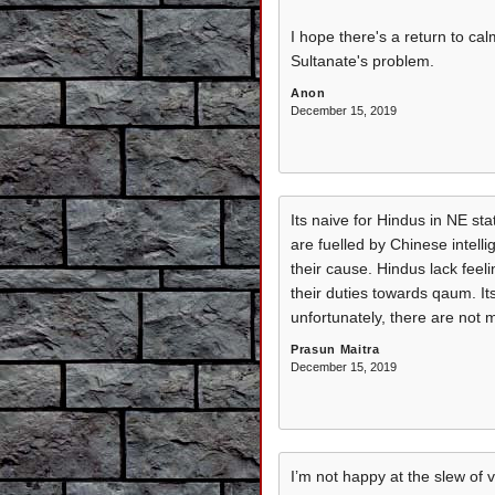
I hope there's a return to ca
Sultanate's problem.
Anon
December 15, 2019
Its naive for Hindus in NE sta
are fuelled by Chinese intell
their cause. Hindus lack fee
their duties towards qaum. Its
unfortunately, there are not 
Prasun Maitra
December 15, 2019
I’m not happy at the slew of 