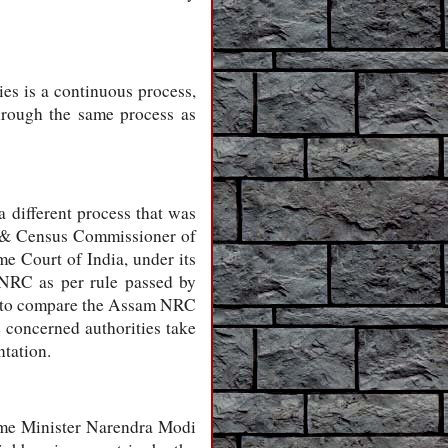
ies is a continuous process,
hrough the same process as
 different process that was
l & Census Commissioner of
 Court of India, under its
NRC as per rule passed by
nal to compare the Assam NRC
 concerned authorities take
ntation.
rime Minister Narendra Modi