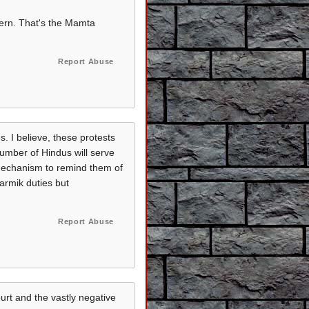
ncern. That's the Mamta
Report Abuse
s. I believe, these protests
number of Hindus will serve
 mechanism to remind them of
harmik duties but
Report Abuse
urt and the vastly negative