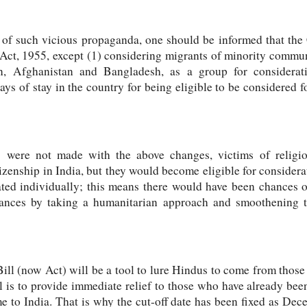
ap of such vicious propaganda, one should be informed that t
 Act, 1955, except (1) considering migrants of minority commun
an, Afghanistan and Bangladesh, as a group for considerati
ys of stay in the country for being eligible to be considered f
 were not made with the above changes, victims of religio
tizenship in India, but they would become eligible for considera
ated individually; this means there would have been chances 
chances by taking a humanitarian approach and smoothening 
Bill (now Act) will be a tool to lure Hindus to come from thos
ll is to provide immediate relief to those who have already b
 to India. That is why the cut-off date has been fixed as Dece