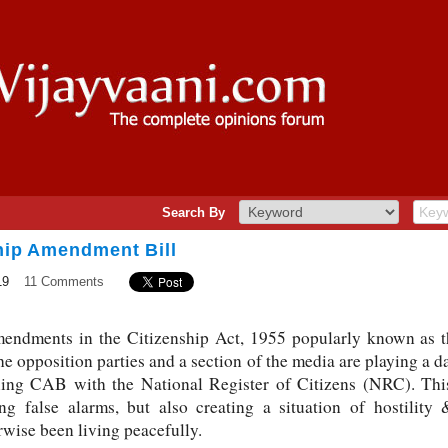
Search By
ship Amendment Bill
19
11 Comments
amendments in the Citizenship Act, 1955 popularly known as
he opposition parties and a section of the media are playing a
xing CAB with the National Register of Citizens (NRC). Thi
ing false alarms, but also creating a situation of hostility
wise been living peacefully.