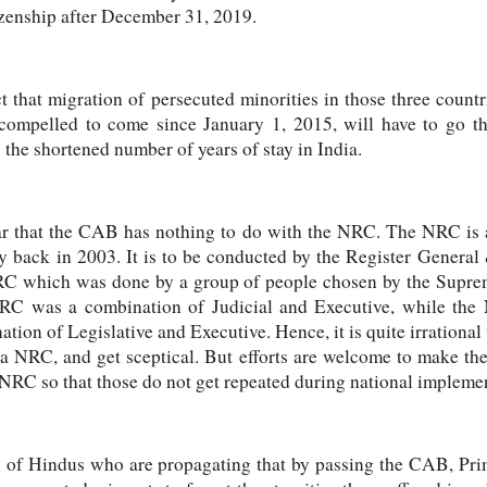
izenship after December 31, 2019.
t that migration of persecuted minorities in those three countr
ompelled to come since January 1, 2015, will have to go t
g the shortened number of years of stay in India.
ar that the CAB has nothing to do with the NRC. The NRC is a
y back in 2003. It is to be conducted by the Register Genera
RC which was done by a group of people chosen by the Supreme
RC was a combination of Judicial and Executive, while the 
ation of Legislative and Executive. Hence, it is quite irratio
a NRC, and get sceptical. But efforts are welcome to make the
 NRC so that those do not get repeated during national impleme
on of Hindus who are propagating that by passing the CAB, P