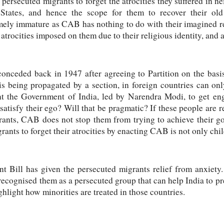
 persecuted migrants to forget the atrocities they suffered in n
 States, and hence the scope for them to recover their ol
mely immature as CAB has nothing to do with their imagined rec
 atrocities imposed on them due to their religious identity, and a
onceded back in 1947 after agreeing to Partition on the basi
 is being propagated by a section, in foreign countries can o
nt the Government of India, led by Narendra Modi, to get eng
 satisfy their ego? Will that be pragmatic? If these people are r
grants, CAB does not stop them from trying to achieve their g
nts to forget their atrocities by enacting CAB is not only child
 Bill has given the persecuted migrants relief from anxiety.
recognised them as a persecuted group that can help India to pre
hlight how minorities are treated in those countries.