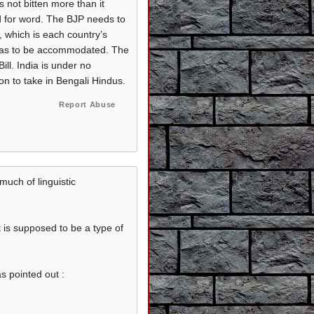
s not bitten more than it
d for word. The BJP needs to
n, which is each country’s
e has to be accommodated. The
ll. India is under no
ion to take in Bengali Hindus.
Report Abuse
much of linguistic
it is supposed to be a type of
s pointed out :