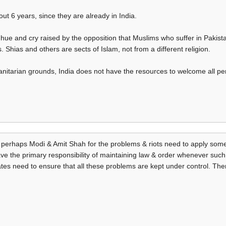
ut 6 years, since they are already in India.
he hue and cry raised by the opposition that Muslims who suffer in Pakis
Shias and others are sects of Islam, not from a different religion.
nitarian grounds, India does not have the resources to welcome all pe
r perhaps Modi & Amit Shah for the problems & riots need to apply s
ave the primary responsibility of maintaining law & order whenever such
ates need to ensure that all these problems are kept under control. The