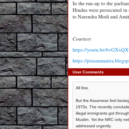
In the run-up to the parlia
Hindus were persecuted in a
to Narendra Modi and Amit S
Courtesy
https://youtu.be/6vGXxQX
https://prasunmaitra.blogs
User Comments
All fine.
But the Assamese feel besiege
1970s. The recently conclude
illegal immigrants got throug
Muslim. Yet the NRC only net
addressed urgently.