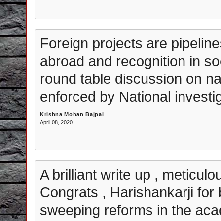
Foreign projects are pipelin
abroad and recognition in soc
round table discussion on nati
enforced by National investi
Krishna Mohan Bajpai
April 08, 2020
A brilliant write up , meticul
Congrats , Harishankarji for 
sweeping reforms in the aca