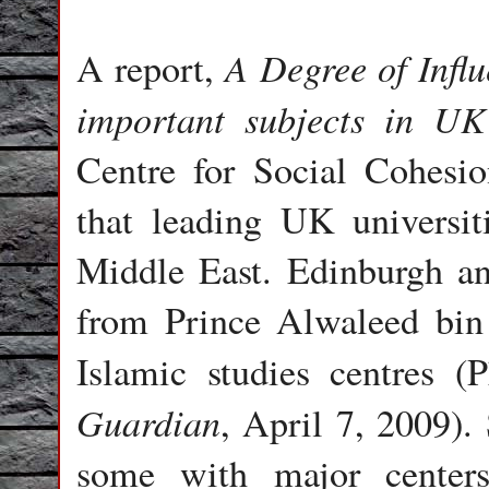
A Degree of Influ
A report,
important subjects in UK 
Centre for Social Cohesio
that leading UK universit
Middle East. Edinburgh a
from Prince Alwaleed bin 
Islamic studies centres 
Guardian
, April 7, 2009). 
some with major center