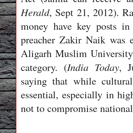
Herald
, Sept 21, 2012). R
money have key posts in t
preacher Zakir Naik was 
Aligarh Muslim University 
India Today
category. (
, J
saying that while cultura
essential, especially in hi
not to compromise national 