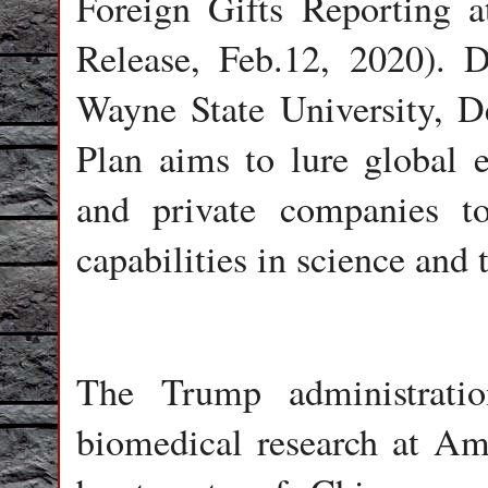
Foreign Gifts Reporting a
Release, Feb.12, 2020). 
Wayne State University, De
Plan aims to lure global e
and private companies t
capabilities in science and 
The Trump administratio
biomedical research at Ame