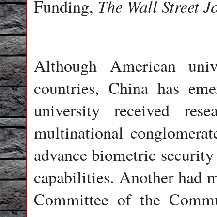
The Wall Street J
Funding,
Although American univ
countries, China has eme
university received re
multinational conglomerat
advance biometric security 
capabilities. Another had m
Committee of the Commun