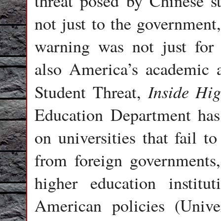
threat posed by Chinese st
not just to the government,
warning was not just for 
also America’s academic a
Inside Hi
Student Threat,
Education Department has 
on universities that fail t
from foreign governments,
higher education institu
American policies (Unive