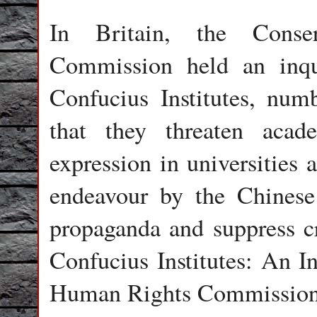
In Britain, the Conse
Commission held an inqu
Confucius Institutes, num
that they threaten aca
expression in universities 
endeavour by the Chinese
propaganda and suppress cr
Confucius Institutes: An I
Human Rights Commission,