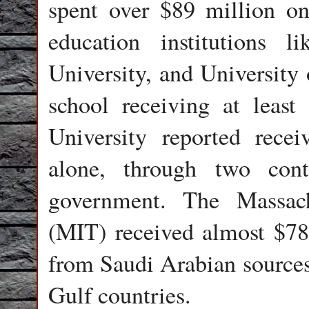
spent over $89 million on
education institutions l
University, and University 
school receiving at leas
University reported rece
alone, through two con
government. The Massach
(MIT) received almost $7
from Saudi Arabian sources,
Gulf countries.