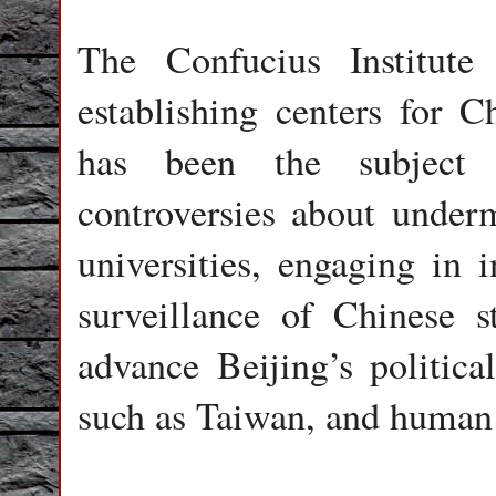
The Confucius Institut
establishing centers for C
has been the subject o
controversies about under
universities, engaging in i
surveillance of Chinese s
advance Beijing’s politica
such as Taiwan, and human 