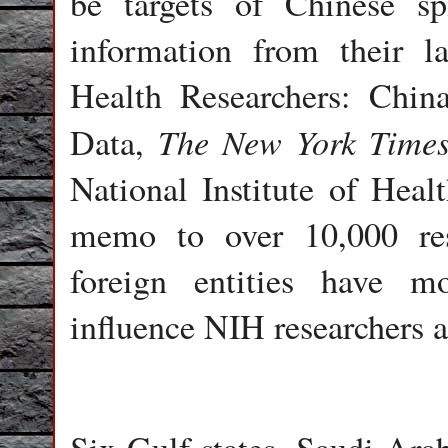
be targets of Chinese sp
information from their la
Health Researchers: Chi
The New York Time
Data,
National Institute of Healt
memo to over 10,000 rese
foreign entities have m
influence NIH researchers a