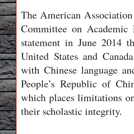
The American Association 
Committee on Academic 
statement in June 2014 th
United States and Canada 
with Chinese language and
People’s Republic of Chin
which places limitations o
their scholastic integrity.