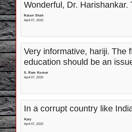
Wonderful, Dr. Harishankar.
Ratan Shah
April 07, 2020
Very informative, hariji. The 
education should be an issue 
S. Ram Kumar
April 07, 2020
In a corrupt country like Indi
Ajay
April 07, 2020