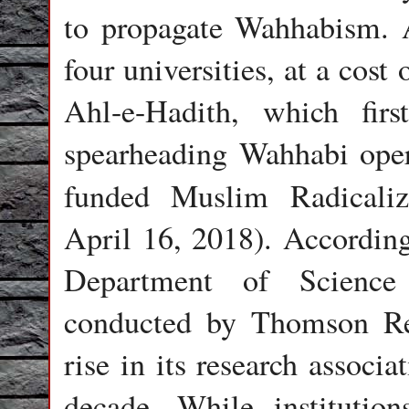
to propagate Wahhabism. A
four universities, at a cost
Ahl-e-Hadith, which fir
spearheading Wahhabi oper
funded Muslim Radicaliz
April 16, 2018). Accordin
Department of Scienc
conducted by Thomson Reu
rise in its research associ
decade. While institutio