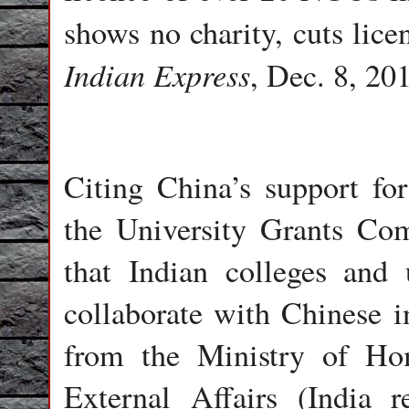
shows no charity, cuts li
Indian Express
, Dec. 8, 201
Citing China’s support fo
the University Grants Co
that Indian colleges and 
collaborate with Chinese in
from the Ministry of Ho
External Affairs (India re