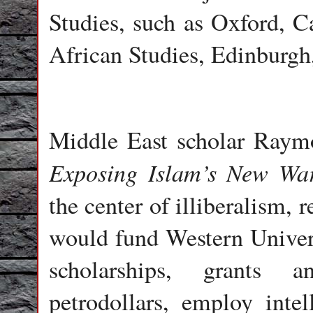
Studies, such as Oxford, C
African Studies, Edinburgh
Middle East scholar Raym
Exposing Islam’s New War
the center of illiberalism,
would fund Western Univers
scholarships, grants 
petrodollars, employ intel