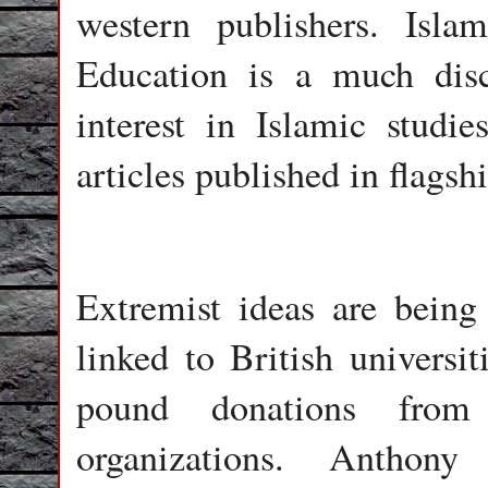
western publishers. Isl
Education is a much disc
interest in Islamic studi
articles published in flagsh
Extremist ideas are being
linked to British universi
pound donations from
organizations. Anthon