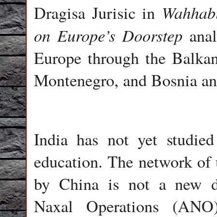
Wahhabis
Dragisa Jurisic in
on Europe’s Doorstep
anal
Europe through the Balkans
Montenegro, and Bosnia an
India has not yet studied
education. The network of
by China is not a new d
Naxal Operations (ANO)