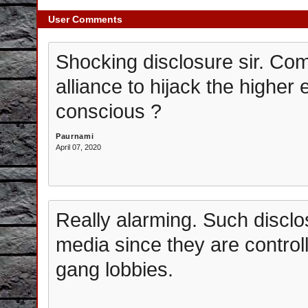
User Comments
Shocking disclosure sir. C
alliance to hijack the higher 
conscious ?
Paurnami
April 07, 2020
Really alarming. Such disclo
media since they are contro
gang lobbies.