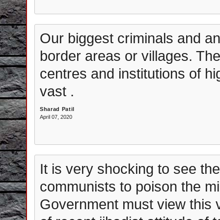
Our biggest criminals and ant
border areas or villages. The
centres and institutions of h
vast .
Sharad Patil
April 07, 2020
It is very shocking to see th
communists to poison the min
Government must view this ve