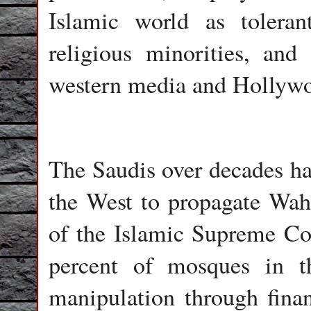
Islamic world as toleran
religious minorities, and
western media and Hollyw
The Saudis over decades hav
the West to propagate Wa
of the Islamic Supreme Co
percent of mosques in 
manipulation through fina