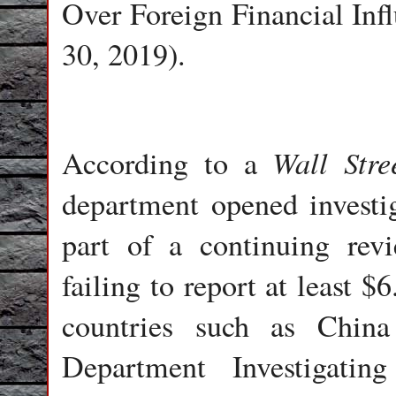
Over Foreign Financial Inf
30, 2019).
Wall Stre
According to a
department opened investi
part of a continuing revi
failing to report at least $
countries such as Chin
Department Investigati