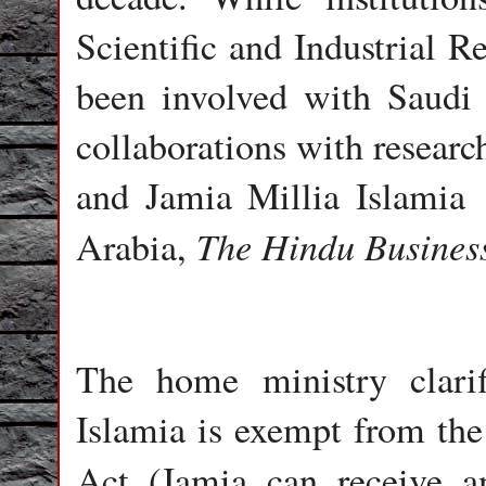
Scientific and Industrial R
been involved with Saudi 
collaborations with researc
and Jamia Millia Islamia 
The Hindu Busines
Arabia,
The home ministry clari
Islamia is exempt from the
Act (Jamia can receive a