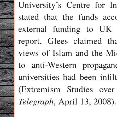
University’s Centre for In
stated that the funds acc
external funding to UK u
report, Glees claimed th
views of Islam and the Mid
to anti-Western propaga
universities had been infil
(Extremism Studies ove
Telegraph
, April 13, 2008).