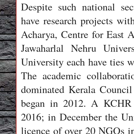
Despite such national secu
have research projects with
Acharya, Centre for East A
Jawaharlal Nehru Univer
University each have ties w
The academic collaborati
dominated Kerala Council
began in 2012. A KCHR t
2016; in December the Un
licence of over 20 NGOs 