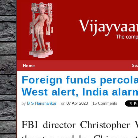
Home
Se
Foreign funds percola
West alert, India ala
by
B S Harishankar
on
07 Apr 2020
15 Comments
FBI director Christopher 