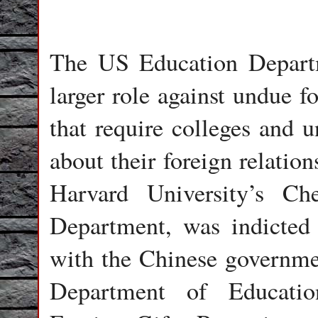
The US Education Departm
larger role against undue f
that require colleges and u
about their foreign relation
Harvard University’s C
Department, was indicted 
with the Chinese governme
Department of Educatio