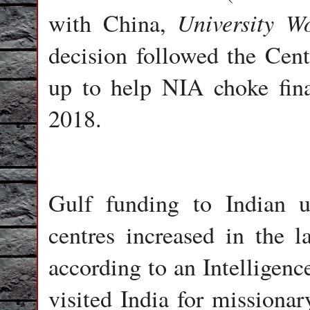
University W
with China,
decision followed the Centr
up to help NIA choke fina
2018.
Gulf funding to Indian un
centres increased in the 
according to an Intelligen
visited India for missiona