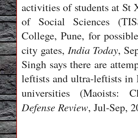
activities of students at St
of Social Sciences (TI
College, Pune, for possible
India Today
city gates,
, Se
Singh says there are attem
leftists and ultra-leftists
universities (Maoists: 
Defense Review
, Jul-Sep, 2