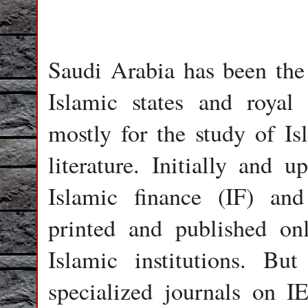
Saudi Arabia has been the 
Islamic states and royal f
mostly for the study of I
literature. Initially and
Islamic finance (IF) an
printed and published on
Islamic institutions. Bu
specialized journals on 