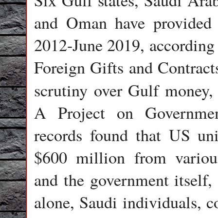
Six Gulf states, Saudi Ara
and Oman have provided $
2012-June 2019, according 
Foreign Gifts and Contracts
scrutiny over Gulf money
A Project on Governmen
records found that US univ
$600 million from variou
and the government itself
alone, Saudi individuals, 