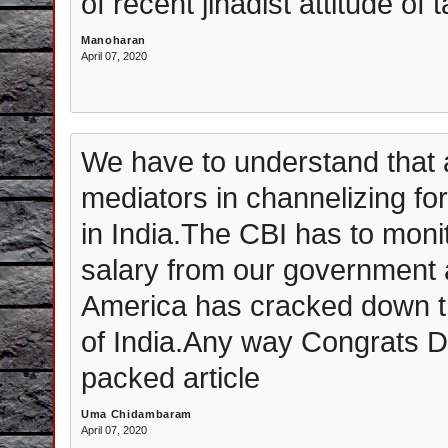
of recent jihadist attitude of
Manoharan
April 07, 2020
We have to understand that
mediators in channelizing for
in India.The CBI has to moni
salary from our government a
America has cracked down the
of India.Any way Congrats Dr
packed article
Uma Chidambaram
April 07, 2020