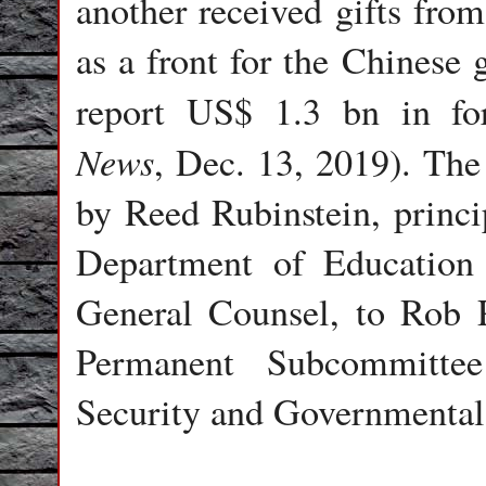
another received gifts from
as a front for the Chinese 
report US$ 1.3 bn in fo
News
, Dec. 13, 2019). The 
by Reed Rubinstein, princi
Department of Education 
General Counsel, to Rob 
Permanent Subcommittee
Security and Governmental