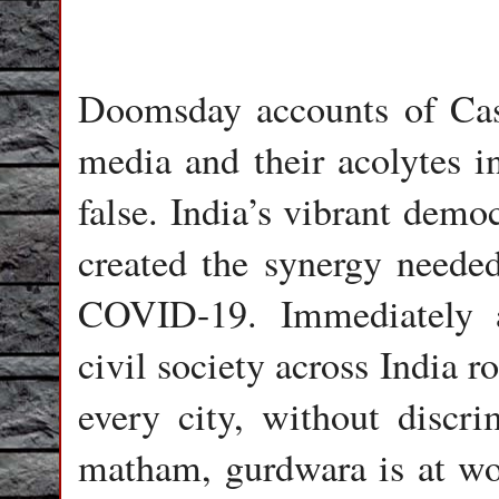
Doomsday accounts of Cass
media and their acolytes i
false. India’s vibrant demo
created the synergy needed
COVID-19. Immediately 
civil society across India r
every city, without discri
matham, gurdwara is at wor