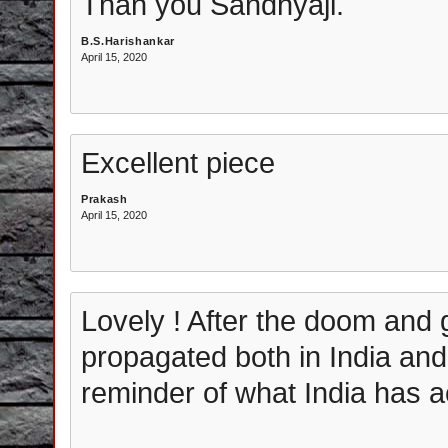
Than you Sandhyaji.
B.S.Harishankar
April 15, 2020
Excellent piece
Prakash
April 15, 2020
Lovely ! After the doom and 
propagated both in India and a
reminder of what India has ac