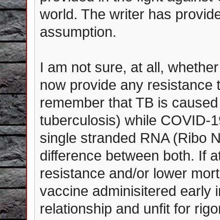
world. The writer has provided
assumption.
I am not sure, at all, wheth
now provide any resistance t
remember that TB is caused
tuberculosis) while COVID-19 
single stranded RNA (Ribo Nu
difference between both. If 
resistance and/or lower mort
vaccine adminisitered early in
relationship and unfit for rigo