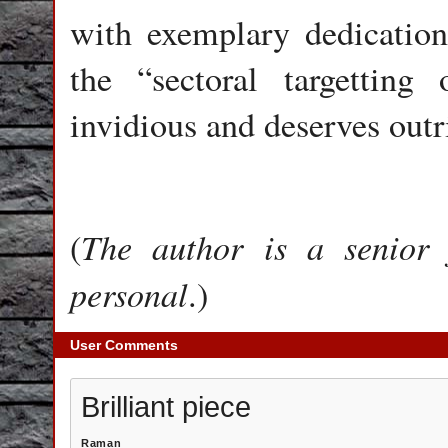
with exemplary dedication 
the “sectoral targetting
invidious and deserves out
The author is a senior 
(
personal
.)
User Comments
Brilliant piece
Raman