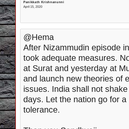
Panikkath Krishnanunni
April 15, 2020
@Hema
After Nizammudin episode in
took adequate measures. Now
at Surat and yesterday at Mu
and launch new theories of 
issues. India shall not shak
days. Let the nation go for 
tolerance.