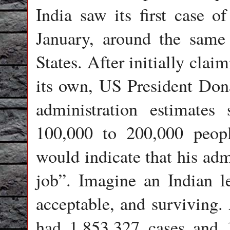
India saw its first case o
January, around the same
States. After initially cla
its own, US President Don
administration estimates
100,000 to 200,000 peop
would indicate that his adm
job”. Imagine an Indian le
acceptable, and surviving. 
had 1,853,327 cases and 