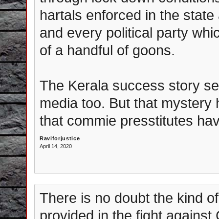
hartals enforced in the state
and every political party whi
of a handful of goons.
The Kerala success story se
media too. But that mystery 
that commie presstitutes hav
Raviforjustice
April 14, 2020
There is no doubt the kind o
provided in the fight against