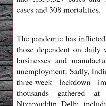
cases and 308 mortalities.
The pandemic has inflicted
those dependent on daily 
businesses and manufactu
unemployment. Sadly, India 
three-week lockdown i
thousands gathered at
Nizamuddin, Delhi, includi