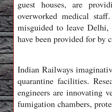
guest houses, are provi
overworked medical staff
misguided to leave Delhi, o
have been provided for by c
Indian Railways imaginativ
quarantine facilities. Res
engineers are innovating ven
fumigation chambers, protec