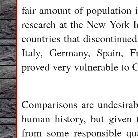
fair amount of population
research at the New York I
countries that discontinue
Italy, Germany, Spain, F
proved very vulnerable to
Comparisons are undesirab
human history, but given t
from some responsible qua