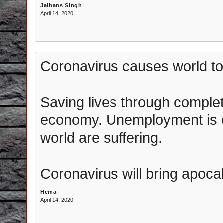
Jaibans Singh
April 14, 2020
Coronavirus causes world to
Saving lives through complet
economy. Unemployment is e
world are suffering.
Coronavirus will bring apoca
Hema
April 14, 2020