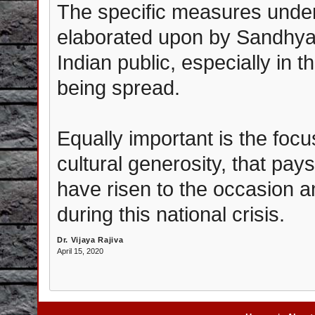
The specific measures unde
elaborated upon by Sandhyaji
Indian public, especially in t
being spread.
Equally important is the foc
cultural generosity, that pays
have risen to the occasion 
during this national crisis.
Dr. Vijaya Rajiva
April 15, 2020