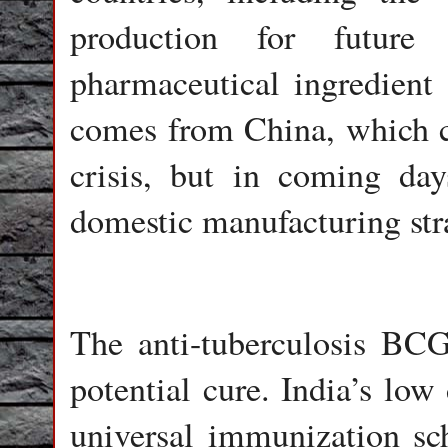
production for future
pharmaceutical ingredien
comes from China, which c
crisis, but in coming days
domestic manufacturing str
The anti-tuberculosis BCG
potential cure. India’s low 
universal immunization sc