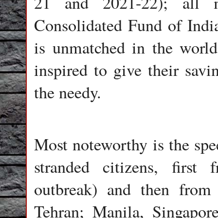
21 and 2021-22); all 
Consolidated Fund of India.
is unmatched in the world
inspired to give their savi
the needy.
Most noteworthy is the spe
stranded citizens, firs
outbreak) and then from
Tehran; Manila, Singapor