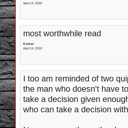
April 14, 2020
most worthwhile read
Kumar
April 14, 2020
I too am reminded of two quip
the man who doesn't have to 
take a decision given enough
who can take a decision with