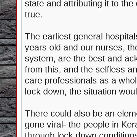
state and attributing it to th
true.
The earliest general hospital
years old and our nurses, t
system, are the best and ac
from this, and the selfless a
care professionals as a whol
lock down, the situation woul
There could also be an elem
gone viral- the people in Ker
through lock down condition