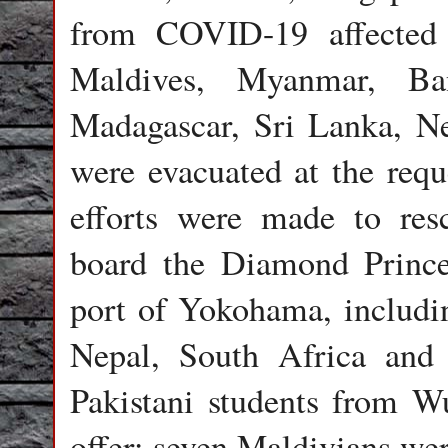
from COVID-19 affected 
Maldives, Myanmar, Ban
Madagascar, Sri Lanka, Ne
were evacuated at the requ
efforts were made to res
board the Diamond Prince
port of Yokohama, includin
Nepal, South Africa and 
Pakistani students from W
offer; seven Maldivians we