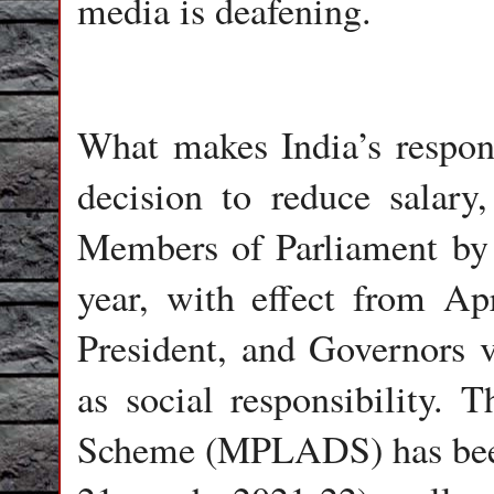
media is deafening.
What makes India’s respon
decision to reduce salary
Members of Parliament by 
year, with effect from Ap
President, and Governors v
as social responsibility
Scheme (MPLADS) has been