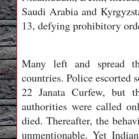
Saudi Arabia and Kyrgyzst
13, defying prohibitory ord
Many left and spread th
countries. Police escorted 
22 Janata Curfew, but the
authorities were called o
died. Thereafter, the behav
unmentionable. Yet Indian