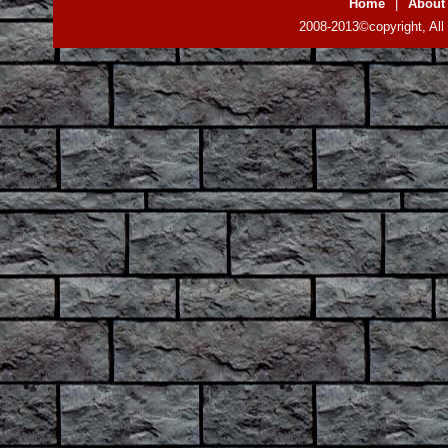
Home
|
About
2008-2013©copyright, All