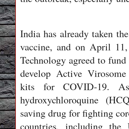
India has already taken the
vaccine, and on April 11
Technology agreed to fund 
develop Active Virosome
kits for COVID-19. As 
hydroxychloroquine (HCQ)
saving drug for fighting cor
countries, including the