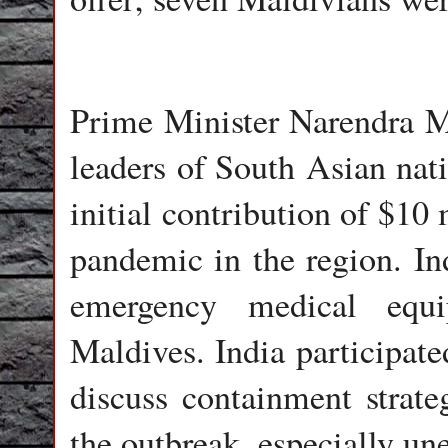
Prime Minister Narendra M
leaders of South Asian nat
initial contribution of $10 
pandemic in the region. Ind
emergency medical equ
Maldives. India participate
discuss containment strat
the outbreak, especially u