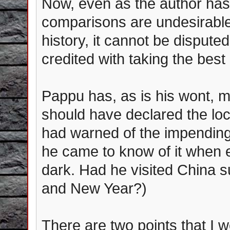
Now, even as the author has
comparisons are undesirable
history, it cannot be dispute
credited with taking the best
Pappu has, as is his wont, m
should have declared the lo
had warned of the impending
he came to know of it when
dark. Had he visited China s
and New Year?)
There are two points that I wo