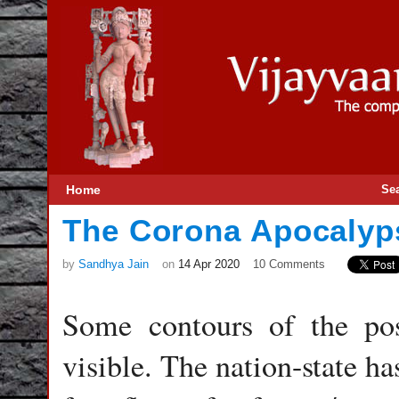
Home
Se
The Corona Apocalyp
by
Sandhya Jain
on
14 Apr 2020
10 Comments
Some contours of the pos
visible. The nation-state ha