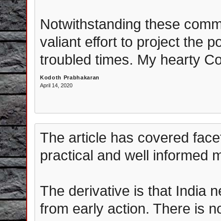
Notwithstanding these comm
valiant effort to project the p
troubled times. My hearty Co
Kodoth Prabhakaran
April 14, 2020
The article has covered fac
practical and well informed 
The derivative is that India 
from early action. There is 