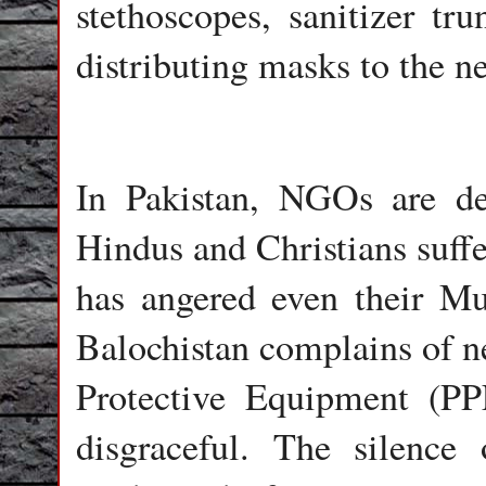
stethoscopes, sanitizer t
distributing masks to the n
In Pakistan, NGOs are de
Hindus and Christians suffe
has angered even their Mu
Balochistan complains of ne
Protective Equipment (PPE
disgraceful. The silence 