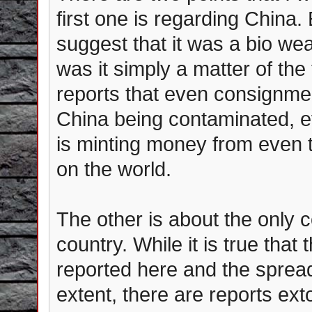
first one is regarding China.
suggest that it was a bio wea
was it simply a matter of the 
reports that even consignme
China being contaminated, ev
is minting money from even
on the world.
The other is about the only 
country. While it is true that 
reported here and the sprea
extent, there are reports extol