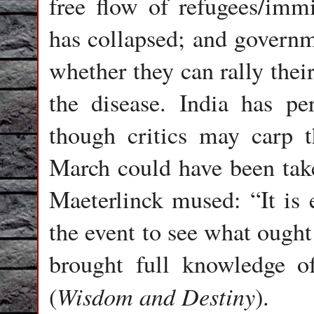
free flow of refugees/immi
has collapsed; and governme
whether they can rally the
the disease. India has pe
though critics may carp t
March could have been take
Maeterlinck mused: “It is 
the event to see what ough
brought full knowledge o
Wisdom and Destiny
(
).