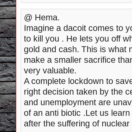
@ Hema.
Imagine a dacoit comes to y
to kill you . He lets you off
gold and cash. This is what 
make a smaller sacrifice than
very valuable.
A complete lockdown to save 
right decision taken by the c
and unemployment are unavoi
of an anti biotic .Let us lear
after the suffering of nucle