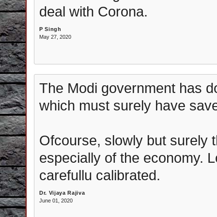
deal with Corona.
P Singh
May 27, 2020
The Modi government has do
which must surely have sav
Ofcourse, slowly but surely 
especially of the economy. 
carefullu calibrated.
Dr. Vijaya Rajiva
June 01, 2020