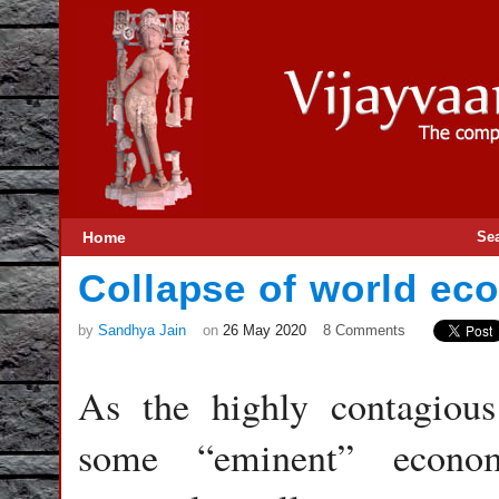
Home
Se
Collapse of world e
by
Sandhya Jain
on
26 May 2020
8 Comments
As the highly contagious
some “eminent” econom