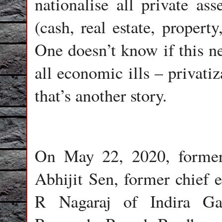
nationalise all private ass
(cash, real estate, property
One doesn’t know if this ne
all economic ills – privatiz
that’s another story.
On May 22, 2020, forme
Abhijit Sen, former chief
R Nagaraj of Indira Ga