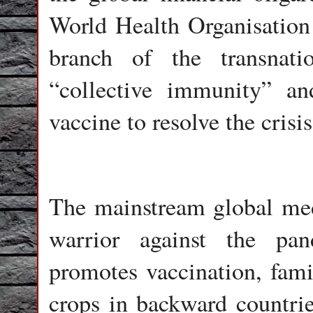
World Health Organisation t
branch of the transnati
“collective immunity” an
vaccine to resolve the crisis
The mainstream global medi
warrior against the pa
promotes vaccination, fam
crops in backward countrie