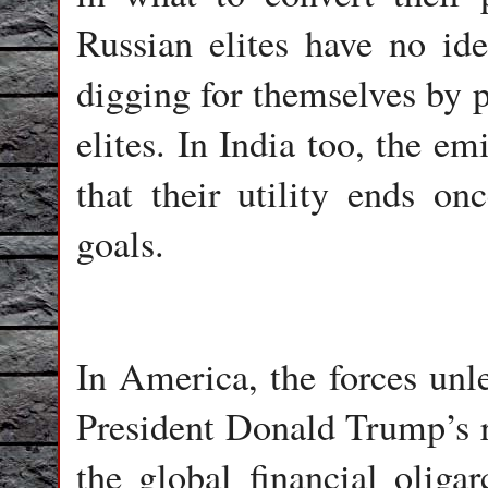
Russian elites have no id
digging for themselves by p
elites. In India too, the e
that their utility ends onc
goals.
In America, the forces unl
President Donald Trump’s 
the global financial oliga