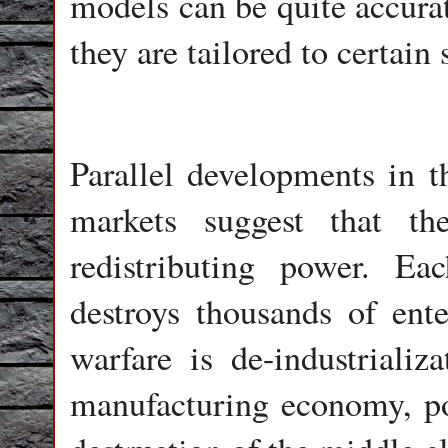
models can be quite accurat
they are tailored to certain 
Parallel developments in t
markets suggest that t
redistributing power. 
destroys thousands of ente
warfare is de-industrializ
manufacturing economy, pop