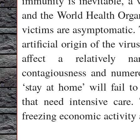
immunity is inevitable, a 
and the World Health Organ
victims are asymptomatic. T
artificial origin of the vir
affect a relatively n
contagiousness and numerou
‘stay at home’ will fail to
that need intensive care.
freezing economic activity