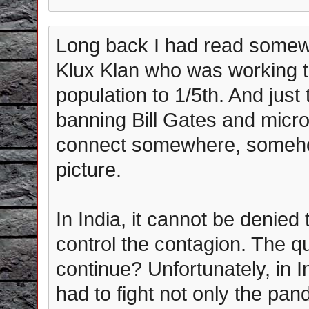
Long back I had read somewh
Klux Klan who was working t
population to 1/5th. And jus
banning Bill Gates and micro
connect somewhere, somehow.
picture.
In India, it cannot be denied
control the contagion. The qu
continue? Unfortunately, in I
had to fight not only the pa