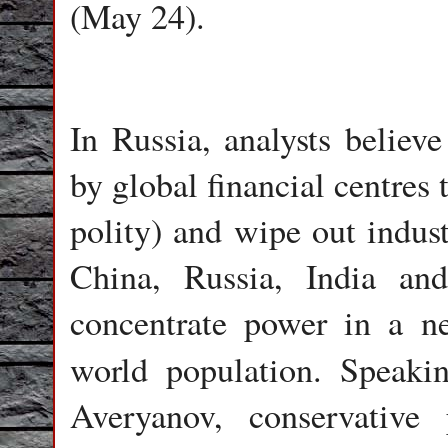
(May 24).
In Russia, analysts believ
by global financial centres
polity) and wipe out indust
China, Russia, India a
concentrate power in a n
world population. Speak
Averyanov, conservative