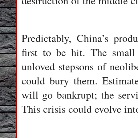
destruction of the middle cl
Predictably, China’s prod
first to be hit. The smal
unloved stepsons of neolibe
could bury them. Estimate
will go bankrupt; the servi
This crisis could evolve in