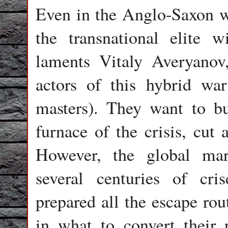
Even in the Anglo-Saxon wo
the transnational elite w
laments Vitaly Averyanov,
actors of this hybrid war 
masters). They want to b
furnace of the crisis, cut 
However, the global mar
several centuries of cri
prepared all the escape ro
in what to convert their p