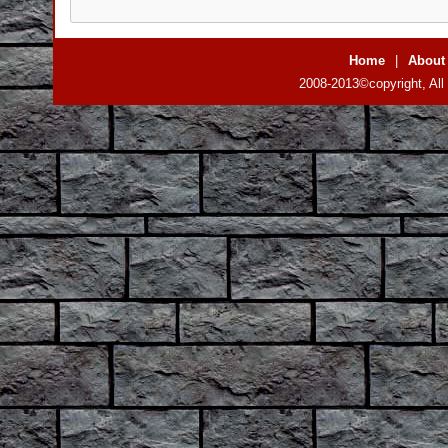
Home
|
About
2008-2013©copyright, All