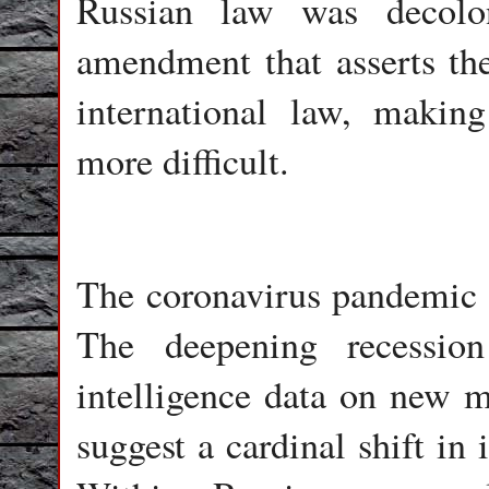
Russian law was decolon
amendment that asserts th
international law, making
more difficult.
The coronavirus pandemic b
The deepening recessio
intelligence data on new mo
suggest a cardinal shift in 