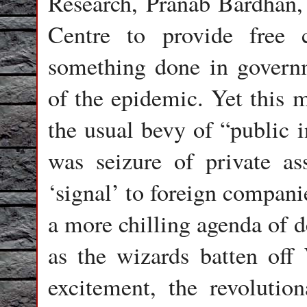
Research, Pranab Bardhan, 
Centre to provide free c
something done in governm
of the epidemic. Yet this
the usual bevy of “public i
was seizure of private as
‘signal’ to foreign companie
a more chilling agenda of d
as the wizards batten off 
excitement, the revoluti