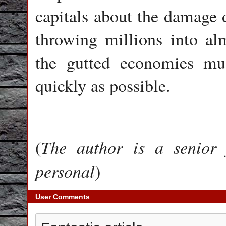
capitals about the damage 
throwing millions into al
the gutted economies mu
quickly as possible.
The author is a senior 
(
personal
)
User Comments