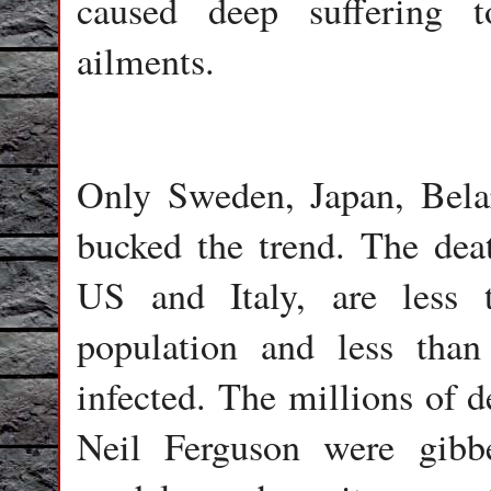
caused deep suffering t
ailments.
Only Sweden, Japan, Belar
bucked the trend. The de
US and Italy, are less 
population and less tha
infected. The millions of d
Neil Ferguson were gibbe