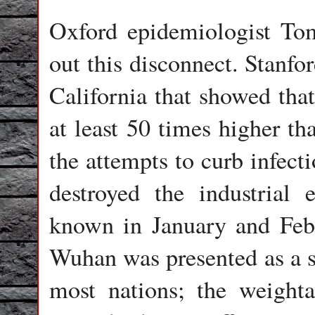
Oxford epidemiologist Tom 
out this disconnect. Stanfo
California that showed that
at least 50 times higher tha
the attempts to curb infect
destroyed the industrial
known in January and Febr
Wuhan was presented as a 
most nations; the weight