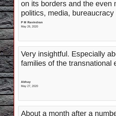
on its borders and the even 
politics, media, bureaucracy
P M Ravindran
May 26, 2020
Very insightful. Especially a
families of the transnational e
Abhay
May 27, 2020
About a month after a numb