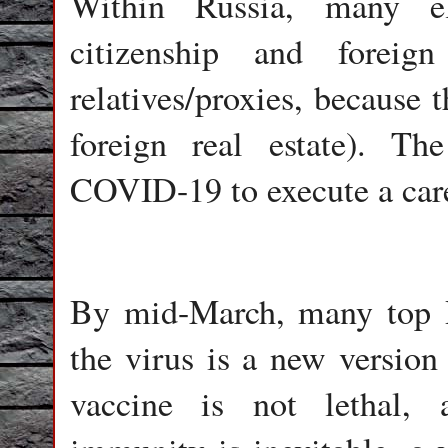
Within Russia, many el
citizenship and foreig
relatives/proxies, because 
foreign real estate). The
COVID-19 to execute a care
By mid-March, many top Ru
the virus is a new versio
vaccine is not lethal, 