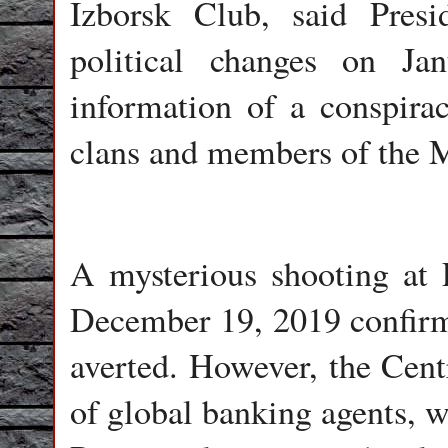
Izborsk Club, said Pres
political changes on Ja
information of a conspirac
clans and members of the 
A mysterious shooting at
December 19, 2019 confirms
averted. However, the Centr
of global banking agents, w