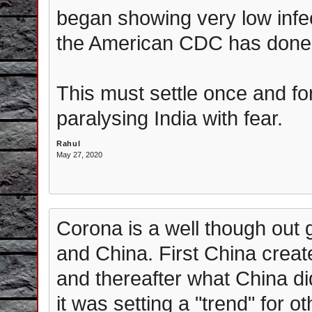
began showing very low infec
the American CDC has done
This must settle once and for 
paralysing India with fear.
Rahul
May 27, 2020
Corona is a well though out 
and China. First China crea
and thereafter what China d
it was setting a "trend" for ot