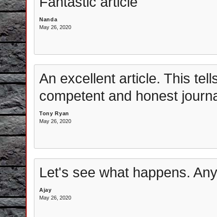
Fantastic article
Nanda
May 26, 2020
An excellent article. This tell
competent and honest journal
Tony Ryan
May 26, 2020
Let's see what happens. Any
Ajay
May 26, 2020