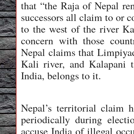
that “the Raja of Nepal ren
successors all claim to or 
to the west of the river K
concern with those countr
Nepal claims that Limpiyadh
Kali river, and Kalapani t
India, belongs to it.
Nepal’s territorial claim
periodically during elect
accuse India of illegal occ