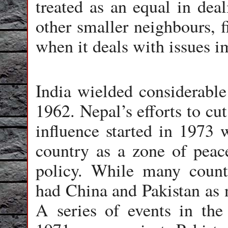
treated as an equal in dea
other smaller neighbours, f
when it deals with issues i
India wielded considerable
1962. Nepal’s efforts to cu
influence started in 1973
country as a zone of peac
policy. While many countr
had China and Pakistan as n
A series of events in the