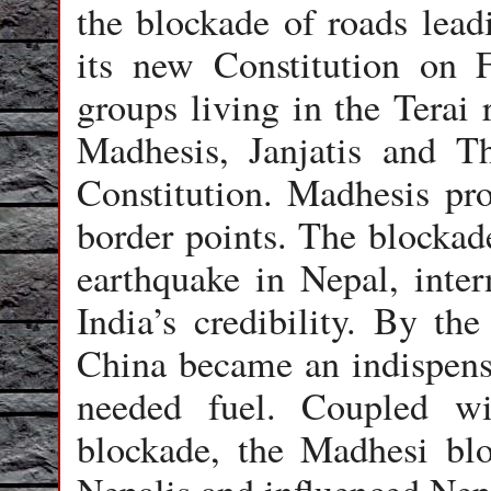
the blockade of roads lead
its new Constitution on 
groups living in the Terai 
Madhesis, Janjatis and Th
Constitution. Madhesis pro
border points. The blockad
earthquake in Nepal, inte
India’s credibility. By th
China became an indispensa
needed fuel. Coupled w
blockade, the Madhesi blo