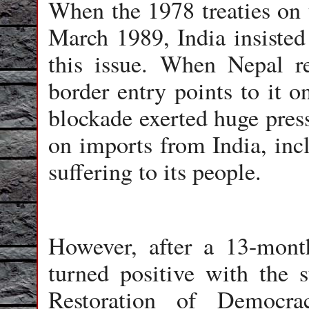
When the 1978 treaties on t
March 1989, India insisted 
this issue. When Nepal re
border entry points to it o
blockade exerted huge pres
on imports from India, inc
suffering to its people.
However, after a 13-month
turned positive with the 
Restoration of Democra