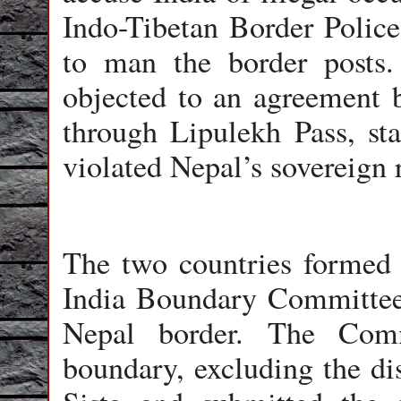
Indo-Tibetan Border Polic
to man the border posts.
objected to an agreement 
through Lipulekh Pass, sta
violated Nepal’s sovereign ri
The two countries formed 
India Boundary Committee 
Nepal border. The Comm
boundary, excluding the dis