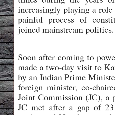
increasingly playing a role
painful process of consti
joined mainstream politics.
Soon after coming to powe
made a two-day visit to Ka
by an Indian Prime Ministe
foreign minister, co-chair
Joint Commission (JC), a p
JC met after a gap of 23 