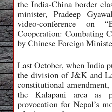
the India-China border clas
minister, Pradeep Gyawal
video-conference on “
Cooperation: Combating Co
by Chinese Foreign Minist
Last October, when India p
the division of J&K and La
constitutional amendment, 
the Kalapani area as p
provocation for Nepal’s mo