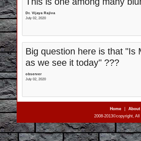
This is one among many blu
Dr. Vijaya Rajiva
July 02, 2020
Big question here is that "Is 
as we see it today" ???
observer
July 02, 2020
Home
|
About
2008-2013©copyright, All