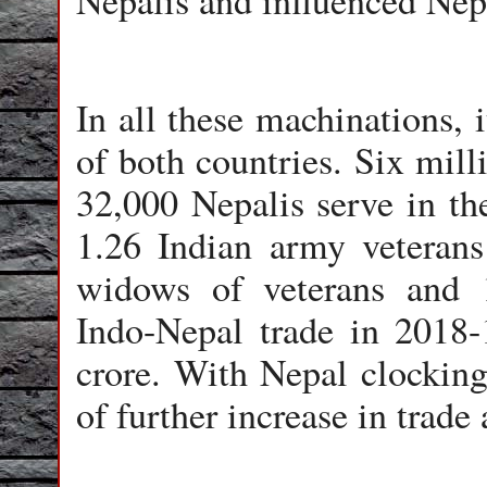
Nepalis and influenced Nepa
In all these machinations, 
of both countries. Six mill
32,000 Nepalis serve in th
1.26 Indian army veterans
widows of veterans and 
Indo-Nepal trade in 2018
crore. With Nepal clocking
of further increase in trade 