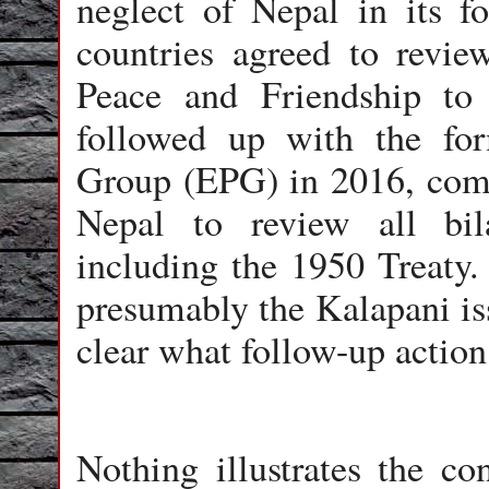
neglect of Nepal in its fo
countries agreed to revie
Peace and Friendship to r
followed up with the fo
Group (EPG) in 2016, comp
Nepal to review all bila
including the 1950 Treaty.
presumably the Kalapani issu
clear what follow-up action
Nothing illustrates the con