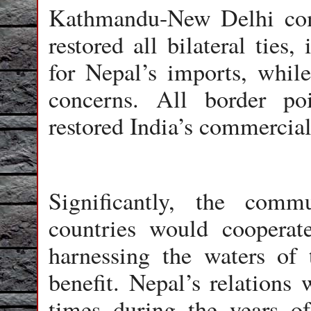
Kathmandu-New Delhi com
restored all bilateral ties,
for Nepal’s imports, while
concerns. All border p
restored India’s commercial
Significantly, the com
countries would cooperat
harnessing the waters of
benefit. Nepal’s relations 
times during the years o