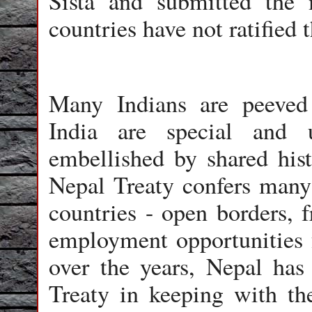
Sista and submitted th
countries have not ratified 
Many Indians are peeved 
India are special and 
embellished by shared his
Nepal Treaty confers many 
countries - open borders, f
employment opportunities 
over the years, Nepal has
Treaty in keeping with the