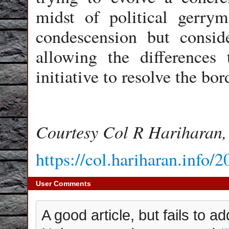
midst of political gerry
condescension but consid
allowing the differences
initiative to resolve the bo
Courtesy Col R Hariharan,
https://col.hariharan.info/
User Comments
A good article, but fails to 