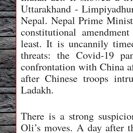
Uttarakhand - Limpiyadhur
Nepal. Nepal Prime Ministe
constitutional amendment 
least. It is uncannily ti
threats: the Covid-19 p
confrontation with China af
after Chinese troops int
Ladakh.
There is a strong suspici
Oli’s moves. A day after 