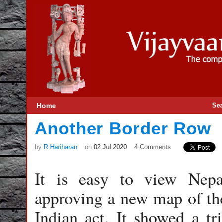
Home
Se
Another Border Row
by
R Hariharan
on
02 Jul 2020
4 Comments
It is easy to view Nepa
approving a new map of th
Indian act. It showed a tr