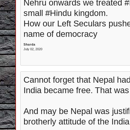
Nehru onwards we treated #
small #Hindu kingdom.
How our Left Seculars pushe
name of democracy
Sharda
July 02, 2020
Cannot forget that Nepal ha
India became free. That was
And may be Nepal was justifi
brotherly attitude of the Ind