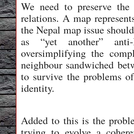
We need to preserve the 
relations. A map represents
the Nepal map issue should 
as “yet another” anti
oversimplifying the comp
neighbour sandwiched betwe
to survive the problems of
identity.
Added to this is the prob
trying to evolve a cohere