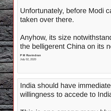
Unfortunately, before Modi
taken over there.
Anyhow, its size notwithstand
the belligerent China on its 
P M Ravindran
July 02, 2020
India should have immediate
willingness to accede to Indi