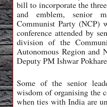
bill to incorporate the thre
and emblem, senior m
Communist Party (NCP) we
conference attended by sen
division of the Commun
Autonomous Region and NC
Deputy PM Ishwar Pokhare
Some of the senior lead
wisdom of organising the c
when ties with India are un