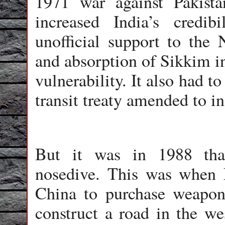
1971 war against Pakista
increased India’s credib
unofficial support to the 
and absorption of Sikkim i
vulnerability. It also had t
transit treaty amended to i
But it was in 1988 that
nosedive. This was when 
China to purchase weapon
construct a road in the we