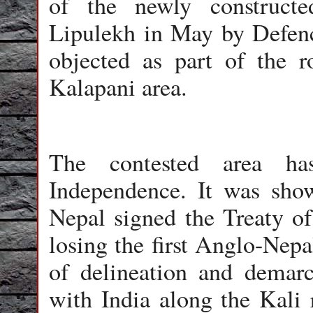
of the newly construct
Lipulekh in May by Defenc
objected as part of the r
Kalapani area.
The contested area ha
Independence. It was show
Nepal signed the Treaty of
losing the first Anglo-Nepa
of delineation and demarc
with India along the Kali r