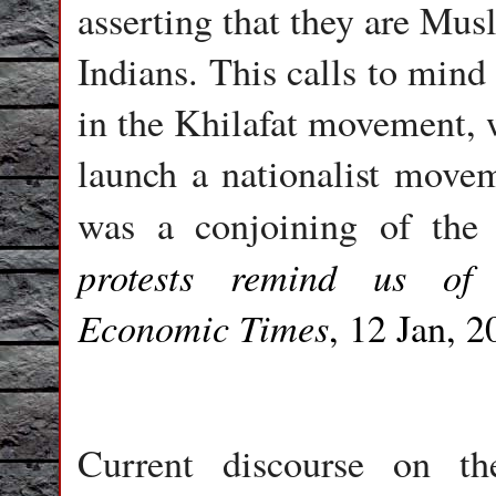
asserting that they are Mus
Indians. This calls to mi
in the Khilafat movement, 
launch a nationalist movem
was a conjoining of the
protests remind us of 
Economic Times
, 12 Jan, 2
Current discourse on t