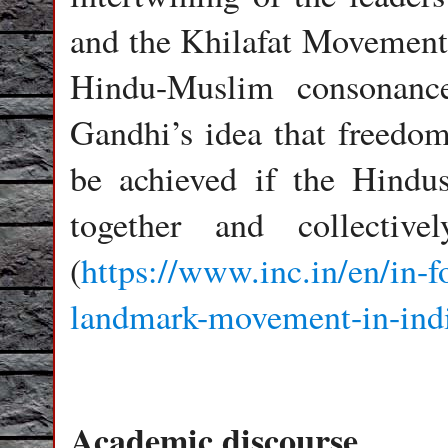
and the Khilafat Movement
Hindu-Muslim consonanc
Gandhi’s idea that freedom
be achieved if the Hind
together and collectiv
(
https://www.inc.in/en/in-
landmark-movement-in-indi
Academic discourse