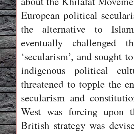
about the Khilafat Movemen
European political seculari
the alternative to Isl
eventually challenged 
‘secularism’, and sought to
indigenous political cultu
threatened to topple the en
secularism and constituti
West was forcing upon 
British strategy was devis