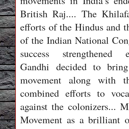
movements in India’s end
British Raj.... The Khil
efforts of the Hindus and 
of the Indian National Cong
success strengthene
Gandhi decided to bring
movement along with th
combined efforts to vocal
against the colonizers...
Movement as a brilliant o