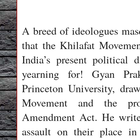
A breed of ideologues masq
that the Khilafat Movemen
India’s present political 
yearning for! Gyan Pra
Princeton University, draw
Movement and the prote
Amendment Act. He writes
assault on their place in