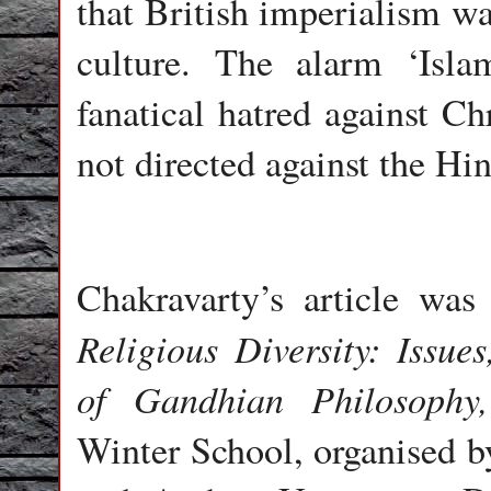
that British imperialism wa
culture. The alarm ‘Isl
fanatical hatred against Chr
not directed against the Hi
Chakravarty’s article was 
Religious Diversity: Issue
of Gandhian Philosophy,
Winter School, organised b