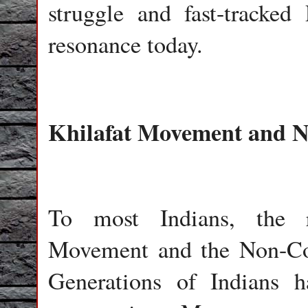
struggle and fast-tracked 
resonance today.
Khilafat Movement and 
To most Indians, the r
Movement and the Non-Co
Generations of Indians 