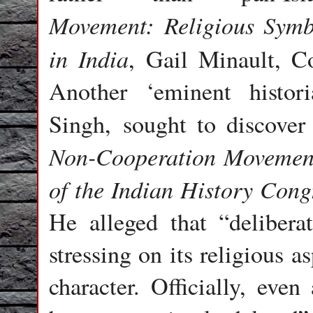
Movement:
Religious Symb
in India
, Gail Minault, C
Another ‘eminent histor
Singh, sought to discove
Non-Cooperation Movement
of the Indian History Cong
He alleged that “delibera
stressing on its religious 
character. Officially, ev