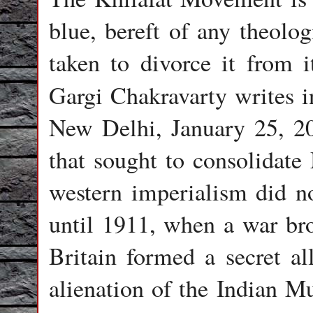
blue, bereft of any theolog
taken to divorce it from i
Gargi Chakravarty writes 
New Delhi, January 25, 20
that sought to consolidate
western imperialism did no
until 1911, when a war bro
Britain formed a secret all
alienation of the Indian Mu