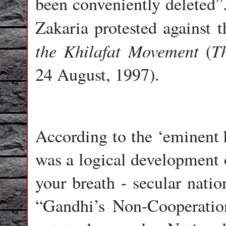
been conveniently deleted”
Zakaria protested against t
the Khilafat Movement
T
(
24 August, 1997).
According to the ‘eminent 
was a logical development o
your breath - secular nati
“Gandhi’s Non-Cooperatio