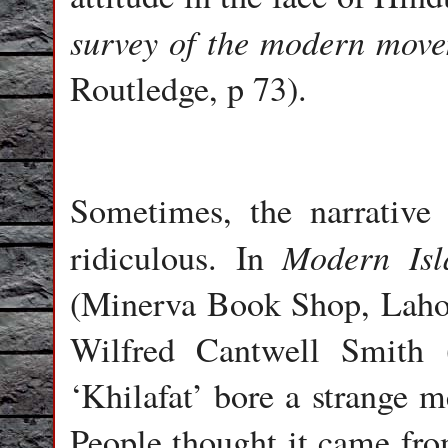
survey of the modern mov
Routledge, p 73).
Sometimes, the narrative 
Modern Isl
ridiculous. In
(Minerva Book Shop, Lahore
Wilfred Cantwell Smith 
‘Khilafat’ bore a strange m
People thought it came fr