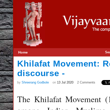
Home
Se
Khilafat Movement: R
discourse -
by
Shreerang Godbole
on
13 Jul 2020
2 Comments
The Khilafat Movement (1