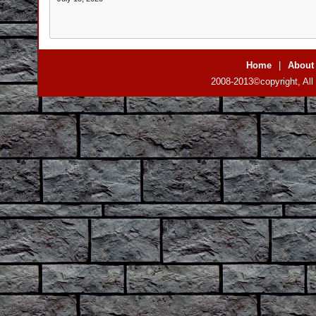
Home
|
About
2008-2013©copyright, All