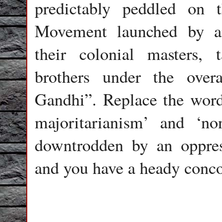
predictably peddled on 
Movement launched by a
their colonial masters,
brothers under the over
Gandhi”. Replace the word
majoritarianism’ and ‘no
downtrodden by an oppres
and you have a heady conco