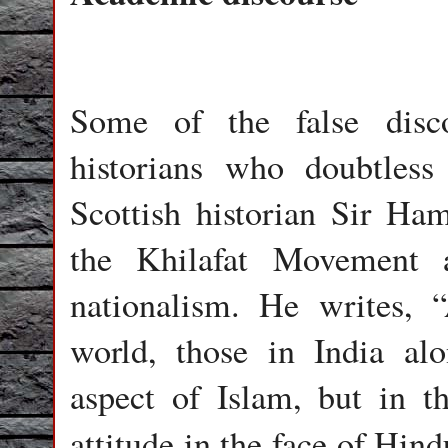
Some of the false disc
historians who doubtles
Scottish historian Sir Ha
the Khilafat Movement 
nationalism. He writes,
world, those in India alo
aspect of Islam, but in t
attitude in the face of Hin