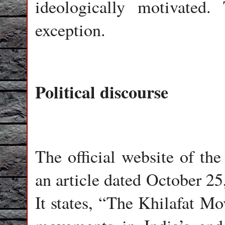
ideologically motivated
exception.
Political discourse
The official website of the
an article dated October 2
It states, “The Khilafat Mo