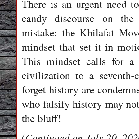
There is an urgent need to
candy discourse on the
mistake: the Khilafat Mov
mindset that set it in moti
This mindset calls for a 
civilization to a seventh
forget history are condemne
who falsify history may not l
the bluff!
Continued on July 20, 202
(