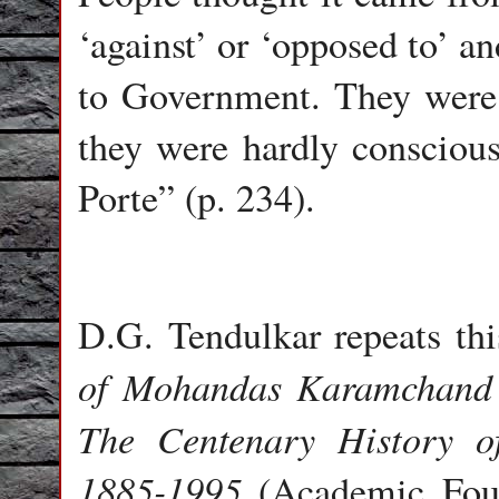
‘against’ or ‘opposed to’ a
to Government. They were 
they were hardly conscio
Porte” (p. 234).
D.G. Tendulkar repeats thi
of Mohandas Karamchan
The Centenary History o
1885-1995
(Academic Found