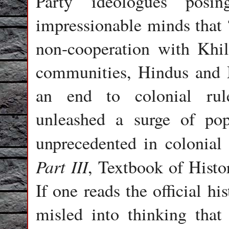
Party ideologues posin
impressionable minds that 
non-cooperation with Khila
communities, Hindus and M
an end to colonial rul
unleashed a surge of pop
unprecedented in colonial 
Part III
, Textbook of Histo
If one reads the official h
misled into thinking tha