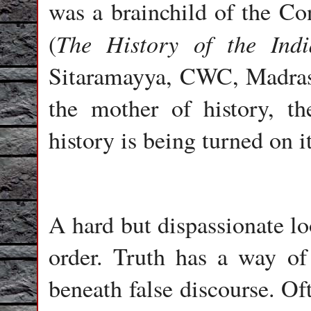
was a brainchild of the Co
The History of the Ind
(
Sitaramayya, CWC, Madras, 
the mother of history, th
history is being turned on 
A hard but dispassionate lo
order. Truth has a way of
beneath false discourse. Oft