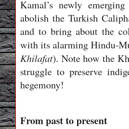
Kamal’s newly emerging 
abolish the Turkish Caliph
and to bring about the co
with its alarming Hindu-Mu
Khilafat
). Note how the Kh
struggle to preserve indi
hegemony!
From past to present