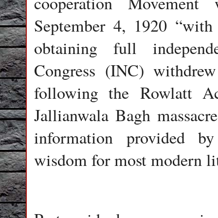
cooperation Movement
September 4, 1920 “with 
obtaining full indepen
Congress (INC) withdrew 
following the Rowlatt 
Jallianwala Bagh massacre
information provided by
wisdom for most modern lit