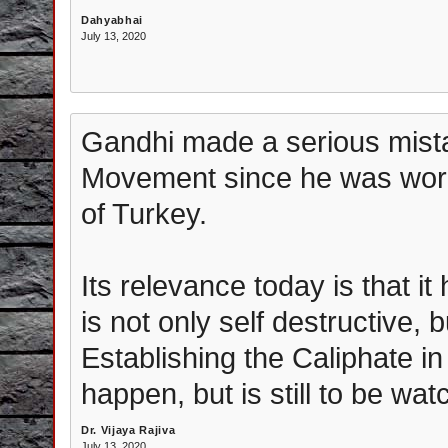
Dahyabhai
July 13, 2020
Gandhi made a serious mistak
Movement since he was worki
of Turkey.
Its relevance today is that i
is not only self destructive, 
Establishing the Caliphate in I
happen, but is still to be wat
Dr. Vijaya Rajiva
July 13, 2020