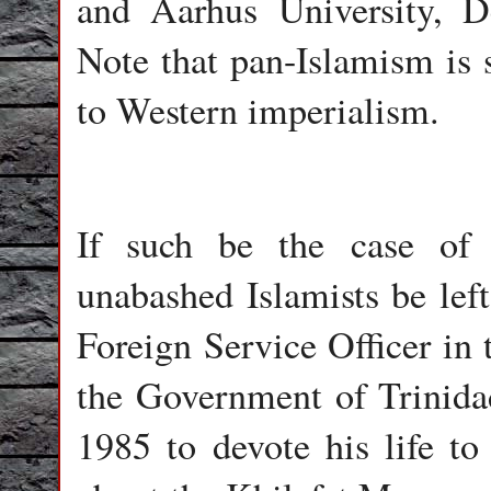
and Aarhus University, 
Note that pan-Islamism is s
to Western imperialism.
If such be the case of s
unabashed Islamists be lef
Foreign Service Officer in 
the Government of Trinida
1985 to devote his life to