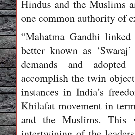
Hindus and the Muslims and
one common authority of ex
“Mahatma Gandhi linked t
better known as ‘Swaraj’
demands and adopted t
accomplish the twin object
instances in India’s free
Khilafat movement in term
and the Muslims. This 
intertwining of the leader