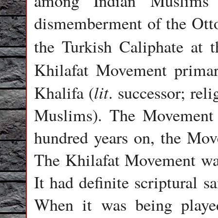
among Indian Muslims c
dismemberment of the Otto
the Turkish Caliphate at 
Khilafat Movement primari
lit
Khalifa (
. successor; rel
Muslims).
The Movement m
hundred years on, the Move
The Khilafat Movement was 
It had definite scriptural s
When it was being playe