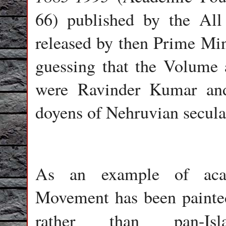
66) published by the Al
released by then Prime Min
guessing that the Volume 
were Ravinder Kumar and
doyens of Nehruvian se
As an example of acade
Movement has been painted
rather than pan-