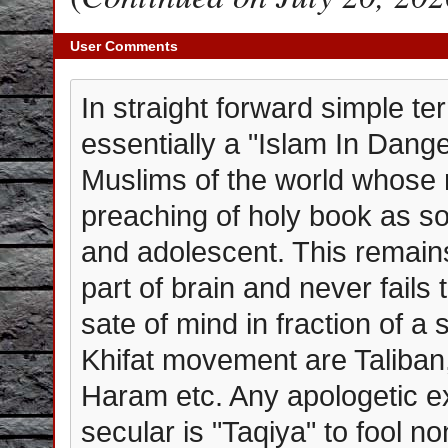
User Comments
In straight forward simple t
essentially a "Islam In Dang
Muslims of the world whose
preaching of holy book as soo
and adolescent. This remain
part of brain and never fails
sate of mind in fraction of a
Khifat movement are Taliban
Haram etc. Any apologetic ex
secular is "Taqiya" to fool n