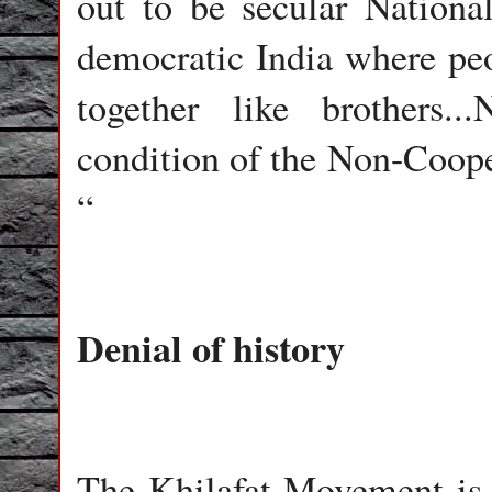
out to be secular Nation
democratic India where peop
together like brothers..
condition of the Non-Coope
“
Denial of hist
The Khilafat Movement is a