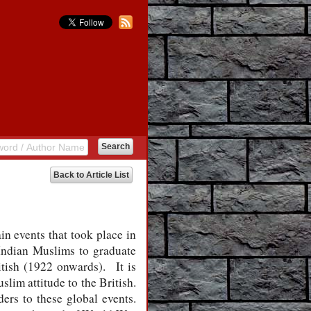
Back to Article List
in events that took place in
Indian Muslims to graduate
tish (1922 onwards).
It is
lim attitude to the British.
ders to these global events.