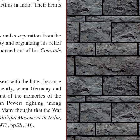
tims in India. Their hearts
sonal co-operation from the
ty and organizing his relief
Comrade
inanced out of his
nt with the latter, because
equently, when Germany and
nt of the memories of the
ian Powers fighting among
y. Many thought that the War
hilafat Movement in India,
1973,
pp.29, 30).