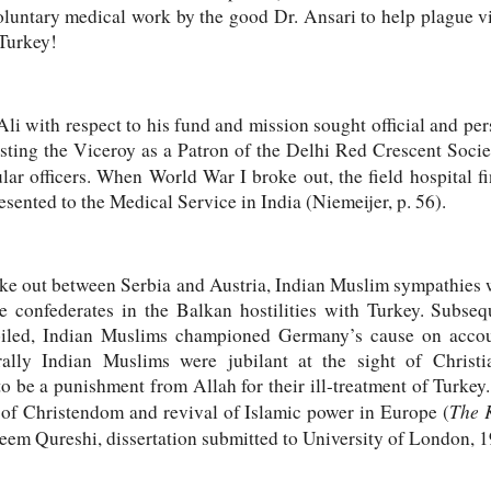
luntary medical work by the good Dr. Ansari to help plague vic
rn Turkey!
i with respect to his fund and mission sought official and per
listing the Viceroy as a Patron of the Delhi Red Crescent Socie
lar officers. When World War I broke out, the field hospital f
sented to the Medical Service in India (Niemeijer, p. 56).
ke out between Serbia and Austria, Indian Muslim sympathies we
e confederates in the Balkan hostilities with Turkey. Subs
iled, Indian Muslims championed Germany’s cause on accou
ally Indian Muslims were jubilant at the sight of Christ
to be a punishment from Allah for their ill-treatment of Turke
The K
 of Christendom and revival of Islamic power in Europe (
m Qureshi, dissertation submitted to University of London, 