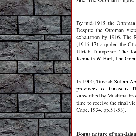
By mid-1915, the Ottoman Em
Despite the Ottoman vict
exhaustion by 1916. The Ru
(1916-17) crippled the Ot
Ulrich Trumpener,
The Jo
Kenneth W. Harl, The Grea
In 1900, Turkish Sultan Ab
provinces to Damascus. T
subscribed by Muslims throug
time to receive the final vi
Cape, 1934, pp.51-53).
Bogus nature of pan-Islam