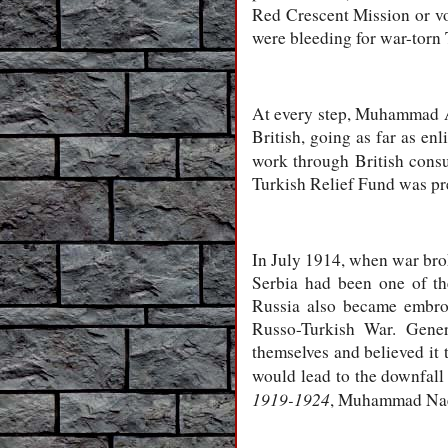
Red Crescent Mission or vo
were bleeding for war-to
At every step, Muhammad Al
British, going as far as en
work through British consu
Turkish Relief Fund was pre
In July 1914, when war bro
Serbia had been one of th
Russia also became embro
Russo-Turkish War. Gener
themselves and believed it 
would lead to the downfall
1919-1924
, Muhammad Naee