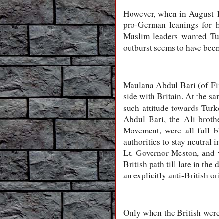
However, when in August 19
pro-German leanings for h
Muslim leaders wanted Tur
outburst seems to have been
Maulana Abdul Bari (of Fir
side with Britain. At the s
such attitude towards Turk
Abdul Bari, the Ali broth
Movement, were all full b
authorities to stay neutral 
Lt. Governor Meston, and wi
British path till late in the
an explicitly anti-British or
Only when the British were 