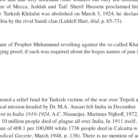
izure of Mecca, Jeddah and Taif. Sherif Hussein proclaimed h
e Turkish Khilafat was abolished on March 3, 1924, he declar
ibid
bia by the rival Saudi clan (Liddell Hart,
, p. 65-73).
ant of Prophet Muhammad revolting against the so-called Khal
ging proof, if such was required about the bogus nature of pan-
d a relief fund for Turkish victims of the war over Tripoli a
cal mission headed by Dr. M.A. Ansari left India in December
nt in India 1919-1924
, A.C. Niemeijer, Martinus Nijhoff, 1972, 
0 million people died of plague all over India. In 1911 itself
te of 408.1 per 100,000 while 1736 people died in Calcutta wi
edical Gazette
, March 1948, p. 138). There is no mention of a