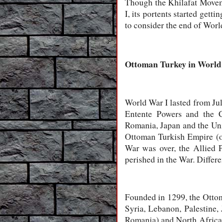
Though the Khilafat Movem
I, its portents started gett
to consider the end of Wor
Ottoman Turkey in
World
World War I lasted from Jul
Entente Powers and the C
Romania, Japan and the Uni
Ottoman Turkish Empire (or
War was over, the Allied P
perished in the War. Differe
Founded in 1299, the Ottoma
Syria, Lebanon, Palestine,
Romania) and North Africa (