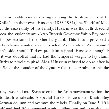
re arose subterranean stirrings among the Arab subjects of t
Khilafat in their eyes, Hussein (1853-1931), the Sherif of Mec
er the suzerainty of his family. Hussein was the 37th desce
ecca, the violently anti-Arab Turkish Governor Vahib Bey order
 in possession of the Sherif’s guard. This insult provoked 
 who always wanted an independent Arab state in Arabia and S
ain’s side should Turkey proclaim a jihad. However, though
 it was doubtful that he had the temporal weight to lay claim 
urks to proclaim jihad, Sherif Hussein refused to do so after b
n Saud, the founder of the dynasty that rules Arabia to this da
army swooped into Syria to crush the Arab movement within thei
 to death wholesale. A special Turkish force under Khairi Be
erman column and overawe the rebels. Finally on June 5, 1916, 
elf and had fifty thousand Arab soldiers but only ten thousa