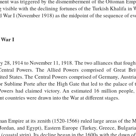
ent was triggered by the dismemberment of the Ottoman Empi
ing visible with the declining fortunes of the Turkish Khalifa in 
ld War I (November 1918) as the midpoint of the sequence of e
 War I
y 28, 1914 to November 11, 1918. The two alliances that fough
entral Powers. The Allied Powers comprised of Great Britai
ted States. The Central Powers comprised of Germany, Austri
 Sublime Porte after the High Gate that led to the palace of t
owers had claimed victory. An estimated 16 million people, 
nt countries were drawn into the War at different stages.
n Empire at its zenith (1520-1566) ruled large areas of the M
 Jordan, and Egypt), Eastern Europe (Turkey, Greece, Bulgar
coastal strip). Its decline began in the 1600s with the dawn o