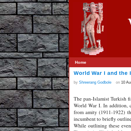
Home
World War I and the 
by
Shreerang Godbole
on
10 Au
The pan-Islamist Turkish fi
World War I. In addition,
from amity (1911-1922) th
incumbent to briefly outline
While outlining these event