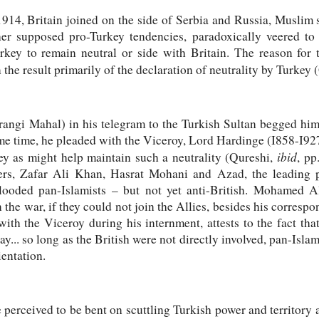
14, Britain joined on the side of Serbia and Russia, Muslim sy
er supposed pro-Turkey tendencies, paradoxically veered to t
key to remain neutral or side with Britain. The reason for t
 the result primarily of the declaration of neutrality by Turkey
angi Mahal) in his telegram to the Turkish Sultan begged him 
ame time, he pleaded with the Viceroy, Lord Hardinge (I858-I927
ibid
ey as might help maintain such a neutrality (Qureshi,
,
pp
ers, Zafar Ali Khan, Hasrat Mohani and Azad, the leading pa
looded pan-Islamists – but not yet anti-British. Mohamed Al
in the war, if they could not join the Allies, besides his corres
th the Viceroy during his internment, attests to the fact tha
 day... so long as the British were not directly involved, pan-Isl
ientation.
perceived to be bent on scuttling Turkish power and territory 