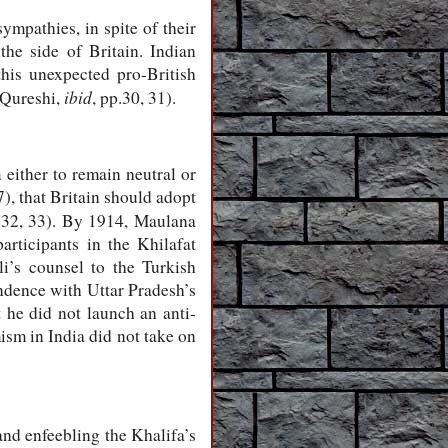
mpathies, in spite of their
he side of Britain. Indian
his unexpected pro-British
ibid
 (Qureshi,
,
pp.30, 31)
.
either to remain neutral or
), that Britain should adopt
.32, 33)
. By 1914, Maulana
rticipants in the Khilafat
i’s counsel to the Turkish
pondence with Uttar Pradesh’s
t he did not launch an anti-
amism in India did not take on
and enfeebling the Khalifa’s