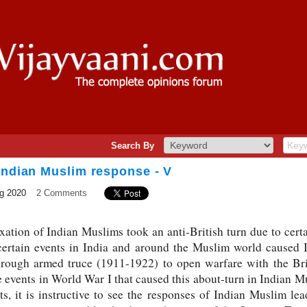
Search By
Indian Muslim response - V
g 2020
2 Comments
xation of Indian Muslims took an anti-British turn due to certa
 certain events in India and around the Muslim world caused 
rough armed truce (1911-1922) to open warfare with the Bri
 events in World War I that caused this about-turn in Indian Mus
s, it is instructive to see the responses of Indian Muslim lea