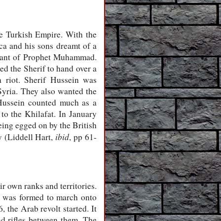
he Turkish Empire. With the
ca and his sons dreamt of a
ndant of Prophet Muhammad.
ed the Sherif to hand over a
a riot. Sherif Hussein was
yria. They also wanted the
 Hussein counted much as a
to the Khilafat. In January
eing egged on by the British
ibid
y (Liddell Hart,
, pp 61-
r own ranks and territories.
y was formed to march onto
the Arab revolt started. It
nd rifles between them. The