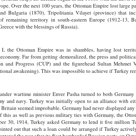
ope. Over the next 100 years, the Ottoman Empire lost large part
nd Bulgaria (1870), Tripolitania Vilayet (province) that inc
f remaining territory in south-eastern Europe (1912-13, B
reece with the blessings of Russia).
, the Ottoman Empire was in shambles, having lost territo
 economy. Far from getting demoralized, the press and politica
on and Progress (CUP) and the figurehead Sultan Mehmet V
ional awakening). This was impossible to achieve if Turkey rem
der wartime minister Enver Pasha turned to both Germany an
y and navy. Turkey was initially open to an alliance with eit
 Britain seemed improbable. Germany had never displayed any te
 this as well as previous military ties with Germany, the Ott
r 30, 1914, Turkey asked Germany to lend it five million T
ted out that such a loan could be arranged if Turkey active
ntered the war after its fleet bombarded Russian ports on Octo