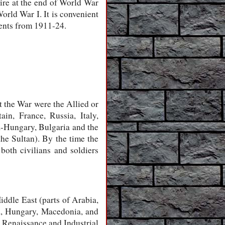
re at the end of World War
World War I. It is convenient
vents from 1911-24.
t the War were the Allied or
n, France, Russia, Italy,
a-Hungary, Bulgaria and the
he Sultan). By the time the
both civilians and soldiers
iddle East (parts of Arabia,
ia, Hungary, Macedonia, and
f Renaissance and Industrial