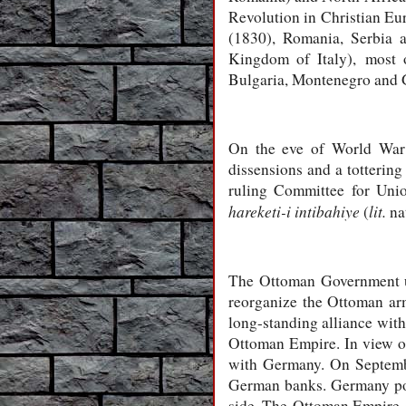
Revolution in Christian Eur
(1830), Romania, Serbia a
Kingdom of Italy), most o
Bulgaria, Montenegro and G
On the eve of World War I
dissensions and a tottering
ruling Committee for Uni
hareketi-i intibahiye
lit.
(
nat
The Ottoman Government un
reorganize the Ottoman arm
long-standing alliance with
Ottoman Empire. In view of
with Germany. On Septembe
German banks. Germany poin
side. The Ottoman Empire e