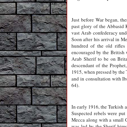
Just before War began, the
past glory of the Abbasid 
vast Arab confederacy und
Soon after his arrival in M
hundred of the old rifles
encouraged by the British
Arab Sherif to be on Brit
descendant of the Prophet,
1915, when pressed by the T
and in consultation with Ib
64).
In early 1916, the Turkish 
Suspected rebels were put
Mecca along with a small G
was led by the Sherif hims