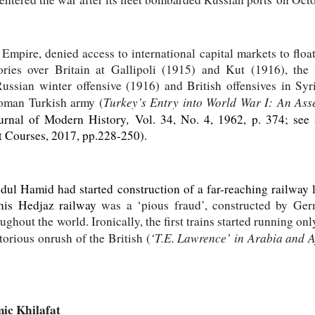
pire, denied access to international capital markets to float l
ories over Britain at Gallipoli (1915) and Kut (1916), the
ssian winter offensive (1916) and British offensives in Syr
Turkey’s Entry into World War I: An Asse
toman Turkish army (
,
urnal of Modern History
Vol. 34, No. 4, 1962, p. 374; see
t Courses, 2017, pp.228-250)
.
dul Hamid had started construction of a far-reaching railway 
his Hedjaz railway
was a ‘pious fraud’, constructed by Ge
hout the world. Ironically, the first trains started running onl
‘T.E. Lawrence’ in Arabia and A
ctorious onrush of the British (
ic Khilafat