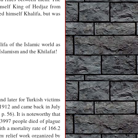
imself King of Hedjaz from
ed himself Khalifa, but was
ifa of the Islamic world as
Islamism and the Khilafat!
nd later for Turkish victims
 1912 and came back in July
p. 56). It is noteworthy that
, 3997 people died of plague
th a mortality rate of 166.2
ny relief work organized by