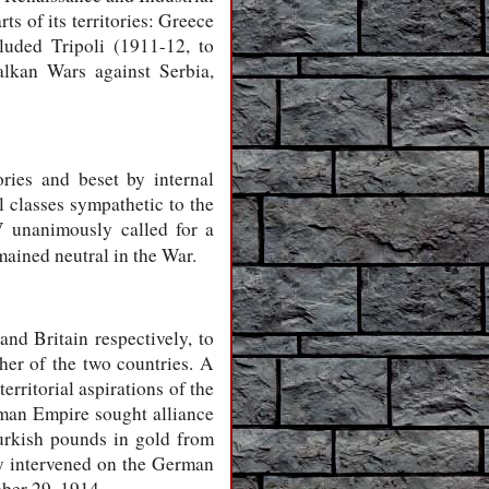
s of its territories: Greece
luded Tripoli (1911-12, to
alkan Wars against Serbia,
ries and beset by internal
l classes sympathetic to the
 unanimously called for a
ained neutral in the War.
d Britain respectively, to
her of the two countries. A
rritorial aspirations of the
oman Empire sought alliance
urkish pounds in gold from
ly intervened on the German
ber 29, 1914.