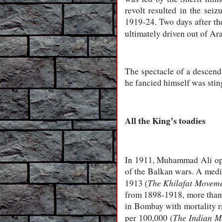
revolt resulted in the se
1919-24. Two days after th
ultimately driven out of Ara
The spectacle of a descend
he fancied himself was stin
All the King’s toadies
In 1911, Muhammad Ali opene
of the Balkan wars. A medi
The Khilafat Moveme
1913 (
from 1898-1918, more than 1
in Bombay with mortality ra
The Indian M
per 100,000 (