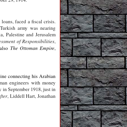
oans, faced a fiscal crisis.
 Turkish army was nearing
ia, Palestine and Jerusalem
ssment of Responsibilities
,
The Ottoman Empire
 also
,
line connecting his Arabian
rman engineers with money
y in September 1918, just in
fter
, Liddell Hart, Jonathan