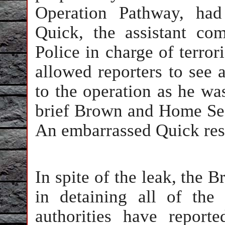
Operation Pathway, had
Quick, the assistant co
Police in charge of terror
allowed reporters to see 
to the operation as he wa
brief Brown and Home Sec
An embarrassed Quick resi
In spite of the leak, the B
in detaining all of the 
authorities have report