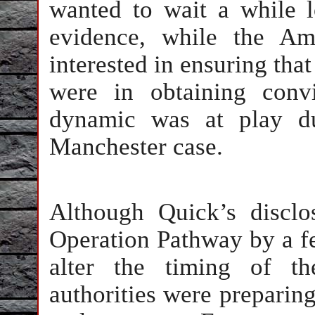
wanted to wait a while 
evidence, while the Am
interested in ensuring that
were in obtaining convi
dynamic was at play du
Manchester case.
Although Quick’s disclo
Operation Pathway by a few
alter the timing of th
authorities were preparing