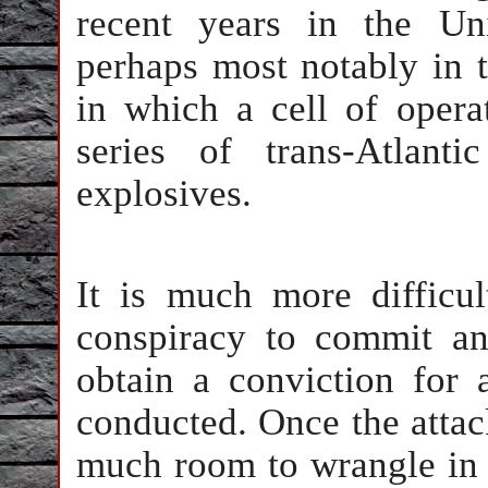
recent years in the Un
perhaps most notably in 
in which a cell of oper
series of trans-Atlanti
explosives.
It is much more difficul
conspiracy to commit an 
obtain a conviction for 
conducted. Once the attack
much room to wrangle in c