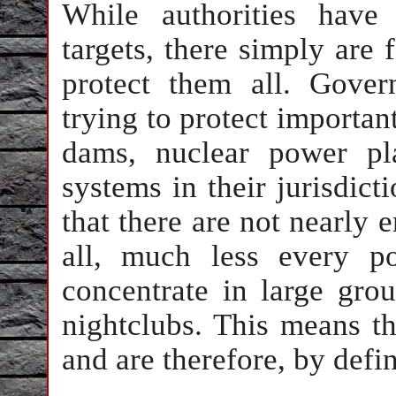
While authorities have
targets, there simply are 
protect them all. Gover
trying to protect importan
dams, nuclear power pla
systems in their jurisdict
that there are not nearly 
all, much less every po
concentrate in large gro
nightclubs. This means th
and are therefore, by defin