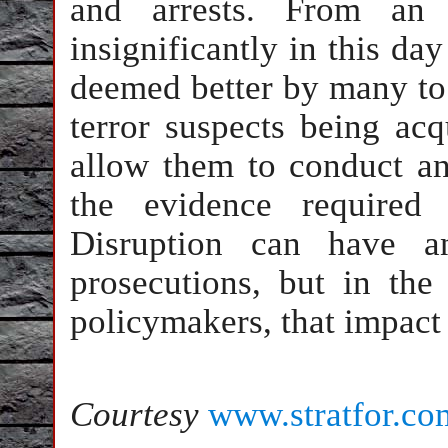
and arrests. From an e
insignificantly in this day
deemed better by many to d
terror suspects being acqu
allow them to conduct an
the evidence required 
Disruption can have a
prosecutions, but in th
policymakers, that impact i
Courtesy
www.stratfor.co