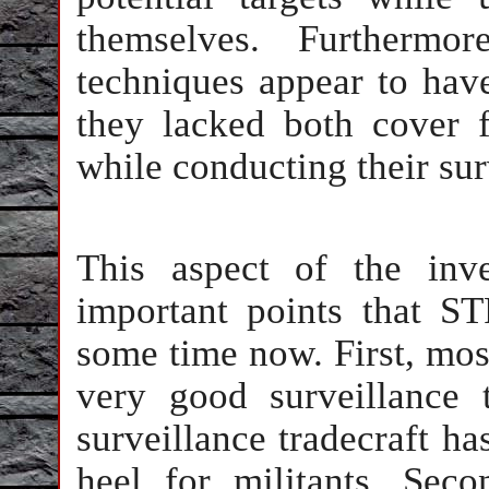
themselves. Furthermor
techniques appear to hav
they lacked both cover f
while conducting their sur
This aspect of the inve
important points that 
some time now. First, mos
very good surveillance 
surveillance tradecraft ha
heel for militants. Sec