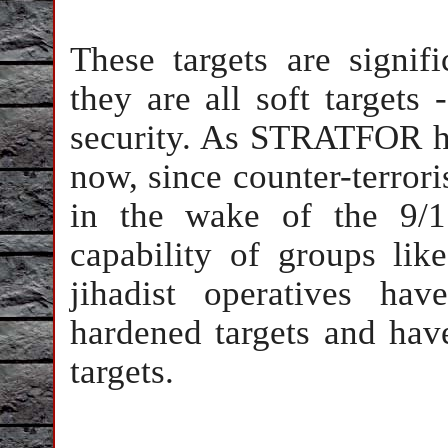
These targets are signifi
they are all soft targets -
security. As STRATFOR ha
now, since counter-terror
in the wake of the 9/11
capability of groups li
jihadist operatives hav
hardened targets and have
targets.