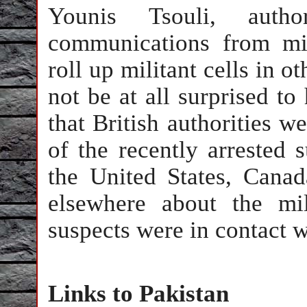
Younis Tsouli, auth
communications from mil
roll up militant cells in o
not be at all surprised to
that British authorities 
of the recently arrested s
the United States, Canad
elsewhere about the mil
suspects were in contact w
Links to Pakistan