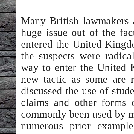
Many British lawmakers 
huge issue out of the fact
entered the United Kingdo
the suspects were radica
way to enter the United 
new tactic as some are
discussed the use of stude
claims and other forms 
commonly been used by mil
numerous prior examples