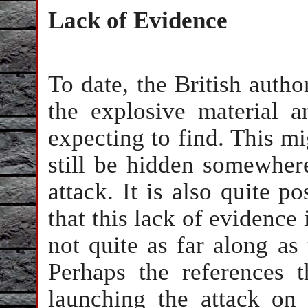
Lack of Evidence
To date, the British autho
the explosive material
expecting to find. This m
still be hidden somewher
attack. It is also quite p
that this lack of evidence 
not quite as far along as 
Perhaps the references 
launching the attack on