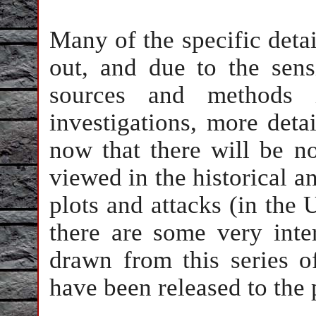
Many of the specific detai
out, and due to the sensi
sources and methods 
investigations, more deta
now that there will be n
viewed in the historical an
plots and attacks (in the
there are some very inte
drawn from this series o
have been released to the p