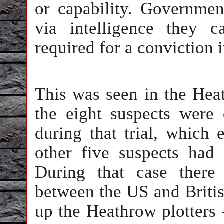
or capability. Governmen
via intelligence they 
required for a conviction i
This was seen in the Hea
the eight suspects were
during that trial, which
other five suspects had 
During that case there
between the US and Britis
up the Heathrow plotters 