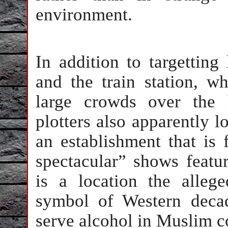
environment.
In addition to targetting
and the train station, w
large crowds over the 
plotters also apparently l
an establishment that is
spectacular” shows featu
is a location the allege
symbol of Western decad
serve alcohol in Muslim c