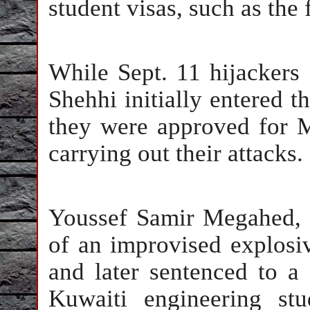
student visas, such as the
While Sept. 11 hijacker
Shehhi initially entered th
they were approved for M
carrying out their attacks.
Youssef Samir Megahed, 
of an improvised explosi
and later sentenced to a
Kuwaiti engineering st