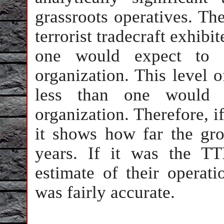
grassroots operatives. The
terrorist tradecraft exhibi
one would expect to s
organization. This level o
less than one would e
organization. Therefore, i
it shows how far the gro
years. If it was the TT
estimate of their operati
was fairly accurate.