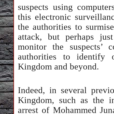
suspects using computer
this electronic surveillan
the authorities to surmis
attack, but perhaps just
monitor the suspects’ 
authorities to identify
Kingdom and beyond.
Indeed, in several previ
Kingdom, such as the in
arrest of Mohammed Juna