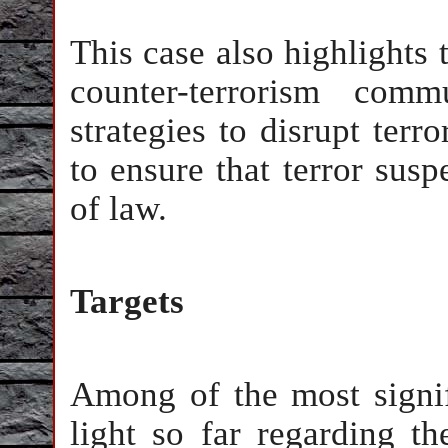
This case also highlights t
counter-terrorism com
strategies to disrupt terr
to ensure that terror susp
of law.
Targets
Among of the most signif
light so far regarding th