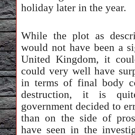
holiday later in the year.
While the plot as descri
would not have been a sign
United Kingdom, it cou
could very well have surp
in terms of final body c
destruction, it is qui
government decided to err 
than on the side of pro
have seen in the investig