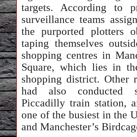
targets. According to p
surveillance teams assign
the purported plotters
taping themselves outsi
shopping centres in Manc
Square, which lies in t
shopping district. Other r
had also conducted su
Piccadilly train station, a
one of the busiest in the
and Manchester’s Birdcag