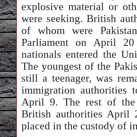
explosive material or o
were seeking. British auth
of whom were Pakistani
Parliament on April 20
nationals entered the Un
The youngest of the Pakis
still a teenager, was rem
immigration authorities 
April 9. The rest of th
British authorities April
placed in the custody of i