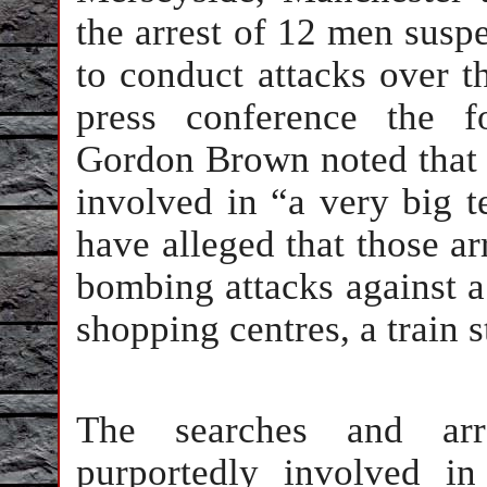
the arrest of 12 men suspe
to conduct attacks over t
press conference the f
Gordon Brown noted that 
involved in “a very big ter
have alleged that those ar
bombing attacks against a l
shopping centres, a train s
The searches and arre
purportedly involved i