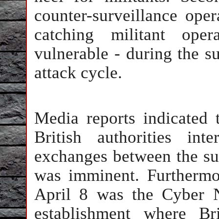
counter-surveillance oper
catching militant ope
vulnerable - during the su
attack cycle.
Media reports indicated 
British authorities int
exchanges between the sus
was imminent. Furthermo
April 8 was the Cyber 
establishment where Bri