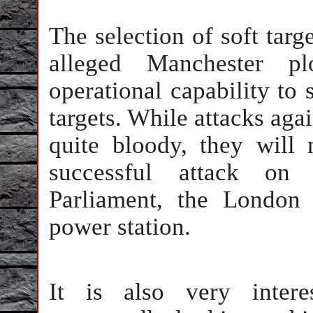
The selection of soft targe
alleged Manchester pl
operational capability to 
targets. While attacks agai
quite bloody, they will
successful attack on 
Parliament, the London
power station.
It is also very intere