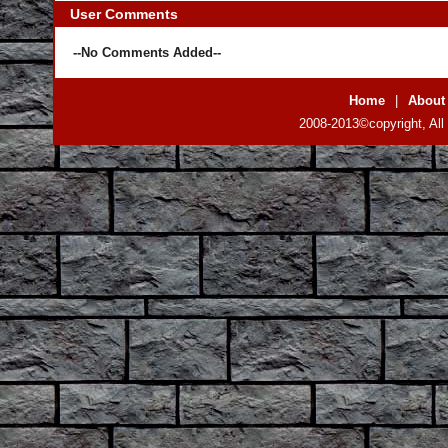
User Comments
--No Comments Added--
Home
|
About
2008-2013©copyright, All