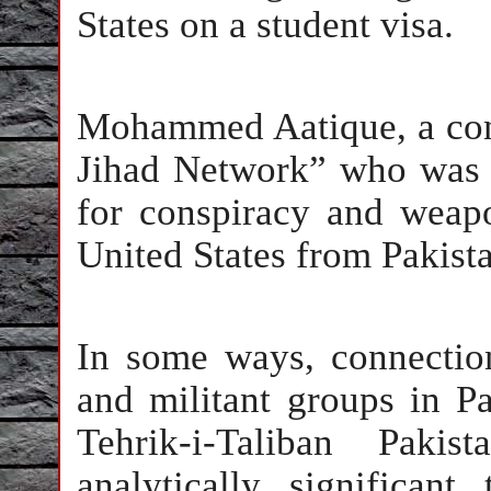
States on a student visa.
Mohammed Aatique, a con
Jihad Network” who was s
for conspiracy and weapo
United States from Pakista
In some ways, connection
and militant groups in P
Tehrik-i-Taliban Pak
analytically significan