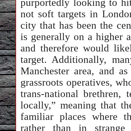
purportedly looking to hi
not soft targets in Londo
city that has been the cen
is generally on a higher a
and therefore would like
target. Additionally, ma
Manchester area, and as
grassroots operatives, who
trans-national brethren, 
locally,” meaning that th
familiar places where t
rather than in strange