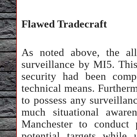
Flawed Tradecraft
As noted above, the al
surveillance by MI5. This 
security had been comp
technical means. Furtherm
to possess any surveillanc
much situational aware
Manchester to conduct p
potential targets while