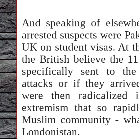
And speaking of elsewhe
arrested suspects were Pak
UK on student visas. At thi
the British believe the 11
specifically sent to t
attacks or if they arriv
were then radicalized 
extremism that so rapidl
Muslim community - wha
Londonistan.