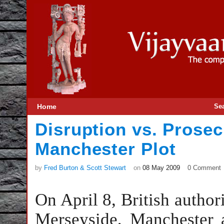
Home
Se
Disruption vs. Prosec
Manchester Plot
by
Fred Burton & Scott Stewart
on
08 May 2009
0 Comment
On April 8, British authori
Merseyside, Manchester a