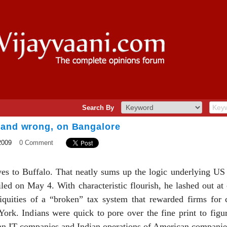
Search By
 and wrong, on Bangalore
2009
0 Comment
es to Buffalo. That neatly sums up the logic underlying U
led on May 4. With characteristic flourish, he lashed out at
iniquities of a “broken” tax system that rewarded firms for 
ork. Indians were quick to pore over the fine print to figu
an IT companies and Indian operations of American companies