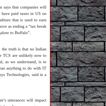
n says that companies will
ey have paid taxes in US on
diture that is used to earn
ove as ending a “tax break
alore to Buffalo”.
the truth is that no Indian
or TCS are unlikely now to
al, as we understand, is to
 has anything to do with IT
sys Technologies, said in a
t’s utterances will impact