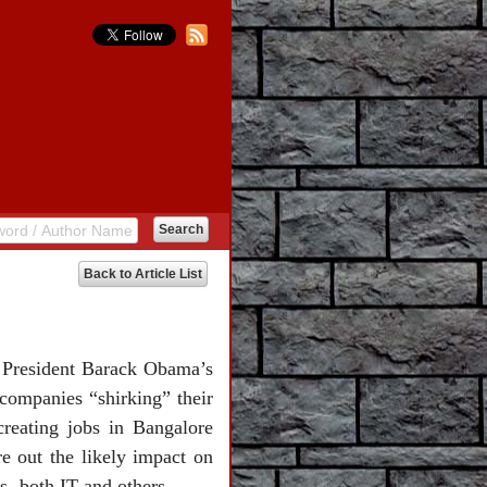
Back to Article List
S President Barack Obama’s
 companies “shirking” their
creating jobs in Bangalore
re out the likely impact on
 -both IT and others.