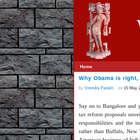
Home
Why Obama is right,
by
Virendra Parekh
on
15 May 
Say no to Bangalore and y
tax reform proposals unvei
responsibilities and the 
rather than Buffalo, New Y
American business of Indi