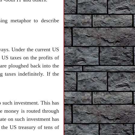
ing metaphor to describe
ways. Under the current US
 US taxes on the profits of
 are ploughed back into the
 taxes indefinitely. If the
o such investment. This has
the money is routed through
 rate on such investment has
 the US treasury of tens of