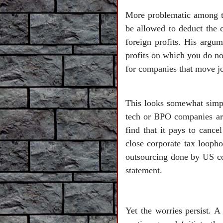
More problematic among th
be allowed to deduct the c
foreign profits. His argum
profits on which you do n
for companies that move jo
This looks somewhat simpli
tech or BPO companies are
find that it pays to cance
close corporate tax loopho
outsourcing done by US cor
statement.
Yet the worries persist. 