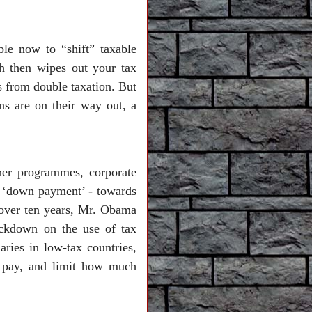
ble now to “shift” taxable
ch then wipes out your tax
ls from double taxation. But
ns are on their way out, a
her programmes, corporate
p - ‘down payment’ - towards
n over ten years, Mr. Obama
rackdown on the use of tax
aries in low-tax countries,
ey pay, and limit how much