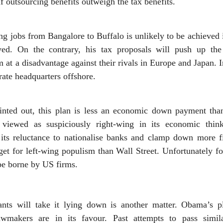
if outsourcing benefits outweigh the tax benefits.
 jobs from Bangalore to Buffalo is unlikely to be achieved 
ed. On the contrary, his tax proposals will push up th
 at a disadvantage against their rivals in Europe and Japan. I
ate headquarters offshore.
nted out, this plan is less an economic down payment than
y viewed as suspiciously right-wing in its economic thi
 its reluctance to nationalise banks and clamp down more f
rget for left-wing populism than Wall Street. Unfortunately
 be borne by US firms.
ants will take it lying down is another matter. Obama’s p
awmakers are in its favour. Past attempts to pass simil