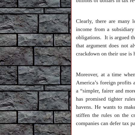
billions of dollars in tax r
Clearly, there are many l
income from a subsidiary 
obligations. It is argued t
that argument does not al
crackdown on their use is h
Moreover, at a time when
America’s foreign profits a
a “simpler, fairer and mor
has promised tighter rule
havens. He wants to make i
stiffen the rules on the 
companies can defer tax pa