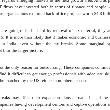
, regards emerging markets as the next growth area. And as pa
IT firms have invested both in terms of finance and people. 
e organisations exported back-office projects worth $4.8 billi
re going to be hit hard by removal of tax deferral, they ar
S. It is more than likely that it makes economic and busines
ns in India, even without the tax breaks. Some marginal o
t blur the larger picture.
ot the only reason for outsourcing. These companies continu
find it difficult to get enough professionals with adequate sk
t be matched by the US, either in numbers or cost.
reaks may affect their expansion plans abroad. If at all the
panies having development centres and captive operations i