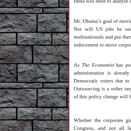
India will need to analyse 
Mr. Obama’s goal of moving
Nor will US jobs be sav
multinationals and put them
inducement to move corpor
As
The Economist
has poi
administration is alread
Democratic voters due to
Outsourcing is a softer ta
of this policy change will
Whether the corporate gi
Congress, and not all l