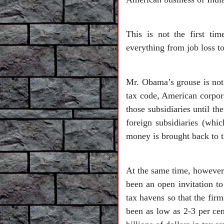
This is not the first t
everything from job loss to
Mr. Obama’s grouse is not
tax code, American corpora
those subsidiaries until t
foreign subsidiaries (whic
money is brought back to t
At the same time, however,
been an open invitation to
tax havens so that the firm
been as low as 2-3 per cen