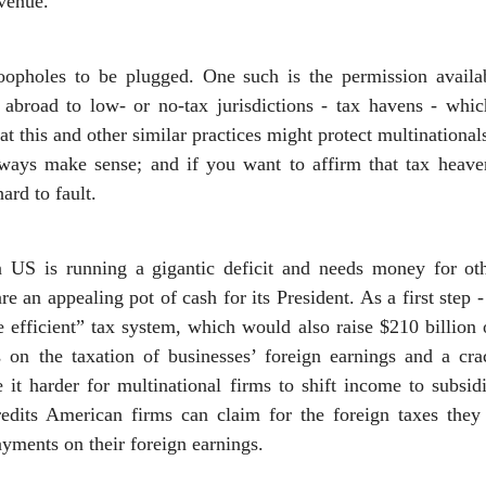
evenue.
oopholes to be plugged. One such is the permission availa
abroad to low- or no-tax jurisdictions - tax havens - whi
hat this and other similar practices might protect multinationa
ways make sense; and if you want to affirm that tax heave
ard to fault.
 US is running a gigantic deficit and needs money for ot
re an appealing pot of cash for its President. As a first ste
e efficient” tax system, which would also raise $210 billio
s on the taxation of businesses’ foreign earnings and a c
t harder for multinational firms to shift income to subsidi
credits American firms can claim for the foreign taxes th
yments on their foreign earnings.