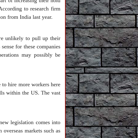
rt of increasing their hold
According to research firm
on from India last year.
e unlikely to pull up their
s sense for these companies
perations may possibly be
e to hire more workers here
ills within the US. The vast
 new legislation comes into
n overseas markets such as