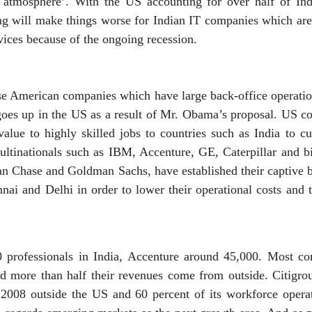
e atmosphere’. With the US accounting for over half of Ind
ring will make things worse for Indian IT companies which are
vices because of the ongoing recession.
ose American companies which have large back-office operati
 goes up in the US as a result of Mr. Obama’s proposal. US c
alue to highly skilled jobs to countries such as India to cu
ltinationals such as IBM, Accenture, GE, Caterpillar and 
 Chase and Goldman Sachs, have established their captive b
nai and Delhi in order to lower their operational costs and 
professionals in India, Accenture around 45,000. Most c
nd more than half their revenues come from outside. Citigro
n 2008 outside the US and 60 percent of its workforce operat