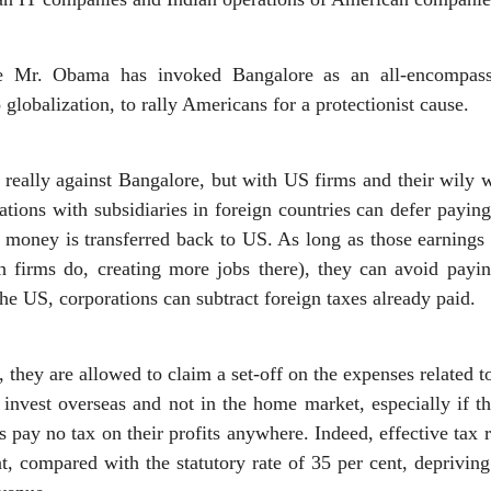
ime Mr. Obama has invoked Bangalore as an all-encompass
 globalization, to rally Americans for a protectionist cause.
 really against Bangalore, but with US firms and their wily 
tions with subsidiaries in foreign countries can defer paying
he money is transferred back to US. As long as those earnings
h firms do, creating more jobs there), they can avoid paying
he US, corporations can subtract foreign taxes already paid.
 they are allowed to claim a set-off on the expenses related t
 invest overseas and not in the home market, especially if 
s pay no tax on their profits anywhere. Indeed, effective tax
t, compared with the statutory rate of 35 per cent, depriving