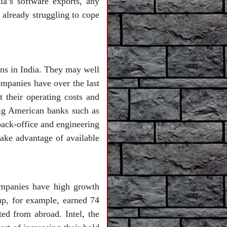
ia’s software exports, any
 already struggling to cope
ons in India. They may well
ompanies have over the last
t their operating costs and
big American banks such as
ack-office and engineering
take advantage of available
ompanies have high growth
up, for example, earned 74
ed from abroad. Intel, the