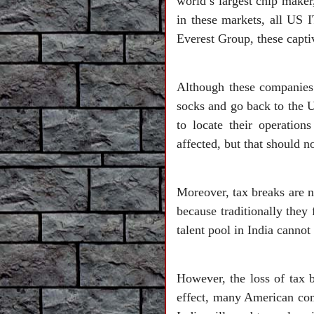
world’s largest chip maker
in these markets, all US 
Everest Group, these captiv
Although these companies a
socks and go back to the U
to locate their operatio
affected, but that should no
Moreover, tax breaks are n
because traditionally they 
talent pool in India canno
However, the loss of tax b
effect, many American com