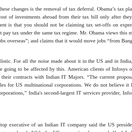
ese changes is the removal of tax deferral. Obama’s tax pla
ost of investments abroad from their tax bill only after th
ent is that you should not be claiming tax set-offs on expen
ot pay tax under the same tax regime. Mr. Obama views this m
bs overseas”; and claims that it would move jobs “from Bang
stic. For all the noise made about it in the US and in India, 
 going to be affected by this. American clients of Infosys 
l their contracts with Indian IT Majors. “The current propos
les for US multinational corporations. We do not believe it
porations,” India's second-largest IT services provider, Info
A top executive of an Indian IT company said the US presiden