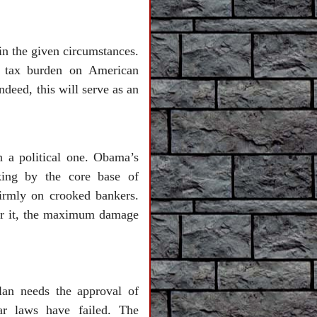
in the given circumstances.
e tax burden on American
ndeed, this will serve as an
 a political one. Obama’s
nking by the core base of
irmly on crooked bankers.
 for it, the maximum damage
lan needs the approval of
ar laws have failed. The