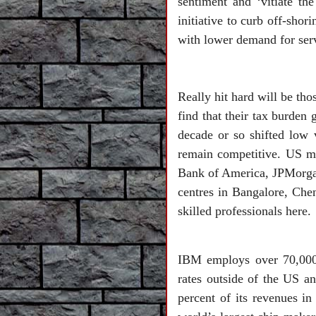
sentiment and ‘vitiate th
initiative to curb off-sho
with lower demand for ser
Really hit hard will be th
find that their tax burden
decade or so shifted low v
remain competitive. US mu
Bank of America, JPMorgan
centres in Bangalore, Chen
skilled professionals here.
IBM employs over 70,000 
rates outside of the US a
percent of its revenues i