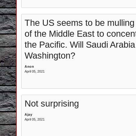
The US seems to be mulling ge
of the Middle East to concen
the Pacific. Will Saudi Arab
Washington?
Anon
April 05, 2021
Not surprising
Ajay
April 05, 2021