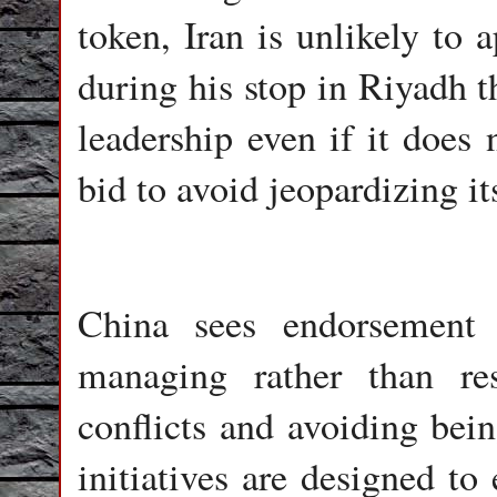
token, Iran is unlikely to 
during his stop in Riyadh t
leadership even if it does 
bid to avoid jeopardizing i
China sees endorsement 
managing rather than re
conflicts and avoiding bei
initiatives are designed to