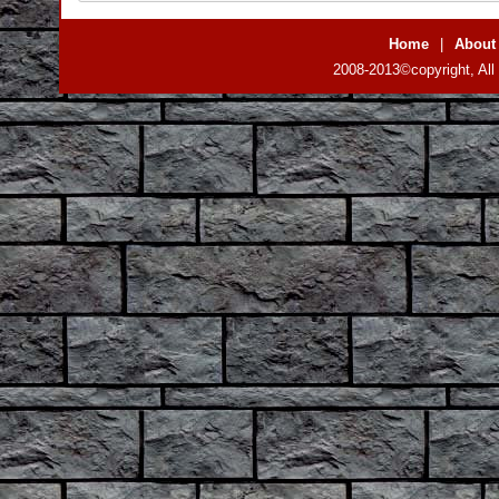
Home
|
About
2008-2013©copyright, All