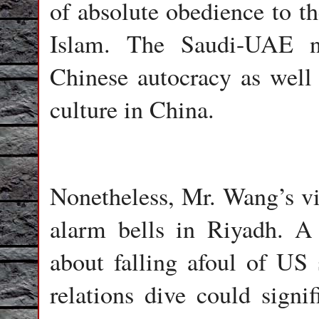
of absolute obedience to th
Islam. The Saudi-UAE n
Chinese autocracy as well 
culture in China.
Nonetheless, Mr. Wang’s visi
alarm bells in Riyadh. A 
about falling afoul of US
relations dive could signif