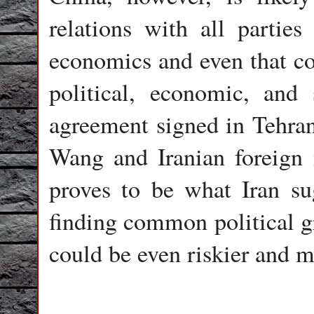
relations with all partie
economics and even that cou
political, economic, and 
agreement signed in Tehra
Wang and Iranian foreign
proves to be what Iran sug
finding common political g
could be even riskier and mo