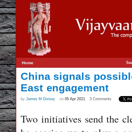
Home
Se
China signals possibl
East engagement
by
James M Dorsey
on
05 Apr 2021
3 Comments
Two initiatives send the cl