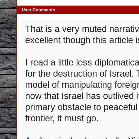
User Comments
That is a very muted narrati
excellent though this article i
I read a little less diplomatic
for the destruction of Israel
model of manipulating forei
now that Israel has outlived i
primary obstacle to peacefu
frontier, it must go.