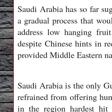
Saudi Arabia has so far sugg
a gradual process that woul
address low hanging fruit 
despite Chinese hints in r
provided Middle Eastern nat
Saudi Arabia is the only Gu
refrained from offering hum
in the region hardest hi