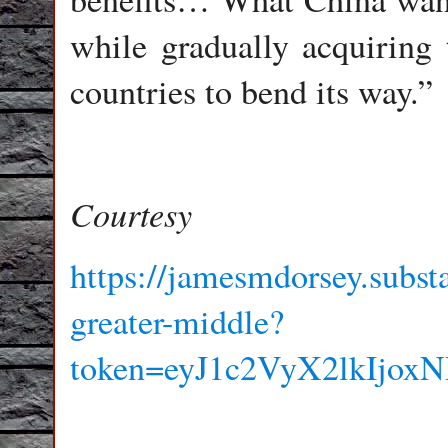
while gradually acquiring t
countries to bend its way.”
Courtesy
https://jamesmdorsey.subst
greater-middle?
token=eyJ1c2VyX2lkIj