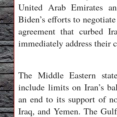
United Arab Emirates an
Biden’s efforts to negotiate
agreement that curbed Ir
immediately address their 
The Middle Eastern stat
include limits on Iran’s ba
an end to its support of no
Iraq, and Yemen. The Gulf S