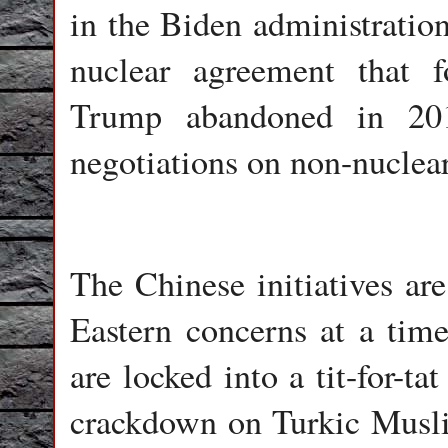
in the Biden administration
nuclear agreement that 
Trump abandoned in 201
negotiations on non-nuclear
The Chinese initiatives are
Eastern concerns at a tim
are locked into a tit-for-ta
crackdown on Turkic Musli