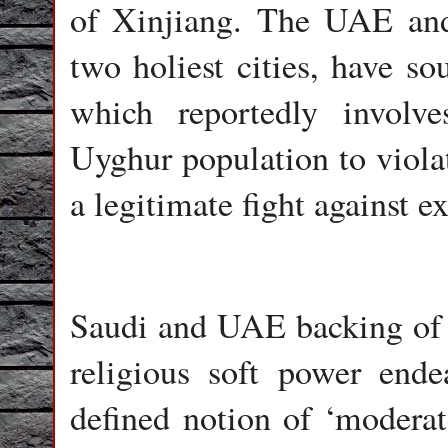
of Xinjiang. The UAE and
two holiest cities, have so
which reportedly involv
Uyghur population to violat
a legitimate fight against e
Saudi and UAE backing of t
religious soft power ende
defined notion of ‘moderat