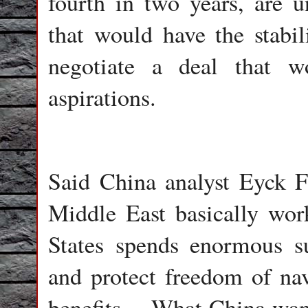
fourth in two years, are 
that would have the stabil
negotiate a deal that w
aspirations.
Said China analyst Eyck F
Middle East basically wor
States spends enormous s
and protect freedom of nav
benefits… What China wants