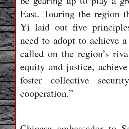
be gearing up to play a gre
East. Touring the region 
Yi laid out five principl
need to adopt to achieve a 
called on the region’s riva
equity and justice, achieve
foster collective securi
cooperation.”
Chinese ambassador to S