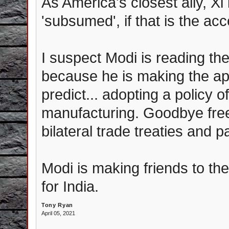
As America's closest ally, 
'subsumed', if that is the ac
I suspect Modi is reading th
because he is making the a
predict... adopting a policy o
manufacturing. Goodbye fre
bilateral trade treaties and p
Modi is making friends to th
for India.
Tony Ryan
April 05, 2021