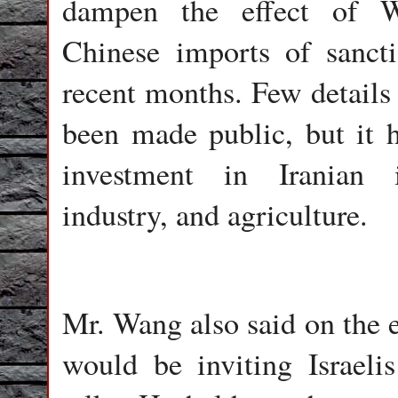
dampen the effect of Wa
Chinese imports of sancti
recent months. Few details
been made public, but it 
investment in Iranian i
industry, and agriculture.
Mr. Wang also said on the e
would be inviting Israelis