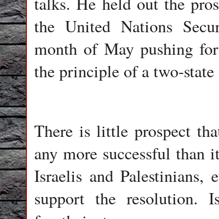
talks. He held out the pro
the United Nations Secur
month of May pushing for 
the principle of a two-state
There is little prospect th
any more successful than it
Israelis and Palestinians, 
support the resolution. I