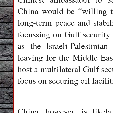
China would be “willing t
long-term peace and stabil
focussing on Gulf security 
as the Israeli-Palestinia
leaving for the Middle Eas
host a multilateral Gulf sec
focus on securing oil facili
China, however, is likel