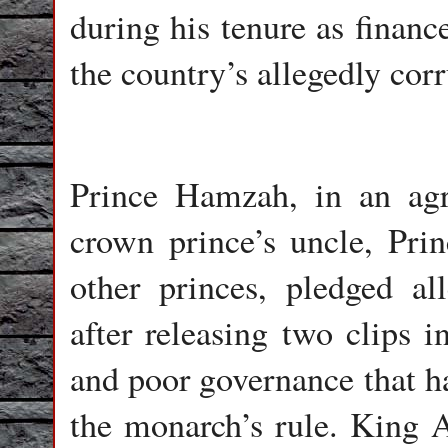
during his tenure as financ
the country’s allegedly cor
Prince Hamzah, in an ag
crown prince’s uncle, Prin
other princes, pledged a
after releasing two clips 
and poor governance that ha
the monarch’s rule. King A