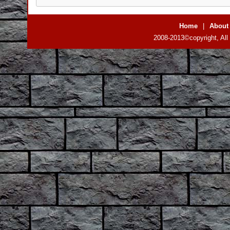
Home
|
About
2008-2013©copyright, All