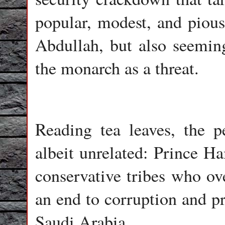
popular, modest, and pious
Abdullah, but also seeming
the monarch as a threat.
Reading tea leaves, the p
albeit unrelated: Prince H
conservative tribes who ov
an end to corruption and pr
Saudi Arabia.