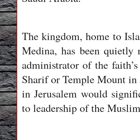
The kingdom, home to Islam
Medina, has been quietly 
administrator of the faith’
Sharif or Temple Mount in J
in Jerusalem would signifi
to leadership of the Muslim