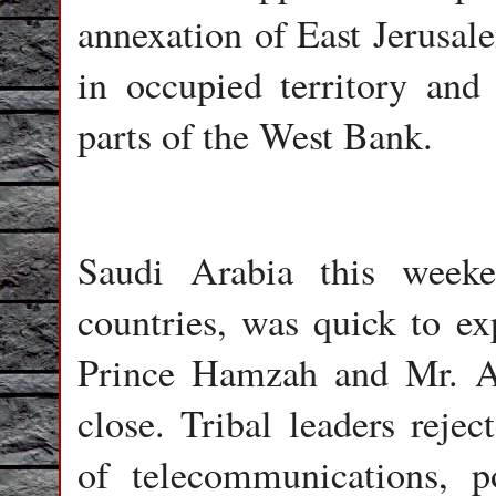
annexation of East Jerusale
in occupied territory and 
parts of the West Bank.
Saudi Arabia this weeke
countries, was quick to ex
Prince Hamzah and Mr. A
close. Tribal leaders rejec
of telecommunications, 