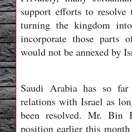
support efforts to resolve 
turning the kingdom into
incorporate those parts 
would not be annexed by Isr
Saudi Arabia has so far 
relations with Israel as lo
been resolved. Mr. Bin F
position earlier this month