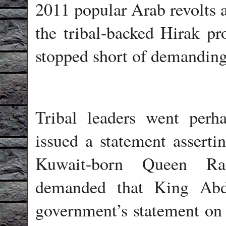
2011 popular Arab revolts 
the tribal-backed Hirak pr
stopped short of demandin
Tribal leaders went perh
issued a statement assert
Kuwait-born Queen Ran
demanded that King Abdu
government’s statement on