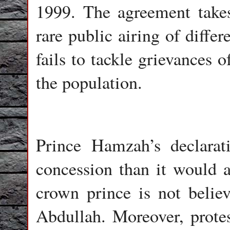
1999. The agreement takes
rare public airing of diffe
fails to tackle grievances 
the population.
Prince Hamzah’s declarat
concession than it would a
crown prince is not belie
Abdullah. Moreover, protes