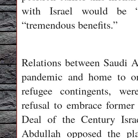
with Israel would be “
“tremendous benefits.”
Relations between Saudi Ar
pandemic and home to one
refugee contingents, we
refusal to embrace former
Deal of the Century Israe
Abdullah opposed the pla