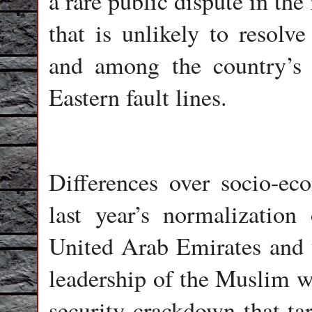
a rare public dispute in th
that is unlikely to resolve
and among the country’s 
Eastern fault lines.
Differences over socio-ec
last year’s normalization 
United Arab Emirates and t
leadership of the Muslim wo
security crackdown that ta