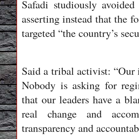
Safadi studiously avoided
asserting instead that the 
targeted “the country’s secu
Said a tribal activist: “Our 
Nobody is asking for reg
that our leaders have a bl
real change and accom
transparency and accountab