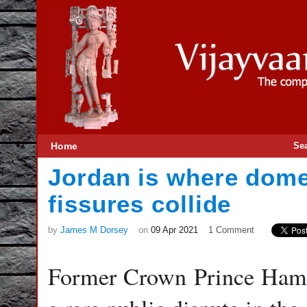
Home
Se
Jordan is where dome
fissures collide
by
James M Dorsey
on
09 Apr 2021
1 Comment
Former Crown Prince Hamz