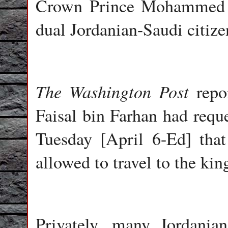
Crown Prince Mohammed b
dual Jordanian-Saudi citize
The Washington Post
repor
Faisal bin Farhan had requ
Tuesday [April 6-Ed] tha
allowed to travel to the ki
Privately, many Jordania