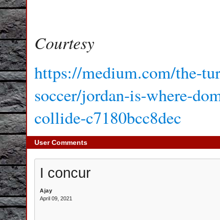
Courtesy
https://medium.com/the-tur
soccer/jordan-is-where-dome
collide-c7180bcc8dec
User Comments
I concur
Ajay
April 09, 2021