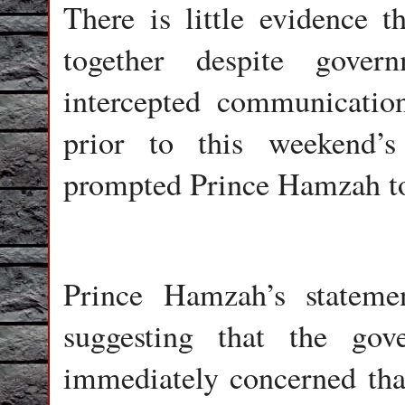
There is little evidence 
together despite gover
intercepted communicatio
prior to this weekend’
prompted Prince Hamzah to
Prince Hamzah’s stateme
suggesting that the go
immediately concerned that