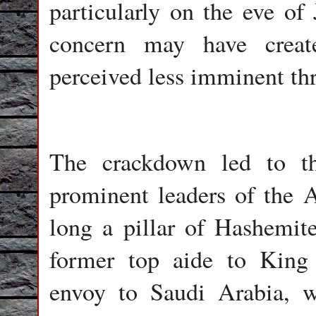
particularly on the eve of
concern may have creat
perceived less imminent thr
The crackdown led to t
prominent leaders of the Al
long a pillar of Hashemit
former top aide to King 
envoy to Saudi Arabia, w