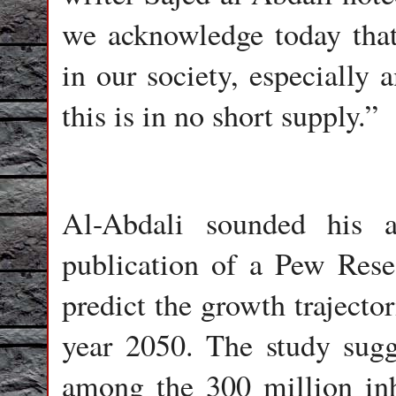
we acknowledge today that 
in our society, especially
this is in no short supply.”
Al-Abdali sounded his a
publication of a Pew Rese
predict the growth trajector
year 2050. The study sugg
among the 300 million inh