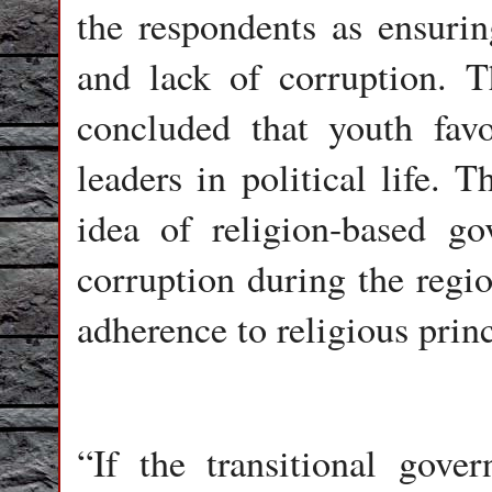
the respondents as ensurin
and lack of corruption. Th
concluded that youth favo
leaders in political life. 
idea of religion-based g
corruption during the regi
adherence to religious princ
“If the transitional gove