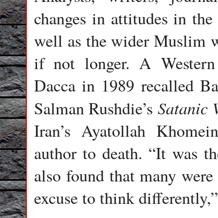
changes in attitudes in th
well as the wider Muslim w
if not longer. A Western
Dacca in 1989 recalled Ba
Satanic 
Salman Rushdie’s
Iran’s Ayatollah Khomei
author to death. “It was th
also found that many were l
excuse to think differently,