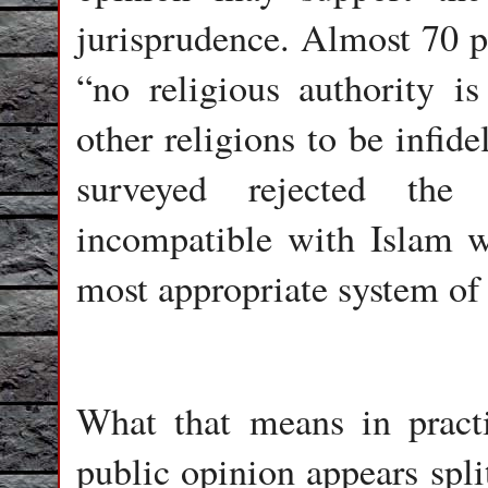
jurisprudence. Almost 70 pe
“no religious authority is
other religions to be infide
surveyed rejected the
incompatible with Islam w
most appropriate system of
What that means in practi
public opinion appears spl