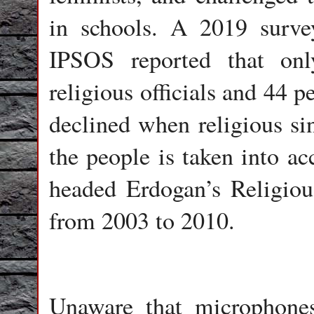
in schools. A 2019 surv
IPSOS reported that onl
religious officials and 44 p
declined when religious si
the people is taken into a
headed Erdogan’s Religiou
from 2003 to 2010.
Unaware that microphone