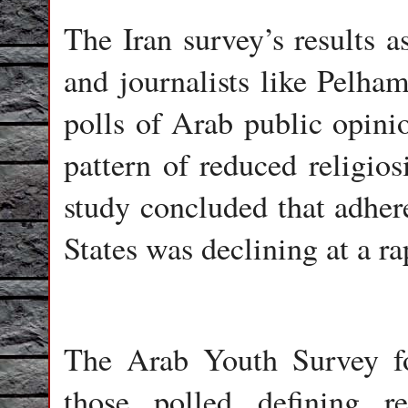
The Iran survey’s results a
and journalists like Pelham
polls of Arab public opinio
pattern of reduced religio
study concluded that adhere
States was declining at a ra
The Arab Youth Survey fo
those polled defining r