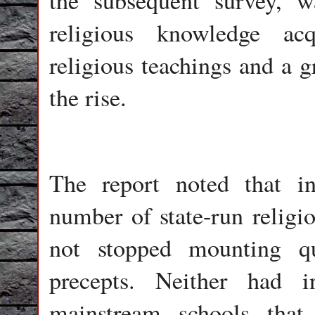
the subsequent survey, w
religious knowledge ac
religious teachings and a 
the rise.
The report noted that in
number of state-run relig
not stopped mounting qu
precepts. Neither had i
mainstream schools that