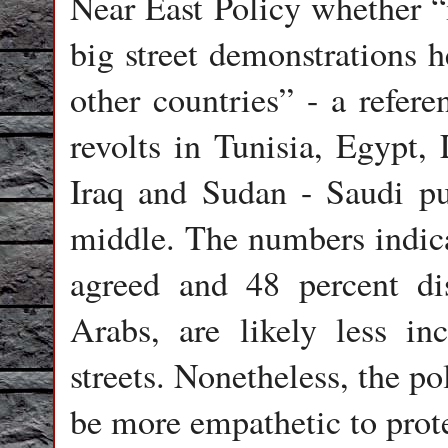
Near East Policy whether “i
big street demonstrations 
other countries” - a refere
revolts in Tunisia, Egypt,
Iraq and Sudan - Saudi pu
middle. The numbers indica
agreed and 48 percent di
Arabs, are likely less in
streets. Nonetheless, the po
be more empathetic to prote