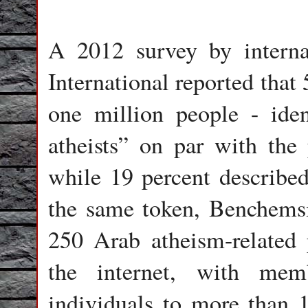
A 2012 survey by interna
International reported that
one million people - iden
atheists” on par with the 
while 19 percent described
the same token, Benchemsi
250 Arab atheism-related 
the internet, with mem
individuals to more than 