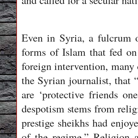
and called for a secular nati
Even in Syria, a fulcrum o
forms of Islam that fed on
foreign intervention, many 
the Syrian journalist, that 
are ‘protective friends one
despotism stems from religi
prestige sheikhs had enjoy
of the regime.” Religion an