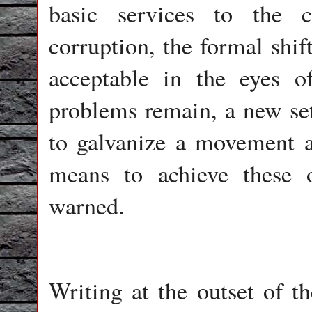
basic services to the c
corruption, the formal shif
acceptable in the eyes o
problems remain, a new set
to galvanize a movement ai
means to achieve these 
warned.
Writing at the outset of th