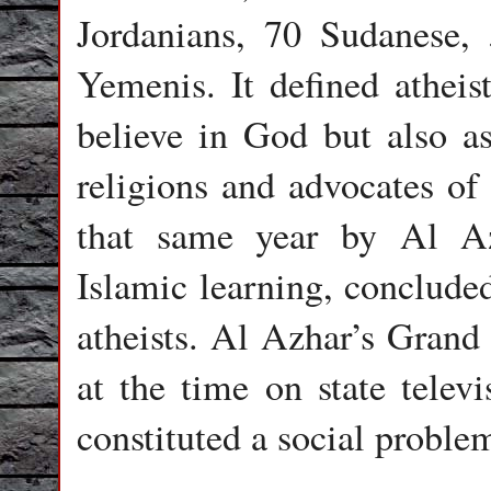
Jordanians, 70 Sudanese,
Yemenis. It defined atheis
believe in God but also a
religions and advocates of 
that same year by Al Azh
Islamic learning, conclude
atheists. Al Azhar’s Gran
at the time on state televi
constituted a social proble