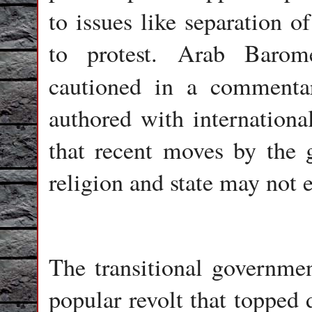
to issues like separation of
to protest. Arab Barom
cautioned in a comment
authored with internationa
that recent moves by the 
religion and state may not 
The transitional governmen
popular revolt that topped 