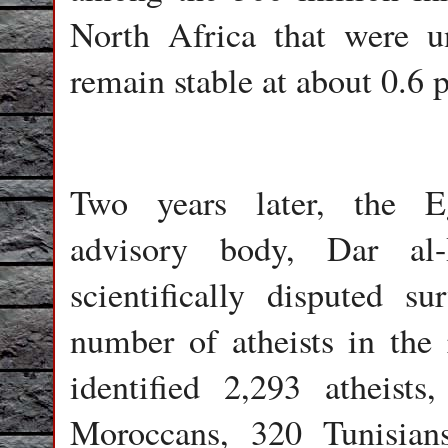
North Africa that were un
remain stable at about 0.6 
Two years later, the Eg
advisory body, Dar al-
scientifically disputed s
number of atheists in the 
identified 2,293 atheist
Moroccans, 320 Tunisian