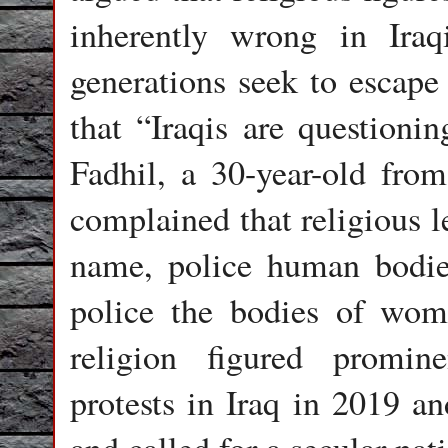
inherently wrong in Iraqi
generations seek to escape
that “Iraqis are questionin
Fadhil, a 30-year-old from
complained that religious 
name, police human bodies
police the bodies of wom
religion figured promin
protests in Iraq in 2019 an