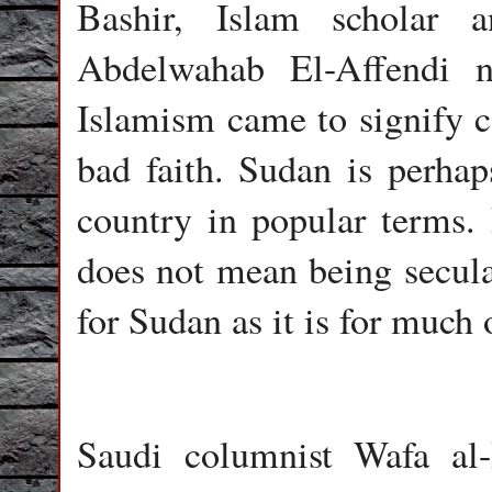
Bashir, Islam scholar 
Abdelwahab El-Affendi n
Islamism came to signify co
bad faith. Sudan is perhaps
country in popular terms. 
does not mean being secular
for Sudan as it is for much
Saudi columnist Wafa al-