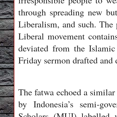
irresponsible people to 
through spreading new but 
Liberalism, and such. The p
Liberal movement contains
deviated from the Islamic
Friday sermon drafted and 
The fatwa echoed a similar 
by Indonesia’s semi-gov
Scholars (MUI) labelled 