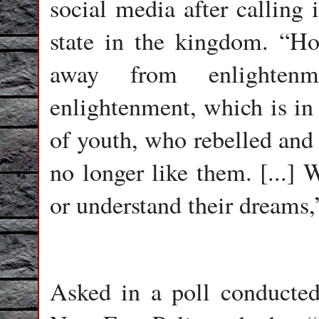
social media after calling 
state in the kingdom. “H
away from enlightenm
enlightenment, which is in 
of youth, who rebelled and
no longer like them. [...] 
or understand their dreams
Asked in a poll conducted