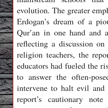
evolution. The greater emph
Erdogan’s dream of a pio
Qur’an in one hand and a 
reflecting a discussion o
religion teachers, the repo
educators had fueled the ri
to answer the often-pos
intervene to halt evil an
report’s cautionary not