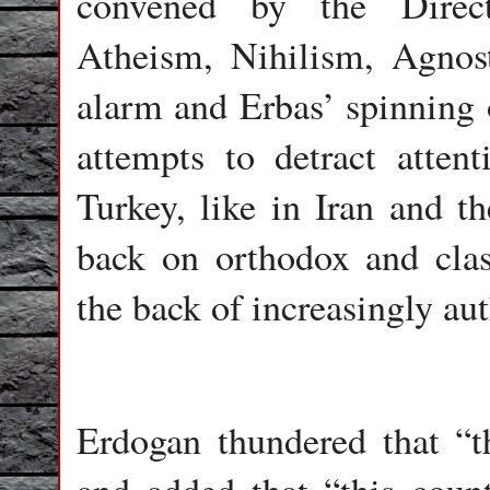
convened by the Direct
Atheism, Nihilism, Agnos
alarm and Erbas’ spinning o
attempts to detract atten
Turkey, like in Iran and t
back on orthodox and class
the back of increasingly aut
Erdogan thundered that “