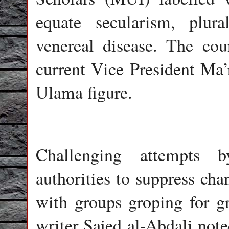
equate secularism, plur
venereal disease. The co
current Vice President Ma
Ulama figure.
Challenging attempts b
authorities to suppress cha
with groups groping for gr
writer Sajed al-Abdali noted