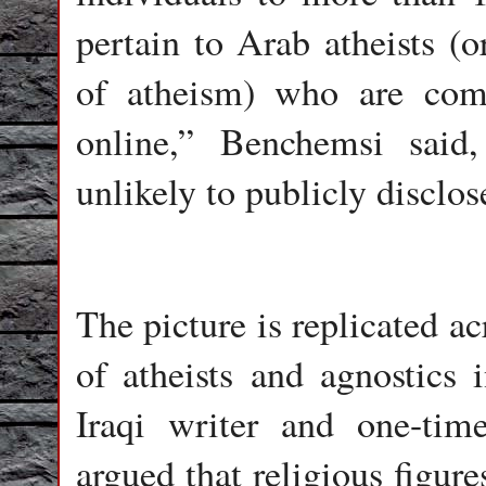
pertain to Arab atheists (
of atheism) who are com
online,” Benchemsi sai
unlikely to publicly disclose
The picture is replicated a
of atheists and agnostics 
Iraqi writer and one-tim
argued that religious figure