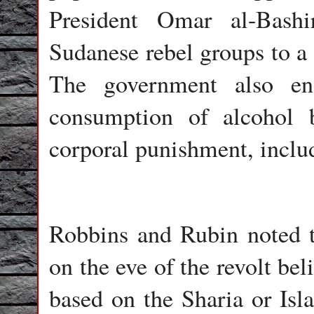
President Omar al-Bash
Sudanese rebel groups to a 
The government also en
consumption of alcohol 
corporal punishment, includ
Robbins and Rubin noted t
on the eve of the revolt be
based on the Sharia or Isl