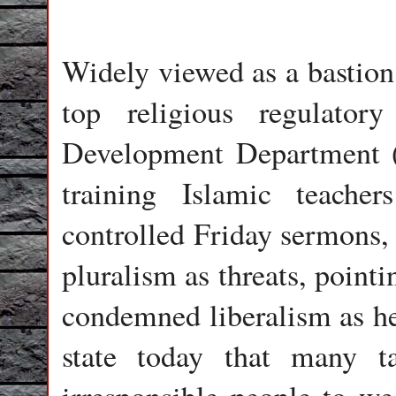
Widely viewed as a bastion 
top religious regulator
Development Department (J
training Islamic teache
controlled Friday sermons, 
pluralism as threats, pointi
condemned liberalism as her
state today that many t