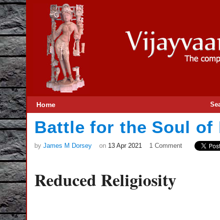
Home
Se
Battle for the Soul of 
by
James M Dorsey
on
13 Apr 2021
1 Comment
Reduced Religiosity