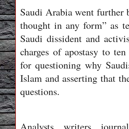
Saudi Arabia went further b
thought in any form” as ter
Saudi dissident and activ
charges of apostasy to ten
for questioning why Saudi
Islam and asserting that th
questions.
Analysts, writers, journa