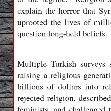
explain the horror that Sy
uprooted the lives of mill
question long-held beliefs.
Multiple Turkish surveys 
raising a religious generat
billions of dollars into re
rejected religion, described
feminists, and challenged t