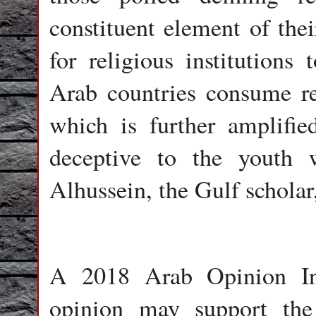
constituent element of thei
for religious institution
Arab countries consume rel
which is further amplifie
deceptive to the youth
Alhussein, the Gulf scholar,
A 2018 Arab Opinion Ind
opinion may support the