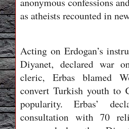
anonymous confessions and p
as atheists recounted in ne
Acting on Erdogan’s instruc
Diyanet, declared war o
cleric, Erbas blamed We
convert Turkish youth to C
popularity. Erbas’ dec
consultation with 70 rel