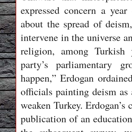
expressed concern a year e
about the spread of deism,
intervene in the universe a
religion, among Turkish
party’s parliamentary 
happen,” Erdogan ordained
officials painting deism as
weaken Turkey. Erdogan’s 
publication of an education