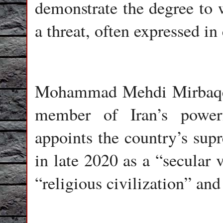
demonstrate the degree to 
a threat, often expressed in 
Mohammad Mehdi Mirbaqeri
member of Iran’s power
appoints the country’s su
in late 2020 as a “secular 
“religious civilization” and 