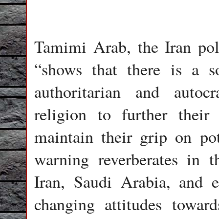
Tamimi Arab, the Iran poll
“shows that there is a s
authoritarian and autoc
religion to further their
maintain their grip on pot
warning reverberates in 
Iran, Saudi Arabia, and 
changing attitudes toward