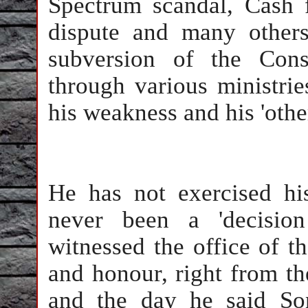
Spectrum scandal, Cash
dispute and many others
subversion of the Cons
through various ministrie
his weakness and his 'other
He has not exercised hi
never been a 'decisio
witnessed the office of th
and honour, right from th
and the day he said So