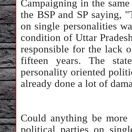
Campaigning in the same 
the BSP and SP saying, "
on single personalities wa
condition of Uttar Pradesh
responsible for the lack 
fifteen years. The sta
personality oriented polit
already done a lot of dama
Could anything be more 
political parties on sing