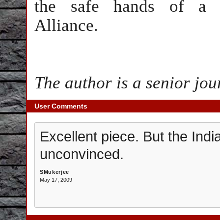
the safe hands of a N
Alliance.
The author is a senior jou
User Comments
Excellent piece. But the Indi
unconvinced.
SMukerjee
May 17, 2009