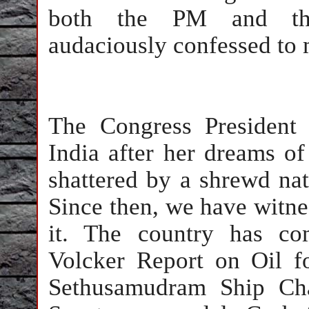
both the PM and the
audaciously confessed to 
The Congress Presiden
India after her dreams o
shattered by a shrewd nat
Since then, we have witne
it. The country has co
Volcker Report on Oil fo
Sethusamudram Ship Cha