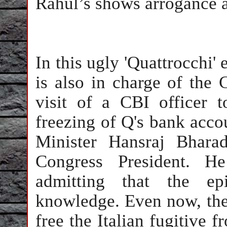
Rahul’s shows arrogance 
In this ugly 'Quattrocchi'
is also in charge of the
visit of a CBI officer t
freezing of Q's bank acco
Minister Hansraj Bhara
Congress President. H
admitting that the ep
knowledge. Even now, the
free the Italian fugitive f