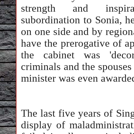
strength and inspira
subordination to Sonia, h
on one side and by regiona
have the prerogative of ap
the cabinet was 'decor
criminals and the spouses o
minister was even awarded
The last five years of Sin
display of maladministra