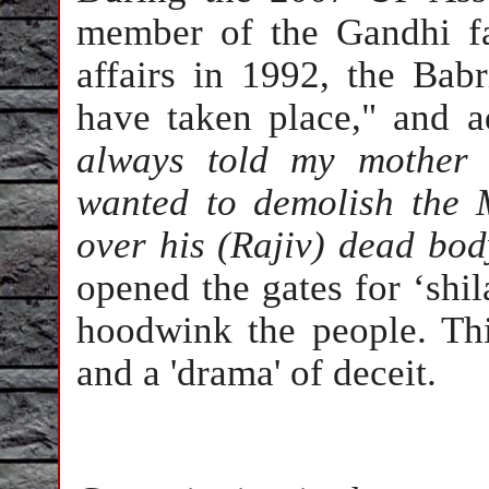
member of the Gandhi f
affairs in 1992, the Bab
have taken place," and a
always told my mother 
wanted to demolish the 
over his (Rajiv) dead bod
opened the gates for ‘shila
hoodwink the people. Thi
and a 'drama' of deceit.