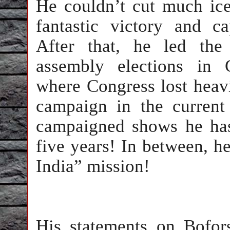
He couldn’t cut much ic
fantastic victory and c
After that, he led the
assembly elections in 
where Congress lost heav
campaign in the current
campaigned shows he has
five years! In between, 
India” mission!
His statements on Bofor