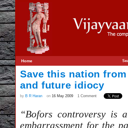
Home
Se
Save this nation fro
and future idiocy
by
B R Haran
on
16 May 2009
1 Comment
“Bofors controversy is 
embarrassment for the pa