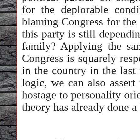
for the deplorable cond
blaming Congress for the 
this party is still dependi
family? Applying the sa
Congress is squarely resp
in the country in the las
logic, we can also assert
hostage to personality ori
theory has already done a 