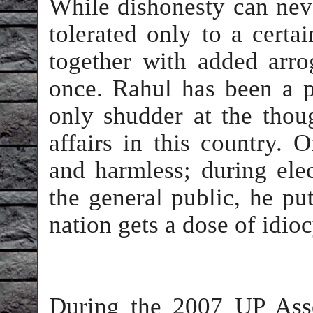
While dishonesty can neve
tolerated only to a certa
together with added arro
once. Rahul has been a p
only shudder at the thou
affairs in this country. O
and harmless; during elec
the general public, he pu
nation gets a dose of idi
During the 2007 UP Asse