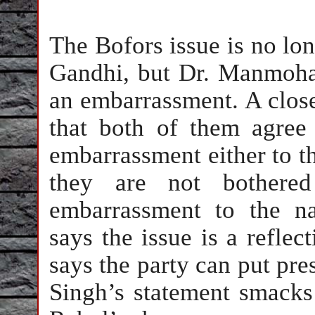
The Bofors issue is no lo
Gandhi, but Dr. Manmohan
an embarrassment. A close
that both of them agree 
embarrassment either to th
they are not bothere
embarrassment to the n
says the issue is a reflec
says the party can put pre
Singh’s statement smacks