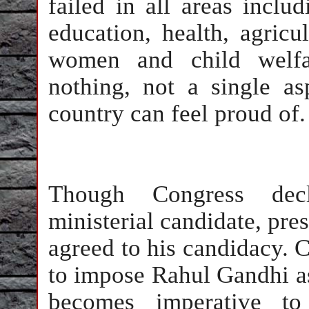
failed in all areas inclu
education, health, agricu
women and child welfa
nothing, not a single a
country can feel proud of
Though Congress de
ministerial candidate, pres
agreed to his candidacy. C
to impose Rahul Gandhi as
becomes imperative to