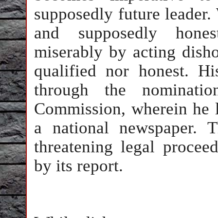
supposedly future leader.
and supposedly hone
miserably by acting disho
qualified nor honest. H
through the nominatio
Commission, wherein he li
a national newspaper. 
threatening legal procee
by its report.