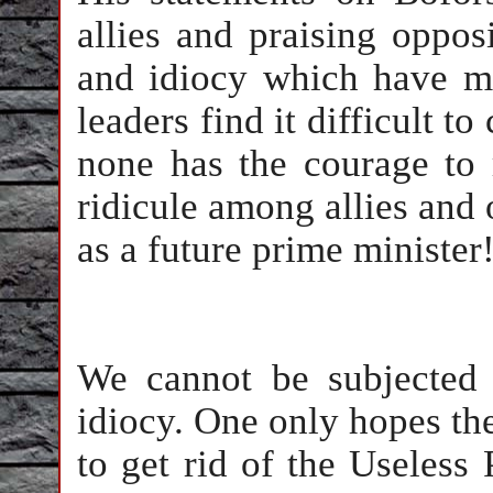
allies and praising oppos
and idiocy which have ma
leaders find it difficult t
none has the courage to 
ridicule among allies and o
as a future prime ministe
We cannot be subjected 
idiocy. One only hopes the
to get rid of the Useless 