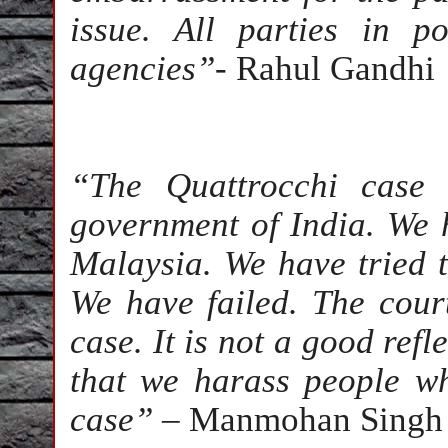
issue. All parties in 
agencies”
- Rahul Gandhi
“The Quattrocchi case 
government of India. We h
Malaysia. We have tried t
We have failed. The cour
case. It is not a good refl
that we harass people w
case”
– Manmohan Singh