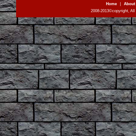
Home
|
About
2008-2013©copyright, All