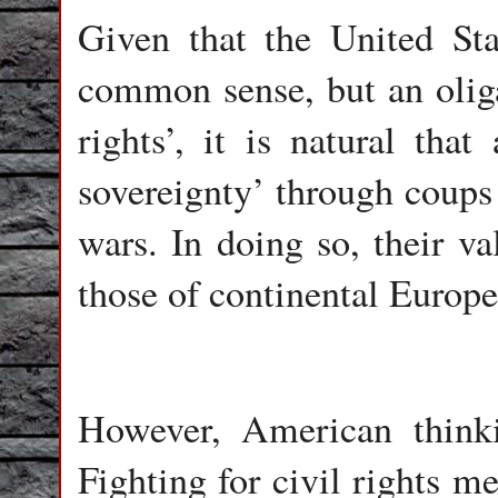
Given that the United Sta
common sense, but an oligar
rights’, it is natural that
sovereignty’ through coups 
wars. In doing so, their va
those of continental Europe
However, American thinki
Fighting for civil rights m