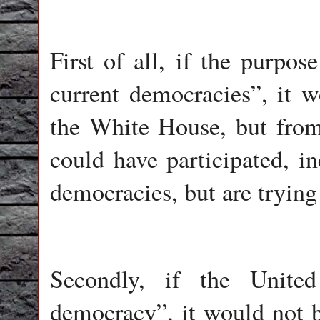
First of all, if the purpo
current democracies”, it 
the White House, but from
could have participated, in
democracies, but are tryin
Secondly, if the Unite
democracy”, it would not b