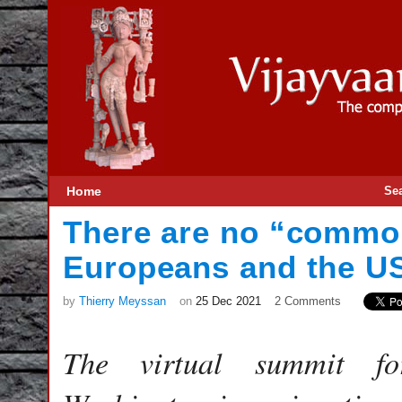
Home
Se
There are no “commo
Europeans and the U
by
Thierry Meyssan
on
25 Dec 2021
2 Comments
The virtual summit fo