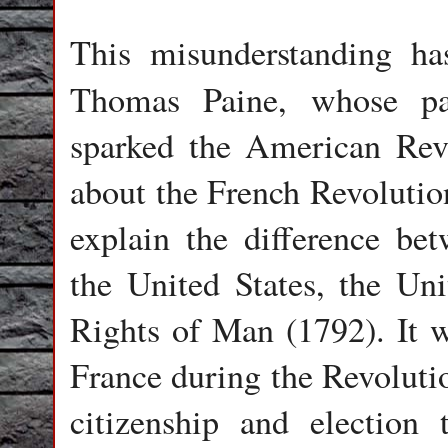
This misunderstanding has
Thomas Paine, whose p
sparked the American Revo
about the French Revolutio
explain the difference bet
the United States, the U
Rights of Man (1792). It 
France during the Revoluti
citizenship and election