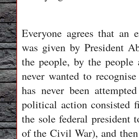
Everyone agrees that an e
was given by President A
the people, by the people 
never wanted to recognise 
has never been attempted 
political action consisted 
the sole federal president 
of the Civil War), and then