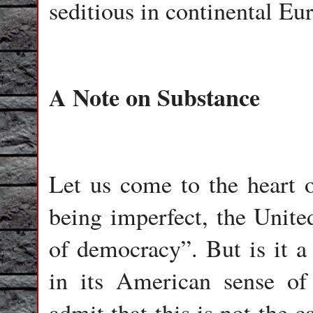
seditious in continental Eu
A Note on Substance
Let us come to the heart o
being imperfect, the Unite
of democracy”. But is it a
in its American sense of 
admit that this is not the c