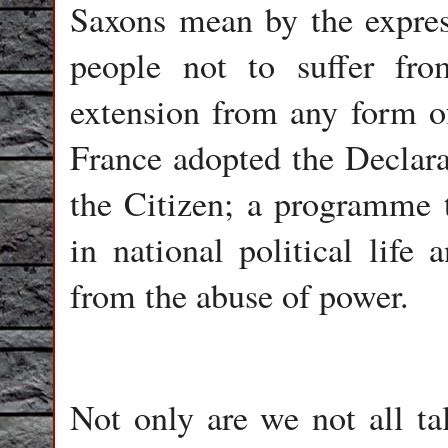
Saxons mean by the expres
people not to suffer fr
extension from any form of
France adopted the Declara
the Citizen; a programme t
in national political life 
from the abuse of power.
Not only are we not all t