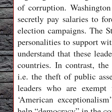
of corruption. Washington 
secretly pay salaries to fo
election campaigns. The St
personalities to support wi
understand that these leade
countries. In contrast, the
i.e. the theft of public as
leaders who are exempt 
‘American exceptionalism
help “democracy” in the co