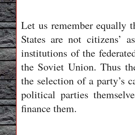
Let us remember equally tha
States are not citizens’ a
institutions of the federate
the Soviet Union. Thus th
the selection of a party’s 
political parties themselve
finance them.