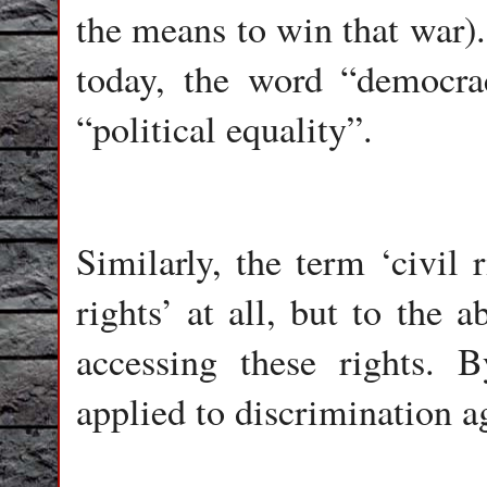
the means to win that war).
today, the word “democra
“political equality”.
Similarly, the term ‘civil r
rights’ at all, but to the 
accessing these rights. 
applied to discrimination ag