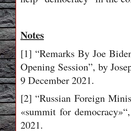
Notes
[1] “Remarks By Joe Bid
Opening Session”, by Josep
9 December 2021.
[2] “Russian Foreign Mini
«summit for democracy»“,
2021.