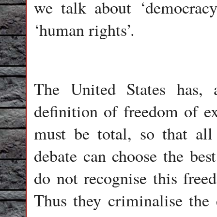
we talk about ‘democracy
‘human rights’.
The United States has, a
definition of freedom of e
must be total, so that al
debate can choose the best 
do not recognise this freed
Thus they criminalise the 