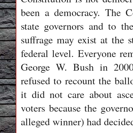
been a democracy. The Con
state governors and to th
suffrage may exist at the s
federal level. Everyone re
George W. Bush in 200
refused to recount the ball
it did not care about asce
voters because the governor
alleged winner) had decide