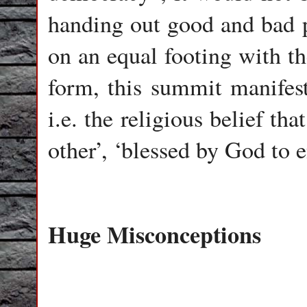
handing out good and bad p
on an equal footing with the
form, this summit manifest
i.e. the religious belief th
other’, ‘blessed by God to e
Huge Misconceptions