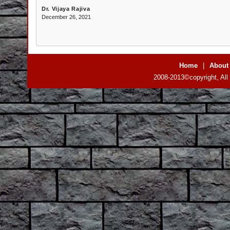
Dr. Vijaya Rajiva
December 26, 2021
Home
|
About
2008-2013©copyright, All