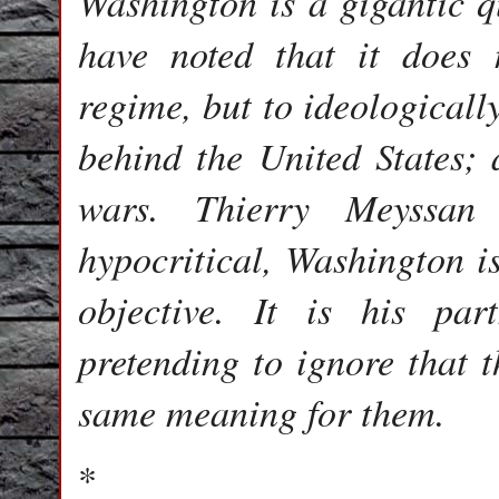
Washington is a gigantic 
have noted that it does 
regime, but to ideologicall
behind the United States;
wars. Thierry Meyssan
hypocritical, Washington is
objective. It is his p
pretending to ignore that 
same meaning for them.
*