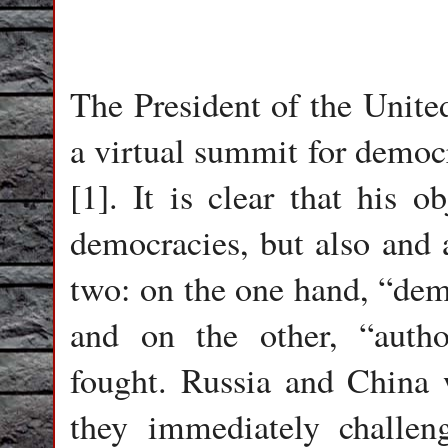
The President of the United
a virtual summit for demo
[1]. It is clear that his 
democracies, but also and a
two: on the one hand, “dem
and on the other, “autho
fought. Russia and China w
they immediately challen