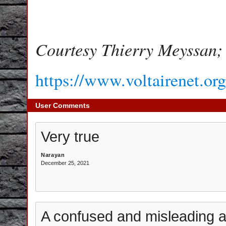
Courtesy Thierry Meyssan;
https://www.voltairenet.or
User Comments
Very true
Narayan
December 25, 2021
A confused and misleading ar