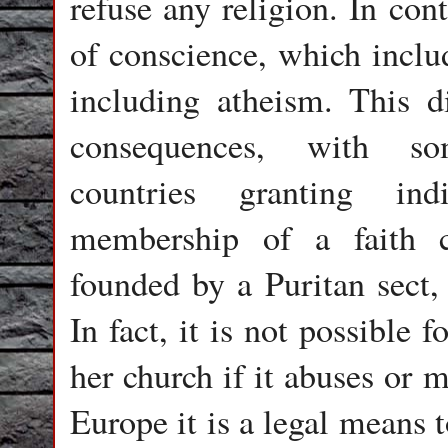
refuse any religion. In con
of conscience, which includ
including atheism. This d
consequences, with so
countries granting ind
membership of a faith 
founded by a Puritan sect,
In fact, it is not possible f
her church if it abuses or 
Europe it is a legal means t