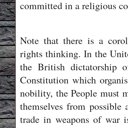
committed in a religious co
Note that there is a coro
rights thinking. In the Uni
the British dictatorship
Constitution which organi
nobility, the People must m
themselves from possible 
trade in weapons of war is