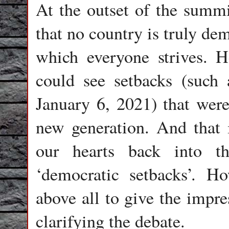
At the outset of the summ
that no country is truly dem
which everyone strives. H
could see setbacks (such 
January 6, 2021) that were
new generation. And that i
our hearts back into t
‘democratic setbacks’. Ho
above all to give the impre
clarifying the debate.