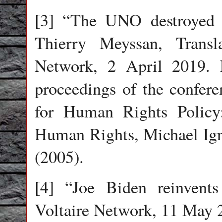
[3] “The UNO destroyed 
Thierry Meyssan, Transl
Network, 2 April 2019. 
proceedings of the confere
for Human Rights Policy
Human Rights, Michael Igna
(2005).
[4] “Joe Biden reinvent
Voltaire Network, 11 May 