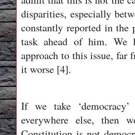
disparities, especially bet
constantly reported in the 
task ahead of him. We h
approach to this issue, far 
it worse [4].
If we take ‘democracy’ 
everywhere else, then 
Constitution is not democra