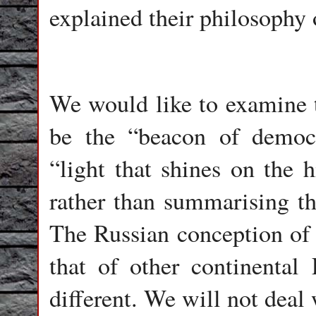
explained their philosophy 
We would like to examine t
be the “beacon of democr
“light that shines on the h
rather than summarising th
The Russian conception of 
that of other continental 
different. We will not deal 