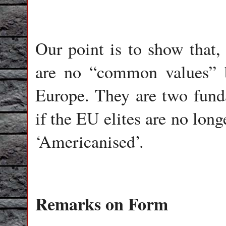
Our point is to show that
are no “common values” 
Europe. They are two funda
if the EU elites are no long
‘Americanised’.
Remarks on Form