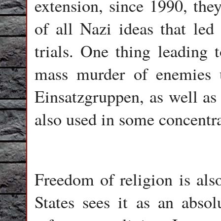
extension, since 1990, the
of all Nazi ideas that led
trials. One thing leading 
mass murder of enemies 
Einsatzgruppen, as well as 
also used in some concentr
Freedom of religion is als
States sees it as an absol