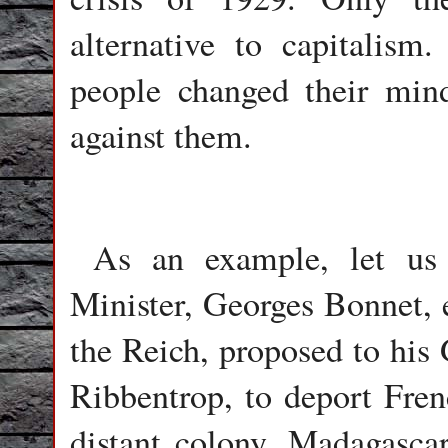
alternative to capitalism
people changed their min
against them.
As an example, let us r
Minister, Georges Bonnet, 
the Reich, proposed to his
Ribbentrop, to deport Fre
distant colony, Madagasca