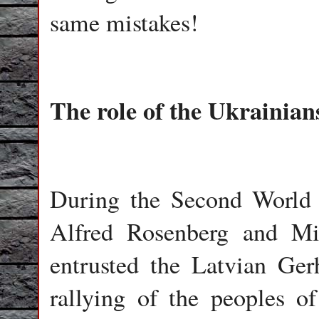
same mistakes!
The role of the Ukrainia
During the Second World 
Alfred Rosenberg and Min
entrusted the Latvian Ge
rallying of the peoples 