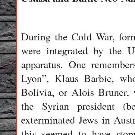
During the Cold War, forme
were integrated by the Un
apparatus. One remembers
Lyon”, Klaus Barbie, who
Bolivia, or Alois Bruner,
the Syrian president (b
exterminated Jews in Aust
this seemed to have stop