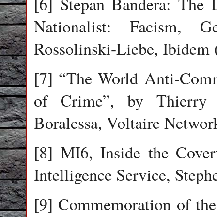
[6] Stepan Bandera: The L
Nationalist: Facism, G
Rossolinski-Liebe, Ibidem 
[7] “The World Anti-Commu
of Crime”, by Thierry 
Boralessa, Voltaire Networ
[8] MI6, Inside the Cover
Intelligence Service, Steph
[9] Commemoration of the 