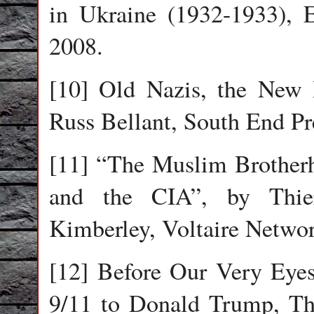
in Ukraine (1932-1933), 
2008.
[10] Old Nazis, the New 
Russ Bellant, South End Pr
[11] “The Muslim Brotherh
and the CIA”, by Thier
Kimberley, Voltaire Networ
[12] Before Our Very Eye
9/11 to Donald Trump, Thi