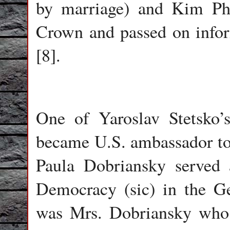
by marriage) and Kim Phil
Crown and passed on infor
[8].
One of Yaroslav Stetsko’s
became U.S. ambassador to
Paula Dobriansky served 
Democracy (sic) in the Ge
was Mrs. Dobriansky who f