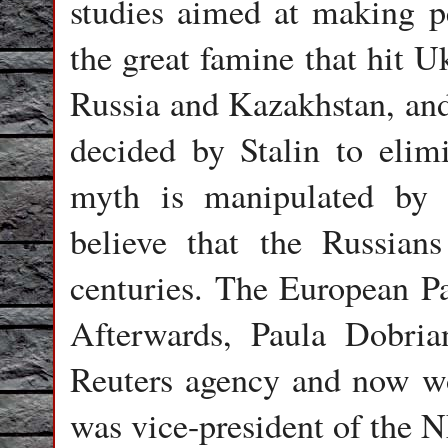
studies aimed at making p
the great famine that hit U
Russia and Kazakhstan, and
decided by Stalin to elim
myth is manipulated by 
believe that the Russian
centuries. The European Pa
Afterwards, Paula Dobria
Reuters agency and now wo
was vice-president of the 