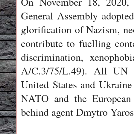
On November 18, 2020, 
General Assembly adopted
glorification of Nazism, ne
contribute to fuelling con
discrimination, xenophob
A/C.3/75/L.49). All UN 
United States and Ukraine
NATO and the European 
behind agent Dmytro Yaros