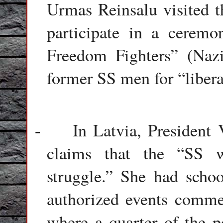
Urmas Reinsalu visited t
participate in a ceremo
Freedom Fighters” (Nazi
former SS men for “liber
In Latvia, President
-
claims that the “SS w
struggle.” She had scho
authorized events comme
where a quarter of the p