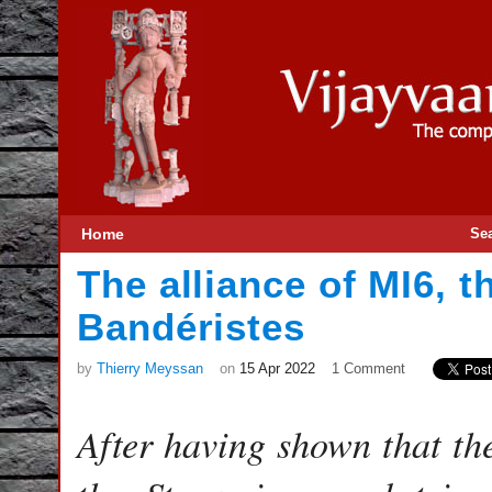
Home
Se
The alliance of MI6, t
Bandéristes
by
Thierry Meyssan
on
15 Apr 2022
1 Comment
After having shown that th