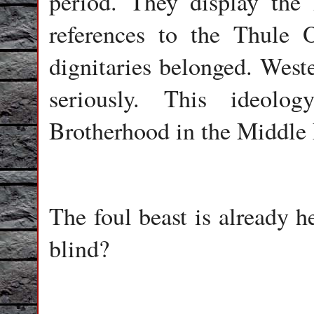
period. They display the
references to the Thule 
dignitaries belonged. Weste
seriously. This ideolo
Brotherhood in the Middle E
The foul beast is already 
blind?