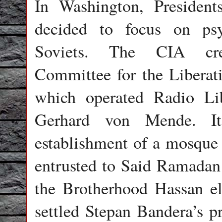
In Washington, Presiden
decided to focus on psy
Soviets. The CIA cr
Committee for the Liberat
which operated Radio Li
Gerhard von Mende. I
establishment of a mosque
entrusted to Said Ramadan 
the Brotherhood Hassan el
settled Stepan Bandera’s 