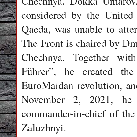
Chechnya. Dokka Umarov,
considered by the United
Qaeda, was unable to atten
The Front is chaired by Dm
Chechnya. Together wit
Führer”, he created th
EuroMaidan revolution, and
November 2, 2021, he 
commander-in-chief of the
Zaluzhnyi.