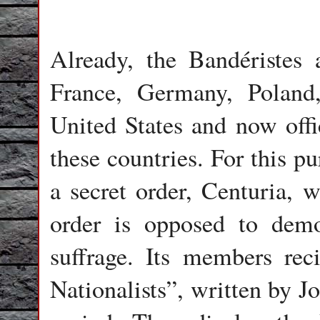
Already, the Bandéristes 
France, Germany, Polan
United States and now offi
these countries. For this p
a secret order, Centuria, w
order is opposed to demo
suffrage. Its members rec
Nationalists”, written by J