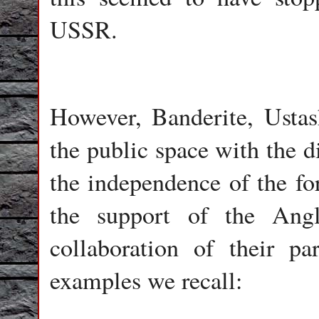
USSR.
However, Banderite, Ustas
the public space with the d
the independence of the fo
the support of the Ang
collaboration of their p
examples we recall: