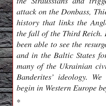
the Straussians and trig
attack on the Donbass, Thie
history that links the Ang
the fall of the Third Reich
been able to see the resurg
and in the Baltic States fo
many of the Ukrainian civ
Banderites’ ideology. We 
begin in Western Europe be
*