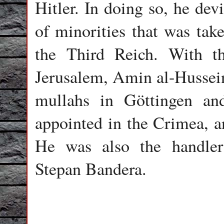
Hitler. In doing so, he dev
of minorities that was take
the Third Reich. With t
Jerusalem, Amin al-Hussein
mullahs in Göttingen a
appointed in the Crimea, a
He was also the handler 
Stepan Bandera.