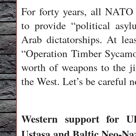
For forty years, all NATO
to provide “political asyl
Arab dictatorships. At leas
“Operation Timber Sycamore
worth of weapons to the jih
the West. Let’s be careful n
Western support for Uk
Ustasa and Baltic Neo-Na