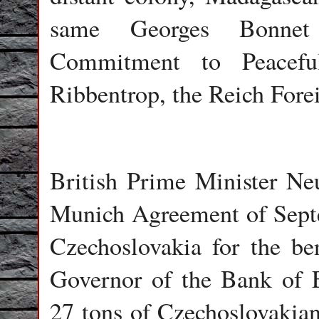
same Georges Bonnet
Commitment to Peaceful
Ribbentrop, the Reich Forei
British Prime Minister Ne
Munich Agreement of Septe
Czechoslovakia for the ben
Governor of the Bank of 
27 tons of Czechoslovakian