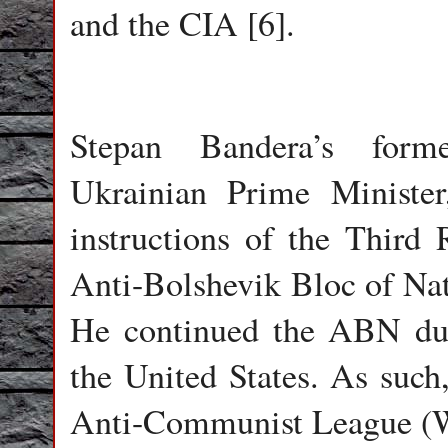
and the CIA [6].
Stepan Bandera’s form
Ukrainian Prime Minister
instructions of the Third 
Anti-Bolshevik Bloc of Na
He continued the ABN dur
the United States. As such
Anti-Communist League (W