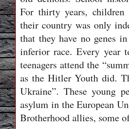
For thirty years, children
their country was only ind
that they have no genes i
inferior race. Every year 
teenagers attend the “summ
as the Hitler Youth did. T
Ukraine”. These young peo
asylum in the European Un
Brotherhood allies, some o