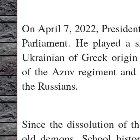
On April 7, 2022, Presiden
Parliament. He played a s
Ukrainian of Greek origin
of the Azov regiment and pr
the Russians.
Since the dissolution of t
old demons. School histo