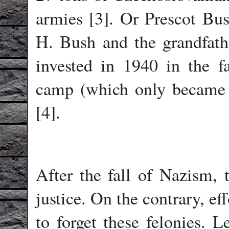
armies [3]. Or Prescot Bus
H. Bush and the grandfath
invested in 1940 in the f
camp (which only became 
[4].
After the fall of Nazism, 
justice. On the contrary, e
to forget these felonies. L