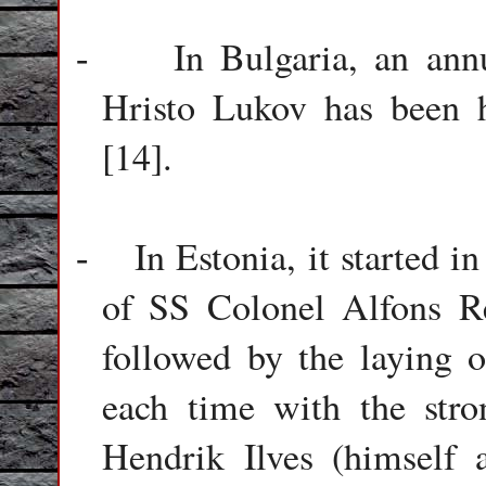
In Bulgaria, an an
-
Hristo Lukov has been h
[14].
In Estonia, it started i
-
of SS Colonel Alfons R
followed by the laying 
each time with the str
Hendrik Ilves (himself 