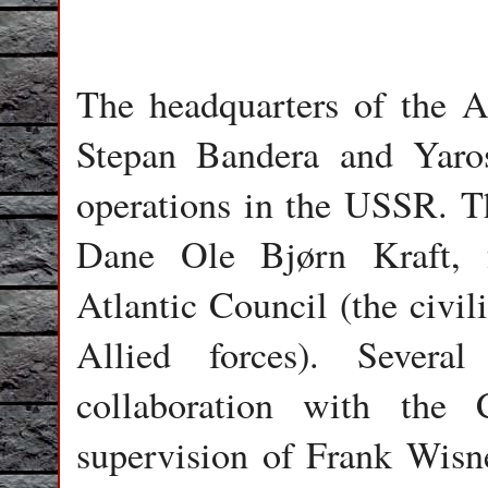
The headquarters of the
Stepan Bandera and Yaros
operations in the USSR. 
Dane Ole Bjørn Kraft, 
Atlantic Council (the civi
Allied forces). Severa
collaboration with the
supervision of Frank Wisne