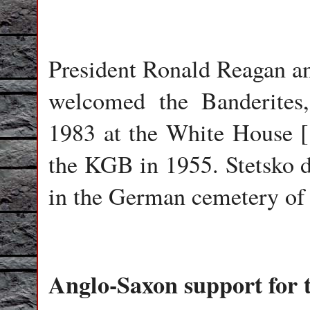
President Ronald Reagan a
welcomed the Banderites,
1983 at the White House [
the KGB in 1955. Stetsko d
in the German cemetery of 
Anglo-Saxon support for t