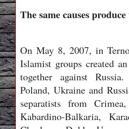
The same causes produce t
On May 8, 2007, in Terno
Islamist groups created an 
together against Russia.
Poland, Ukraine and Russia
separatists from Crimea,
Kabardino-Balkaria, Kara