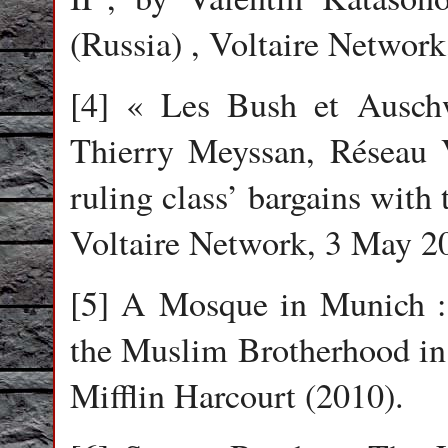
(Russia) , Voltaire Networ
[4] « Les Bush et Auschw
Thierry Meyssan, Réseau V
ruling class’ bargains with
Voltaire Network, 3 May 2
[5] A Mosque in Munich : 
the Muslim Brotherhood in
Mifflin Harcourt (2010).