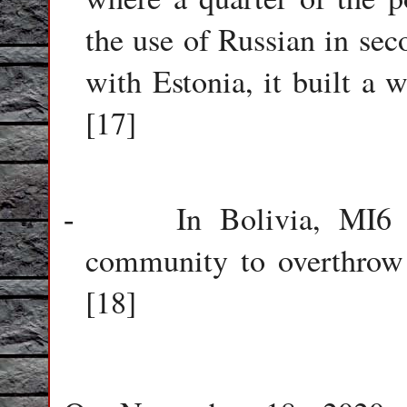
the use of Russian in sec
with Estonia, it built a 
[17]
In Bolivia, MI6 
-
community to overthrow
[18]