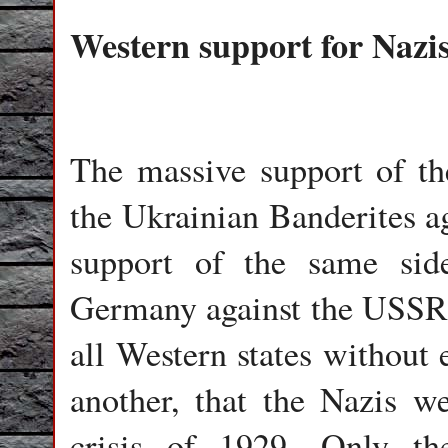
Western support for Nazi
The massive support of the
the Ukrainian Banderites ag
support of the same side
Germany against the USSR.
all Western states without 
another, that the Nazis w
crisis of 1929. Only th