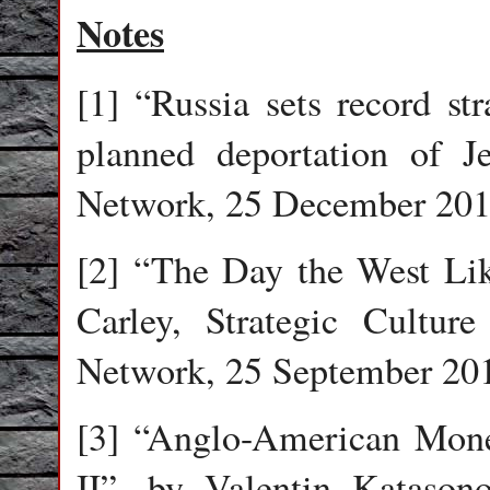
Notes
[1] “Russia sets record s
planned deportation of J
Network, 25 December 201
[2] “The Day the West Lik
Carley, Strategic Culture
Network, 25 September 20
[3] “Anglo-American Mon
II”, by Valentin Katasono