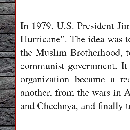
In 1979, U.S. President Ji
Hurricane”. The idea was t
the Muslim Brotherhood, to
communist government. It w
organization became a re
another, from the wars in A
and Chechnya, and finally t