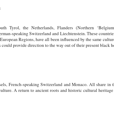
:
uth Tyrol, the Netherlands, Flanders (Northern ‘Belgiu
rman-speaking Switzerland and Liechtenstein. These countries
 European Regions, have all been influenced by the same cultu
 could provide direction to the way out of their present black h
sels, French-speaking Switzerland and Monaco. All share in t
lture. A return to ancient roots and historic cultural heritage 