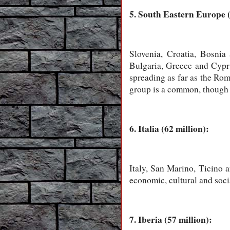
5. South Eastern Europe (
Slovenia, Croatia, Bosni
Bulgaria, Greece and Cypru
spreading as far as the Rom
group is a common, though o
6. Italia (62 million):
Italy, San Marino, Ticino a
economic, cultural and soci
7. Iberia (57 million):