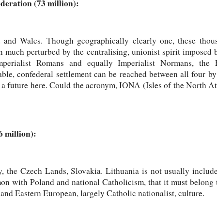
deration (73 million):
d and Wales. Though geographically clearly one, these thous
n much perturbed by the centralising, unionist spirit imposed b
perialist Romans and equally Imperialist Normans, the 
ble, confederal settlement can be reached between all four by
s a future here. Could the acronym, IONA (Isles of the North Atl
 million):
, the Czech Lands, Slovakia. Lithuania is not usually includ
n with Poland and national Catholicism, that it must belong t
nd Eastern European, largely Catholic nationalist, culture.