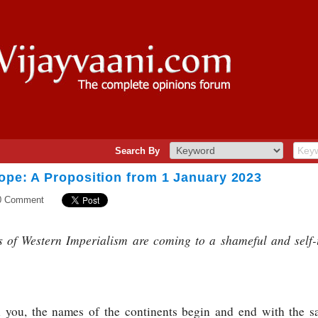
Search By
ope: A Proposition from 1 January 2023
0 Comment
 of Western Imperialism are coming to a shameful and self-i
l you, the names of the continents begin and end with the sa