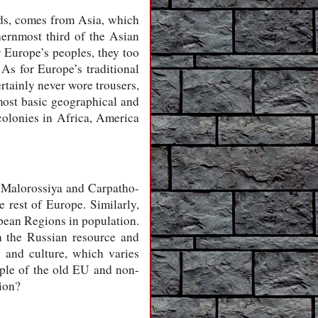
nds, comes from Asia, which
thernmost third of the Asian
r Europe’s peoples, they too
As for Europe’s traditional
rtainly never wore trousers,
 most basic geographical and
colonies in Africa, America
s, Malorossiya and Carpatho-
e rest of Europe. Similarly,
opean Regions in population.
in the Russian resource and
 and culture, which varies
ople of the old EU and non-
ion?