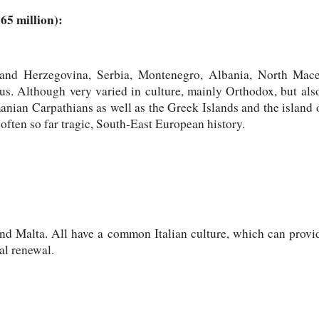
65 million):
a and Herzegovina, Serbia, Montenegro, Albania, North Mac
s. Although very varied in culture, mainly Orthodox, but al
anian Carpathians as well as the Greek Islands and the island o
ften so far tragic, South-East European history.
nd Malta. All have a common Italian culture, which can provide
al renewal.