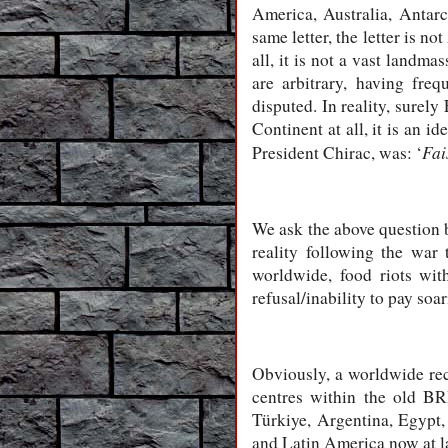
America, Australia, Antarc
same letter, the letter is n
all, it is not a vast landma
are arbitrary, having fre
disputed. In reality, surely
Continent at all, it is an 
Fai
President Chirac, was: ‘
We ask the above question 
reality following the war
worldwide, food riots wit
refusal/inability to pay soar
Obviously, a worldwide rec
centres within the old BR
Türkiye, Argentina, Egypt,
and Latin America now at la