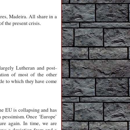
res, Madeira. All share in a
f the present crisis.
largely Lutheran and post-
ation of most of the other
ide to which they have come
he EU is collapsing and has
ch pessimism. Once ‘Europe’
ture again. In time, we are
ays a deviation from and a