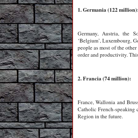
1. Germania (122 million)
Germany, Austria, the So
‘Belgium’, Luxembourg, Ge
people as most of the other
order and productivity. This
2. Francia (74 million):
France, Wallonia and Brus
Catholic French-speaking cu
Region in the future.