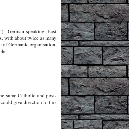
m’), German-speaking East
, with about twice as many
re of Germanic organisation,
ole.
he same Catholic and post-
could give direction to this