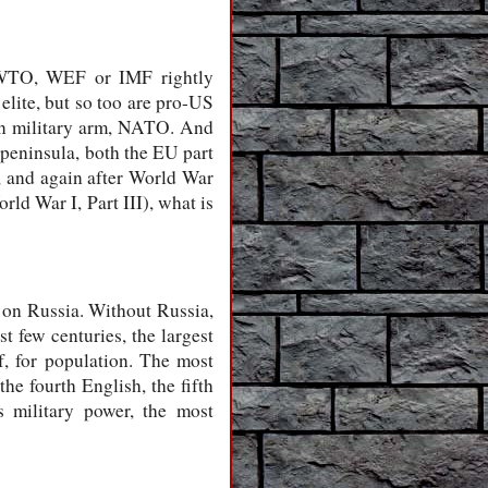
, WTO, WEF or IMF rightly
elite, but so too are pro-US
ean military arm, NATO. And
peninsula, both the EU part
d, and again after World War
ld War I, Part III), what is
 on Russia. Without Russia,
st few centuries, the largest
f, for population. The most
e fourth English, the fifth
s military power, the most