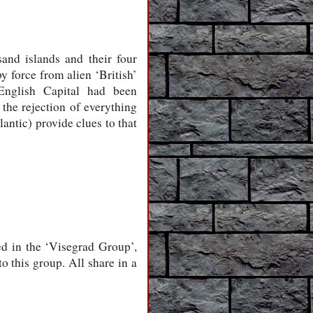
and islands and their four
y force from alien ‘British’
English Capital had been
 the rejection of everything
antic) provide clues to that
ed in the ‘Visegrad Group’,
o this group. All share in a