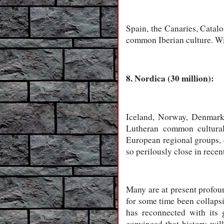
Spain, the Canaries, Catalo
common Iberian culture. Wit
8. Nordica (30 million):
Iceland, Norway, Denmark,
Lutheran common cultural 
European regional groups, 
so perilously close in recen
Many are at present profou
for some time been collaps
has reconnected with its g
convinced that history wi