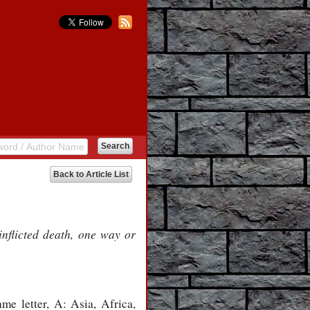
Back to Article List
nflicted death, one way or
me letter, A: Asia, Africa,