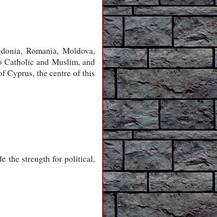
edonia, Romania, Moldova,
so Catholic and Muslim, and
f Cyprus, the centre of this
 the strength for political,