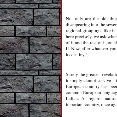
Not only are the old, th
disappearing into the sewer
regional groupings, like i
here precisely, we ask whe
of it and the rest of it, o
II. Now, after whatever you 
its destiny?
Surely the greatest revela
it simply cannot survive – t
European country has been 
common European language i
Italian. As regards natur
important country, once aga