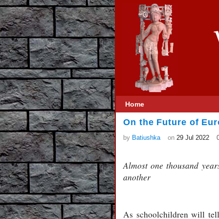
Home
On the Future of Eur
by
Batiushka
on
29 Jul 2022
Almost one thousand years
another
As schoolchildren will tel