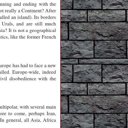
ginning and ending with the
not really a Continent? After
alled an island). Its borders
 Urals, and are still much
sia? It is not a geographical
tics, like the former French
urope has had to face a new
alled. Europe-wide, indeed
ivil disobedience with the
ltipolar, with several main
ore to come, perhaps Iran,
n general, all Asia, Africa