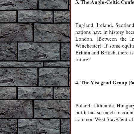
3. The Anglo-Celtic Confe
England, Ireland, Scotlan
nations have in history bee
London. (Between the Im
Winchester). If some equita
Britain and British, there i
future?
4. The Visegrad Group (66
Poland, Lithuania, Hungary
but it has so much in commo
common West Slav/Central a