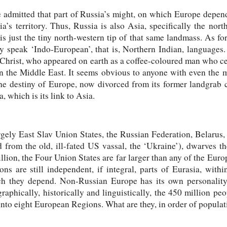
be admitted that part of Russia’s might, on which Europe depe
a’s territory. Thus, Russia is also Asia, specifically the nor
 just the tiny north-western tip of that same landmass. As fo
 speak ‘Indo-European’, that is, Northern Indian, languages. 
or Christ, who appeared on earth as a coffee-coloured man who ce
 in the Middle East. It seems obvious to anyone with even the
the destiny of Europe, now divorced from its former landgrab 
, which is its link to Asia.
argely East Slav Union States, the Russian Federation, Belaru
 from the old, ill-fated US vassal, the ‘Ukraine’), dwarves th
llion, the Four Union States are far larger than any of the Eur
s are still independent, if integral, parts of Eurasia, with
ch they depend. Non-Russian Europe has its own personality
aphically, historically and linguistically, the 450 million pe
nto eight European Regions. What are they, in order of populat