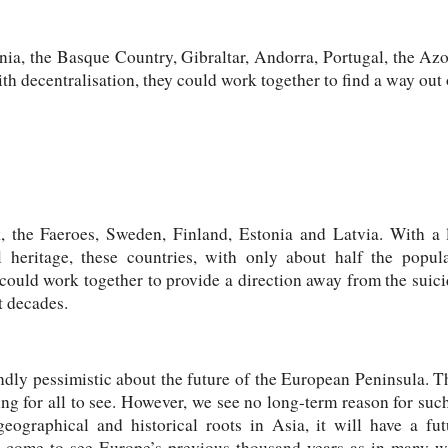
nia, the Basque Country, Gibraltar, Andorra, Portugal, the Azo
h decentralisation, they could work together to find a way out o
 the Faeroes, Sweden, Finland, Estonia and Latvia. With a 
heritage, these countries, with only about half the popul
could work together to provide a direction away from the suic
t decades.
ndly pessimistic about the future of the European Peninsula. T
ing for all to see. However, we see no long-term reason for su
eographical and historical roots in Asia, it will have a fu
ll come to see Europe’s previous thousand years as in many w