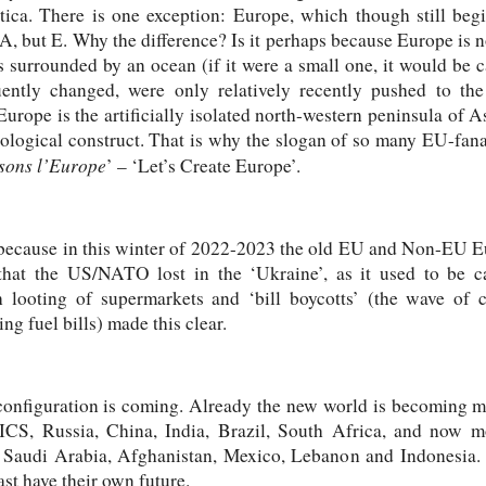
tica. There is one exception: Europe, which though still be
ot A, but E. Why the difference? Is it perhaps because Europe is 
ss surrounded by an ocean (if it were a small one, it would be c
quently changed, were only relatively recently pushed to the
 Europe is the artificially isolated north-western peninsula of A
ideological construct. That is why the slogan of so many EU-fana
sons l’Europe
’ – ‘Let’s Create Europe’.
because in this winter of 2022-2023 the old EU and Non-EU E
 that the US/NATO lost in the ‘Ukraine’, as it used to be c
h looting of supermarkets and ‘bill boycotts’ (the wave of c
ing fuel bills) made this clear.
onfiguration is coming. Already the new world is becoming mu
ICS, Russia, China, India, Brazil, South Africa, and now m
 Saudi Arabia, Afghanistan, Mexico, Lebanon and Indonesia. I
st have their own future.