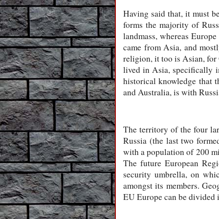
Having said that, it must 
forms the majority of Russi
landmass, whereas Europe is
came from Asia, and mostly
religion, it too is Asian, f
lived in Asia, specifically
historical knowledge that 
and Australia, is with Russia
The territory of the four l
Russia (the last two formed
with a population of 200 mi
The future European Region
security umbrella, on whi
amongst its members. Geogr
EU Europe can be divided i