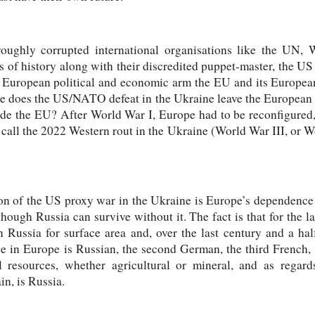
oroughly corrupted international organisations like the UN
s of history along with their discredited puppet-master, the US 
ts European political and economic arm the EU and its Europ
re does the US/NATO defeat in the Ukraine leave the European 
utside the EU? After World War I, Europe had to be reconfigure
call the 2022 Western rout in the Ukraine (World War III, or Wor
tion of the US proxy war in the Ukraine is Europe’s dependence
hough Russia can survive without it. The fact is that for the la
Russia for surface area and, over the last century and a hal
n Europe is Russian, the second German, the third French, th
al resources, whether agricultural or mineral, and as regard
in, is Russia.