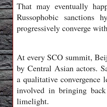
That may eventually hap
Russophobic sanctions 
progressively converge wi
At every SCO summit, Beiji
by Central Asian actors. 
a qualitative convergence 
involved in bringing bac
limelight.