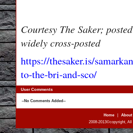
Courtesy The Saker; posted
widely cross-posted
https://thesaker.is/samarka
to-the-bri-and-sco/
User Comments
--No Comments Added--
Home
|
About
2008-2013©copyright, All