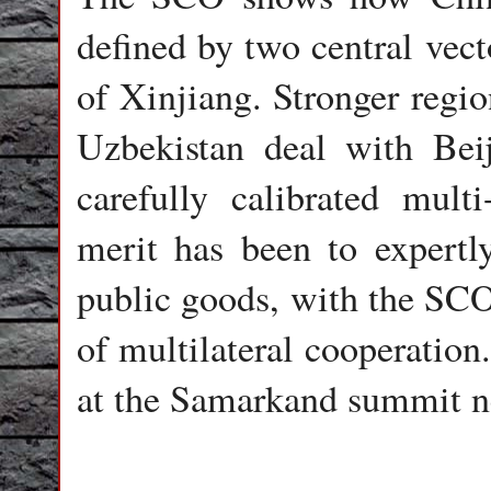
defined by two central vect
of Xinjiang. Stronger regio
Uzbekistan deal with Bei
carefully calibrated multi
merit has been to expertly
public goods, with the SCO 
of multilateral cooperation
at the Samarkand summit n