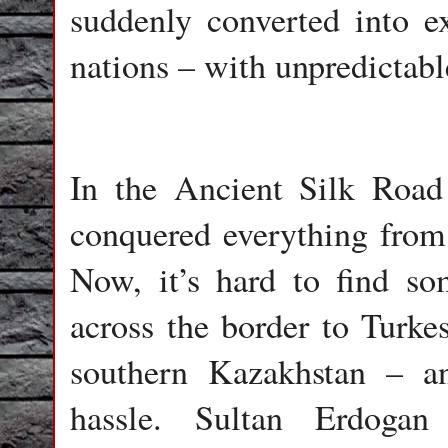
suddenly converted into e
nations – with unpredictable
In the Ancient Silk Road
conquered everything from 
Now, it’s hard to find s
across the border to Turk
southern Kazakhstan – 
hassle. Sultan Erdogan