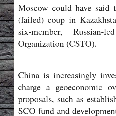
Moscow could have said t
(failed) coup in Kazakhst
six-member, Russian-le
Organization (CSTO).
China is increasingly inv
charge a geoeconomic ov
proposals, such as establis
SCO fund and development b