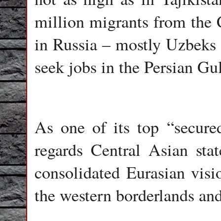
million migrants from the 
in Russia – mostly Uzbeks 
seek jobs in the Persian Gu
As one of its top “secure
regards Central Asian state
consolidated Eurasian visio
the western borderlands and