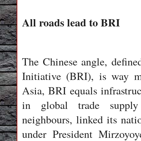
All roads lead to BRI
The Chinese angle, define
Initiative (BRI), is way 
Asia, BRI equals infrastru
in global trade supply
neighbours, linked its nat
under President Mirzoyoyev