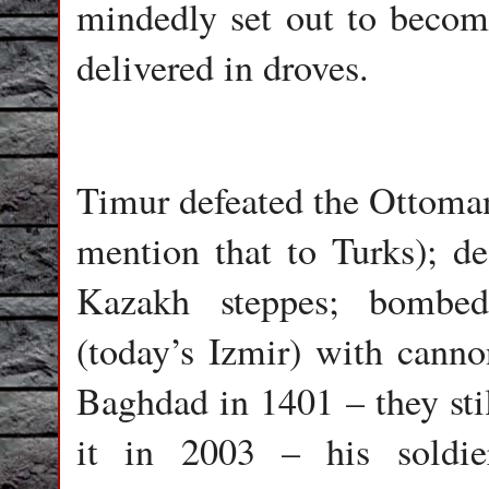
mindedly set out to becom
delivered in droves.
Timur defeated the Ottoman
mention that to Turks); d
Kazakh steppes; bombed
(today’s Izmir) with canno
Baghdad in 1401 – they stil
it in 2003 – his soldie