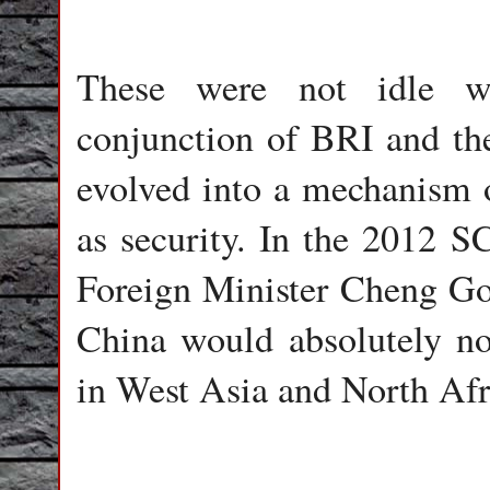
These were not idle wo
conjunction of BRI and th
evolved into a mechanism 
as security. In the 2012 
Foreign Minister Cheng Go
China would absolutely no
in West Asia and North Afr