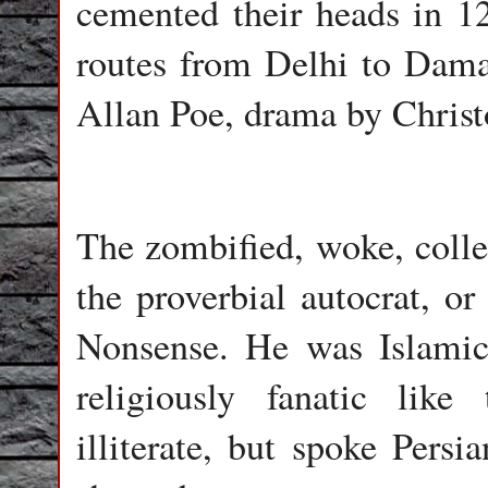
cemented their heads in 12
routes from Delhi to Dama
Allan Poe, drama by Christ
The zombified, woke, colle
the proverbial autocrat, or
Nonsense. He was Islamic
religiously fanatic like
illiterate, but spoke Persi