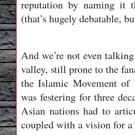
reputation by naming it t
(that’s hugely debatable, bu
And we’re not even talking
valley, still prone to the fan
the Islamic Movement of 
was festering for three dec
Asian nations had to articu
coupled with a vision for a