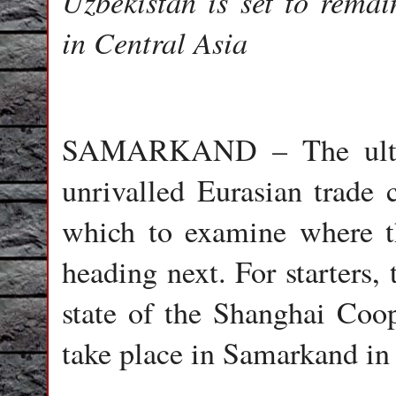
Uzbekistan is set to rema
in Central Asia
SAMARKAND – The ultima
unrivalled Eurasian trade c
which to examine where t
heading next. For starters
state of the Shanghai Coo
take place in Samarkand i