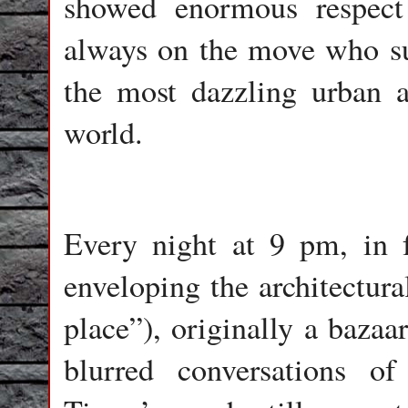
showed enormous respect
always on the move who su
the most dazzling urban ar
world.
Every night at 9 pm, in f
enveloping the architectura
place”), originally a bazaa
blurred conversations of