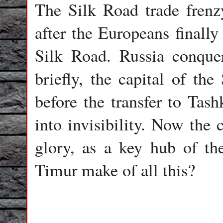
The Silk Road trade frenz
after the Europeans finall
Silk Road. Russia conque
briefly, the capital of the
before the transfer to Tas
into invisibility. Now the c
glory, as a key hub of t
Timur make of all this?