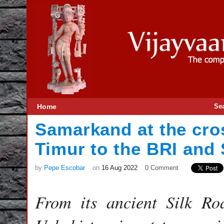
Home
Se
Samarkand at the cro
Timur to the BRI and
by
Pepe Escobar
on
16 Aug 2022
0 Comment
From its ancient Silk Ro