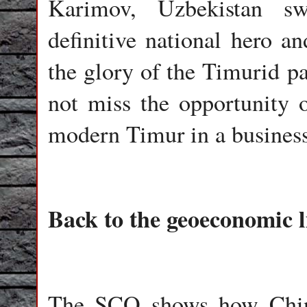
Karimov, Uzbekistan sw
definitive national hero an
the glory of the Timurid pa
not miss the opportunity o
modern Timur in a business
Back to the geoeconomic l
The SCO shows how China