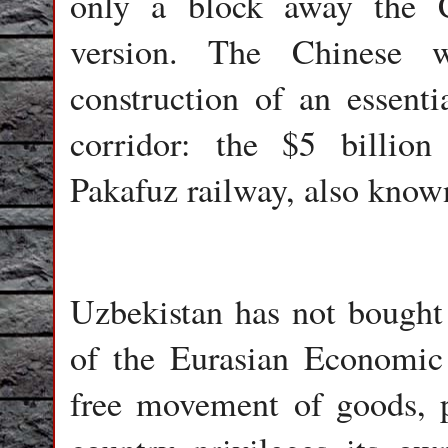
only a block away the C
version. The Chinese w
construction of an essent
corridor: the $5 billion 
Pakafuz railway, also know
Uzbekistan has not bought i
of the Eurasian Economic
free movement of goods, p