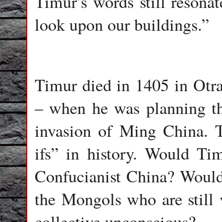
Timur’s words still resona
look upon our buildings.”
Timur died in 1405 in Otra
– when he was planning t
invasion of Ming China. T
ifs” in history. Would Ti
Confucianist China? Would
the Mongols who are still 
collective unconscious?