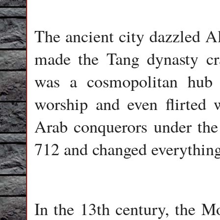
The ancient city dazzled A
made the Tang dynasty cra
was a cosmopolitan hub t
worship and even flirted w
Arab conquerors under the 
712 and changed everything
In the 13th century, the M