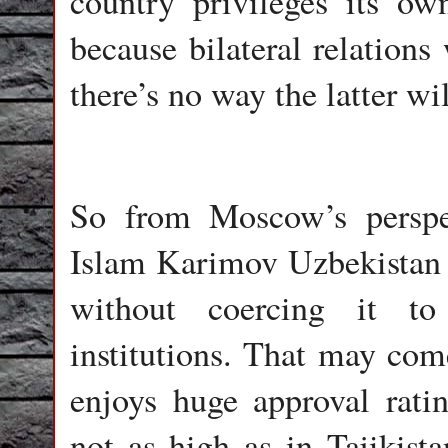
country privileges its ow
because bilateral relations
there’s no way the latter w
So from Moscow’s perspec
Islam Karimov Uzbekistan 
without coercing it to
institutions. That may come
enjoys huge approval rati
not as high as in Tajikis