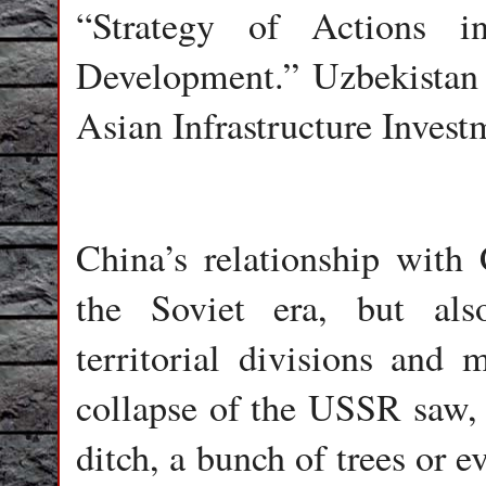
“Strategy of Actions i
Development.” Uzbekistan i
Asian Infrastructure Inves
China’s relationship with
the Soviet era, but als
territorial divisions and 
collapse of the USSR saw, f
ditch, a bunch of trees or 