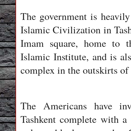
The government is heavily 
Islamic Civilization in Tas
Imam square, home to the
Islamic Institute, and is a
complex in the outskirts o
The Americans have inv
Tashkent complete with a 