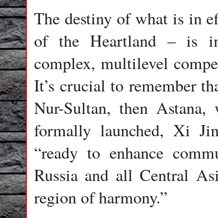
The destiny of what is in e
of the Heartland – is i
complex, multilevel compe
It’s crucial to remember th
Nur-Sultan, then Astana
formally launched, Xi Jin
“ready to enhance commu
Russia and all Central Asi
region of harmony.”