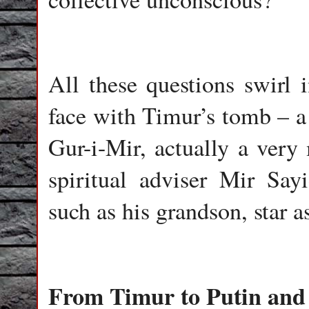
All these questions swirl
face with Timur’s tomb – a 
Gur-i-Mir, actually a very
spiritual adviser Mir Sa
such as his grandson, star 
From Timur to Putin and