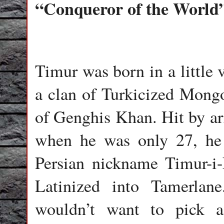
“Conqueror of the World
Timur was born in a little 
a clan of Turkicized Mongol
of Genghis Khan. Hit by arr
when he was only 27, he 
Persian nickname Timur-i
Latinized into Tamerlan
wouldn’t want to pick a