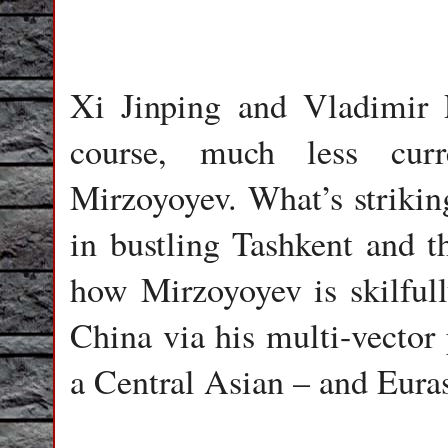
Xi Jinping and Vladimir 
course, much less curr
Mirzoyoyev. What’s strikin
in bustling Tashkent and t
how Mirzoyoyev is skilfull
China via his multi-vector 
a Central Asian – and Eura