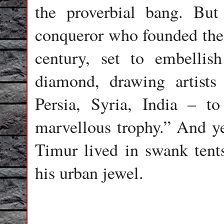
the proverbial bang. Bu
conqueror who founded the 
century, set to embellis
diamond, drawing artists
Persia, Syria, India – 
marvellous trophy.” And ye
Timur lived in swank tents
his urban jewel.