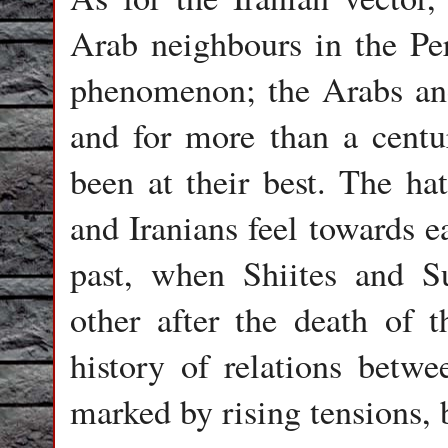
Arab neighbours in the Pe
phenomenon; the Arabs and
and for more than a centur
been at their best. The hat
and Iranians feel towards e
past, when Shiites and Su
other after the death of
history of relations betwe
marked by rising tensions, 