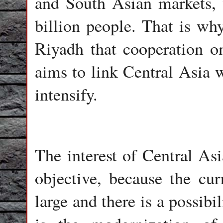
and South Asian markets, w
billion people. That is wh
Riyadh that cooperation o
aims to link Central Asia 
intensify.
The interest of Central Asi
objective, because the cu
large and there is a possibi