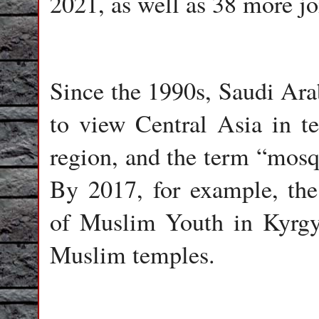
2021, as well as 38 more jo
Since the 1990s, Saudi Arab
to view Central Asia in te
region, and the term “mos
By 2017, for example, th
of Muslim Youth in Kyrgyz
Muslim temples.