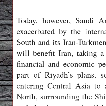
Today, however, Saudi Ar
exacerbated by the interna
South and its Iran-Turkmen
will benefit Iran, taking a
financial and economic per
part of Riyadh’s plans, s
entering Central Asia to 
North, surrounding the Shii