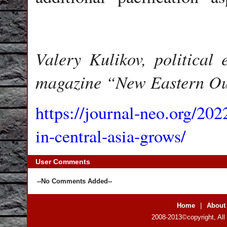
Valery Kulikov, political e
magazine “New Eastern Ou
https://journal-neo.org/202
in-central-asia-grows/
User Comments
--No Comments Added--
Home
|
About
2008-2013©copyright, All