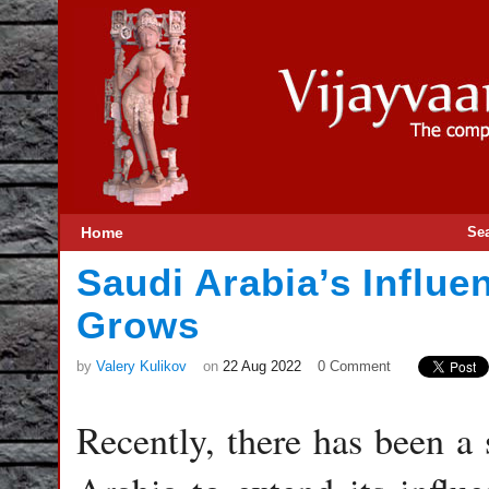
Home
Se
Saudi Arabia’s Influe
Grows
by
Valery Kulikov
on
22 Aug 2022
0 Comment
Recently, there has been a 