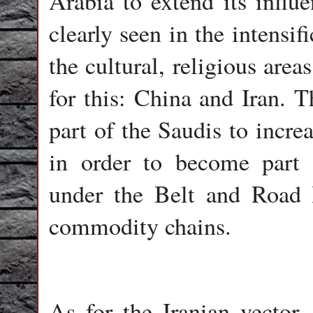
Arabia to extend its influ
clearly seen in the intensif
the cultural, religious area
for this: China and Iran. T
part of the Saudis to incre
in order to become part o
under the Belt and Road I
commodity chains.
As for the Iranian vector,