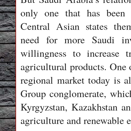
only one that has been d
Central Asian states the
need for more Saudi in
willingness to increase 
agricultural products. One 
regional market today is 
Group conglomerate, which
Kyrgyzstan, Kazakhstan and
agriculture and renewable e