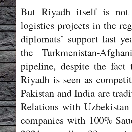
But Riyadh itself is not 
logistics projects in the r
diplomats’ support last yea
the Turkmenistan-Afghani
pipeline, despite the fact
Riyadh is seen as competit
Pakistan and India are trad
Relations with Uzbekistan 
companies with 100% Saudi