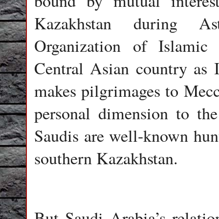
bound by mutual interes
Kazakhstan during As
Organization of Islamic
Central Asian country as I
makes pilgrimages to Mecca
personal dimension to the 
Saudis are well-known hunt
southern Kazakhstan.
But Saudi Arabia’s relatio