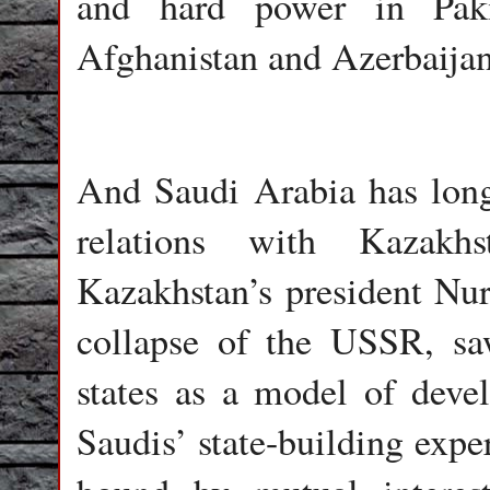
and hard power in Pakis
Afghanistan and Azerbaijan
And Saudi Arabia has lon
relations with Kazakhs
Kazakhstan’s president Nur
collapse of the USSR, sa
states as a model of deve
Saudis’ state-building expe