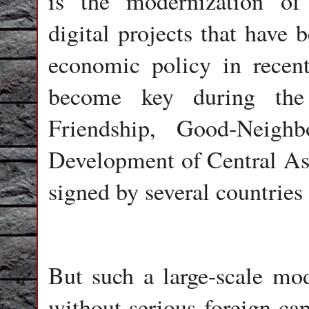
is the modernization of
digital projects that have 
economic policy in recent
become key during the 
Friendship, Good-Neighb
Development of Central Asi
signed by several countries
But such a large-scale mod
without serious foreign cap