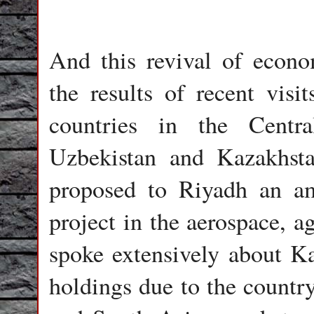
And this revival of econo
the results of recent visi
countries in the Centra
Uzbekistan and Kazakhsta
proposed to Riyadh an amb
project in the aerospace, a
spoke extensively about Ka
holdings due to the country