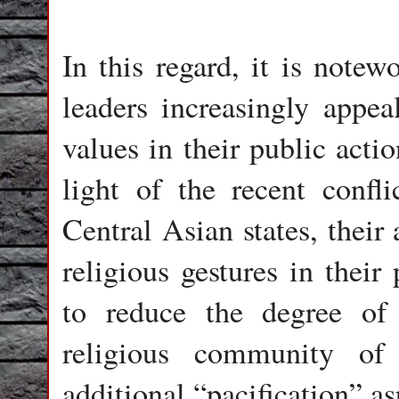
In this regard, it is notew
leaders increasingly appeal
values in their public acti
light of the recent confl
Central Asian states, their
religious gestures in their
to reduce the degree of 
religious community of
additional “pacification” as