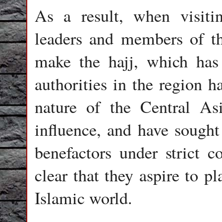
As a result, when visiti
leaders and members of the
make the hajj, which has
authorities in the region h
nature of the Central As
influence, and have sought 
benefactors under strict c
clear that they aspire to p
Islamic world.