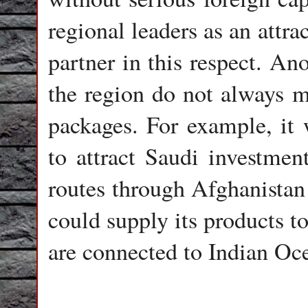
regional leaders as an attr
partner in this respect. Ano
the region do not always m
packages. For example, it 
to attract Saudi investment
routes through Afghanistan 
could supply its products t
are connected to Indian Oce