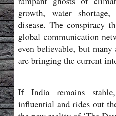
rampant ghosts of climat
growth, water shortage,
disease. The conspiracy th
global communication netw
even believable, but many a
are bringing the current int
If India remains stabl
influential and rides out th
the new reality of ‘The Day