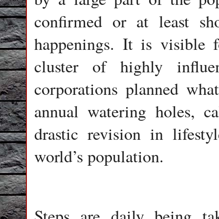
confirmed or at least sh
happenings. It is visible f
cluster of highly influ
corporations planned wha
annual watering holes, ca
drastic revision in lifest
world’s population.
Steps are daily being ta