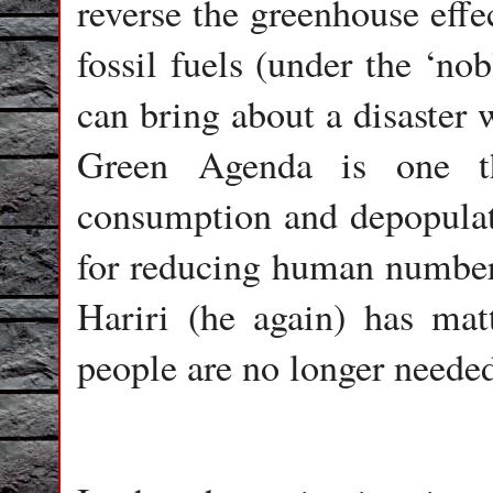
reverse the greenhouse eff
fossil fuels (under the ‘no
can bring about a disaster 
Green Agenda is one th
consumption and depopulati
for reducing human number
Hariri (he again) has matt
people are no longer needed