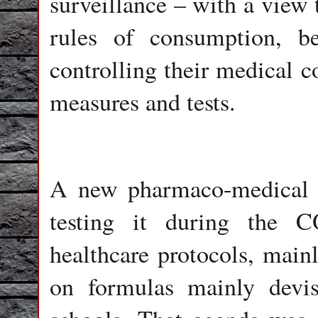
surveillance – with a view 
rules of consumption, b
controlling their medical
measures and tests.
A new pharmaco-medical sy
testing it during the 
healthcare protocols, main
on formulas mainly devi