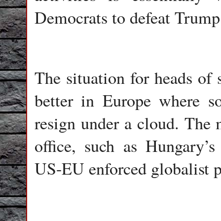
Democrats to defeat Trump
The situation for heads of
better in Europe where s
resign under a cloud. The 
office, such as Hungary’s
US-EU enforced globalist po