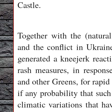
Castle.
Together with the (natur
and the conflict in Ukrain
generated a kneejerk react
rash measures, in respons
and other Greens, for rapid 
if any probability that such
climatic variations that h