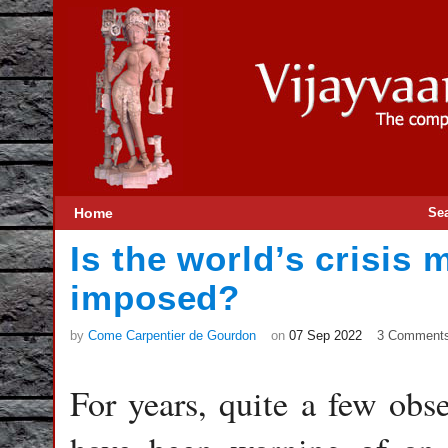
Home
Se
Is the world’s crisis m
imposed?
by
Come Carpentier de Gourdon
on
07 Sep 2022
3 Comment
For years, quite a few obs