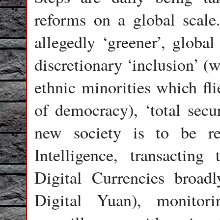
reforms on a global scale
allegedly ‘greener’, globa
discretionary ‘inclusion’ (
ethnic minorities which fli
of democracy), ‘total secu
new society is to be reg
Intelligence, transacti
Digital Currencies broad
Digital Yuan), monitori