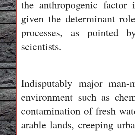
the anthropogenic factor i
given the determinant role
processes, as pointed 
scientists.
Indisputably major man-m
environment such as chemi
contamination of fresh wate
arable lands, creeping urba