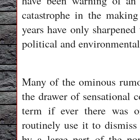
have been warning of an
catastrophe in the making 
years have only sharpened t
political and environmenta
Many of the ominous rumou
the drawer of sensational 
term if ever there was o
routinely use it to dismiss
by a large part of the po