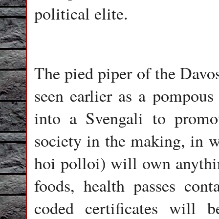
political elite.
The pied piper of the Davo
seen earlier as a pompous c
into a Svengali to promo
society in the making, in w
hoi polloi) will own anythi
foods, health passes cont
coded certificates will