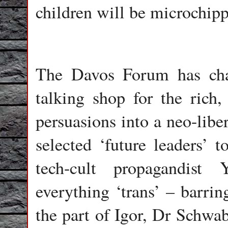
children will be microchipp
The Davos Forum has chan
talking shop for the rich
persuasions into a neo-libe
selected ‘future leaders’ 
tech-cult propagandist
everything ‘trans’ – barrin
the part of Igor, Dr Schwab