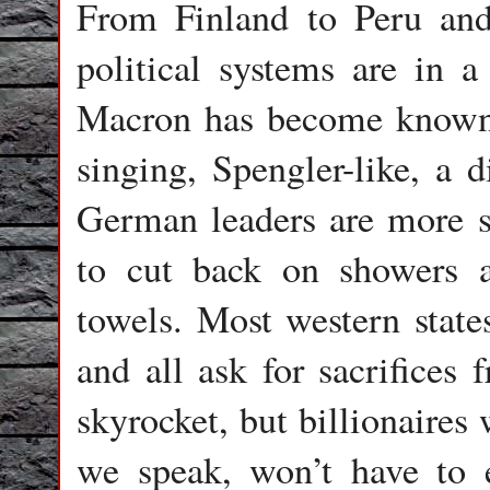
From Finland to Peru an
political systems are in a
Macron has become known 
singing, Spengler-like, a d
German leaders are more s
to cut back on showers 
towels. Most western stat
and all ask for sacrifices 
skyrocket, but billionaires
we speak, won’t have to e