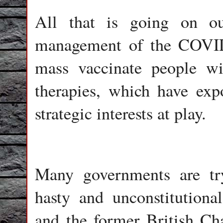
All that is going on out
management of the COVID
mass vaccinate people wi
therapies, which have exp
strategic interests at play.
Many governments are try
hasty and unconstitutiona
and the former British Ch