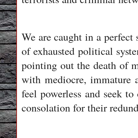
We are caught in a perfect
of exhausted political syste
pointing out the death of 
with mediocre, immature a
feel powerless and seek to 
consolation for their redun