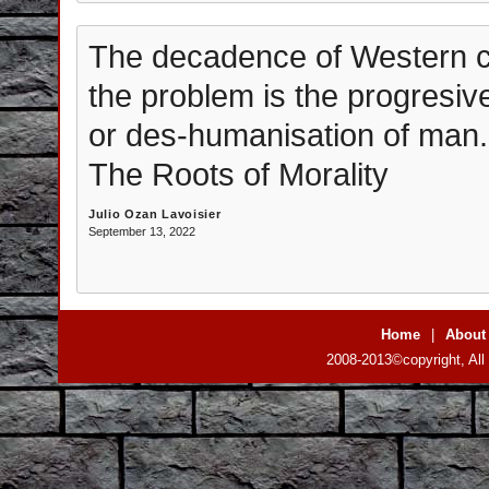
The decadence of Western cu
the problem is the progresiv
or des-humanisation of man. I
The Roots of Morality
Julio Ozan Lavoisier
September 13, 2022
Home
|
About
2008-2013©copyright, All