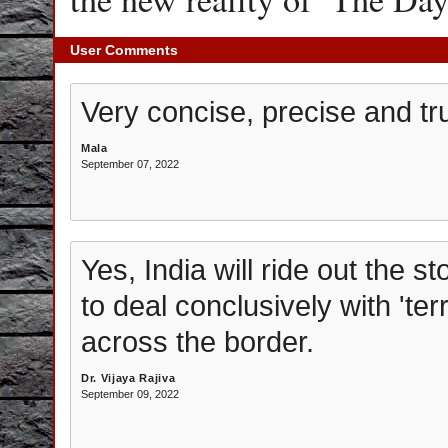
User Comments
Very concise, precise and tr
Mala
September 07, 2022
Yes, India will ride out the s
to deal conclusively with 'ter
across the border.
Dr. Vijaya Rajiva
September 09, 2022