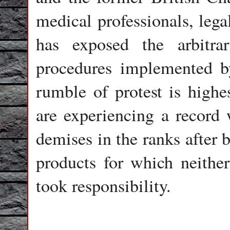
medical professionals, lega
has exposed the arbitrary
procedures implemented 
rumble of protest is high
are experiencing a record w
demises in the ranks after 
products for which neither
took responsibility.