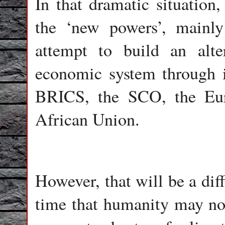
In that dramatic situation
the ‘new powers’, mainly
attempt to build an alte
economic system through i
BRICS, the SCO, the Eu
African Union.
However, that will be a dif
time that humanity may not 