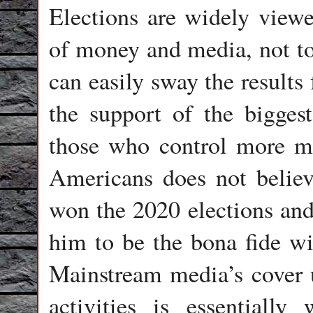
Elections are widely view
of money and media, not to
can easily sway the results
the support of the biggest
those who control more mo
Americans does not believ
won the 2020 elections and
him to be the bona fide w
Mainstream media’s cover u
activities is essentiall