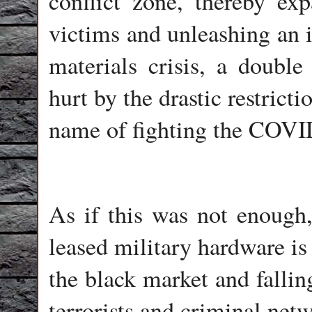
conflict zone, thereby ex
victims and unleashing an i
materials crisis, a doub
hurt by the drastic restrict
name of fighting the COVI
As if this was not enough,
leased military hardware is
the black market and fallin
terrorists and criminal net