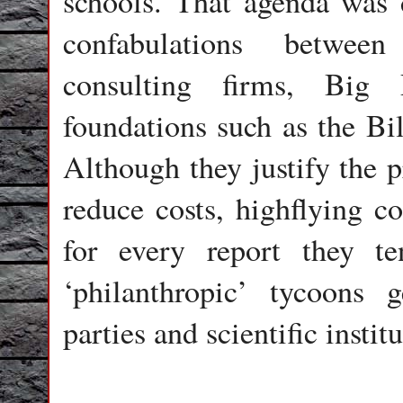
schools. That agenda was 
confabulations between
consulting firms, Big 
foundations such as the Bi
Although they justify the p
reduce costs, highflying c
for every report they t
‘philanthropic’ tycoons g
parties and scientific instit