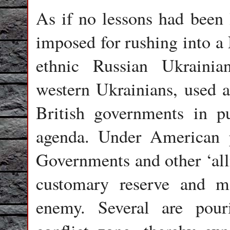
As if no lessons had been l
imposed for rushing into 
ethnic Russian Ukraini
western Ukrainians, used 
British governments in pu
agenda. Under American 
Governments and other ‘allie
customary reserve and m
enemy. Several are pou